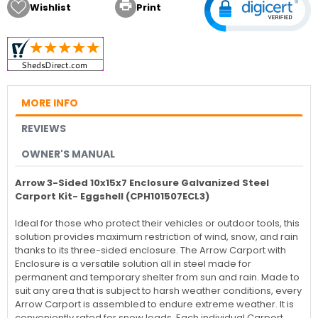

Wishlist
Print
MORE INFO
REVIEWS
OWNER'S MANUAL
Arrow 3-Sided 10x15x7 Enclosure Galvanized Steel
Carport Kit- Eggshell (CPH101507ECL3)
Ideal for those who protect their vehicles or outdoor tools, this
solution provides maximum restriction of wind, snow, and rain
thanks to its three-sided enclosure. The Arrow Carport with
Enclosure is a versatile solution all in steel made for