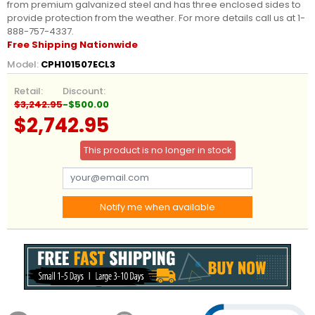
from premium galvanized steel and has three enclosed sides to
provide protection from the weather. For more details call us at 1-
888-757-4337.
Free Shipping Nationwide
Model:
CPH101507ECL3
Retail:
Discount:
$3,242.95
-$500.00
$2,742.95
This product is no longer in stock
Notify me when available