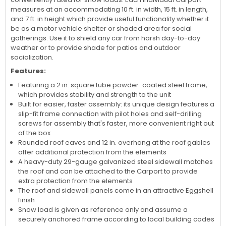
permanent and temporary shelter from sun and rain. Made to
suit any area that is subject to harsh weather conditions, every
Arrow Carport is assembled to endure extreme weather. It is
conveniently rated for snow loads. Each individual Carport
measures at an accommodating 10 ft. in width, 15 ft. in length,
and 7 ft. in height which provide useful functionality whether it
be as a motor vehicle shelter or shaded area for social
gatherings. Use it to shield any car from harsh day-to-day
weather or to provide shade for patios and outdoor
socialization.
Features:
Featuring a 2 in. square tube powder-coated steel frame,
which provides stability and strength to the unit
Built for easier, faster assembly: its unique design features a
slip-fit frame connection with pilot holes and self-drilling
screws for assembly that's faster, more convenient right out
of the box
Rounded roof eaves and 12 in. overhang at the roof gables
offer additional protection from the elements
A heavy-duty 29-gauge galvanized steel sidewall matches
the roof and can be attached to the Carport to provide
extra protection from the elements
The roof and sidewall panels come in an attractive Eggshell