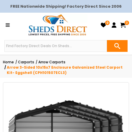
FREE Nationwide Shipping! Factory Direct Since 2006
0
0
Home
Carports
Arrow Carports
Arrow 3-Sided 10x15x7 Enclosure Galvanized Steel Carport
Kit- Eggshell (CPH101507ECL3)