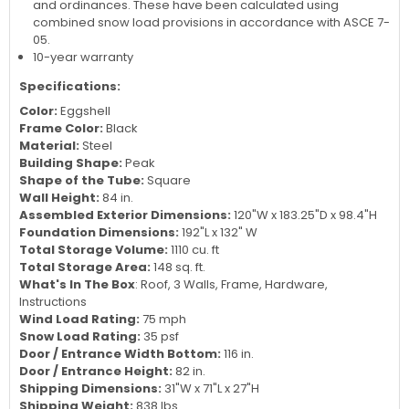
finish
Snow load is given as reference only and assume a
securely anchored frame according to local building codes
and ordinances. These have been calculated using
combined snow load provisions in accordance with ASCE 7-
05.
10-year warranty
Specifications:
Color:
Eggshell
Frame Color:
Black
Material:
Steel
Building Shape:
Peak
Shape of the Tube:
Square
Wall Height:
84 in.
Assembled Exterior Dimensions:
120"W x 183.25"D x 98.4"H
Foundation Dimensions:
192"L x 132" W
Total Storage Volume:
1110 cu. ft
Total Storage Area:
148 sq. ft.
What's In The Box
: Roof, 3 Walls, Frame, Hardware,
Instructions
Wind Load Rating:
75 mph
Snow Load Rating:
35 psf
Door / Entrance Width Bottom:
116 in.