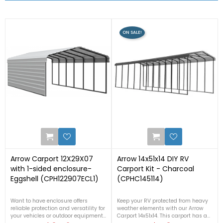


RELATED PRODUCTS
ON SALE!
4
2
Arrow Carport 12X29X07
Arrow 14x51x14 DIY RV
with 1-sided enclosure-
Carport Kit - Charcoal
Eggshell (CPH122907ECL1)
(CPHC145114)