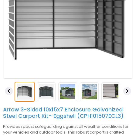


Arrow 3-Sided 10x15x7 Enclosure Galvanized
Steel Carport Kit- Eggshell (CPH101507ECL3)
Provides robust safeguarding against all weather conditions for
your vehicles and outdoor tools. This robust carport is crafted