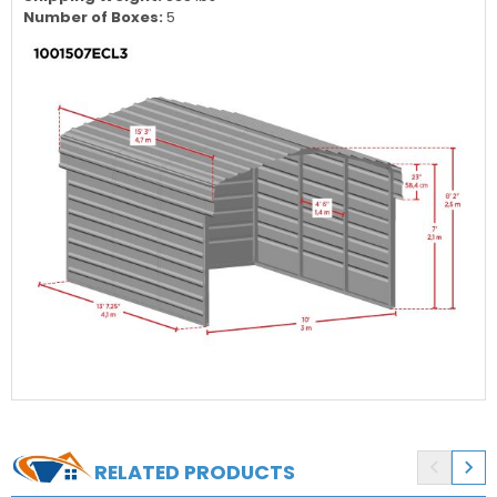
Door / Entrance Height:
82 in.
Shipping Dimensions:
31"W x 71"L x 27"H
Shipping Weight:
838 lbs
Number of Boxes:
5