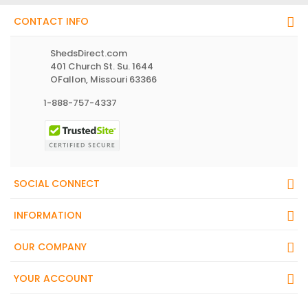
CONTACT INFO
ShedsDirect.com
401 Church St. Su. 1644
OFallon, Missouri 63366
1-888-757-4337
SOCIAL CONNECT
INFORMATION
OUR COMPANY
YOUR ACCOUNT