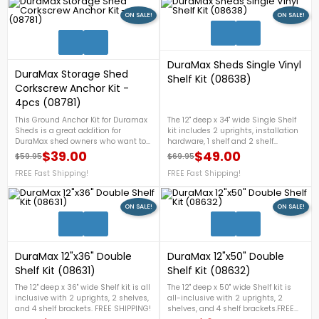
ON SALE!
ON SALE!
1
DuraMax Sheds Single Vinyl
DuraMax Storage Shed
Shelf Kit (08638)
Corkscrew Anchor Kit -
4pcs (08781)
This Ground Anchor Kit for Duramax
The 12" deep x 34" wide Single Shelf
Sheds is a great addition for
kit includes 2 uprights, installation
DuraMax shed owners who want to
hardware, 1 shelf and 2 shelf
add a little strength and stability to
brackets.
$39.00
$49.00
$59.95
$69.95
Regular price
Price
Regular price
Price
their existing DuraMax shed. The four
screw-type anchors help give your
FREE Fast Shipping!
FREE Fast Shipping!
shed the security of being able to
handle some windier situations that
might otherwise cause the shed to
ON SALE!
ON SALE!
2
shift position. On Sale Now!
DuraMax 12"x36" Double
DuraMax 12"x50" Double
Shelf Kit (08631)
Shelf Kit (08632)
The 12" deep x 36" wide Shelf kit is all
The 12" deep x 50" wide Shelf kit is
inclusive with 2 uprights, 2 shelves,
all-inclusive with 2 uprights, 2
and 4 shelf brackets. FREE SHIPPING!
shelves, and 4 shelf brackets.FREE