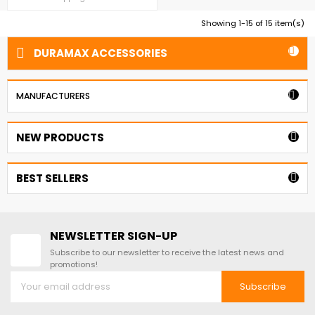
outer skin with a fire-retardant CFC
Free Poly-Urethane insulation. 3'
Showing 1-15 of 15 item(s)
Insulated Bldg. Extension kit Flat
Roof

DURAMAX ACCESSORIES


MANUFACTURERS
NEW PRODUCTS

BEST SELLERS

NEWSLETTER SIGN-UP
Subscribe to our newsletter to receive the latest news and
promotions!
Subscribe