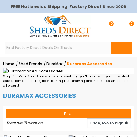
FREE Nationwide Shipping! Factory Direct Since 2006
0
0
Home
Shed Brands
DuraMax
Duramax Accessories
Shop DuraMax Shed Accessories for everything you'll need with your new shed.
Select from anchor kits, floor framing kits, shelving and more! Free Shipping on
all orders!
DURAMAX ACCESSORIES
Filter
There are 15 products.