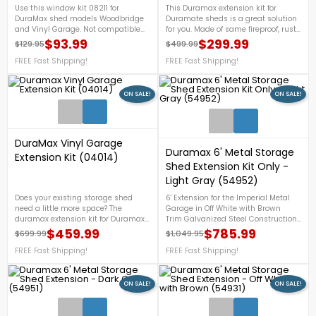
Use this window kit 08211 for
This Duramax extension kit for
DuraMax shed models Woodbridge
Duramate sheds is a great solution
and Vinyl Garage. Not compatible
for you. Made of same fireproof, rust-
with other models or brands.On Sale
free, rot-free, dent-free vinyl as shed.
$93.99
$299.99
$129.95
$499.99
Regular price
Price
Regular price
Price
Now!
For more details, call us at 1-888-
FREE Fast Shipping!
757-4337.FREE Shipping
FREE Fast Shipping!
Nationwide!
ON SALE!
ON SALE!
1
DuraMax Vinyl Garage
Duramax 6' Metal Storage
Extension Kit (04014)
Shed Extension Kit Only -
Light Gray (54952)
Does your existing storage shed
6' Extension for the Imperial Metal
need a little more space? The
Garage in Off White with Brown
duramax extension kit for Duramax
Trim Galvanized Steel Construction.
Vinyl Garage is a great solution for
Perfect to extend your shed.FREE
$459.99
$785.99
$699.99
$1,049.95
Regular price
Price
Regular price
Price
you. Shed extension is made of
Shipping!
same fireproof, rust-free, rot-free,
FREE Fast Shipping!
FREE Fast Shipping!
dent-free vinyl as shed. Vinyl
Garage Extension Kit 10' x 2.5' to be
added to an existing Vinyl Garage
ON SALE!
ON SALE!
Kit. On Sale Now!
1