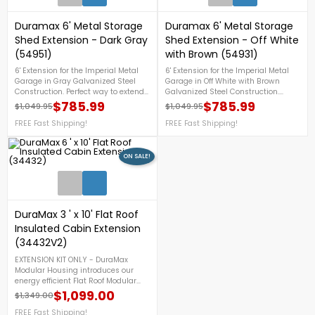
Duramax 6' Metal Storage
Duramax 6' Metal Storage
Shed Extension - Dark Gray
Shed Extension - Off White
(54951)
with Brown (54931)
6' Extension for the Imperial Metal
6' Extension for the Imperial Metal
Garage in Gray Galvanized Steel
Garage in Off White with Brown
Construction. Perfect way to extend
Galvanized Steel Construction.
your garage shed.FREE Fast
Perfect way to extend your garage
$785.99
$785.99
$1,049.95
$1,049.95
Regular price
Price
Regular price
Price
Shipping!Flash SaleOnly While
shed.FREE Shipping!
Supplies Last
FREE Fast Shipping!
FREE Fast Shipping!
ON SALE!
DuraMax 3 ' x 10' Flat Roof
Insulated Cabin Extension
(34432V2)
EXTENSION KIT ONLY - DuraMax
Modular Housing introduces our
energy efficient Flat Roof Modular
Insulated Building. These are
$1,099.00
$1,349.00
Regular price
Price
manufactured with durable coil
coated galvanized steel inner and
FREE Fast Shipping!