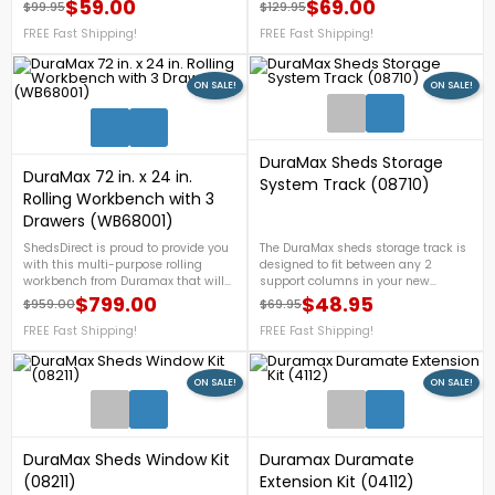
Shipping!
$59.00
$69.00
$99.95
$129.95
Regular price
Price
Regular price
Price
FREE Fast Shipping!
FREE Fast Shipping!
ON SALE!
ON SALE!
1
DuraMax Sheds Storage
DuraMax 72 in. x 24 in.
System Track (08710)
Rolling Workbench with 3
Drawers (WB68001)
ShedsDirect is proud to provide you
The DuraMax sheds storage track is
with this multi-purpose rolling
designed to fit between any 2
workbench from Duramax that will
support columns in your new
help you organize different tools and
DuraMax shed at any height you
$799.00
$48.95
$959.00
$69.95
Regular price
Price
Regular price
Price
equipment in your workshop and
choose. For more details, call us at 1-
will help you with your backyard
FREE Fast Shipping!
888-757-4337.FREE Shipping
FREE Fast Shipping!
work. For more details, call us now
Nationwide!In Stock West USAOut Of
at 1-888-757-4337. + FREE
Stock East
Nationwide Shipping!
ON SALE!
ON SALE!
1
DuraMax Sheds Window Kit
Duramax Duramate
(08211)
Extension Kit (04112)