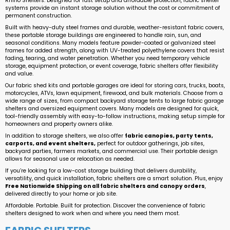
Rhino Shelters. Designed for fast setup and affordable protection, fabric shelter
systems provide an instant storage solution without the cost or commitment of
permanent construction.
Built with heavy-duty steel frames and durable, weather-resistant fabric covers,
these portable storage buildings are engineered to handle rain, sun, and
seasonal conditions. Many models feature powder-coated or galvanized steel
frames for added strength, along with UV-treated polyethylene covers that resist
fading, tearing, and water penetration. Whether you need temporary vehicle
storage, equipment protection, or event coverage, fabric shelters offer flexibility
and value.
Our fabric shed kits and portable garages are ideal for storing cars, trucks, boats,
motorcycles, ATVs, lawn equipment, firewood, and bulk materials. Choose from a
wide range of sizes, from compact backyard storage tents to large fabric garage
shelters and oversized equipment covers. Many models are designed for quick,
tool-friendly assembly with easy-to-follow instructions, making setup simple for
homeowners and property owners alike.
In addition to storage shelters, we also offer
fabric canopies, party tents,
carports, and event shelters,
perfect for outdoor gatherings, job sites,
backyard parties, farmers markets, and commercial use. Their portable design
allows for seasonal use or relocation as needed.
If you’re looking for a low-cost storage building that delivers durability,
versatility, and quick installation, fabric shelters are a smart solution. Plus, enjoy
Free Nationwide Shipping on all fabric shelters and canopy orders
,
delivered directly to your home or job site.
Affordable. Portable. Built for protection. Discover the convenience of fabric
shelters designed to work when and where you need them most.