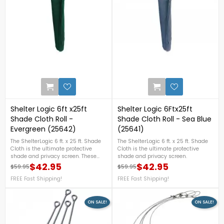
0
Shelter Logic 6ft x25ft
Shelter Logic 6Ftx25ft
Shade Cloth Roll -
Shade Cloth Roll - Sea Blue
Evergreen (25642)
(25641)
The ShelterLogic 6 ft. x 25 ft. Shade
The ShelterLogic 6 ft. x 25 ft. Shade
Cloth is the ultimate protective
Cloth is the ultimate protective
shade and privacy screen. These
shade and privacy screen.
can be used for a huge variety of
$42.95
$42.95
$59.95
$59.95
Regular price
Price
Regular price
Price
shade needs! Use to cover an open
patio cover or pergola. Stretch
FREE Fast Shipping!
FREE Fast Shipping!
around your gazebo or over the top
of an old worn swing set clubhouse
roof. These can even be used for
ON SALE!
ON SALE!
commercial applications to shade
tennis courts or even baseball
dugouts!FREE Fast Shipping!