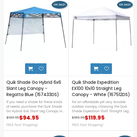
ON SALE!
ON SALE!
0
Quik Shade Go Hybrid 6x6
Quik Shade Expedition
Slant Leg Canopy -
EX100 10x10 Straight Leg
Regatta Blue (157433DS)
Canopy - White (167512DS)
If you need a shade for these kinds
For an affordable yet very durable
of needs, purchase the Quik Shade
outdoor canopy, choosing the Quik
Go Hybrid 6x6 Slant Leg Canopy in
Shade Expedition 10x10 Straight Leg
Regatta Blue now! This canopy
Canopy in White will be a very good
$94.95
$119.95
$139.95
$189.95
Regular price
Price
Regular price
Price
features ultra-light, 3-piece
choice! This sturdy canopy with a
aluminum telescoping legs that will
FREE Fast Shipping!
hardened through-bolt assembly
FREE Fast Shipping!
surely be helpful for compact
offers three height positions and
storage and travel. For more details,
can shade up to 100 sq. ft. For more