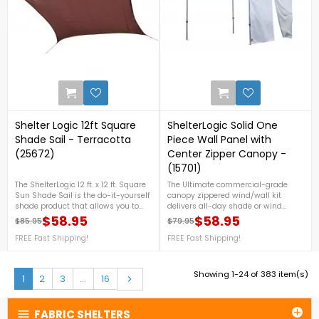
0
Shelter Logic 12ft Square
ShelterLogic Solid One
Shade Sail - Terracotta
Piece Wall Panel with
(25672)
Center Zipper Canopy -
(15701)
The ShelterLogic 12 ft. x 12 ft. Square
The Ultimate commercial-grade
Sun Shade Sail is the do-it-yourself
canopy zippered wind/wall kit
shade product that allows you to
delivers all-day shade or wind
create your own unique shade
protection. Built to fit our best-in-
$58.95
$58.95
$85.95
$79.95
Regular price
Price
Regular price
Price
design.
class Alumi Max premium brushed
FREE Fast Shipping!
aluminum Pop-ups. For more
FREE Fast Shipping!
details, call us at 1-888-757-
4337.FREE Nationwide Shipping!
Showing 1-24 of 383 item(s)
Next
1
2
3
…
16

FABRIC SHELTERS

