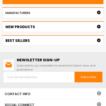

MANUFACTURERS
NEW PRODUCTS

BEST SELLERS

NEWSLETTER SIGN-UP
Subscribe to our newsletter to receive the latest news and
promotions!
Subscribe
CONTACT INFO
SOCIAL CONNECT