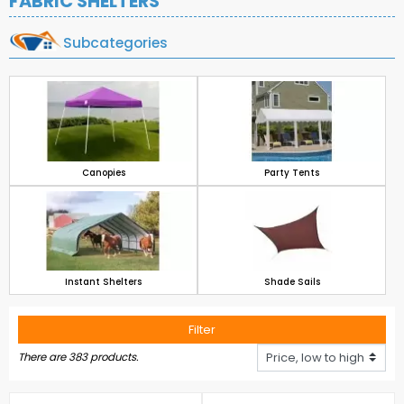
FABRIC SHELTERS
Subcategories
Canopies
Party Tents
Instant Shelters
Shade Sails
Filter
There are 383 products.