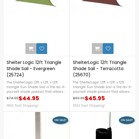
0
Shelter Logic 12ft Triangle
ShelterLogic 12ft Triangle
Shade Sail - Evergreen
Shade Sail - Terracotta
(25724)
(25670)
The ShelterLogic 12ft. x 12ft. x 12ft.
The ShelterLogic 12ft. x 12ft. x 12ft.
triangle Sun Shade Sail is the do-it-
triangle Sun Shade Sail is the do-it-
yourself shade product that allows
yourself shade product that allows
you to create your own unique
you to create your own unique
$44.95
$45.95
$74.95
$69.95
Regular price
Price
Regular price
Price
shade design.
shade design.
FREE Fast Shipping!
FREE Fast Shipping!
ON SALE!
ON SALE!