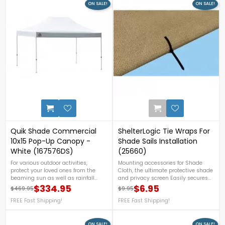
please call us at 888-757-4337!
details, please call us at 888-757-
ON SALE!
ON SALE!
FREE Shipping!
4337! FREE Shipping!
0
Quik Shade Commercial
ShelterLogic Tie Wraps For
10x15 Pop-Up Canopy -
Shade Sails Installation
White (167576DS)
(25660)
For various outdoor activities,
Mounting accessories for Shade
protect your loved ones from the
Cloth, the ultimate protective shade
beaming sun as well as rainfall
and privacy screen Easily secures
with the Quik Shade Commercial
and fastens fabric to most surfaces
$334.95
$6.95
$469.95
$9.95
Regular price
Price
Regular price
Price
10x10 Straight Leg Canopy in White!
With 100 sq. feet of shade and up to
FREE Fast Shipping!
FREE Fast Shipping!
3 height positions, this shade can
shelter between 8 to 12 people. For
more details, please call us at 888-
ON SALE!
ON SALE!