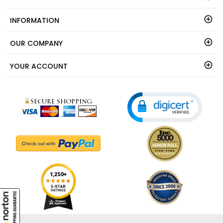
INFORMATION
OUR COMPANY
YOUR ACCOUNT