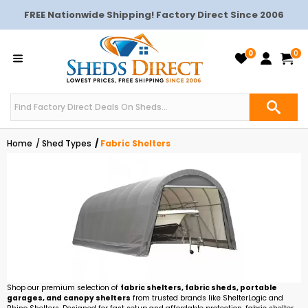
FREE Nationwide Shipping! Factory Direct Since 2006
0
0
Home
Shed Types
Fabric Shelters
Shop our premium selection of
fabric shelters, fabric sheds, portable
garages, and canopy shelters
from trusted brands like ShelterLogic and