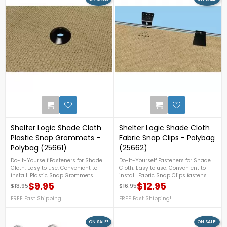
757-4337! FREE Shipping!
2
Shelter Logic Shade Cloth
Shelter Logic Shade Cloth
Plastic Snap Grommets -
Fabric Snap Clips - Polybag
Polybag (25661)
(25662)
Do-It-Yourself Fasteners for Shade
Do-It-Yourself Fasteners for Shade
Cloth. Easy to use. Convenient to
Cloth. Easy to use. Convenient to
install. Plastic Snap Grommets
install. Fabric Snap Clips fastens
hang shade cloth from poles, rods,
cloth to wires, rope, cables, and link
$9.95
$12.95
$13.95
$16.95
Regular price
Price
Regular price
Price
ropes, and cables – wherever you
fences – wherever you need sun,
need sun, shade, and wind
FREE Fast Shipping!
shade and wind protection.
FREE Fast Shipping!
protection.
ON SALE!
ON SALE!