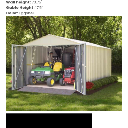
Interior Height:
91.25"
Door Opening Width:
98.25"
Door Opening Height:
72.75"
Wall height:
73.75"
Gable Height:
17.5"
Color:
Eggshell