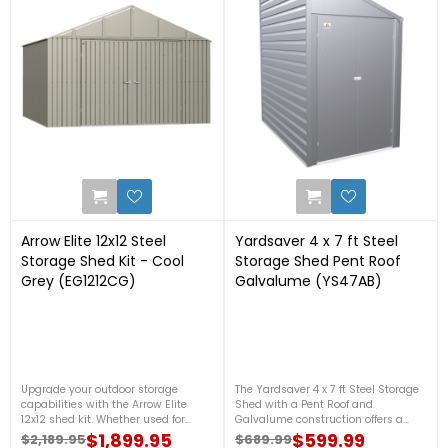
0
0
Arrow Elite 12x12 Steel
Yardsaver 4 x 7 ft Steel
Storage Shed Kit - Cool
Storage Shed Pent Roof
Grey (EG1212CG)
Galvalume (YS47AB)
Upgrade your outdoor storage
The Yardsaver 4 x 7 ft Steel Storage