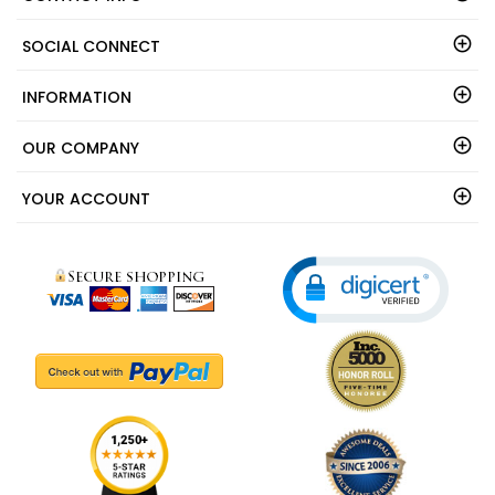
CONTACT INFO
SOCIAL CONNECT
INFORMATION
OUR COMPANY
YOUR ACCOUNT