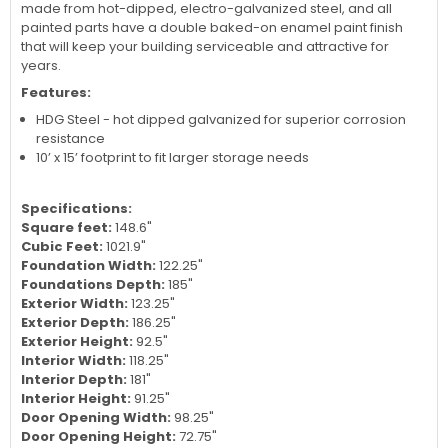
with tremendous storage space. Door openings are large
enough to store a small car or boat, or to create an ideal
workshop or small warehouse. Frame, wall and roof parts are
made from hot-dipped, electro-galvanized steel, and all
painted parts have a double baked-on enamel paint finish
that will keep your building serviceable and attractive for
years.
Features:
HDG Steel - hot dipped galvanized for superior corrosion
resistance
10’ x 15’ footprint to fit larger storage needs
Specifications:
Square feet:
148.6"
Cubic Feet:
1021.9"
Foundation Width:
122.25"
Foundations Depth:
185"
Exterior Width:
123.25"
Exterior Depth:
186.25"
Exterior Height:
92.5"
Interior Width:
118.25"
Interior Depth:
181"