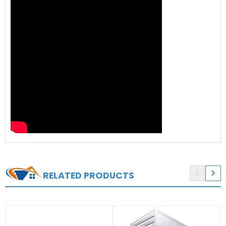


RELATED PRODUCTS