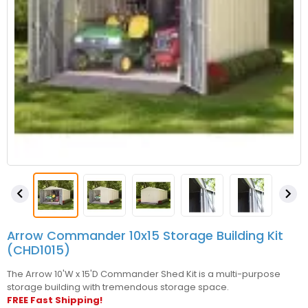


Arrow Commander 10x15 Storage Building Kit
(CHD1015)
The Arrow 10'W x 15'D Commander Shed Kit is a multi-purpose
storage building with tremendous storage space.
FREE Fast Shipping!