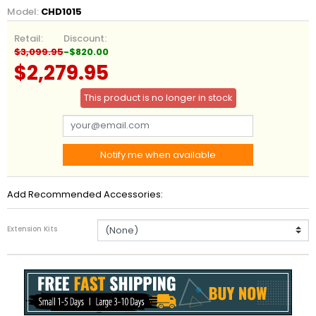
Model:
CHD1015
Retail:
Discount:
$3,099.95
-$820.00
$2,279.95
This product is no longer in stock
Notify me when available
Add Recommended Accessories:
Extension Kits