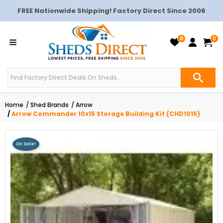
FREE Nationwide Shipping! Factory Direct Since 2006
0
0
Home
Shed Brands
Arrow
Arrow Commander 10x15 Storage Building Kit (CHD1015)
On Sale!