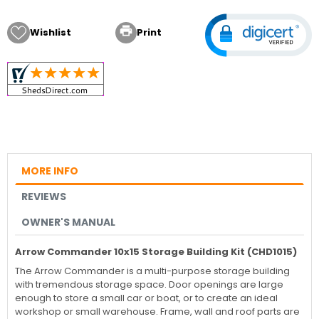

Wishlist
Print
MORE INFO
REVIEWS
OWNER'S MANUAL
Arrow Commander 10x15 Storage Building Kit (CHD1015)
The Arrow Commander is a multi-purpose storage building