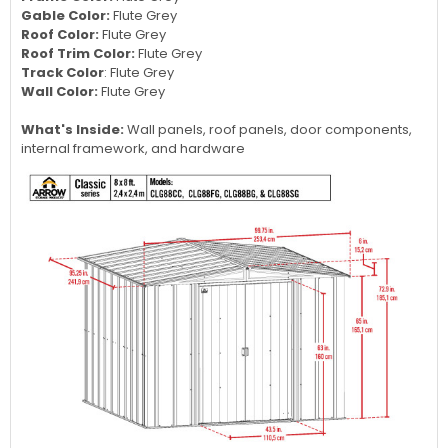
Gable Color:
Flute Grey
Roof Color:
Flute Grey
Roof Trim Color:
Flute Grey
Track Color
:
Flute Grey
Wall Color:
Flute Grey
What's Inside:
Wall panels, roof panels, door components,
internal framework, and hardware