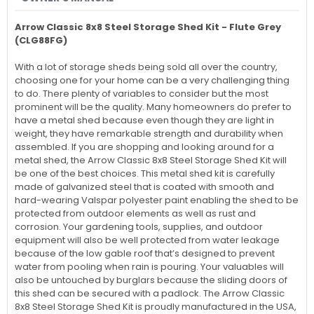
Arrow Classic 8x8 Steel Storage Shed Kit - Flute Grey
(CLG88FG)
With a lot of storage sheds being sold all over the country,
choosing one for your home can be a very challenging thing
to do. There plenty of variables to consider but the most
prominent will be the quality. Many homeowners do prefer to
have a metal shed because even though they are light in
weight, they have remarkable strength and durability when
assembled. If you are shopping and looking around for a
metal shed, the Arrow Classic 8x8 Steel Storage Shed Kit will
be one of the best choices. This metal shed kit is carefully
made of galvanized steel that is coated with smooth and
hard-wearing Valspar polyester paint enabling the shed to be
protected from outdoor elements as well as rust and
corrosion. Your gardening tools, supplies, and outdoor
equipment will also be well protected from water leakage
because of the low gable roof that’s designed to prevent
water from pooling when rain is pouring. Your valuables will
also be untouched by burglars because the sliding doors of
this shed can be secured with a padlock. The Arrow Classic
8x8 Steel Storage Shed Kit is proudly manufactured in the USA,