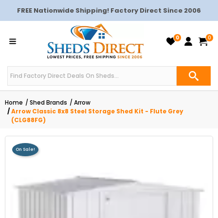
FREE Nationwide Shipping! Factory Direct Since 2006
0
0
Home
Shed Brands
Arrow
Arrow Classic 8x8 Steel Storage Shed Kit - Flute Grey
(CLG88FG)
On Sale!