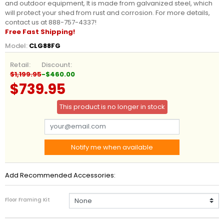
and outdoor equipment, It is made from galvanized steel, which
will protect your shed from rust and corrosion. For more details,
contact us at 888-757-4337!
Free Fast Shipping!
Model:
CLG88FG
Retail:
Discount:
$1,199.95
-$460.00
$739.95
This product is no longer in stock
Notify me when available
Add Recommended Accessories:
Floor Framing Kit