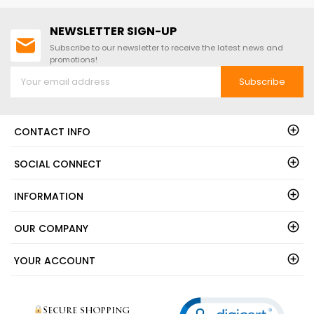
NEWSLETTER SIGN-UP
Subscribe to our newsletter to receive the latest news and
promotions!
Subscribe
CONTACT INFO
SOCIAL CONNECT
INFORMATION
OUR COMPANY
YOUR ACCOUNT