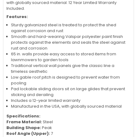
with globally sourced material. 12 Year Limited Warranty
Included.
Features:
Sturdy galvanized steel is treated to protect the shed
against corrosion and rust
Smooth and hard-wearing Valspar polyester paint finish
protects against the elements and seals the steel against
rust and corrosion
65 in. walls provide easy access to stored items from
lawnmowers to garden tools
Traditional vertical wall panels give the classic line a
timeless aesthetic
Low gable roof pitch is designed to prevent water from
pooling
Pad lockable sliding doors sit on large glides that prevent
sticking and derailing
Includes a 12-year limited warranty
Manufactured in the USA, with globally sourced material
Specifications:
Frame Material:
Steel
Building Shape:
Peak
Roof Angle (Upper):
7