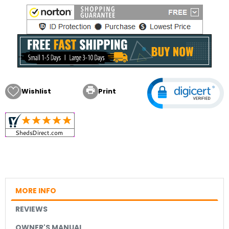

Wishlist
Print
MORE INFO
REVIEWS
OWNER'S MANUAL