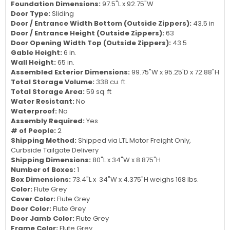
Foundation Dimensions:
97.5"L x 92.75"W
Door Type:
Sliding
Door / Entrance Width Bottom (Outside Zippers):
43.5 in
Door / Entrance Height (Outside Zippers):
63
Door Opening Width Top (Outside Zippers):
43.5
Gable Height:
6 in.
Wall Height:
65 in.
Assembled Exterior Dimensions:
99.75"W x 95.25'D x 72.88"H
Total Storage Volume:
338 cu. ft.
Total Storage Area:
59 sq. ft
Water Resistant:
No
Waterproof:
No
Assembly Required:
Yes
# of People:
2
Shipping Method:
Shipped via LTL Motor Freight Only,
Curbside Tailgate Delivery
Shipping Dimensions:
80"L x 34"W x 8.875"H
Number of Boxes:
1
Box Dimensions:
73.4"L x 34"W x 4.375"H weighs 168 lbs.
Color:
Flute Grey
Cover Color:
Flute Grey
Door Color:
Flute Grey
Door Jamb Color:
Flute Grey
Frame Color:
Flute Grey