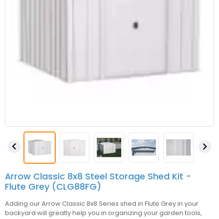


Arrow Classic 8x8 Steel Storage Shed Kit -
Flute Grey (CLG88FG)
Adding our Arrow Classic 8x8 Series shed in Flute Grey in your
backyard will greatly help you in organizing your garden tools,