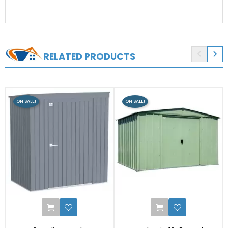


RELATED PRODUCTS
ON SALE!
ON SALE!
1
0