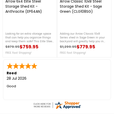
Arrow 6x4 Elite Steel
Arrow Classic 10x8 Steel
Storage Shed Kit -
Storage Shed Kit - Sage
Anthracite (EP64AN)
Green (CLG108SG)
Looking for an extra storage space
Adding our Arrow Classic 10x8
that can help you organize things
Series shed in Sage Green in your
and keep them safe? This Elite Steel
backyard will greatly help you in
Shed 6x4 in Anthracite will help you
organizing your garden tools, and
$759.95
$779.95
$879.95
$1,299.95
Regular price
Price
Regular price
Price
with that. This Elite shed is made
outdoor equipment, It is made from
from US steel plated with aluminum
FREE Fast Shipping!
galvanized steel, which will protect
FREE Fast Shipping!
and zinc for advanced corrosion
your shed from rust and corrosion.
resistance. For more details, contact
For more details, contact us at 888-
us at 888-757-4337!Free Fast
757-4337!Free Fast Shipping!
Shipping!
Reed
28 Jul 2026
Good