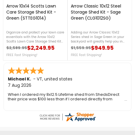
Arrow 10x14 Scotts Lawn
Arrow Classic 10x12 Steel
Care Storage Shed Kit -
Storage Shed Kit - Sage
Green (STTEG1014)
Green (CLG1012SG)
Organize and protect your lawn care
Adding our Arrow Classic 10x12
essentials with the Arrow 10x12
Series shed in Sage Green in your
Scotts Lawn Care Storage Shed Kit
backyard will greatly help you in
in Green. Ideal for storing lawn care
organizing your garden tools, and
$2,249.95
$949.95
$2,589.95
$1,559.95
Regular price
Price
Regular price
Price
equipment, gardening tools, and
outdoor equipment. It is made from
outdoor supplies. For more details,
FREE Fast Shipping!
galvanized steel, that will protect
FREE Fast Shipping!
call us at 1-888-757-4337.Free
your shed from rust and corrosion.
Shipping Nationwide
For more details, contact us at 888-
757-4337!Free Fast Shipping!
Ronald P.
7 Aug 2026
nice and easy