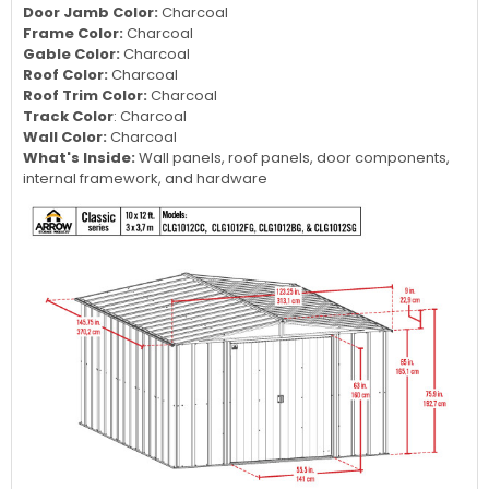
Door Jamb Color:
Charcoal
Frame Color:
Charcoal
Gable Color:
Charcoal
Roof Color:
Charcoal
Roof Trim Color:
Charcoal
Track Color
: Charcoal
Wall Color:
Charcoal
What's Inside:
Wall panels, roof panels, door components,
internal framework, and hardware