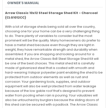
OWNER'S MANUAL
Arrow Classic 10x12 Steel Storage Shed Kit - Charcoal
(CLG1012CC)
With a lot of storage sheds being sold all over the country,
choosing one for your home can be a very challenging thing
to do. There plenty of variables to consider but the most
prominent will be the quality. Many homeowners do prefer to
have a metal shed because even though they are light in
weight, they have remarkable strength and durability when
assembled. If you are shopping and looking around for a
metal shed, the Arrow Classic 8x8 Steel Storage Shed Kit will
be one of the best choices. This metal shed kit is carefully
made of galvanized steel that is coated with smooth and
hard-wearing Valspar polyester paint enabling the shed to be
protected from outdoor elements as well as rust and
corrosion. Your gardening tools, supplies, and outdoor
equipment will also be well protected from water leakage
because of the low gable roof that’s designed to prevent
water from pooling when rain is pouring. Your valuables will
also be untouched by burglars because the sliding doors of
this shed can be secured with a padlock. The Arrow Classic