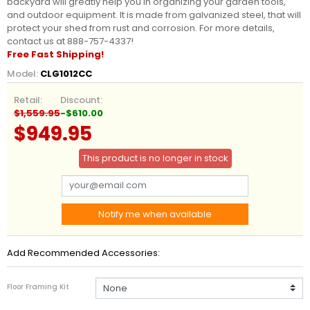
backyard will greatly help you in organizing your garden tools,
and outdoor equipment. It is made from galvanized steel, that will
protect your shed from rust and corrosion. For more details,
contact us at 888-757-4337!
Free Fast Shipping!
Model:
CLG1012CC
Retail:
Discount:
$1,559.95
-$610.00
$949.95
This product is no longer in stock
Notify me when available
Add Recommended Accessories:
Floor Framing Kit