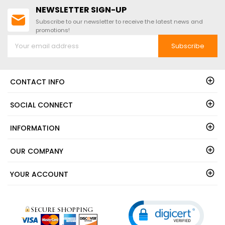
NEWSLETTER SIGN-UP
Subscribe to our newsletter to receive the latest news and
promotions!
Subscribe
CONTACT INFO
SOCIAL CONNECT
INFORMATION
OUR COMPANY
YOUR ACCOUNT