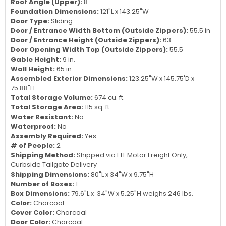
Roof Angle (Upper):
8
Foundation Dimensions:
121"L x 143.25"W
Door Type:
Sliding
Door / Entrance Width Bottom (Outside Zippers):
55.5 in
Door / Entrance Height (Outside Zippers):
63
Door Opening Width Top (Outside Zippers):
55.5
Gable Height:
9 in.
Wall Height:
65 in.
Assembled Exterior Dimensions:
123.25"W x 145.75'D x
75.88"H
Total Storage Volume:
674 cu. ft.
Total Storage Area:
115 sq. ft
Water Resistant:
No
Waterproof:
No
Assembly Required:
Yes
# of People:
2
Shipping Method:
Shipped via LTL Motor Freight Only,
Curbside Tailgate Delivery
Shipping Dimensions:
80"L x 34"W x 9.75"H
Number of Boxes:
1
Box Dimensions:
79.6"L x 34"W x 5.25"H weighs 246 lbs.
Color:
Charcoal
Cover Color:
Charcoal
Door Color:
Charcoal