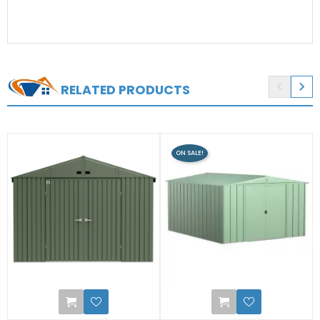


RELATED PRODUCTS
ON SALE!
2
0