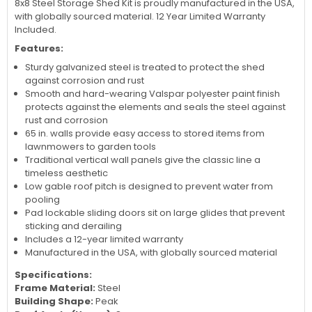
8x8 Steel Storage Shed Kit is proudly manufactured in the USA,
with globally sourced material. 12 Year Limited Warranty
Included.
Features:
Sturdy galvanized steel is treated to protect the shed
against corrosion and rust
Smooth and hard-wearing Valspar polyester paint finish
protects against the elements and seals the steel against
rust and corrosion
65 in. walls provide easy access to stored items from
lawnmowers to garden tools
Traditional vertical wall panels give the classic line a
timeless aesthetic
Low gable roof pitch is designed to prevent water from
pooling
Pad lockable sliding doors sit on large glides that prevent
sticking and derailing
Includes a 12-year limited warranty
Manufactured in the USA, with globally sourced material
Specifications:
Frame Material:
Steel
Building Shape:
Peak