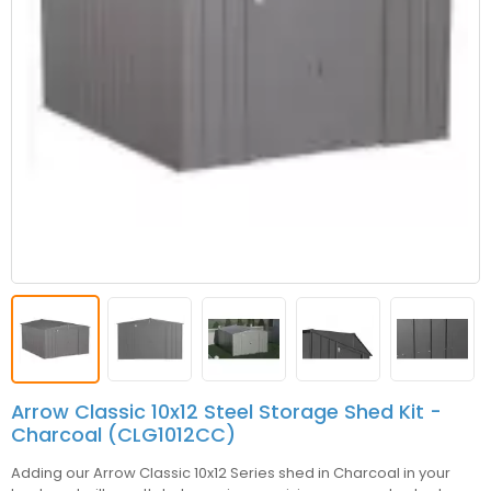
Arrow Classic 10x12 Steel Storage Shed Kit -
Charcoal (CLG1012CC)
Adding our Arrow Classic 10x12 Series shed in Charcoal in your