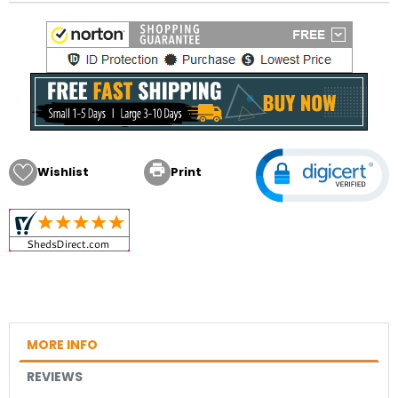

Wishlist
Print
MORE INFO
REVIEWS