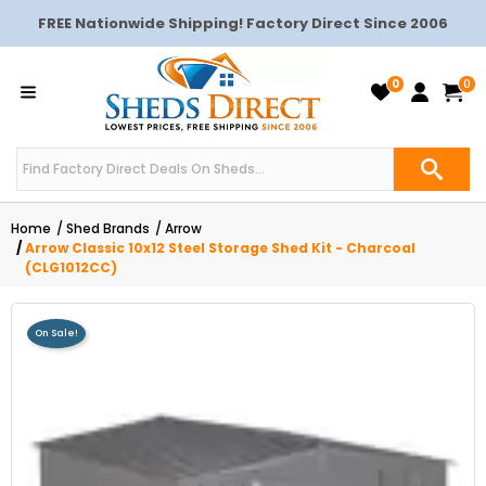
FREE Nationwide Shipping! Factory Direct Since 2006
0
0
Home
Shed Brands
Arrow
Arrow Classic 10x12 Steel Storage Shed Kit - Charcoal
(CLG1012CC)
On Sale!