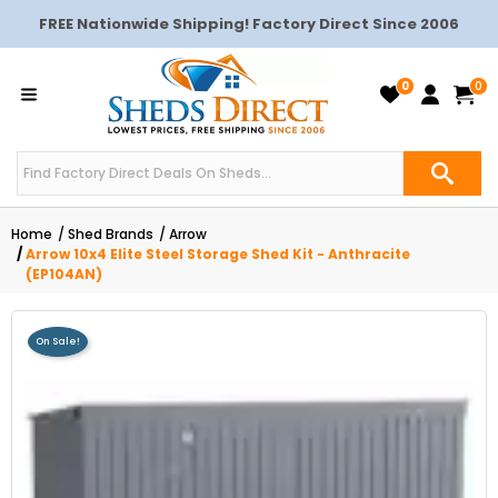
FREE Nationwide Shipping! Factory Direct Since 2006
0
0
Home
Shed Brands
Arrow
Arrow 10x4 Elite Steel Storage Shed Kit - Anthracite
(EP104AN)
On Sale!