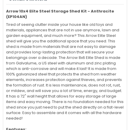
Arrow 10x4 Elite Steel Storage Shed Kit - Anthracite
(
EP104AN
)
Tired of seeing clutter inside your house like old toys and
materials, appliances that are not in use anymore, lawn and
garden equipment, and much more? This Arrow Elite Steel
shed will give you the additional space that you need. This
shed is made from materials that are not easy to damage
and provides long-lasting protection that will secure your
belongings over a decade. The Arrow 8x6 Elite Shed is made
from Galvalume, a US steel with aluminum and zinc plating
which is anti-corrosive and will make it last! It is made from
100% galvanized steel that protects the shed from weather
elements, increases protection against thieves, and prevents
the formation of rust. It is less maintenance, does not rot, rust,
or mildew, and will save you a lot of time, energy, and budget.
It has a 72" wall height that allows for easy storage of large
items and easy moving. There is no foundation needed for this
shed since you just need to put the shed directly on a flat-level
surface. Easy to assemble and it comes with all the hardware
needed!
Features: