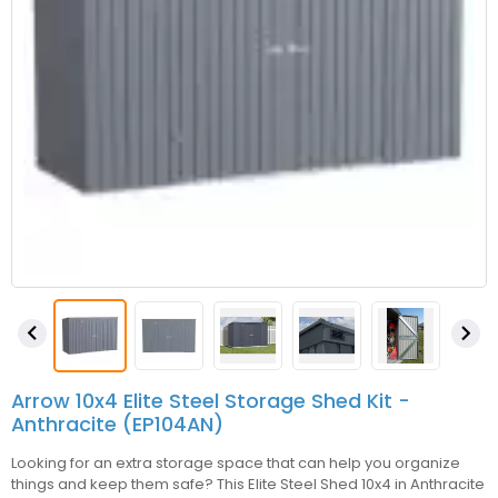


Arrow 10x4 Elite Steel Storage Shed Kit -
Anthracite (EP104AN)
Looking for an extra storage space that can help you organize
things and keep them safe? This Elite Steel Shed 10x4 in Anthracite