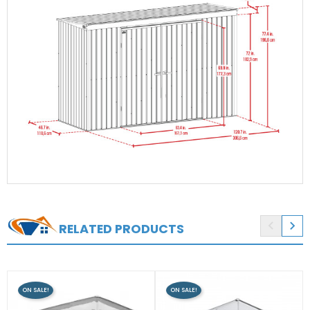


RELATED PRODUCTS
ON SALE!
ON SALE!