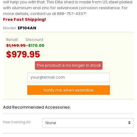
will help you with that. This Elite shed is made from US steel plated
with aluminum and zinc for advanced corrosion resistance. For
more details, contact us at 888-757-4337!
Free Fast Shipping!
Model:
EP104AN
Retail:
Discount:
$1,149.95
-$170.00
$979.95
This product is no longer in stock
Notify me when available
Add Recommended Accessories:
Floor Framing Kit