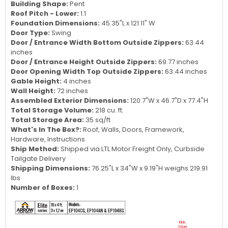
Building Shape:
Pent
Roof Pitch - Lower:
1.1
Foundation Dimensions:
45.35"L x 121.11" W
Door Type:
Swing
Door / Entrance Width Bottom Outside Zippers:
63.44
inches
Door / Entrance Height Outside Zippers:
69.77 inches
Door Opening Width Top Outside Zippers:
63.44 inches
Gable Height:
4 inches
Wall Height:
72 inches
Assembled Exterior Dimensions:
120.7"W x 46.7"D x 77.4"H
Total Storage Volume:
218 cu. ft.
Total Storage Area:
35 sq/ft
What's In The Box?:
Roof, Walls, Doors, Framework,
Hardware, Instructions
Ship Method:
Shipped via LTL Motor Freight Only, Curbside
Tailgate Delivery
Shipping Dimensions:
76.25"L x 34"W x 9.19"H weighs 219.91
lbs
Number of Boxes:
1