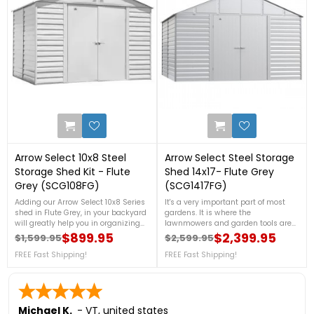
0
0
Arrow Select 10x8 Steel
Arrow Select Steel Storage
Storage Shed Kit - Flute
Shed 14x17- Flute Grey
Grey (SCG108FG)
(SCG1417FG)
Adding our Arrow Select 10x8 Series
It's a very important part of most
shed in Flute Grey, in your backyard
gardens. It is where the
will greatly help you in organizing
lawnmowers and garden tools are
your garden tools, and outdoor
kept, perhaps the outdoor furniture
$899.95
$2,399.95
$1,599.95
$2,599.95
Regular price
Price
Regular price
Price
equipment. It is made from
throughout the winter, and things
galvanized steel, that will protect
FREE Fast Shipping!
like paint and other stuff that
FREE Fast Shipping!
your shed from rust and corrosion.
needs.FREE SHIPPING!
For more details, contact us at 888-
757-4337!FREE Shipping Nationwide
Michael K.
-
VT
,
united states