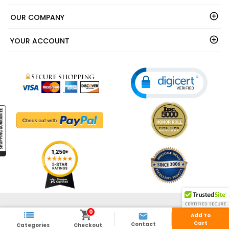
OUR COMPANY
YOUR ACCOUNT
© 2003 - 2026 - ShedsDirect.com - All Rights Reserved.
0



Add To
Cart
Contact
Categories
Checkout