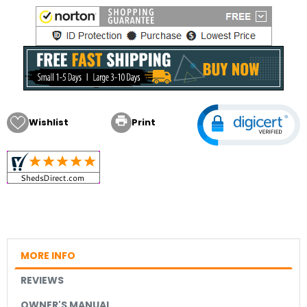

Wishlist
Print
MORE INFO
REVIEWS
OWNER'S MANUAL