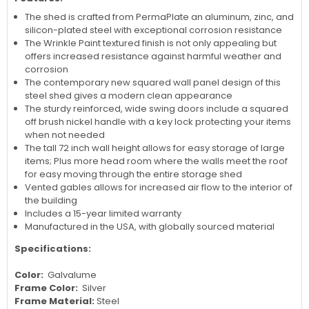
The shed is crafted from PermaPlate an aluminum, zinc, and
silicon-plated steel with exceptional corrosion resistance
The Wrinkle Paint textured finish is not only appealing but
offers increased resistance against harmful weather and
corrosion
The contemporary new squared wall panel design of this
steel shed gives a modern clean appearance
The sturdy reinforced, wide swing doors include a squared
off brush nickel handle with a key lock protecting your items
when not needed
The tall 72 inch wall height allows for easy storage of large
items; Plus more head room where the walls meet the roof
for easy moving through the entire storage shed
Vented gables allows for increased air flow to the interior of
the building
Includes a 15-year limited warranty
Manufactured in the USA, with globally sourced material
Specifications:
Color:
Galvalume
Frame Color:
Silver
Frame Material:
Steel