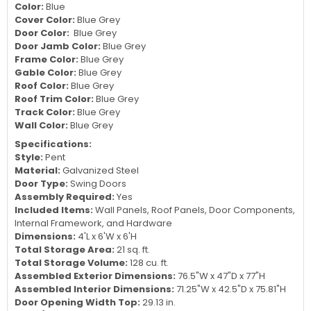
Color:
Blue
Cover Color:
Blue Grey
Door Color:
Blue Grey
Door Jamb Color:
Blue Grey
Frame Color:
Blue Grey
Gable Color:
Blue Grey
Roof Color:
Blue Grey
Roof Trim Color:
Blue Grey
Track Color:
Blue Grey
Wall Color:
Blue Grey
Specifications:
Style:
Pent
Material:
Galvanized Steel
Door Type:
Swing Doors
Assembly Required:
Yes
Included Items:
Wall Panels, Roof Panels, Door Components,
Internal Framework, and Hardware
Dimensions:
4'L x 6'W x 6'H
Total Storage Area:
21 sq. ft.
Total Storage Volume:
128 cu. ft.
Assembled Exterior Dimensions:
76.5"W x 47"D x 77"H
Assembled Interior Dimensions:
71.25"W x 42.5"D x 75.81"H
Door Opening Width Top:
29.13 in.