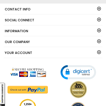
CONTACT INFO
SOCIAL CONNECT
INFORMATION
OUR COMPANY
YOUR ACCOUNT