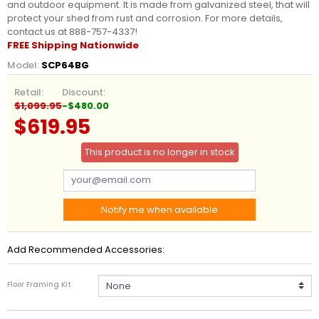
and outdoor equipment. It is made from galvanized steel, that will
protect your shed from rust and corrosion. For more details,
contact us at 888-757-4337!
FREE Shipping Nationwide
Model:
SCP64BG
Retail:
Discount:
$1,099.95
-$480.00
$619.95
This product is no longer in stock
Notify me when available
Add Recommended Accessories:
Floor Framing Kit