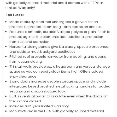
with globally sourced material and it comes with a 12 Year
Limited Warranty!
Features:
Made of sturdy steel that undergoes a galvanization
process to protect it from long-term corrosion and rust.
Features a smooth, durable Valspar polyester paint finish to
protect against the elements add additional protection
from rust and corrosion
Horizontal siding panels give it a classy, upscale presence,
and adds to most backyard aesthetics
Pitched roof prevents rainwater from pooling, and debris
from accumulating.
71 in. tall walls provide extra headroom and vertical storage
space so you can easily stack items high. Offers added
entry clearance
Swing doors increase usable storage space and include
integrated keyed brushed metal locking handles for added
security and a sophisticated look
Built-in vents allow air to circulate even when the doors of
the unit are closed
Includes a 12-year limited warranty
Manufactured in the USA, with globally sourced material.