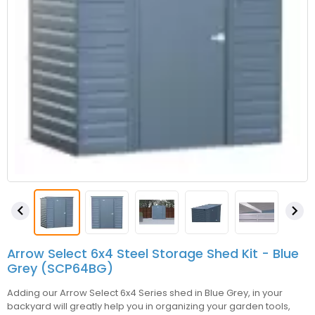


Arrow Select 6x4 Steel Storage Shed Kit - Blue
Grey (SCP64BG)
Adding our Arrow Select 6x4 Series shed in Blue Grey, in your
backyard will greatly help you in organizing your garden tools,