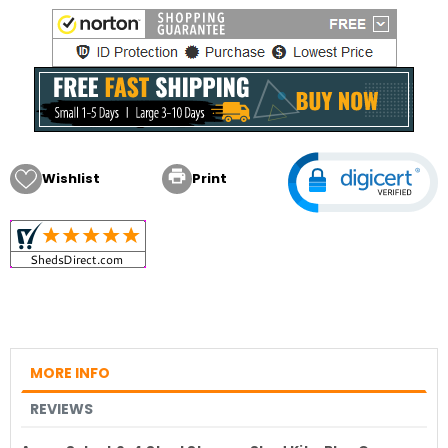

Wishlist
Print
MORE INFO
REVIEWS