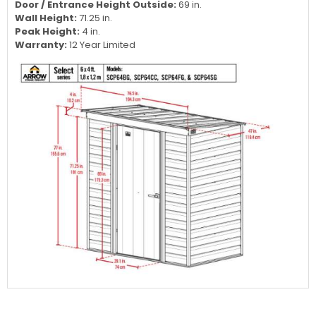
Door / Entrance Height Outside:
69 in.
Wall Height:
71.25 in.
Peak Height:
4 in.
Warranty:
12 Year Limited