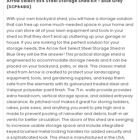
Arrow Select 6x4 Steel Storage Shed Kit - Blue Grey
(SCP64BG)
With your own backyard shed, you will have a storage solution
that can free up some much-needed space in your home and
you can store all of your lawn equipment and tools in your
shed so that they don’t end up cluttering up your garage or
house. If you are looking for the perfect solution for your
storage needs, the Arrow 6x4 Select Steel Storage Shed in
Blue Grey will be the answer! This practical storage shed is
engineered to accommodate storage needs and it can be
placed on your backyard, patio, or deck. This classic metal
shed from Arrow is created to protect your landscaping
equipment, tools, and gardening supplies, and keep them
safe from the elements with its galvanized treated steel and
Valspar polyester paint finish. The 71 in. walls provide provides
extra headroom, vertical storage space, and added entryway
clearance. Its pitched roof makes it great for storing ladders,
rakes, pole saws, and anything you want to pile high and is
made to prevent pooling of rainwater and debris, built-in air
vents for better circulation. The doors of this shed are swinging
to increase usable storage space and include integrated
keyed brushed metal locking handles for added security and
a sophisticated look. This shed is manufactured in the USA,