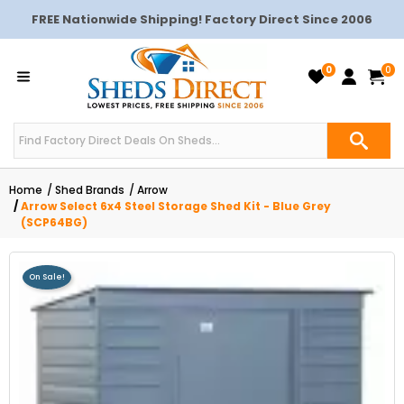
FREE Nationwide Shipping! Factory Direct Since 2006
0
0
Home
Shed Brands
Arrow
Arrow Select 6x4 Steel Storage Shed Kit - Blue Grey
(SCP64BG)
On Sale!