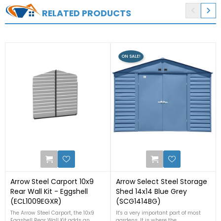


RELATED PRODUCTS
ON SALE!
2
0
Arrow Steel Carport 10x9
Arrow Select Steel Storage
Rear Wall Kit - Eggshell
Shed 14x14 Blue Grey
(ECL1009EGXR)
(SCG1414BG)
The Arrow Steel Carport, the 10x9
It's a very important part of most
Eggshell Rear Wall Kit adds an
gardens. It is where the