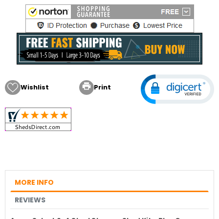

Wishlist
Print
MORE INFO
REVIEWS