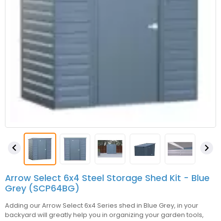


Arrow Select 6x4 Steel Storage Shed Kit - Blue
Grey (SCP64BG)
Adding our Arrow Select 6x4 Series shed in Blue Grey, in your
backyard will greatly help you in organizing your garden tools,