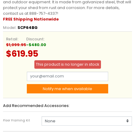
and outdoor equipment. It is made from galvanized steel, that will
protect your shed from rust and corrosion. For more details,
contact us at 888-757-4337!
FREE Shipping Nationwide
Model:
SCP64BG
Retail:
Discount:
$1,099.95
-$480.00
$619.95
This product is no longer in stock
Notify me when available
Add Recommended Accessories:
Floor Framing Kit