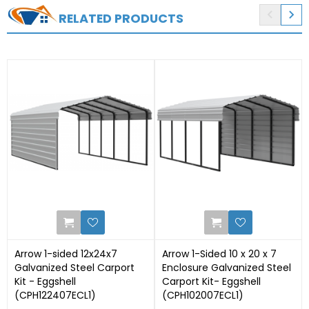


RELATED PRODUCTS
0
1
Arrow 1-sided 12x24x7
Arrow 1-Sided 10 x 20 x 7
Galvanized Steel Carport
Enclosure Galvanized Steel
Kit - Eggshell
Carport Kit- Eggshell
(CPH122407ECL1)
(CPH102007ECL1)