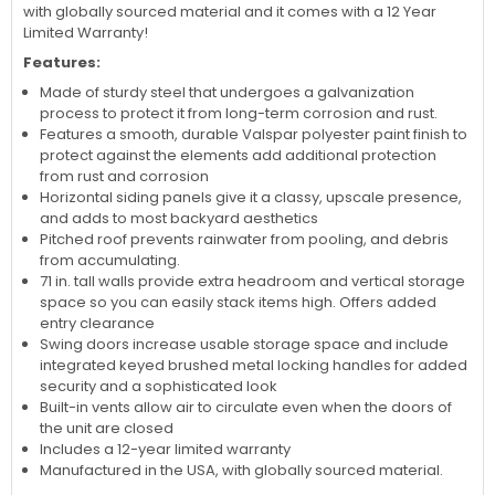
with globally sourced material and it comes with a 12 Year
Limited Warranty!
Features:
Made of sturdy steel that undergoes a galvanization
process to protect it from long-term corrosion and rust.
Features a smooth, durable Valspar polyester paint finish to
protect against the elements add additional protection
from rust and corrosion
Horizontal siding panels give it a classy, upscale presence,
and adds to most backyard aesthetics
Pitched roof prevents rainwater from pooling, and debris
from accumulating.
71 in. tall walls provide extra headroom and vertical storage
space so you can easily stack items high. Offers added
entry clearance
Swing doors increase usable storage space and include
integrated keyed brushed metal locking handles for added
security and a sophisticated look
Built-in vents allow air to circulate even when the doors of
the unit are closed
Includes a 12-year limited warranty
Manufactured in the USA, with globally sourced material.