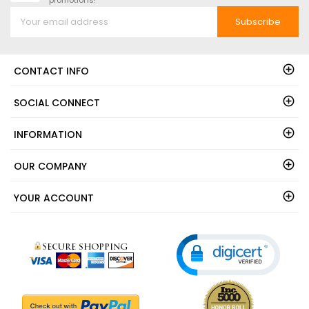
Subscribe
CONTACT INFO
SOCIAL CONNECT
INFORMATION
OUR COMPANY
YOUR ACCOUNT