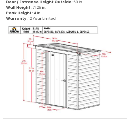
Door / Entrance Height Outside:
69 in.
Wall Height:
71.25 in.
Peak Height:
4 in.
Warranty:
12 Year Limited