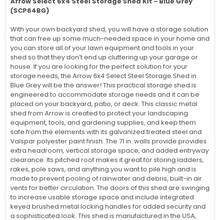
Arrow Select 6x4 Steel Storage Shed Kit - Blue Grey
(SCP64BG)
With your own backyard shed, you will have a storage solution
that can free up some much-needed space in your home and
you can store all of your lawn equipment and tools in your
shed so that they don’t end up cluttering up your garage or
house. If you are looking for the perfect solution for your
storage needs, the Arrow 6x4 Select Steel Storage Shed in
Blue Grey will be the answer! This practical storage shed is
engineered to accommodate storage needs and it can be
placed on your backyard, patio, or deck. This classic metal
shed from Arrow is created to protect your landscaping
equipment, tools, and gardening supplies, and keep them
safe from the elements with its galvanized treated steel and
Valspar polyester paint finish. The 71 in. walls provide provides
extra headroom, vertical storage space, and added entryway
clearance. Its pitched roof makes it great for storing ladders,
rakes, pole saws, and anything you want to pile high and is
made to prevent pooling of rainwater and debris, built-in air
vents for better circulation. The doors of this shed are swinging
to increase usable storage space and include integrated
keyed brushed metal locking handles for added security and
a sophisticated look. This shed is manufactured in the USA,