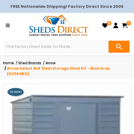
FREE Nationwide Shipping! Factory Direct Since 2006
0
0
Home
Shed Brands
Arrow
Arrow Select 6x4 Steel Storage Shed Kit - Blue Grey
(SCP64BG)
On Sale!