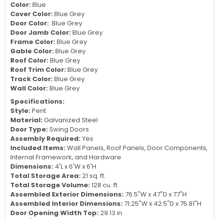
Color:
Blue
Cover Color:
Blue Grey
Door Color:
Blue Grey
Door Jamb Color:
Blue Grey
Frame Color:
Blue Grey
Gable Color:
Blue Grey
Roof Color:
Blue Grey
Roof Trim Color:
Blue Grey
Track Color:
Blue Grey
Wall Color:
Blue Grey
Specifications:
Style:
Pent
Material:
Galvanized Steel
Door Type:
Swing Doors
Assembly Required:
Yes
Included Items:
Wall Panels, Roof Panels, Door Components,
Internal Framework, and Hardware
Dimensions:
4'L x 6'W x 6'H
Total Storage Area:
21 sq. ft.
Total Storage Volume:
128 cu. ft.
Assembled Exterior Dimensions:
76.5"W x 47"D x 77"H
Assembled Interior Dimensions:
71.25"W x 42.5"D x 75.81"H
Door Opening Width Top:
29.13 in.