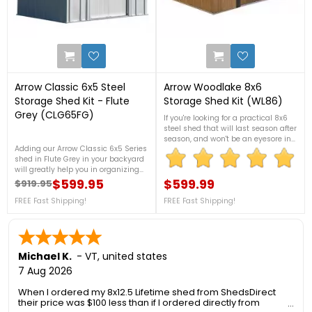
3
0
Arrow Classic 6x5 Steel
Arrow Woodlake 8x6
Storage Shed Kit - Flute
Storage Shed Kit (WL86)
Grey (CLG65FG)
If you're looking for a practical 8x6
steel shed that will last season after
season, and won't be an eyesore in
Adding our Arrow Classic 6x5 Series
your backyard, look no further than
shed in Flute Grey in your backyard
the Woodlake 8 x 6 ft. steel shed
will greatly help you in organizing
from Arrow Sheds. FREE Fast
your garden tools, and outdoor
$599.95
Shipping!
$599.99
$919.95
Regular price
Price
Price
equipment, It is made from
galvanized steel, which will protect
FREE Fast Shipping!
FREE Fast Shipping!
your shed from rust and corrosion.
For more details, contact us at 888-
757-4337!Free Fast Shipping!
Michael K.
-
VT
,
united states
7 Aug 2026
When I ordered my 8x12.5 Lifetime shed from ShedsDirect
their price was $100 less than if I ordered directly from