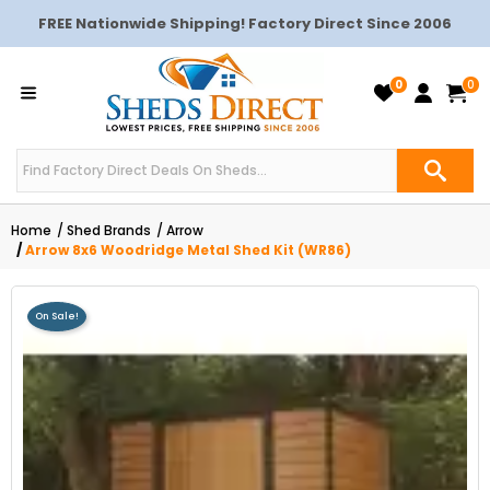
FREE Nationwide Shipping! Factory Direct Since 2006
0
0
Home
Shed Brands
Arrow
Arrow 8x6 Woodridge Metal Shed Kit (WR86)
On Sale!