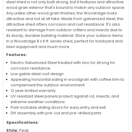
steel shed is not only built strong, but it features and attractive
wood grain exterior that's bound to match any outdoor space.
Any unlike other wood grain finishes, the Woodridge looks
attractive and not at all fake. Made from galvanized steel, this
attractive shed offers corrosion and rust resistance. It's also
resistant to damage from outdoor critters and insects due to
its sturdy, durable building material. Store your outdoor items
in a Woodridge 8 x 6 ft. series shed, perfect for backyard and
lawn equipment and much more.
Features:
Electro Galvanized Steel treated with zinc for strong for
corrosion resistance
Low gable steel roof design
Appealing horizontal siding in woodgrain with coffee trim to
complement the outdoor environment
12 year limited warranty
UV resistant steel panels protect against rot, insects, and
extreme weather conditions
Pad-lockable sliding doors for easy entry and exit
DIY assembly with pre-cut and pre-drilled parts
Specifications:
Style:
Peak