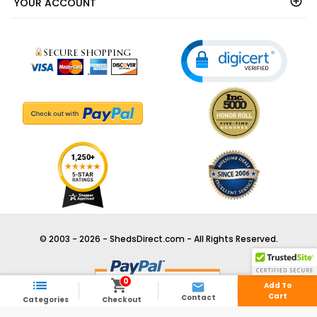
YOUR ACCOUNT
© 2003 - 2026 - ShedsDirect.com - All Rights Reserved.
0



Add To
Cart
Contact
Categories
Checkout