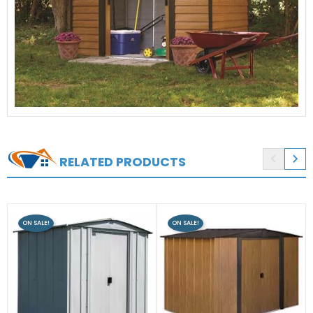


RELATED PRODUCTS
ON SALE!
ON SALE!