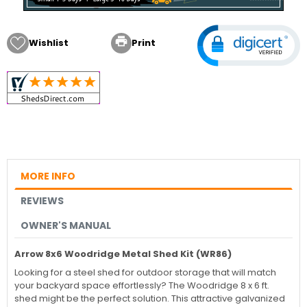

Wishlist
Print
MORE INFO
REVIEWS
OWNER'S MANUAL
Arrow 8x6 Woodridge Metal Shed Kit (WR86)
Looking for a steel shed for outdoor storage that will match
your backyard space effortlessly? The Woodridge 8 x 6 ft.
shed might be the perfect solution. This attractive galvanized