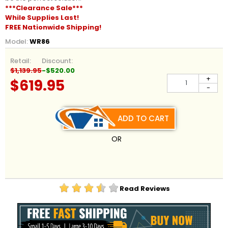
***Clearance Sale***
While Supplies Last!
FREE Nationwide Shipping!
Model:
WR86
Retail:
Discount:
$1,139.95
-$520.00
+
$619.95
-
ADD TO CART
OR
Read Reviews