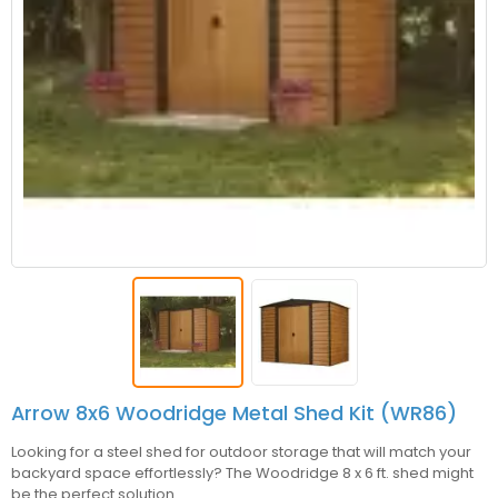
Arrow 8x6 Woodridge Metal Shed Kit (WR86)
Looking for a steel shed for outdoor storage that will match your
backyard space effortlessly? The Woodridge 8 x 6 ft. shed might
be the perfect solution.