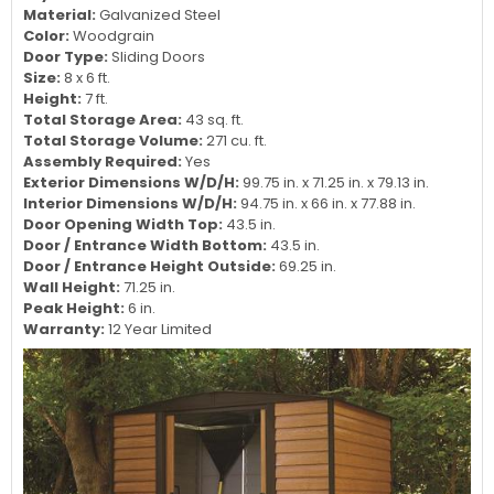
Material:
Galvanized Steel
Color:
Woodgrain
Door Type:
Sliding Doors
Size:
8 x 6 ft.
Height:
7 ft.
Total Storage Area:
43 sq. ft.
Total Storage Volume:
271 cu. ft.
Assembly Required:
Yes
Exterior Dimensions W/D/H:
99.75 in. x 71.25 in. x 79.13 in.
Interior Dimensions W/D/H:
94.75 in. x 66 in. x 77.88 in.
Door Opening Width Top:
43.5 in.
Door / Entrance Width Bottom:
43.5 in.
Door / Entrance Height Outside:
69.25 in.
Wall Height:
71.25 in.
Peak Height:
6 in.
Warranty:
12 Year Limited