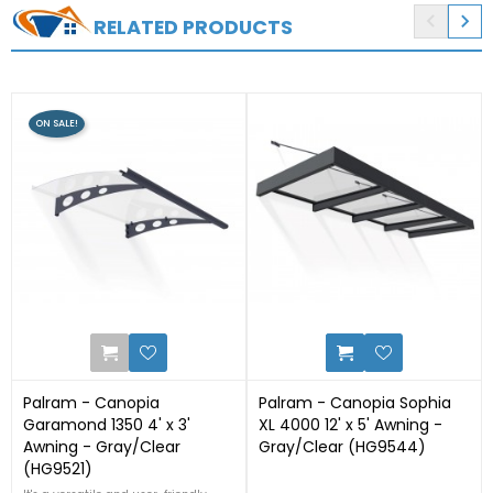


RELATED PRODUCTS
ON SALE!
0
0
Palram - Canopia
Palram - Canopia Sophia
Garamond 1350 4' x 3'
XL 4000 12' x 5' Awning -
Awning - Gray/Clear
Gray/Clear (HG9544)
(HG9521)