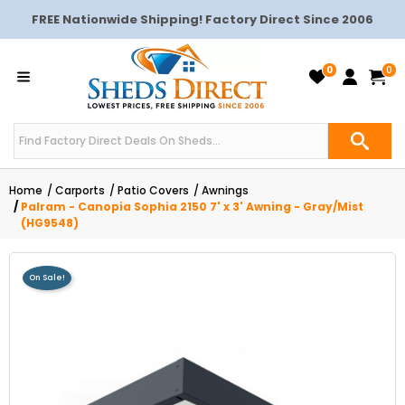
FREE Nationwide Shipping! Factory Direct Since 2006
0
0
Home
Carports
Patio Covers
Awnings
Palram - Canopia Sophia 2150 7' x 3' Awning - Gray/Mist
(HG9548)
On Sale!