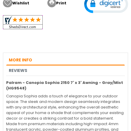

Wishlist
Print
MORE INFO
REVIEWS
Palram - Canopia Sophia 2150 7' x 3' Awning - Gray/Mist
(HG9548)
Canopia Sophia adds a touch of elegance to your outdoor
space. The sleek and modern design seamlessly integrates
with any architectural style, enhancing the overall aesthetic
appeal of your home a shade that complements your existing
decor or creates a striking contrast for a bold statement.
Made from premium materials including high-impact 4mm
translucent acrylic, powder-coated aluminum profiles, and