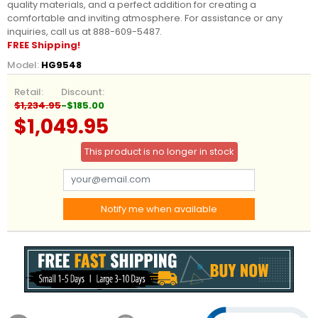
quality materials, and a perfect addition for creating a
comfortable and inviting atmosphere. For assistance or any
inquiries, call us at 888-609-5487.
FREE Shipping!
Model:
HG9548
Retail:
Discount:
$1,234.95
-$185.00
$1,049.95
This product is no longer in stock
Notify me when available