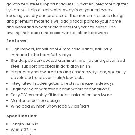
galvanized steel support brackets. A hidden integrated gutter
system will help direct water away from your entryway
keeping you dry and protected. The modern upscale design
and premium materials will add a focal point to your home
and withstand weather elements for years to come. The
awning includes all necessary installation hardware.
Features:
High impact, translucent 4 mm solid panel, naturally
immune to the harmful UV rays
Sturdy, powder-coated aluminum profiles and galvanized
steel support brackets in dark gray finish
Proprietary screw-free roofing assembly system, specially
developed to prevent rain/dew leaks
Integrated, hidden gutter directs rainwater sideways
Engineered to withstand harsh weather conditions
Easy DIY assembly Kit includes installation hardware
Maintenance free design
Windload 93 mph Snow load 37 lbs/sq ft
Specification:
Length: 84.6 in
Width: 37.4 in