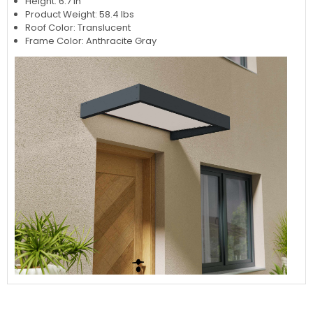
Height: 6.7 in
Product Weight: 58.4 lbs
Roof Color: Translucent
Frame Color: Anthracite Gray