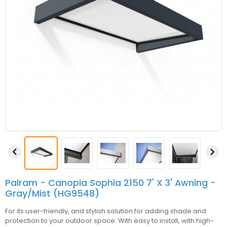


Palram - Canopia Sophia 2150 7' X 3' Awning -
Gray/Mist (HG9548)
For its user-friendly, and stylish solution for adding shade and
protection to your outdoor space. With easy to install, with high-