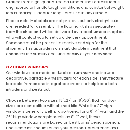
Crafted from high-quality treated lumber, the FortressFloor is
engineered to handle tough conditions and substantial weight
loads, making it ideal for long-term use in any climate.
Please note: Materials are not pre-cut, but only straight cuts
are needed for assembly. The flooring kit ships separately
from the shed and will be delivered by a local lumber supplier,
who will contact you to set up a delivery appointment.
Someone must be present to receive and sign for the
shipment. This upgrade is a smart, durable investment that
enhances the stability and functionality of your new shed.
OPTIONAL WINDOWS
Our windows are made of durable aluminum and include
decorative, paintable vinyl shutters for each side. They feature
lockable frames and integrated screens to help keep both
intruders and pests out.
Choose between two sizes: 18"x27" or 18"x36". Both window
sizes are compatible with all shed kits. While the 27" high
window is generally well-proportioned for a 6'-4" wall, and the
36" high window complements an 8'-1" wall, these
recommendations are based on Best Barns' design opinion.
Final selection should reflect your personal preference and