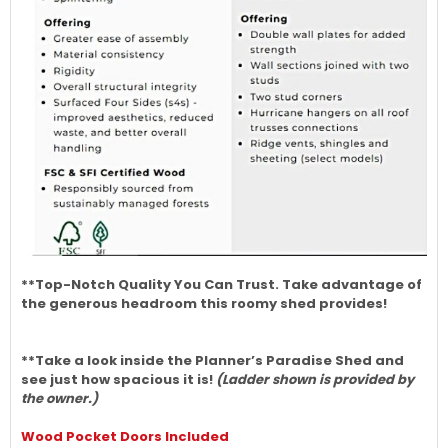
**Top-Notch Quality You Can Trust. Take advantage of
the generous headroom this roomy shed provides!
**Take a look inside the Planner’s Paradise Shed and
see just how spacious it is!
(Ladder shown is provided by
the owner.)
Wood Pocket Doors Included