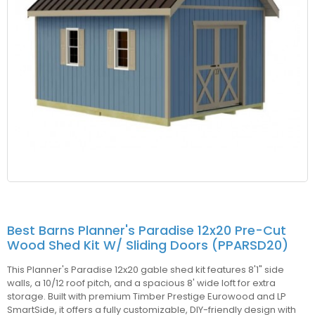
Best Barns Planner's Paradise 12x20 Pre-Cut
Wood Shed Kit W/ Sliding Doors (PPARSD20)
This Planner's Paradise 12x20 gable shed kit features 8'1" side
walls, a 10/12 roof pitch, and a spacious 8' wide loft for extra
storage. Built with premium Timber Prestige Eurowood and LP
SmartSide, it offers a fully customizable, DIY-friendly design with