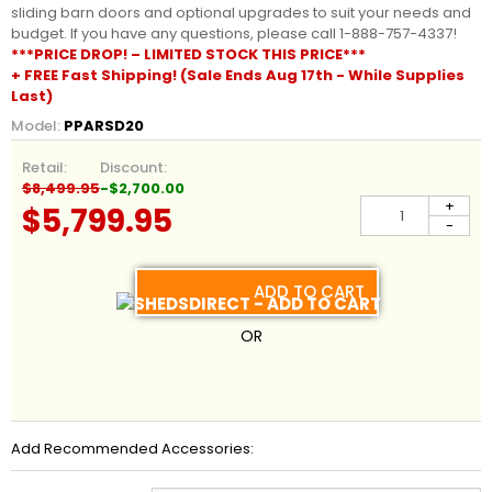
sliding barn doors and optional upgrades to suit your needs and
budget. If you have any questions, please call 1-888-757-4337!
***PRICE DROP! – LIMITED STOCK THIS PRICE***
+ FREE Fast Shipping! (Sale Ends Aug 17th - While Supplies
Last)
Model:
PPARSD20
Retail:
Discount:
$8,499.95
-$2,700.00
+
$5,799.95
-
ADD TO CART
OR
Add Recommended Accessories: