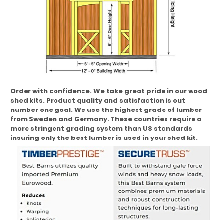
Order with confidence. We take great pride in our wood
shed kits. Product quality and satisfaction is out
number one goal. We use the highest grade of lumber
from Sweden and Germany. These countries require a
more stringent grading system than US standards
insuring only the best lumber is used in your shed kit.