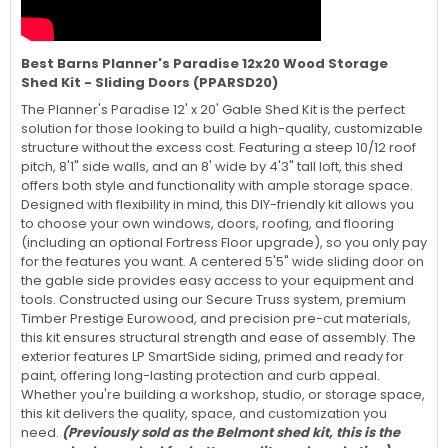
Best Barns Planner's Paradise 12x20 Wood Storage
Shed Kit - Sliding Doors (PPARSD20)
The Planner's Paradise 12' x 20' Gable Shed Kit is the perfect
solution for those looking to build a high-quality, customizable
structure without the excess cost. Featuring a steep 10/12 roof
pitch, 8'1" side walls, and an 8' wide by 4'3" tall loft, this shed
offers both style and functionality with ample storage space.
Designed with flexibility in mind, this DIY-friendly kit allows you
to choose your own windows, doors, roofing, and flooring
(including an optional Fortress Floor upgrade), so you only pay
for the features you want. A centered 5'5" wide sliding door on
the gable side provides easy access to your equipment and
tools. Constructed using our Secure Truss system, premium
Timber Prestige Eurowood, and precision pre-cut materials,
this kit ensures structural strength and ease of assembly. The
exterior features LP SmartSide siding, primed and ready for
paint, offering long-lasting protection and curb appeal.
Whether you're building a workshop, studio, or storage space,
this kit delivers the quality, space, and customization you
need.
(Previously sold as the Belmont shed kit, this is the