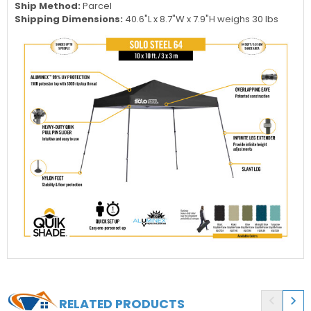
Ship Method:
Parcel
Shipping Dimensions:
40.6"L x 8.7"W x 7.9"H weighs 30 lbs


RELATED PRODUCTS