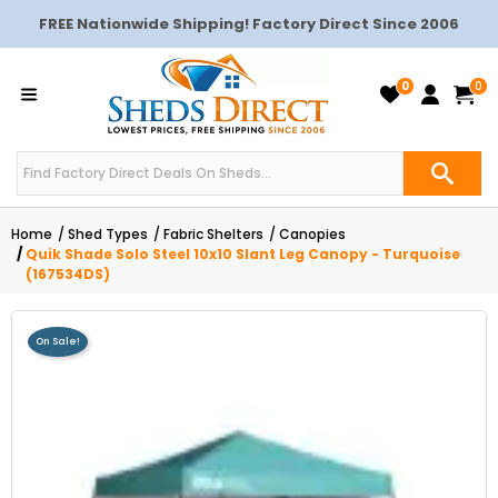
FREE Nationwide Shipping! Factory Direct Since 2006
0
0
Home
Shed Types
Fabric Shelters
Canopies
Quik Shade Solo Steel 10x10 Slant Leg Canopy - Turquoise
(167534DS)
On Sale!