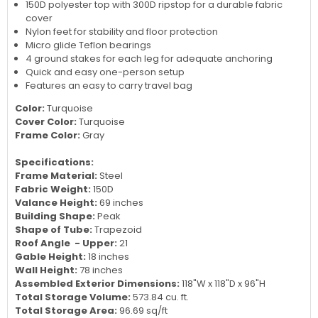
150D polyester top with 300D ripstop for a durable fabric
cover
Nylon feet for stability and floor protection
Micro glide Teflon bearings
4 ground stakes for each leg for adequate anchoring
Quick and easy one-person setup
Features an easy to carry travel bag
Color:
Turquoise
Cover Color:
Turquoise
Frame Color:
Gray
Specifications:
Frame Material:
Steel
Fabric Weight:
150D
Valance Height:
69 inches
Building Shape:
Peak
Shape of Tube:
Trapezoid
Roof Angle - Upper:
21
Gable Height:
18 inches
Wall Height:
78 inches
Assembled Exterior Dimensions:
118"W x 118"D x 96"H
Total Storage Volume:
573.84
cu. ft.
Total Storage Area:
96.69
sq/ft