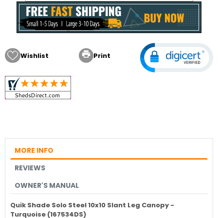

Wishlist
Print
MORE INFO
REVIEWS
OWNER'S MANUAL
Quik Shade Solo Steel 10x10 Slant Leg Canopy -
Turquoise (167534DS)