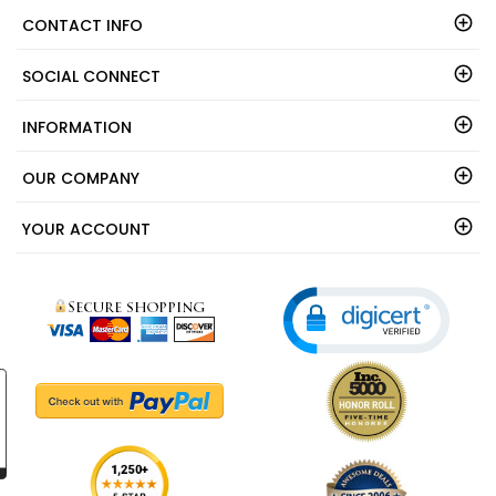
CONTACT INFO
SOCIAL CONNECT
INFORMATION
OUR COMPANY
YOUR ACCOUNT