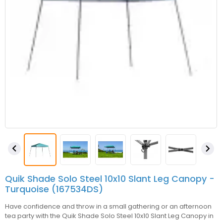


Quik Shade Solo Steel 10x10 Slant Leg Canopy -
Turquoise (167534DS)
Have confidence and throw in a small gathering or an afternoon
tea party with the Quik Shade Solo Steel 10x10 Slant Leg Canopy in