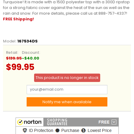
Turquoise! It is made with a 150D polyester top with a 300D ripstop
for a strong fabric cover against the heat of the sun as well as the
rain and snow. For more details, please call us at 888-757-4337!
FREE Shipping!
Model:
167534DS
Retail:
Discount:
$139.95
-$40.00
$99.95
This product is no longer in stock
Notify me when available