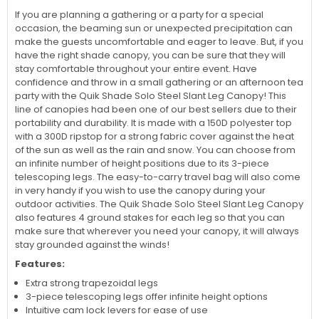
If you are planning a gathering or a party for a special
occasion, the beaming sun or unexpected precipitation can
make the guests uncomfortable and eager to leave. But, if you
have the right shade canopy, you can be sure that they will
stay comfortable throughout your entire event. Have
confidence and throw in a small gathering or an afternoon tea
party with the Quik Shade Solo Steel Slant Leg Canopy! This
line of canopies had been one of our best sellers due to their
portability and durability. It is made with a 150D polyester top
with a 300D ripstop for a strong fabric cover against the heat
of the sun as well as the rain and snow. You can choose from
an infinite number of height positions due to its 3-piece
telescoping legs. The easy-to-carry travel bag will also come
in very handy if you wish to use the canopy during your
outdoor activities. The Quik Shade Solo Steel Slant Leg Canopy
also features 4 ground stakes for each leg so that you can
make sure that wherever you need your canopy, it will always
stay grounded against the winds!
Features:
Extra strong trapezoidal legs
3-piece telescoping legs offer infinite height options
Intuitive cam lock levers for ease of use