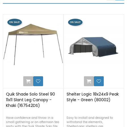
ON SALE!
ON SALE!
1
1
Quik Shade Solo Steel 90
Shelter Logic 18x24x9 Peak
11x11 Slant Leg Canopy -
Style - Green (80002)
Khaki (167542DS)
Have confidence and throw in a
Easy to install and designed to
small gathering or an afternoon tea
withstand the elements,
party with the Quik Shade Solo Steel
ShelterLogic shelters are