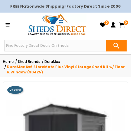
FREE Nationwide Shipping! Factory Direct Since 2006
0
0
Home
Shed Brands
DuraMax
DuraMax 6x6 StoreMate Plus Vinyl Storage Shed Kit w/ Floor
& Window (30425)
On Sale!