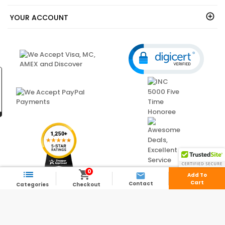
YOUR ACCOUNT
0



Add To
Cart
Contact
Categories
Checkout
© 2003 - 2026 - ShedsDirect.com - All Rights Reserved.