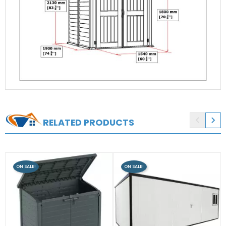


RELATED PRODUCTS
ON SALE!
ON SALE!