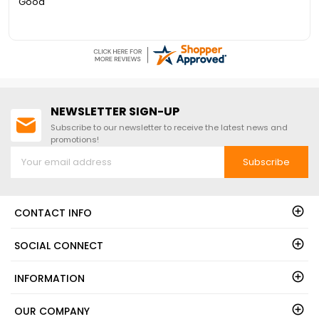
Good
NEWSLETTER SIGN-UP
Subscribe to our newsletter to receive the latest news and
promotions!
Subscribe
CONTACT INFO
SOCIAL CONNECT
INFORMATION
OUR COMPANY