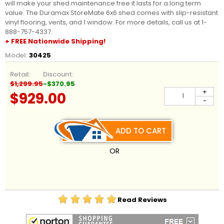
will make your shed maintenance free it lasts for a long term
value. The Duramax StoreMate 6x6 shed comes with slip-resistant
vinyl flooring, vents, and 1 window. For more details, call us at 1-
888-757-4337.
+ FREE Nationwide Shipping!
Model:
30425
Retail:
Discount:
$1,299.95
-$370.95
+
$929.00
-
ADD TO CART
OR
Read Reviews