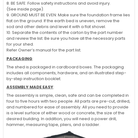
8. BE SAFE: Follow safety instructions and avoid injury.
(See inside page).
9. GROUND MUST BE EVEN: Make sure the foundation frame lies
flat on the ground. If the earth bed is uneven, remove the
sod and other debris and level it with a flat shovel.
10. Separate the contents of the carton by the part number
and review the list. Be sure you have all the necessary parts
for your shed.
Refer Owner’s manual for the part list.
PACKAGING
:
The shed is packaged in cardboard boxes. The packaging
includes all components, hardware, and an illustrated step-
by-step instruction booklet.
ASSEMBLY MADE EASY
:
The assembly is simple, clean, safe and can be completed in
four to five hours with two people. All parts are pre-cut, drilled,
and numbered for ease of assembly. All you need to provide
is a level surface of either wood or concrete, the size of the
desired building. In addition, you will need a power drill,
hammer, measuring tape, pliers, and a ladder.