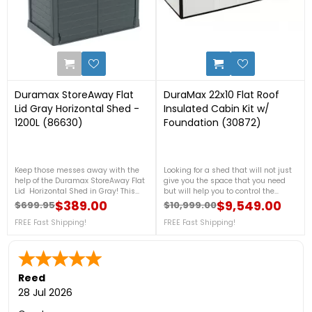
0
1
Duramax StoreAway Flat
DuraMax 22x10 Flat Roof
Lid Gray Horizontal Shed -
Insulated Cabin Kit w/
1200L (86630)
Foundation (30872)
Keep those messes away with the
Looking for a shed that will not just
help of the Duramax StoreAway Flat
give you the space that you need
Lid Horizontal Shed in Gray! This
but will help you to control the
small yet very tough shed is made
temperature inside during any
$389.00
$9,549.00
$699.95
$10,999.00
Regular price
Price
Regular price
Price
from a heavy-duty plastic material
season. This insulated shed from
that is weatherproof to ensure that
FREE Fast Shipping!
Duramax will be a helpful one for
FREE Fast Shipping!
it can still stand tall after years of
you. For more details, call us at 1-
use. For more details, call us now at
888-757-4337. + FREE Nationwide
1-888-757-4337!Free Shipping
Shipping!
Nationwide!
Reed
28 Jul 2026