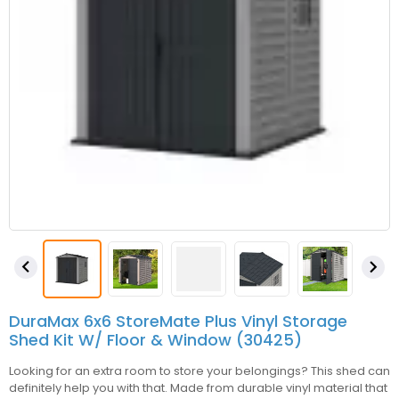


DuraMax 6x6 StoreMate Plus Vinyl Storage
Shed Kit W/ Floor & Window (30425)
Looking for an extra room to store your belongings? This shed can
definitely help you with that. Made from durable vinyl material that