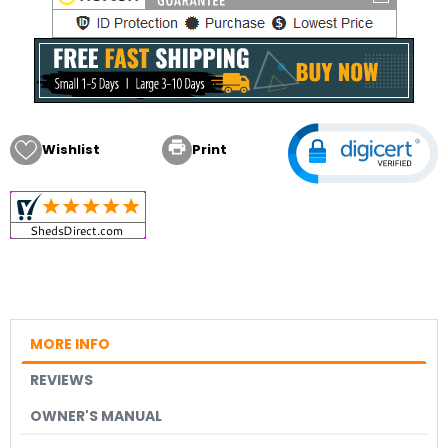

Wishlist
Print
MORE INFO
REVIEWS
OWNER'S MANUAL