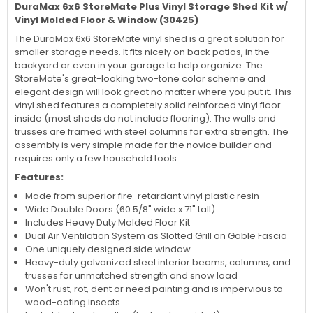
DuraMax 6x6 StoreMate Plus Vinyl Storage Shed Kit w/
Vinyl Molded Floor & Window (30425)
The DuraMax 6x6 StoreMate vinyl shed is a great solution for
smaller storage needs. It fits nicely on back patios, in the
backyard or even in your garage to help organize. The
StoreMate's great-looking two-tone color scheme and
elegant design will look great no matter where you put it. This
vinyl shed features a completely solid reinforced vinyl floor
inside (most sheds do not include flooring). The walls and
trusses are framed with steel columns for extra strength. The
assembly is very simple made for the novice builder and
requires only a few household tools.
Features:
Made from superior fire-retardant vinyl plastic resin
Wide Double Doors (60 5/8" wide x 71" tall)
Includes Heavy Duty Molded Floor Kit
Dual Air Ventilation System as Slotted Grill on Gable Fascia
One uniquely designed side window
Heavy-duty galvanized steel interior beams, columns, and
trusses for unmatched strength and snow load
Won't rust, rot, dent or need painting and is impervious to
wood-eating insects