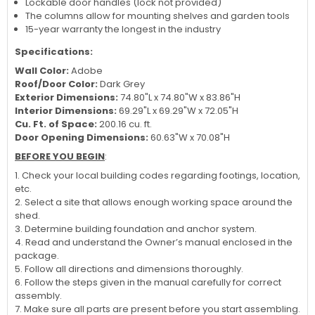
Lockable door handles (lock not provided)
The columns allow for mounting shelves and garden tools
15-year warranty the longest in the industry
Specifications:
Wall Color:
Adobe
Roof/Door Color:
Dark Grey
Exterior Dimensions:
74.80"L x 74.80"W x 83.86"H
Interior Dimensions:
69.29"L x 69.29"W x 72.05"H
Cu. Ft. of Space:
200.16 cu. ft.
Door Opening Dimensions:
60.63"W x 70.08"H
BEFORE YOU BEGIN
:
1. Check your local building codes regarding footings, location,
etc.
2. Select a site that allows enough working space around the
shed.
3. Determine building foundation and anchor system.
4. Read and understand the Owner’s manual enclosed in the
package.
5. Follow all directions and dimensions thoroughly.
6. Follow the steps given in the manual carefully for correct
assembly.
7. Make sure all parts are present before you start assembling.