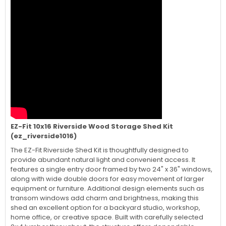
EZ-Fit 10x16 Riverside Wood Storage Shed Kit
(ez_riverside1016)
The EZ-Fit Riverside Shed Kit is thoughtfully designed to
provide abundant natural light and convenient access. It
features a single entry door framed by two 24" x 36" windows,
along with wide double doors for easy movement of larger
equipment or furniture. Additional design elements such as
transom windows add charm and brightness, making this
shed an excellent option for a backyard studio, workshop,
home office, or creative space. Built with carefully selected