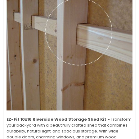
EZ-Fit 10x16 Riverside Wood Storage Shed Kit -
Transform
your backyard with a beautifully crafted shed that combines
durability, natural light, and spacious storage. With wide
double doors, charming windows, and premium wood