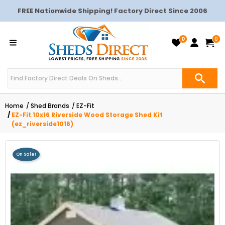
FREE Nationwide Shipping! Factory Direct Since 2006
0
0
Home
Shed Brands
EZ-Fit
EZ-Fit 10x16 Riverside Wood Storage Shed Kit
(ez_riverside1016)
On Sale!