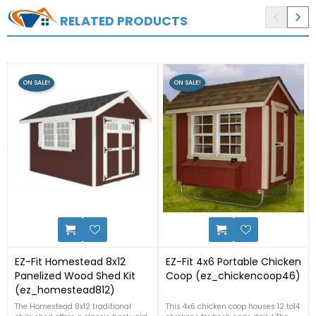


RELATED PRODUCTS
ON SALE!
ON SALE!
9
2
EZ-Fit Homestead 8x12
EZ-Fit 4x6 Portable Chicken
Panelized Wood Shed Kit
Coop (ez_chickencoop46)
(ez_homestead812)
The Homestead 8x12 traditional
This 4x6 chicken coop houses 12 to14