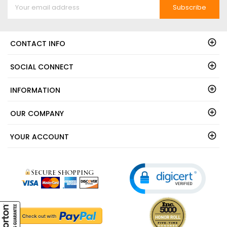
Subscribe
CONTACT INFO
SOCIAL CONNECT
INFORMATION
OUR COMPANY
YOUR ACCOUNT