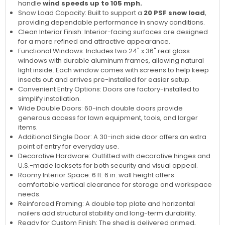
handle
wind speeds up to 105 mph.
Snow Load Capacity: Built to support a
20 PSF snow load
,
providing dependable performance in snowy conditions.
Clean Interior Finish: Interior-facing surfaces are designed
for a more refined and attractive appearance.
Functional Windows: Includes two 24" x 36" real glass
windows with durable aluminum frames, allowing natural
light inside. Each window comes with screens to help keep
insects out and arrives pre-installed for easier setup.
Convenient Entry Options: Doors are factory-installed to
simplify installation.
Wide Double Doors: 60-inch double doors provide
generous access for lawn equipment, tools, and larger
items.
Additional Single Door: A 30-inch side door offers an extra
point of entry for everyday use.
Decorative Hardware: Outfitted with decorative hinges and
U.S.-made locksets for both security and visual appeal.
Roomy Interior Space: 6 ft. 6 in. wall height offers
comfortable vertical clearance for storage and workspace
needs.
Reinforced Framing: A double top plate and horizontal
nailers add structural stability and long-term durability.
Ready for Custom Finish: The shed is delivered primed,