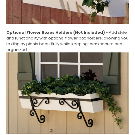
Optional Flower Boxes Holders (Not Included)
- Add style
and functionality with optional flower box holders, allowing you
to display plants beautifully while keeping them secure and
organized.