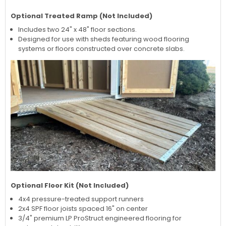
Optional Treated Ramp (Not Included)
Includes two 24" x 48" floor sections.
Designed for use with sheds featuring wood flooring
systems or floors constructed over concrete slabs.
Optional Floor Kit (Not Included)
4x4 pressure-treated support runners
2x4 SPF floor joists spaced 16" on center
3/4" premium LP ProStruct engineered flooring for