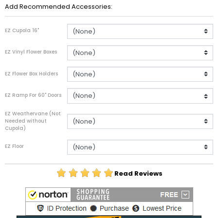
Add Recommended Accessories:
EZ Cupola 16"
EZ Vinyl Flower Boxes
EZ Flower Box Holders
EZ Ramp For 60" Doors
EZ Weathervane (Not
Needed without
Cupola)
EZ Floor
Read Reviews