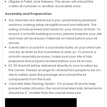
Liftgate & Pallet Jack Delivery: The driver will unload the
crates at curbside or another accessible area.
Assembly and Preparation
Our shed kits are delivered in pre-assembled panelized
sections, making setup straightforward and efficient. The
siding comes primed and ready for your choice of finish. To
ensure a smooth building process, please prepare your site
and have all necessary materials on hand before your kit
arrives.
A level site is crucial for a successful build, as your shed can
only be as level as the foundation it rests on. To ensure a
smooth assembly process, make sure your site is fully
prepared and properly leveled before your kit arrives.
EZ-Fit Shed kit will be delivered directly to your location by
the carrier. Please arrange for at least two people to be on-
site to safely open the package and unload the kit
components from the truck.
Concrete Slab Flooring Option
- For proper fit and to help
prevent water intrusion, the recommended slab dimensions
should be ½" smaller than the overall shed size.