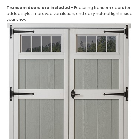
Transom doors are included
- Featuring transom doors for
added style, improved ventilation, and easy natural light inside
your shed.