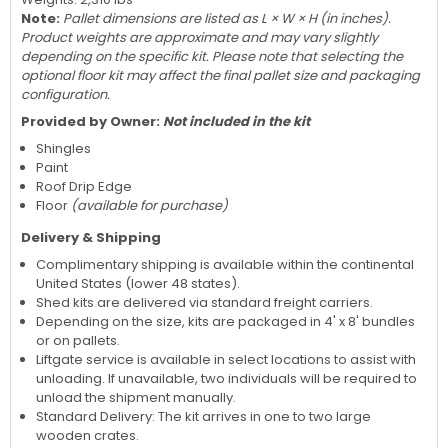
Note:
Pallet dimensions are listed as L × W × H (in inches).
Product weights are approximate and may vary slightly
depending on the specific kit. Please note that selecting the
optional floor kit may affect the final pallet size and packaging
configuration.
Provided by Owner:
Not included in the kit
Shingles
Paint
Roof Drip Edge
Floor
(available for purchase)
Delivery & Shipping
Complimentary shipping is available within the continental
United States (lower 48 states).
Shed kits are delivered via standard freight carriers.
Depending on the size, kits are packaged in 4' x 8' bundles
or on pallets.
Liftgate service is available in select locations to assist with
unloading. If unavailable, two individuals will be required to
unload the shipment manually.
Standard Delivery: The kit arrives in one to two large
wooden crates.