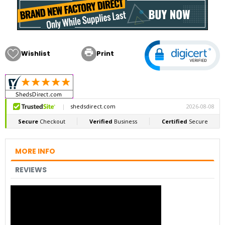

Wishlist
Print
MORE INFO
REVIEWS