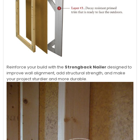
Reinforce your build with the
Strongback Nailer
designed to
improve wall alignment, add structural strength, and make
your project sturdier and more durable.