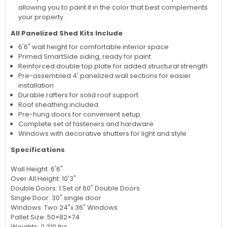
allowing you to paint it in the color that best complements
your property.
All Panelized Shed Kits Include
6'6" wall height for comfortable interior space
Primed SmartSide siding, ready for paint
Reinforced double top plate for added structural strength
Pre-assembled 4' panelized wall sections for easier
installation
Durable rafters for solid roof support
Roof sheathing included
Pre-hung doors for convenient setup
Complete set of fasteners and hardware
Windows with decorative shutters for light and style
Specifications
Wall Height: 6'6"
Over All Height: 10'3"
Double Doors: 1 Set of 60" Double Doors
Single Door: 30" single door
Windows: Two 24"x 36" Windows
Pallet Size: 50×82×74
Weights: 2,310 lbs