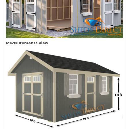
Measurements View