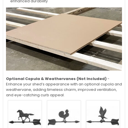
enhanced durability
Optional Copula & Weathervanes (Not Included)
-
Enhance your shed’s appearance with an optional cupola and
weathervane, adding timeless charm, improved ventilation,
and eye-catching curb appeal.