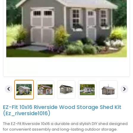


EZ-Fit 10x16 Riverside Wood Storage Shed Kit
(ez_riverside1016)
The EZ-Fit Riverside 10x16 a durable and stylish DIY shed designed
for convenient assembly and long-lasting outdoor storage.