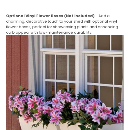
Optional Vinyl Flower Boxes (Not Included)
- Add a
charming, decorative touch to your shed with optional vinyl
flower boxes, perfect for showcasing plants and enhancing
curb appeal with low-maintenance durability.