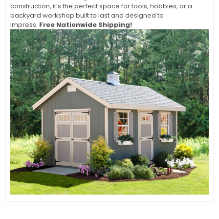
construction, it’s the perfect space for tools, hobbies, or a
backyard workshop built to last and designed to
impress.
Free Nationwide Shipping!