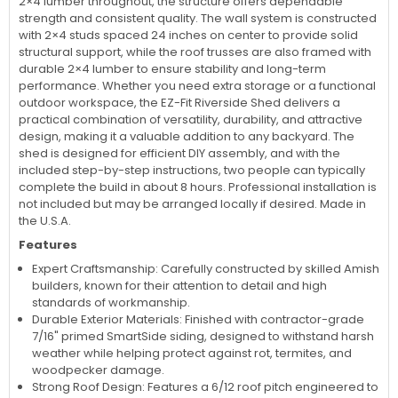
2×4 lumber throughout, the structure offers dependable
strength and consistent quality. The wall system is constructed
with 2×4 studs spaced 24 inches on center to provide solid
structural support, while the roof trusses are also framed with
durable 2×4 lumber to ensure stability and long-term
performance. Whether you need extra storage or a functional
outdoor workspace, the EZ-Fit Riverside Shed delivers a
practical combination of versatility, durability, and attractive
design, making it a valuable addition to any backyard. The
shed is designed for efficient DIY assembly, and with the
included step-by-step instructions, two people can typically
complete the build in about 8 hours. Professional installation is
not included but may be arranged locally if desired. Made in
the U.S.A.
Features
Expert Craftsmanship: Carefully constructed by skilled Amish
builders, known for their attention to detail and high
standards of workmanship.
Durable Exterior Materials: Finished with contractor-grade
7/16" primed SmartSide siding, designed to withstand harsh
weather while helping protect against rot, termites, and
woodpecker damage.
Strong Roof Design: Features a 6/12 roof pitch engineered to