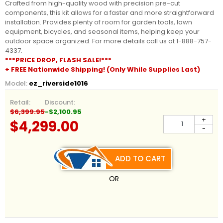
Crafted from high-quality wood with precision pre-cut
components, this kit allows for a faster and more straightforward
installation. Provides plenty of room for garden tools, lawn
equipment, bicycles, and seasonal items, helping keep your
outdoor space organized. For more details call us at 1-888-757-
4337.
***PRICE DROP, FLASH SALE!***
+ FREE Nationwide Shipping! (Only While Supplies Last)
Model:
ez_riverside1016
Retail:
Discount:
$6,399.95
-$2,100.95
+
$4,299.00
-
ADD TO CART
OR