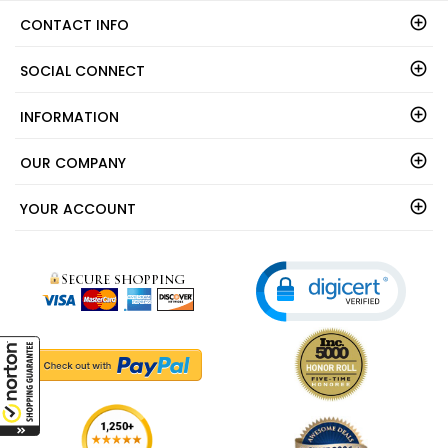
CONTACT INFO
SOCIAL CONNECT
INFORMATION
OUR COMPANY
YOUR ACCOUNT