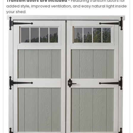
Transom doors are included
- Featuring transom doors for
added style, improved ventilation, and easy natural light inside
your shed.