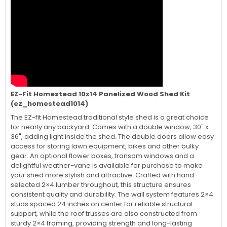
EZ-Fit Homestead 10x14 Panelized Wood Shed Kit
(ez_homestead1014)
The EZ-fit Homestead traditional style shed is a great choice
for nearly any backyard. Comes with a double window, 30" x
36", adding light inside the shed. The double doors allow easy
access for storing lawn equipment, bikes and other bulky
gear. An optional flower boxes, transom windows and a
delightful weather-vane is available for purchase to make
your shed more stylish and attractive. Crafted with hand-
selected 2×4 lumber throughout, this structure ensures
consistent quality and durability. The wall system features 2×4
studs spaced 24 inches on center for reliable structural
support, while the roof trusses are also constructed from
sturdy 2×4 framing, providing strength and long-lasting