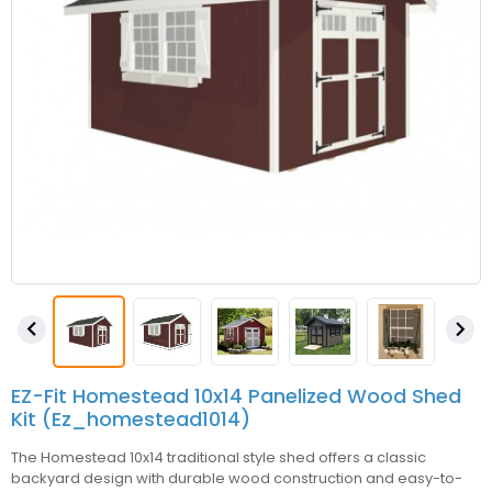


EZ-Fit Homestead 10x14 Panelized Wood Shed
Kit (ez_homestead1014)
The Homestead 10x14 traditional style shed offers a classic
backyard design with durable wood construction and easy-to-