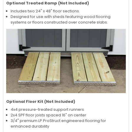
Optional Treated Ramp (Not Included)
Includes two 24" x 48" floor sections.
Designed for use with sheds featuring wood flooring
systems or floors constructed over concrete slabs.
Optional Floor Kit (Not Included)
4x4 pressure-treated support runners
2x4 SPF floor joists spaced 16" on center
3/4" premium LP ProStruct engineered flooring for
enhanced durability