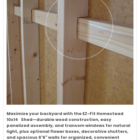
Maximize your backyard with the EZ-Fit Homestead
10x14 Shed—durable wood construction, easy
panelized assembly, and transom windows for natural
light, plus optional flower boxes, decorative shutters,
and spacious 6'6" walls for organized, convenient