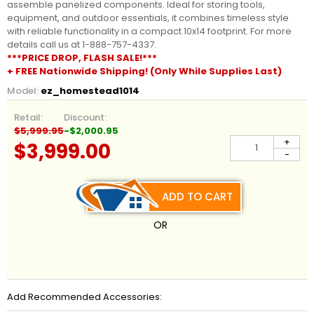
assemble panelized components. Ideal for storing tools,
equipment, and outdoor essentials, it combines timeless style
with reliable functionality in a compact 10x14 footprint. For more
details call us at 1-888-757-4337.
***PRICE DROP, FLASH SALE!***
+ FREE Nationwide Shipping! (Only While Supplies Last)
Model:
ez_homestead1014
Retail:
Discount:
$5,999.95
-$2,000.95
+
$3,999.00
-
ADD TO CART
OR
Add Recommended Accessories: