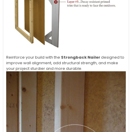
Reinforce your build with the
Strongback Nailer
designed to
improve wall alignment, add structural strength, and make
your project sturdier and more durable.