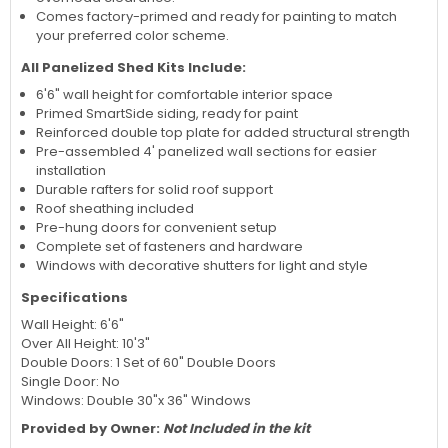
Comes factory-primed and ready for painting to match
your preferred color scheme.
All Panelized Shed Kits Include:
6'6" wall height for comfortable interior space
Primed SmartSide siding, ready for paint
Reinforced double top plate for added structural strength
Pre-assembled 4' panelized wall sections for easier
installation
Durable rafters for solid roof support
Roof sheathing included
Pre-hung doors for convenient setup
Complete set of fasteners and hardware
Windows with decorative shutters for light and style
Specifications
Wall Height: 6'6"
Over All Height: 10'3"
Double Doors: 1 Set of 60" Double Doors
Single Door: No
Windows: Double 30"x 36" Windows
Provided by Owner:
Not Included in the kit