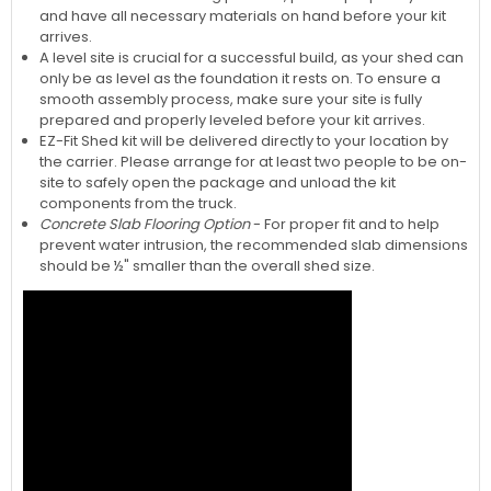
and have all necessary materials on hand before your kit
arrives.
A level site is crucial for a successful build, as your shed can
only be as level as the foundation it rests on. To ensure a
smooth assembly process, make sure your site is fully
prepared and properly leveled before your kit arrives.
EZ-Fit Shed kit will be delivered directly to your location by
the carrier. Please arrange for at least two people to be on-
site to safely open the package and unload the kit
components from the truck.
Concrete Slab Flooring Option
- For proper fit and to help
prevent water intrusion, the recommended slab dimensions
should be ½" smaller than the overall shed size.