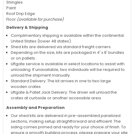
Shingles
Paint
Roof Drip Edge
Floor
(available for purchase)
Delivery & Shipping
Complimentary shipping is available within the continental
United States (lower 48 states).
Shed kits are delivered via standard freight carriers.
Depending on the size, kits are packaged in 4' x 8' bundles
or on pallets.
Liftgate service is available in select locations to assist with
unloading. If unavailable, two individuals will be required to
unload the shipment manually.
Standard Delivery: The kit arrives in one to two large
wooden crates.
Liftgate & Pallet Jack Delivery: The driver will unload the
crates at curbside or another accessible area.
Assembly and Preparation
Our shed kits are delivered in pre-assembled panelized
sections, making setup straightforward and efficient. The
siding comes primed and ready for your choice of finish. To
ensure a smooth building process, please prepare your site