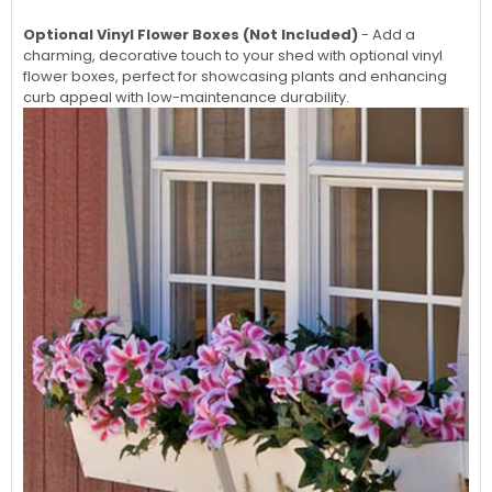
Optional Vinyl Flower Boxes (Not Included)
- Add a
charming, decorative touch to your shed with optional vinyl
flower boxes, perfect for showcasing plants and enhancing
curb appeal with low-maintenance durability.