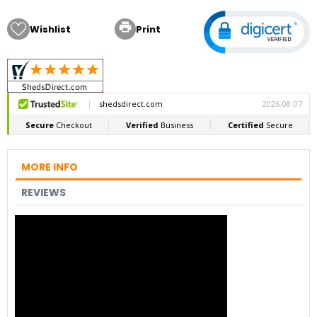

Wishlist
Print
MORE INFO
REVIEWS