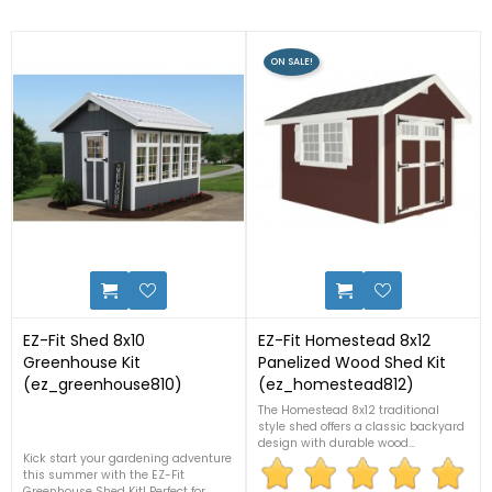
ON SALE!
2
3
EZ-Fit Shed 8x10
EZ-Fit Homestead 8x12
Greenhouse Kit
Panelized Wood Shed Kit
(ez_greenhouse810)
(ez_homestead812)
The Homestead 8x12 traditional
style shed offers a classic backyard
design with durable wood
Kick start your gardening adventure
construction and easy-to-assemble
this summer with the EZ-Fit
panelized components. Ideal for
Greenhouse Shed Kit! Perfect for