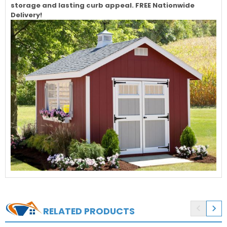
storage and lasting curb appeal. FREE Nationwide
Delivery!


RELATED PRODUCTS