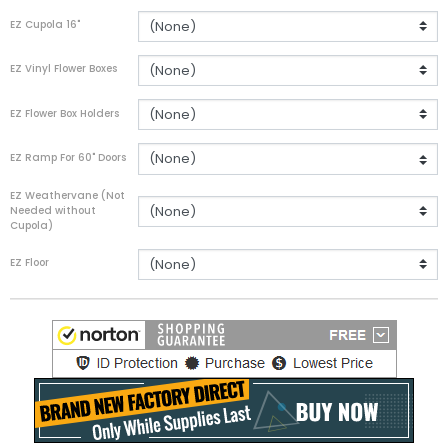
EZ Cupola 16"
EZ Vinyl Flower Boxes
EZ Flower Box Holders
EZ Ramp For 60" Doors
EZ Weathervane (Not
Needed without
Cupola)
EZ Floor