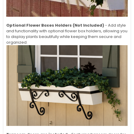
Optional Flower Boxes Holders (Not Included)
- Add style
and functionality with optional flower box holders, allowing you
to display plants beautifully while keeping them secure and
organized.