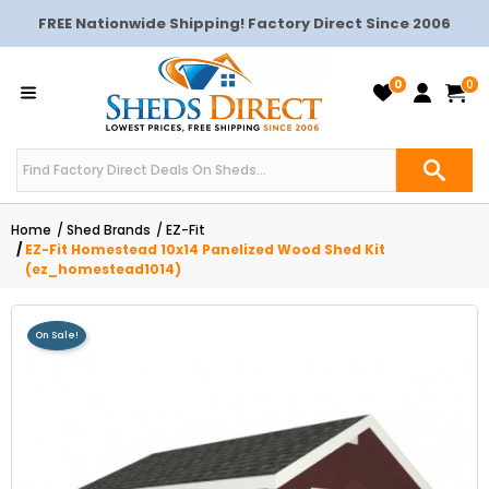
FREE Nationwide Shipping! Factory Direct Since 2006
0
0
Home
Shed Brands
EZ-Fit
EZ-Fit Homestead 10x14 Panelized Wood Shed Kit
(ez_homestead1014)
On Sale!