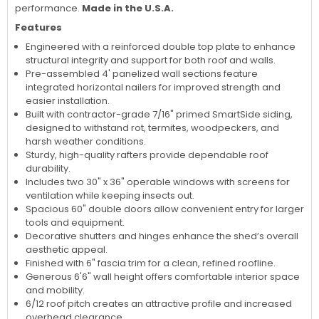
performance.
Made in the U.S.A.
Features
Engineered with a reinforced double top plate to enhance
structural integrity and support for both roof and walls.
Pre-assembled 4' panelized wall sections feature
integrated horizontal nailers for improved strength and
easier installation.
Built with contractor-grade 7/16" primed SmartSide siding,
designed to withstand rot, termites, woodpeckers, and
harsh weather conditions.
Sturdy, high-quality rafters provide dependable roof
durability.
Includes two 30" x 36" operable windows with screens for
ventilation while keeping insects out.
Spacious 60" double doors allow convenient entry for larger
tools and equipment.
Decorative shutters and hinges enhance the shed’s overall
aesthetic appeal.
Finished with 6" fascia trim for a clean, refined roofline.
Generous 6'6" wall height offers comfortable interior space
and mobility.
6/12 roof pitch creates an attractive profile and increased
overhead clearance.