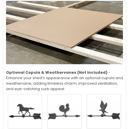
Optional Copula & Weathervanes (Not Included)
-
Enhance your shed’s appearance with an optional cupola and
weathervane, adding timeless charm, improved ventilation,
and eye-catching curb appeal.