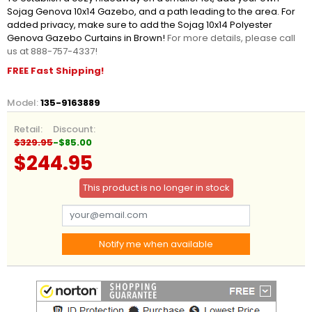
Sojag Genova 10x14 Gazebo, and a path leading to the area. For
added privacy, make sure to add the Sojag 10x14 Polyester
Genova Gazebo Curtains in Brown!
For more details, please call
us at 888-757-4337!
FREE Fast Shipping!
Model:
135-9163889
Retail:
Discount:
$329.95
-$85.00
$244.95
This product is no longer in stock
Notify me when available