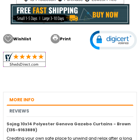

Wishlist
Print
MORE INFO
REVIEWS
Sojag 10x14 Polyester Genova Gazebo Curtains - Brown
(135-9163889)
Creating your own safe place to unwind and relax after a long