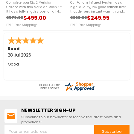
Complete your 12x12 Meridian
Our Palram Infrared Heater has a
Gazebo with this Meridian Mesh Kit.
high-quality, low glare carbon filter
It has a full-length zipper on all 4
that delivers instant warmth and
panels creating an entrance on all
heats your space efficiently. Its
$499.00
$249.95
$579.95
$329.95
Regular price
Price
Regular price
Price
sides of your Yardistry Gazebo while
infrared heat output is unaffected
keeping the bug and mosquitoes
FREE Fast Shipping!
by wind or weather, making it
FREE Fast Shipping!
away. Call us at 888-757-
perfect as a patio heater and for
4337!FREE Shipping!Designed to fit
other open-air living spaces. For
exclusively on Yardistry’s 12 x 12
more details, contact us at 888-
Meridian Gazebo only.
757-4337! FREE Shipping!
Sara F.
-
Colorado
,
united states
24 Jul 2026
Quick to answer phone for questions on the free floor
NEWSLETTER SIGN-UP
Subscribe to our newsletter to receive the latest news and
promotions!
Subscribe