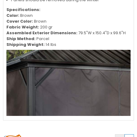
Specifications:
Color:
Brown
Cover Color:
Brown
Fabric Weight:
200 gr
Assembled Exterior Dimensions:
79.5"W x
150.4
"D x
99.6
"H
Ship Method:
Parcel
Shipping Weight:
14 lbs