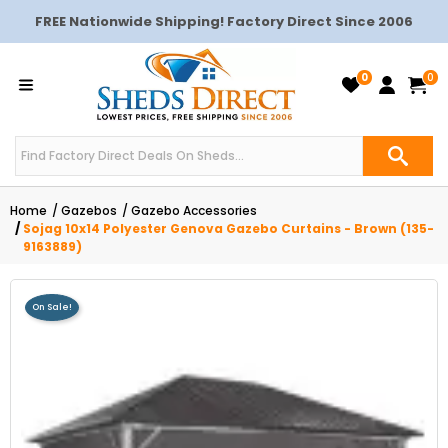
FREE Nationwide Shipping! Factory Direct Since 2006
0
0
Home
Gazebos
Gazebo Accessories
Sojag 10x14 Polyester Genova Gazebo Curtains - Brown (135-
9163889)
On Sale!