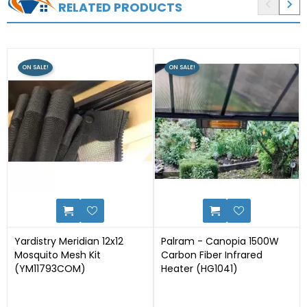


RELATED PRODUCTS
ON SALE!
ON SALE!
0
1
Yardistry Meridian 12x12
Palram - Canopia 1500W
Mosquito Mesh Kit
Carbon Fiber Infrared
(YM11793COM)
Heater (HG1041)