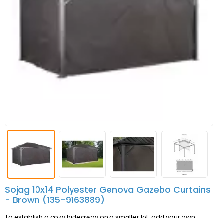
Sojag 10x14 Polyester Genova Gazebo Curtains
- Brown (135-9163889)
To establish a cozy hideaway on a smaller lot, add your own