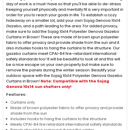
day of work is a must-have so that you'll be able to de-stress.
Keeping yourself physically and mentally fit is very important in
order for you to reach your goals in life. To establish a cozy
hideaway on a smaller lot, add your own Sojag Genova 10x14
Gazebo, and a path leading to the area. For added privacy,
make sure to add the Sojag 10x14 Polyester Genova Gazebo
Curtains in Brown! These are made of brown spun polyester
fabric to offer privacy and provide shade from the sun and it
also includes hooks to hang the curtains to the structure. Our
gazebo curtains meet CPAI-84 fire-retardant international
safety standards too! It will be beautiful to look at and this will
be a nice escape on your own property but make sure to
remove the panels during the winter season. Beautify your
outdoor space with the Sojag 10x14 Polyester Genova Gazebo
Curtains in Brown!
Note: Compatible with the Sojag
Genova 10x14 sun shelters only!
Features:
Curtains only
Made of brown polyester fabric to offer privacy and provide
shade from the sun
Includes hooks to hang the curtains to the structure
Meets CPAI-84 fire retardant international safety standards
Panels should be removed during the winter