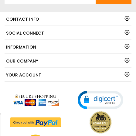
CONTACT INFO
SOCIAL CONNECT
INFORMATION
OUR COMPANY
YOUR ACCOUNT