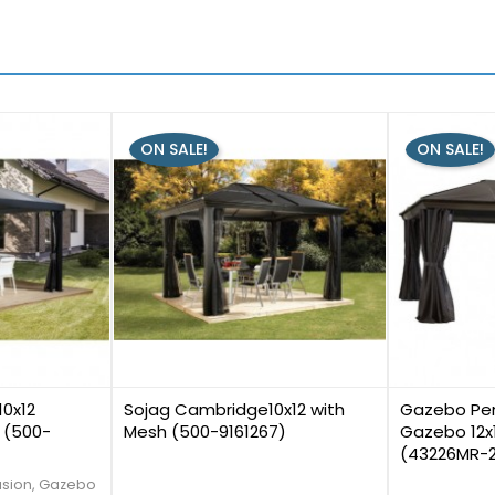
ON SALE!
ON SALE!
1
0
10x12
Sojag Cambridge10x12 with
Gazebo Pen