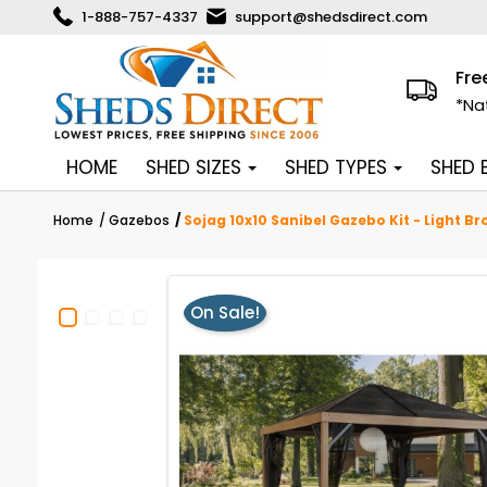
1-888-757-4337
support@shedsdirect.com
Fre
*Na
HOME
SHED SIZES
SHED TYPES
SHED
Home
Gazebos
Sojag 10x10 Sanibel Gazebo Kit - Light B
On Sale!