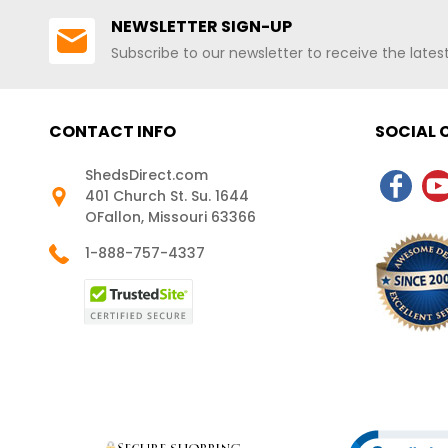
NEWSLETTER SIGN-UP
Subscribe to our newsletter to receive the late
CONTACT INFO
SOCIAL
ShedsDirect.com
401 Church St. Su. 1644
OFallon, Missouri 63366
1-888-757-4337