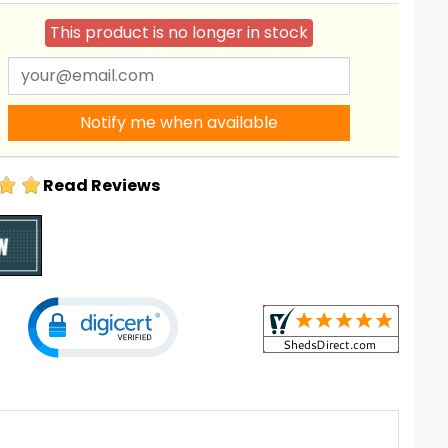
This product is no longer in stock
Notify me when available
Read Reviews