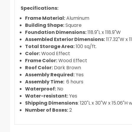
Recommend removing curtains and netting for
DIY assembly with no special tools required
Specifications:
Frame Material:
Aluminum
Building Shape:
Square
Foundation Dimensions:
118.9"L x 118.9"W
Assembled Exterior Dimensions:
117.32"W x 1
Total Storage Area:
100 sq/ft.
Color:
Wood Effect
Frame Color:
Wood Effect
Roof Color:
Dark Brown
Assembly Required:
Yes
Assembly Time:
6 hours
Waterproof:
No
Water-resistant:
Yes
Shipping Dimensions
: 120"L x 30"W x 15.06"H 
Number of Boxes:
2