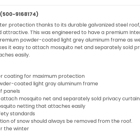
n (500-9168174)
elter protection thanks to its durable galvanized steel r
ng and attractive. This was engineered to have a premium
, premium powder-coated light grey aluminum frame as w
s it easy to attach mosquito net and separately sold priv
aches easily.
r coating for maximum protection
owder-coated light gray aluminum frame
f panels
 attach mosquito net and separately sold privacy curtain
squito netting that attaches easily
fety standards
tion of snow should always be removed from the roof.