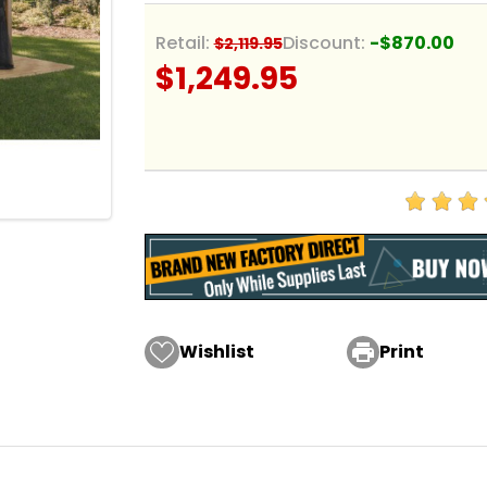
Retail:
Discount:
-$870.00
$2,119.95
$1,249.95
Wishlist

Print