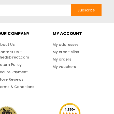
Subscribe
OUR COMPANY
MY ACCOUNT
bout Us
My addresses
ontact Us -
My credit slips
hedsDirect.com
My orders
eturn Policy
My vouchers
ecure Payment
tore Reviews
erms & Conditions