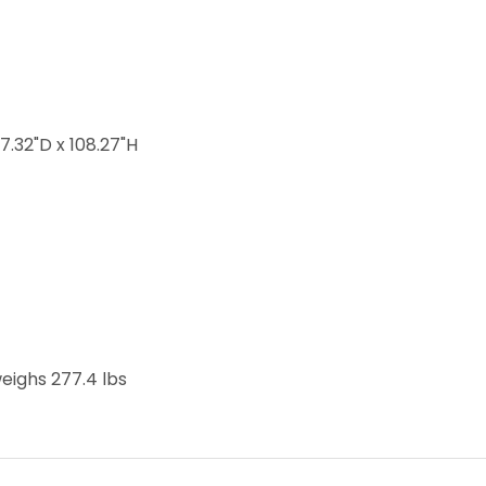
 the winter
17.32"D x 108.27"H
weighs 277.4 lbs