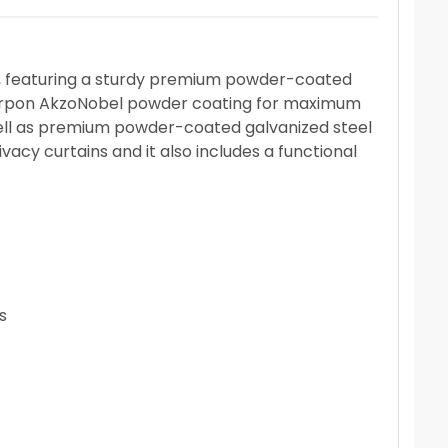
oof, featuring a sturdy premium powder-coated
 Interpon AkzoNobel powder coating for maximum
ell as premium powder-coated galvanized steel
acy curtains and it also includes a functional
s