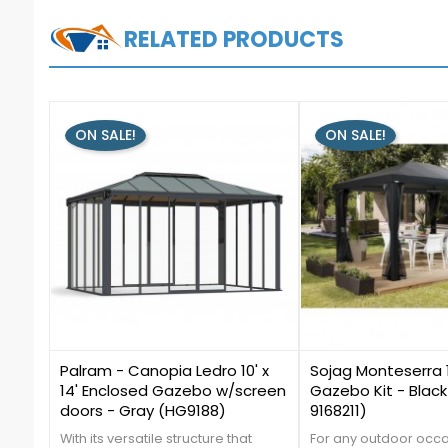
RELATED PRODUCTS
ON SALE!
ON SALE!
0
1
Palram - Canopia Ledro 10' x
Sojag Monteserra 