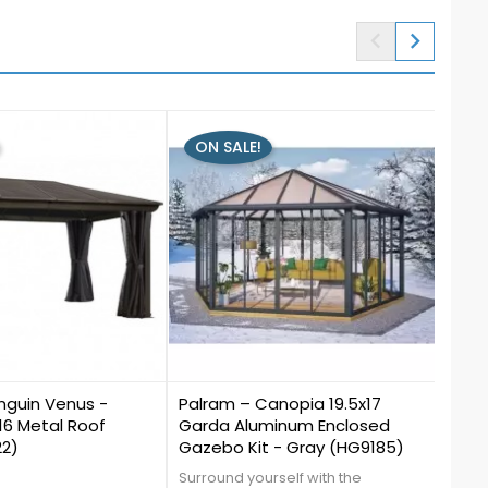


ON SALE!
ON
1
2
guin Venus -
Palram – Canopia 19.5x17
Gaze