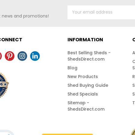
st news and promotions!
 CONNECT
INFORMATION
Best Selling Sheds -
A
ShedsDirect.com
C
Blog
S
New Products
R
Shed Buying Guide
S
Shed Specials
S
Sitemap -
T
ShedsDirect.com