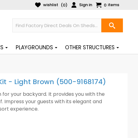
wishlist
Sign in
items
(
)
0
0
ES
PLAYGROUNDS
OTHER STRUCTURES
Kit - Light Brown (500-9168174)
for your backyard. It provides you with the
f. Impress your guests with its elegant and
sort experience.