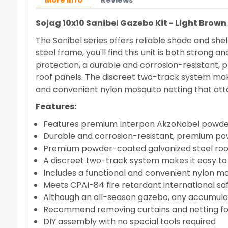
More info
Reviews
Sojag 10x10 Sanibel Gazebo Kit - Light Brow
The Sanibel series offers reliable shade and sh
steel frame, you'll find this unit is both stro
protection, a durable and corrosion-resistant
roof panels. The discreet two-track system make
and convenient nylon mosquito netting that att
Features:
Features premium Interpon AkzoNobel powde
Durable and corrosion-resistant, premium p
Premium powder-coated galvanized steel roo
A discreet two-track system makes it easy to
Includes a functional and convenient nylon mo
Meets CPAI-84 fire retardant international sa
Although an all-season gazebo, any accumula