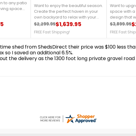
 (500-
Mesh (500-9161267)
Gazebo 12x
(43226MR-2
asion, Gazebo
n to any patio
Want to enjoy the beautiful season.
Want to upgr
iving space
Create the perfect haven in your
space with a
rs outside.
own backyard to relax with your
design that wi
des a relaxing
95
family or friends. It will enhance the
$1,639.95
during summe
$
$2,299.95
$3,899.95
ily outdoor
Regular price
Price
Regular 
Price
beauty of your backyard to relax,
looking at the
get-togethers
FREE Fast Shipping!
FREE Fast Shi
among the beauty of your flowers
need.FREE Sh
ds. FREE Fast
but away from the sun’s harsh rays.
But there is little shade to be found.
FREE Fast Shipping!