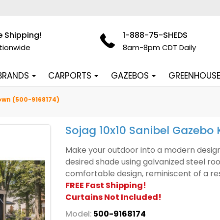
e Shipping!
1-888-75-SHEDS
tionwide
8am-8pm CDT Daily
 BRANDS
CARPORTS
GAZEBOS
GREENHOUS
rown (500-9168174)
Sojag 10x10 Sanibel Gazebo 
Make your outdoor into a modern design 
desired shade using galvanized steel roo
comfortable design, reminiscent of a re
FREE Fast Shipping!
Curtains Not Included!
Model:
500-9168174