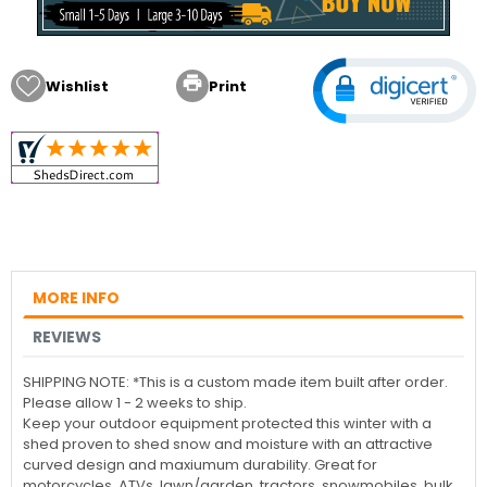

Wishlist
Print
MORE INFO
REVIEWS
SHIPPING NOTE: *This is a custom made item built after order.
Please allow 1 - 2 weeks to ship.
Keep your outdoor equipment protected this winter with a
shed proven to shed snow and moisture with an attractive
curved design and maxiumum durability. Great for
motorcycles, ATVs, lawn/garden, tractors, snowmobiles, bulk