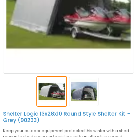
Shelter Logic 13x28x10 Round Style Shelter Kit -
Grey (90233)
Keep your outdoor equipment protected this winter with a shed
proven to shed snow and moisture with an attractive curved