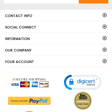
CONTACT INFO
SOCIAL CONNECT
INFORMATION
OUR COMPANY
YOUR ACCOUNT