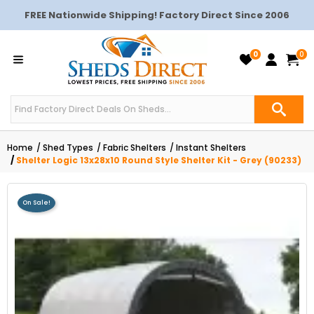
FREE Nationwide Shipping! Factory Direct Since 2006
0
0
Home
Shed Types
Fabric Shelters
Instant Shelters
Shelter Logic 13x28x10 Round Style Shelter Kit - Grey (90233)
On Sale!