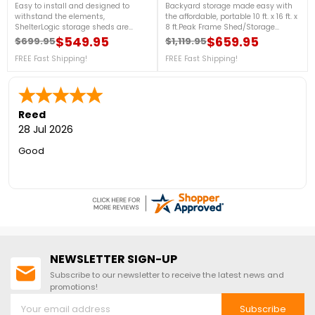
Easy to install and designed to
Backyard storage made easy with
withstand the elements,
the affordable, portable 10 ft. x 16 ft. x
ShelterLogic storage sheds are
8 ft.Peak Frame Shed/Storage
constructed of quality frame and
Shelter. Easy to install, our best built
$549.95
$659.95
$699.95
$1,119.95
Regular price
Price
Regular price
Price
fabric components.
storage shed is constructed of
FREE Fast Shipping!
quality frame and fabric
FREE Fast Shipping!
components and best in class
features all designed to stand up to
the elements. For more details, call
us at 1-888-757-4337.Get
Organized TodayFree Shipping
Reed
Nationwide!
28 Jul 2026
Good
NEWSLETTER SIGN-UP
Subscribe to our newsletter to receive the latest news and
promotions!
Subscribe