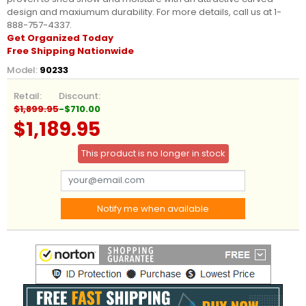
design and maxiumum durability. For more details, call us at 1-
888-757-4337.
Get Organized Today
Free Shipping Nationwide
Model:
90233
Retail:
Discount:
$1,899.95
-$710.00
$1,189.95
This product is no longer in stock
Notify me when available