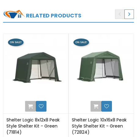


RELATED PRODUCTS
ON SALE!
ON SALE!
0
2
Shelter Logic 8x12x8 Peak
Shelter Logic 10x16x8 Peak
Style Shelter Kit - Green
Style Shelter Kit - Green
(71814)
(72824)