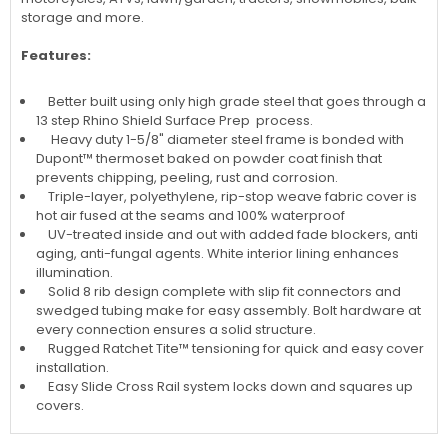
storage and more.
Features:
Better built using only high grade steel that goes through a
13 step Rhino Shield Surface Prep process.
Heavy duty 1-5/8" diameter steel frame is bonded with
Dupont™ thermoset baked on powder coat finish that
prevents chipping, peeling, rust and corrosion.
Triple-layer, polyethylene, rip-stop weave fabric cover is
hot air fused at the seams and 100% waterproof
UV-treated inside and out with added fade blockers, anti
aging, anti-fungal agents. White interior lining enhances
illumination.
Solid 8 rib design complete with slip fit connectors and
swedged tubing make for easy assembly. Bolt hardware at
every connection ensures a solid structure.
Rugged Ratchet Tite™ tensioning for quick and easy cover
installation.
Easy Slide Cross Rail system locks down and squares up
covers.