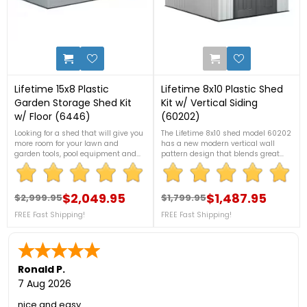
7
1
Lifetime 15x8 Plastic
Lifetime 8x10 Plastic Shed
Garden Storage Shed Kit
Kit w/ Vertical Siding
w/ Floor (6446)
(60202)
Looking for a shed that will give you
The Lifetime 8x10 shed model 60202
more room for your lawn and
has a new modern vertical wall
garden tools, pool equipment and
pattern design that blends great
storage space for your clutter? This
with any surroundings. The shed kit
15x8 shed from Lifetime, will
includes everything you'll need like
definitely fit your needs. It comes
shelving, windows, vents, skylights,
with FREE accessories too! Contact
$2,049.95
and flooring!FREE Fast Shipping!
$1,487.95
$2,999.95
$1,799.95
Regular price
Price
Regular price
Price
us at 1-888-757-4337 for more
FREE Fast Shipping!
FREE Fast Shipping!
information.***FLASH SALE! DON'T
MISS THIS!***Only While Supplies
Last!FREE Nationwide Shipping!
Ronald P.
7 Aug 2026
nice and easy