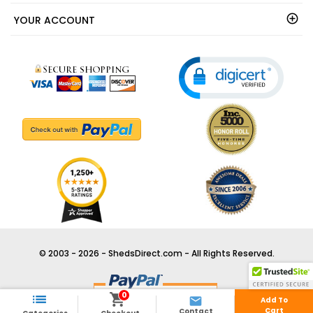
YOUR ACCOUNT
© 2003 - 2026 - ShedsDirect.com - All Rights Reserved.
0



Add To
Cart
Contact