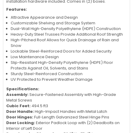
installation hardware included. Comes in (2) boxes.
Features:
Attractive Appearance and Design
Customizable Shelving and Storage System
Dual-Wall High-Density Polyethylene (HDPE) Construction
Heavy-Duty Steel Trusses Provide Additional Roof Strength
High-Pitched Roof Allows for Quick Drainage of Rain and
Snow
Lockable Steel-Reinforced Doors for Added Security
Low Maintenance Design
Slip-Resistant High-Density Polyethylene (HDPE) Floor
Protects Against Oil, Solvents, and Stains
Sturdy Steel-Reinforced Construction
UV Protected to Prevent Weather Damage
Specifications:
Assembly:
Secure-Fastened Assembly with High-Grade
Metal Screws
Cubic Feet:
494.5 ft3
Door Handle:
High-Impact Handles with Metal Latch
Door Hinges:
Full-Length Galvanized Steel Hinge Pins
Door Locking:
Exterior Padlock Loop with (2) Deadbolts on
Interior of Left Door