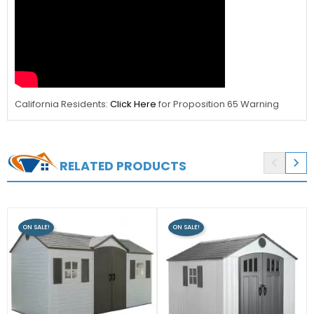
California Residents:
Click Here
for Proposition 65 Warning


RELATED PRODUCTS
ON SALE!
ON SALE!