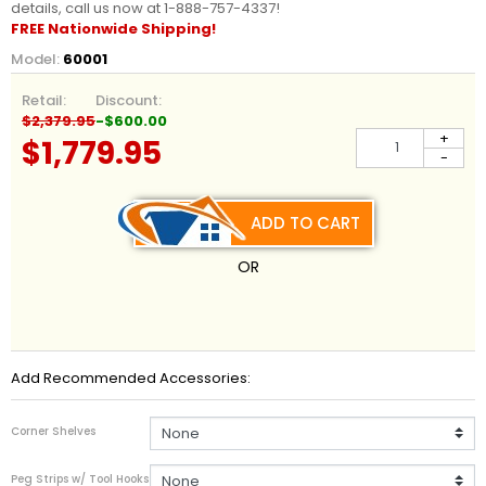
details, call us now at 1-888-757-4337!
FREE Nationwide Shipping!
Model:
60001
Retail:
Discount:
$2,379.95
-$600.00
+
$1,779.95
-
ADD TO CART
OR
Add Recommended Accessories:
Corner Shelves
Peg Strips w/ Tool Hooks