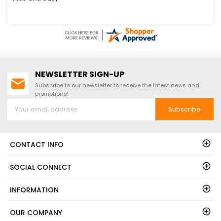
NEWSLETTER SIGN-UP
Subscribe to our newsletter to receive the latest news and
promotions!
Subscribe
CONTACT INFO
SOCIAL CONNECT
INFORMATION
OUR COMPANY