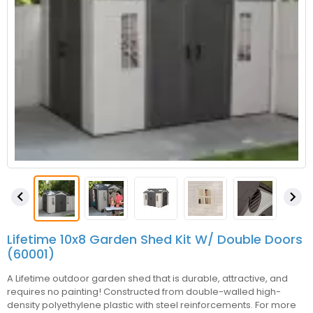


Lifetime 10x8 Garden Shed Kit W/ Double Doors
(60001)
A Lifetime outdoor garden shed that is durable, attractive, and
requires no painting! Constructed from double-walled high-
density polyethylene plastic with steel reinforcements. For more