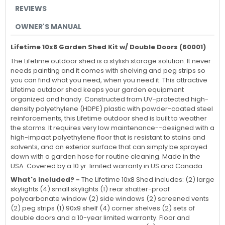
REVIEWS
OWNER'S MANUAL
Lifetime 10x8 Garden Shed Kit w/ Double Doors (60001)
The Lifetime outdoor shed is a stylish storage solution. It never
needs painting and it comes with shelving and peg strips so
you can find what you need, when you need it. This attractive
Lifetime outdoor shed keeps your garden equipment
organized and handy. Constructed from UV-protected high-
density polyethylene (HDPE) plastic with powder-coated steel
reinforcements, this Lifetime outdoor shed is built to weather
the storms. It requires very low maintenance--designed with a
high-impact polyethylene floor that is resistant to stains and
solvents, and an exterior surface that can simply be sprayed
down with a garden hose for routine cleaning. Made in the
USA. Covered by a 10 yr. limited warranty in US and Canada.
What's Included? -
The Lifetime 10x8 Shed includes: (2) large
skylights (4) small skylights (1) rear shatter-proof
polycarbonate window (2) side windows (2) screened vents
(2) peg strips (1) 90x9 shelf (4) corner shelves (2) sets of
double doors and a 10-year limited warranty. Floor and