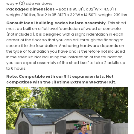
way + (2) side windows
Packaged Dimensions -
Box 1 is 95.31"L x 32"W x 14.50"H
weighs 380 lbs, Box 2 is 95.312"L x 32"W x 14.50"H weighs 239 lbs
Consult local building codes before assembly.
This shed
must be built on a flat level foundation of wood or concrete
(not included). It is designed with a slight indentation in each
corner of the floor so that you can drill through the flooring to
secure it to the foundation. Anchoring hardware depends on
the type of foundation you have and is therefore not included
in the shed kit. Not including the installation of the foundation,
you can expect assembly of the shed itself to take 2 adults up
to 6 hours.
Note: Compatible with our 8 ft expansion kits. Not
compatible with the Lifetime Extreme Weather Kit.