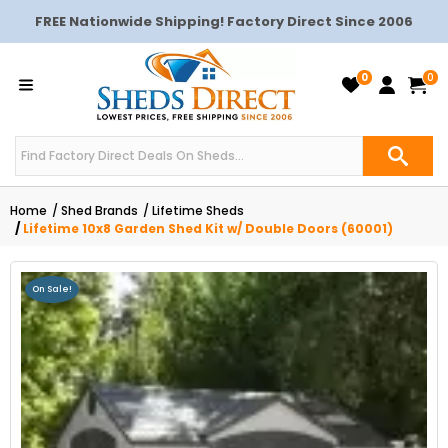
FREE Nationwide Shipping! Factory Direct Since 2006
0
0
Home
Shed Brands
Lifetime Sheds
Lifetime 10x8 Garden Shed Kit w/ Double Doors (60001)
On Sale!