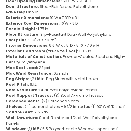
Door Opening Dimensions:
58.3"W x 75.4"H
Door Structure:
Steel-Reinforced Polyethylene
Eave Depth:
2 in.
Exterior Dimensions:
10'W x 7'8"D x 8'H
Exterior Roof Dimensions:
10'W x 8'D
Fascia Height:
1.75 in.
Floor Structure:
Slip-Resistant Dual-Wall Polyethylene
Footprint:
9'10"W x 7'9.75"D
Interior Dimensions
: 9'6"W x 7'5"D x 5'10"-7'9.5"H
Interior Headroom (truss to floor):
80.5 in.
Materials of Construction:
Powder-Coated Steel and High-
Density Polyethylene
Max Roof Load:
23 psf
Max Wind Resistance:
65 mph
Peg Strips:
(2) 16 in. Peg Strips with Metal Hooks
Roof Pitch:
6:12
Roof Structure:
Dual-Wall Polyethylene Panels
Roof Support Trusses:
(3) Steel A-Frame Trusses
Screened Vents
: (2) Screened Vents
Shelves:
(4) corner shelves - 9 1/2 in. radius (1) 90"Wx9"D shelf
Square Feet:
71.25 ft2
Wall Structure:
Steel-Reinforced Dual-Wall Polyethylene
Panels
Windows:
(1) 16.5x16.5 Polycarbonate Window - opens half-