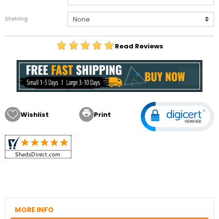
Shelving
Read Reviews

Wishlist
Print
MORE INFO