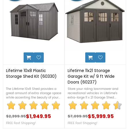
6
8
Lifetime 10x8 Plastic
Lifetime 11x21 Storage
Storage Shed Kit (60330)
Garage Kit w/ 9 ft Wide
Doors (60237)
The Lifetime 10x8 Shed provides a
Store your riding lawnmower and
great amount of extra storage space
recreational vehicles in Lifetime's
while accenting the beauty of your
extra-large 11 x 21 Garage Shed.
backyard. For more details, please
Durable, double-walled
call 1-888-757-4337.FREE
polyethylene construction with steel
Nationwide Shipping!+2 Bonus
reinforcements. Requires no
Corner Shelves!
$1,949.95
painting. Will not fade, dent, or rust
$5,999.95
$2,399.95
$7,099.95
Regular price
Price
Regular price
Price
like other outdoor storage
FREE Fast Shipping!
FREE Fast Shipping!
sheds. Call us now at 1-888-757-
4337 for more details. FREE