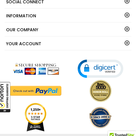
SOCIAL CONNECT
INFORMATION
OUR COMPANY
YOUR ACCOUNT