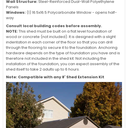
Wall Structure:
Steel-Reinforced Dual-Wall Polyethylene
Panels
Windows:
(1) 16.5x16.5 Polycarbonate Window - opens half-
way
Consult local building codes before assembly.
NOTE:
This shed must be built on a flat level foundation of
wood or concrete (not included). It is designed with a slight
indentation in each corner of the floor so that you can drill
through the flooring to secure it to the foundation. Anchoring
hardware depends on the type of foundation you have and is
therefore not included in the shed kit. Not including the
installation of the foundation, you can expect assembly of the
shed itself to take 2 adults up to 6 hours.
Note: Compatible with any 8' Shed Extension Kit