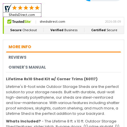
MORE INFO
REVIEWS
OWNER'S MANUAL
Lifetime 8x10 Shed Kit w/ Corner Trims (60117)
Lifetime's 8-foot wide Outdoor Storage Sheds are the perfect
solution to your storage needs. Built with durable, dual-wall
high-density polyethylene, our sheds are steel-reinforced
and low-maintenance. With various features including shatter
proof windows, skylights, custom shelving, and much more, a
Lifetime Shed is the perfect addition to your backyard.
Whats Included?
-
The Lifetime 8 ft. x 10 ft. Outdoor Storage
Shed features: slider latch, 8-pane doors, (1) ridge skylight, (1)