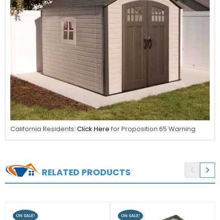
California Residents:
Click Here
for Proposition 65 Warning


RELATED PRODUCTS
ON SALE!
ON SALE!