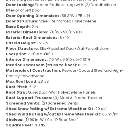
Door Locking:
Exterior Padlock Loop with (2) Deadbolts on
Interior of Left Door
Door Opening Dimensions:
58.3"W x 75.4"H
Door Structure:
Steel-Reinforced Polyethylene
Eave Depth:
2 in.
Exterior Dimensions:
7'8"W x 9'8"D x 8'H
Exterior Roof Dimensions:
8 x 10
Fascia Height:
1.25 in.
Floor Structure:
Slip-Resistant Dual-Wall Polyethylene
Footprint
: 7'10"W x 9'10"D
Interior Dimensions:
7'6"W x 9'6"D x 5-7'10"H
Interior Headroom (truss to floor):
80 in.
Materials of Construction:
Powder-Coated Steel and High-
Density Polyethylene
Max Roof Load:
23 psf
Roof Pitch:
6:12
Roof Structure:
Dual-Wall Polyethylene Panels
Roof Support Trusses:
(3) Steel A-Frame Trusses
Screened Vents:
(2) Screened Vents
Shed Snow Rating w/ Extreme Weather Kit:
20 psf
Shed Wind Rating w/out Extreme Weather Kit:
65 mi/hr
Shelves:
(1) 90 in. W x 9 in. D Rear Shelf
Square Feet:
71.3 ft2