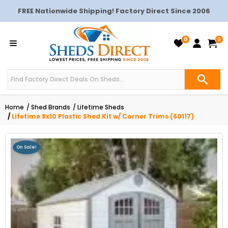
FREE Nationwide Shipping! Factory Direct Since 2006
0
0
Home
Shed Brands
Lifetime Sheds
Lifetime 8x10 Plastic Shed Kit w/ Corner Trims (60117)
On Sale!