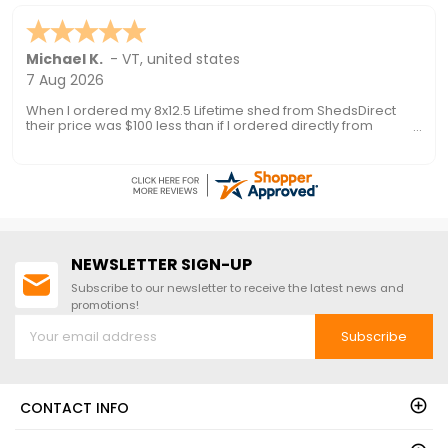
Nationwide Shipping!
Ronald P.
7 Aug 2026
nice and easy
NEWSLETTER SIGN-UP
Subscribe to our newsletter to receive the latest news and
promotions!
Subscribe
CONTACT INFO