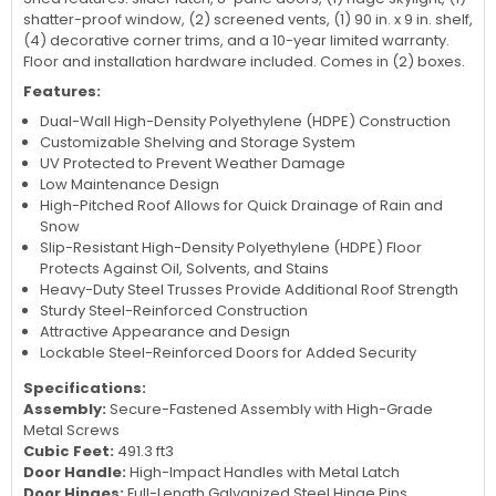
shatter-proof window, (2) screened vents, (1) 90 in. x 9 in. shelf,
(4) decorative corner trims, and a 10-year limited warranty.
Floor and installation hardware included. Comes in (2) boxes.
Features:
Dual-Wall High-Density Polyethylene (HDPE) Construction
Customizable Shelving and Storage System
UV Protected to Prevent Weather Damage
Low Maintenance Design
High-Pitched Roof Allows for Quick Drainage of Rain and
Snow
Slip-Resistant High-Density Polyethylene (HDPE) Floor
Protects Against Oil, Solvents, and Stains
Heavy-Duty Steel Trusses Provide Additional Roof Strength
Sturdy Steel-Reinforced Construction
Attractive Appearance and Design
Lockable Steel-Reinforced Doors for Added Security
Specifications:
Assembly:
Secure-Fastened Assembly with High-Grade
Metal Screws
Cubic Feet:
491.3 ft3
Door Handle:
High-Impact Handles with Metal Latch
Door Hinges:
Full-Length Galvanized Steel Hinge Pins