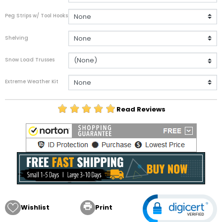
Peg Strips w/ Tool Hooks
Shelving
Snow Load Trusses
Extreme Weather Kit
Read Reviews

Wishlist
Print