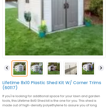


Lifetime 8x10 Plastic Shed Kit W/ Corner Trims
(60117)
If you're looking for additional space for your lawn and garden
tools, this Lifetime 8x10 Shed kit is the one for you. This shed is
made out of high-density polyethylene to assure you of long