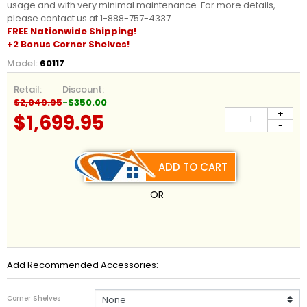
usage and with very minimal maintenance. For more details,
please contact us at 1-888-757-4337.
FREE Nationwide
Shipping
!
+2 Bonus Corner Shelves!
Model:
60117
Retail:
Discount:
$2,049.95
-$350.00
+
$1,699.95
-
ADD TO CART
OR
Add Recommended Accessories:
Corner Shelves