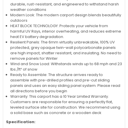
durable, rust-resistant, and engineered to withstand harsh
weather conditions
Modern Look: The modern carport design blends beautifully
outdoors
HEAT BLOCK TECHNOLOGY: Protects your vehicle from
harmful UV Rays, interior overheating, and reduces extreme
heat EV battery degradation.
Resilient Panels: The 6mm virtually unbreakable, 100% UV
protected, grey opaque twin-wall polycarbonate panels
are high impact, shatter resistant, and insulating. No need to
remove panels for Winter
Wind and Snow Load: Withstands winds up to 68 mph and 23
lbs./ft² of snow
Ready to Assemble: The structure arrives ready to
assemble with pre-drilled profiles and pre-cut sliding
panels and uses an easy sliding panel system. Please read
all directions before you begin
Warranty: This carport has a 10 Year Limited Warranty.
Customers are responsible for ensuring a perfectly flat,
leveled surface site for construction. We recommend using
a solid base such as concrete or a wooden deck
Specification: