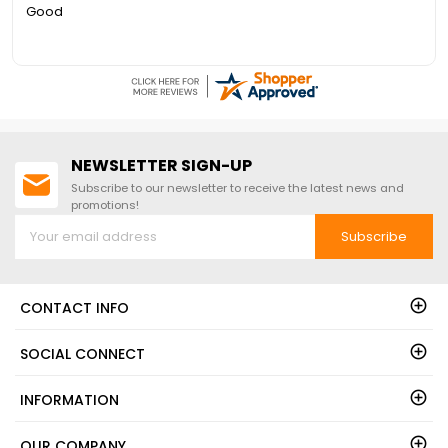
Quick to answer phone for questions on the free floor
NEWSLETTER SIGN-UP
Subscribe to our newsletter to receive the latest news and
promotions!
Subscribe
CONTACT INFO
SOCIAL CONNECT
INFORMATION
OUR COMPANY