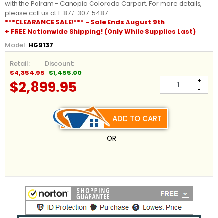
with the Palram - Canopia Colorado Carport. For more details,
please call us at 1-877-307-5487.
***CLEARANCE SALE!*** - Sale Ends August 9th
+ FREE Nationwide Shipping! (Only While Supplies Last)
Model:
HG9137
Retail:
Discount:
$4,354.95
-$1,455.00
+
$2,899.95
-
ADD TO CART
OR