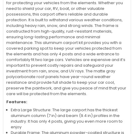
for protecting your vehicles from the elements. Whether you
need to shield your car, RV, boat, or other valuable
possessions, this carport offers reliable and durable
protection. It is built to withstand various weather conditions,
including heavy rain, snow, and strong winds. The frame is
constructed from high-quality, rust-resistant materials,
ensuring long-lasting performance and minimal
maintenance. This aluminum carport kit provides you with a
covered parking spot to keep your vehicles protected from
the elements and has only 4 posts and a wide entrance to
comfortably fit two large cars. Vehicles are expensive and it’s
important to prevent costly repairs and safeguard your
investment from rain, snow, and UV rays. The matte gray
polycarbonate roof panels have year-round weather
resistance and provide full shade to keep your car cool,
preserve the paintwork, and give you peace of mind that your
care will be protected from the elements.
Features:
Extra Large Structure: The large carport has the thickest
aluminum column (7 in) and beam (9.4 in) profiles in the
industry. It has only 4 posts, giving you even more room to
enjoy
Durable Frame: The aluminum powder-coated structure is