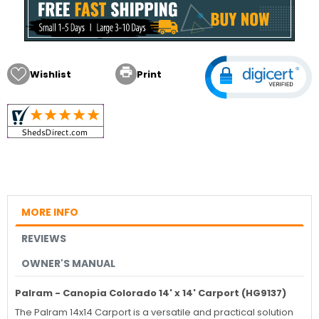

Wishlist
Print
MORE INFO
REVIEWS
OWNER'S MANUAL
Palram - Canopia Colorado 14' x 14' Carport (HG9137)
The Palram 14x14 Carport is a versatile and practical solution