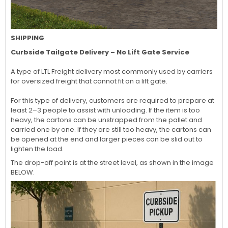
SHIPPING
Curbside Tailgate Delivery – No Lift Gate Service
A type of LTL Freight delivery most commonly used by carriers
for oversized freight that cannot fit on a lift gate.
For this type of delivery, customers are required to prepare at
least 2–3 people to assist with unloading. If the item is too
heavy, the cartons can be unstrapped from the pallet and
carried one by one. If they are still too heavy, the cartons can
be opened at the end and larger pieces can be slid out to
lighten the load.
The drop-off point is at the street level, as shown in the image
BELOW.