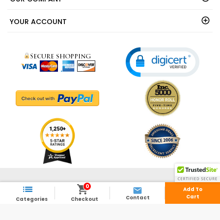
YOUR ACCOUNT
© 2003 - 2026 - ShedsDirect.com - All Rights Reserved.
0



Add To
Cart
Contact
Categories
Checkout