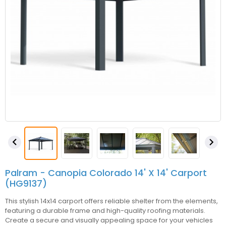


Palram - Canopia Colorado 14' X 14' Carport
(HG9137)
This stylish 14x14 carport offers reliable shelter from the elements,
featuring a durable frame and high-quality roofing materials.
Create a secure and visually appealing space for your vehicles