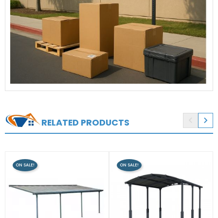


RELATED PRODUCTS
ON SALE!
ON SALE!