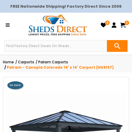
FREE Nationwide Shipping! Factory Direct Since 2006
0
0
Home
Carports
Palram Carports
Palram - Canopia Colorado 14' x 14' Carport (HG9137)
On Sale!