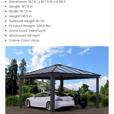
Dimension: 167.5 L x 167.3 W x H 116.5
Length: 167.5 in
Width: 167.3 in
Height: 116.5 in
Sidewall Height: 81.7in
Product Weight: 338.6 lbs
Snow Load: 14lbs/sq ft
Wind load: 68 mph
Frame Color: Gray