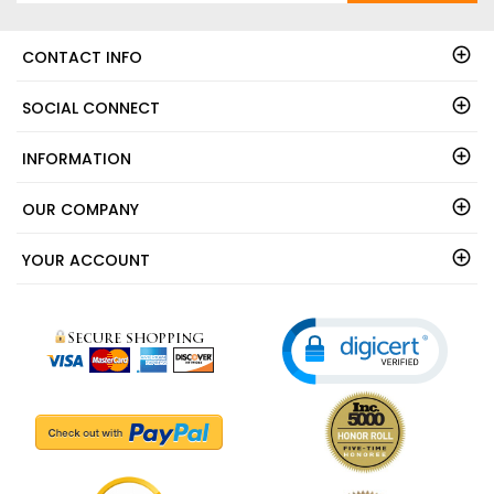
CONTACT INFO
SOCIAL CONNECT
INFORMATION
OUR COMPANY
YOUR ACCOUNT