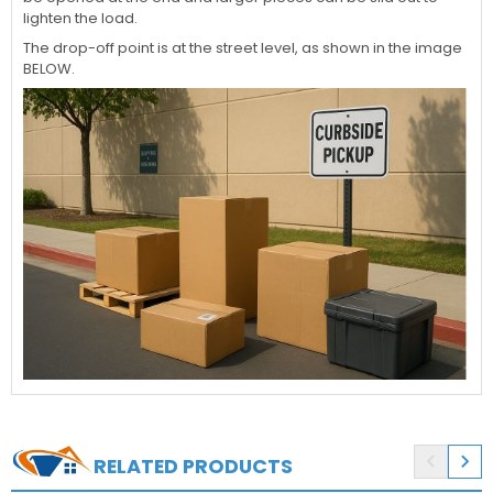
lighten the load.
The drop-off point is at the street level, as shown in the image
BELOW.


RELATED PRODUCTS