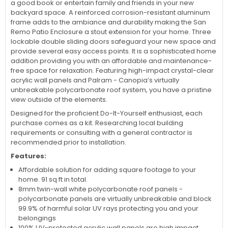
a good book or entertain family and friends in your new
backyard space. A reinforced corrosion-resistant aluminum
frame adds to the ambiance and durability making the San
Remo Patio Enclosure a stout extension for your home. Three
lockable double sliding doors safeguard your new space and
provide several easy access points. It is a sophisticated home
addition providing you with an affordable and maintenance-
free space for relaxation. Featuring high-impact crystal-clear
acrylic wall panels and Palram - Canopia’s virtually
unbreakable polycarbonate roof system, you have a pristine
view outside of the elements.
Designed for the proficient Do-It-Yourself enthusiast, each
purchase comes as a kit. Researching local building
requirements or consulting with a general contractor is
recommended prior to installation.
Features:
Affordable solution for adding square footage to your
home. 91 sq ft in total.
8mm twin-wall white polycarbonate roof panels -
polycarbonate panels are virtually unbreakable and block
99.9% of harmful solar UV rays protecting you and your
belongings
100% UV-protected acrylic wall panels are high impact