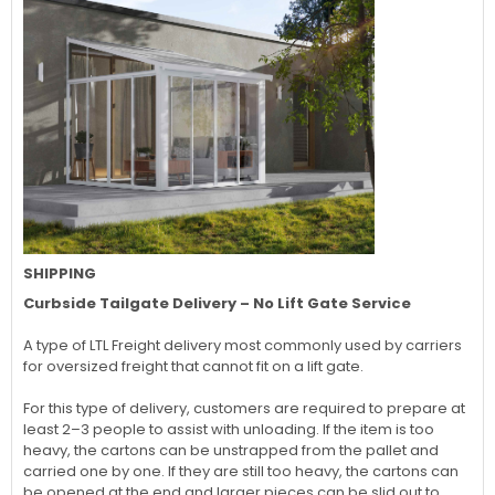
SHIPPING
Curbside Tailgate Delivery – No Lift Gate Service
A type of LTL Freight delivery most commonly used by carriers
for oversized freight that cannot fit on a lift gate.
For this type of delivery, customers are required to prepare at
least 2–3 people to assist with unloading. If the item is too
heavy, the cartons can be unstrapped from the pallet and
carried one by one. If they are still too heavy, the cartons can
be opened at the end and larger pieces can be slid out to