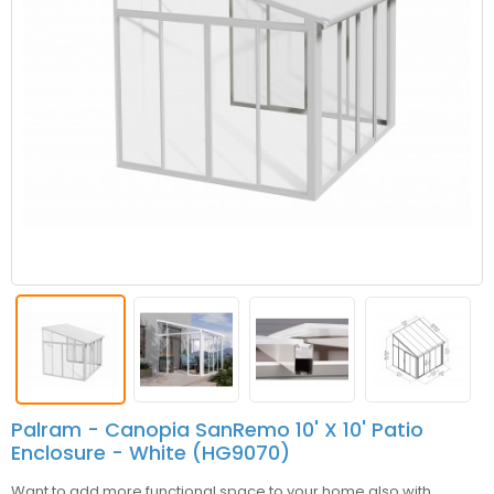
Palram - Canopia SanRemo 10' X 10' Patio
Enclosure - White (HG9070)
Want to add more functional space to your home also with