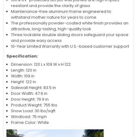
resistant and provide the clarity of glass
Maintenance-free aluminum frame engineered to
withstand mother nature for years to come
The professionally powder-coated white finish provides an
attractive, long-lasting, high-quality look
Three lockable double sliding doors safeguard your space
and provide easy access
10-Year Limited Warranty with U.S.-based customer support
Specification:
Dimension: 120 L x 109 W x H 122
Length: 120 in
Width: 109 in
Height: 122 in
Sidewall Height: 83.5 in
Door Width: 47.6 in
Door Height: 79.9 in
Product Weight: 755 lbs
Snow Load: 30 lbs/sqft
Windload: 75 mph
Frame Color: White