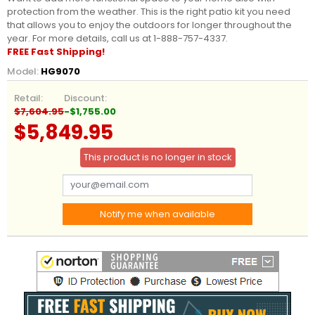
protection from the weather. This is the right patio kit you need
that allows you to enjoy the outdoors for longer throughout the
year. For more details, call us at 1-888-757-4337.
FREE Fast Shipping!
Model:
HG9070
Retail:
Discount:
$7,604.95
-$1,755.00
$5,849.95
This product is no longer in stock
Notify me when available