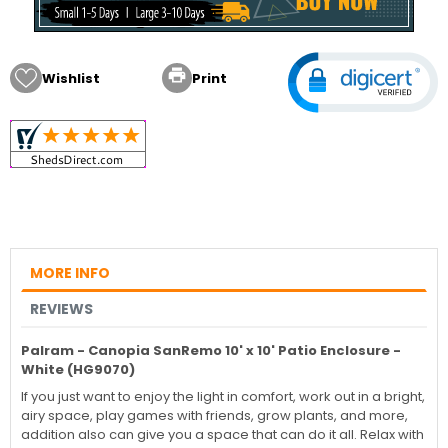

Wishlist
Print
MORE INFO
REVIEWS
Palram - Canopia SanRemo 10' x 10' Patio Enclosure -
White (HG9070)
If you just want to enjoy the light in comfort, work out in a bright,
airy space, play games with friends, grow plants, and more,
addition also can give you a space that can do it all. Relax with