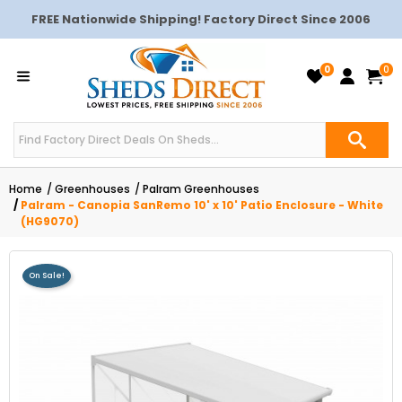
FREE Nationwide Shipping! Factory Direct Since 2006
0
0
Home
Greenhouses
Palram Greenhouses
Palram - Canopia SanRemo 10' x 10' Patio Enclosure - White
(HG9070)
On Sale!