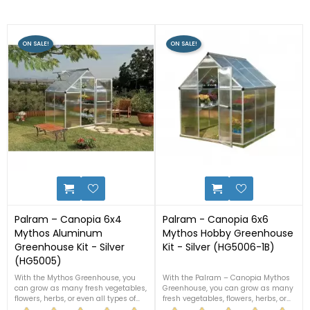
ON SALE!
ON SALE!
3
1
Palram – Canopia 6x4
Palram - Canopia 6x6
Mythos Aluminum
Mythos Hobby Greenhouse
Greenhouse Kit - Silver
Kit - Silver (HG5006-1B)
(HG5005)
With the Mythos Greenhouse, you
With the Palram – Canopia Mythos
can grow as many fresh vegetables,
Greenhouse, you can grow as many
flowers, herbs, or even all types of
fresh vegetables, flowers, herbs, or
seedlings, as you want whilst
even all types of seedlings, as you