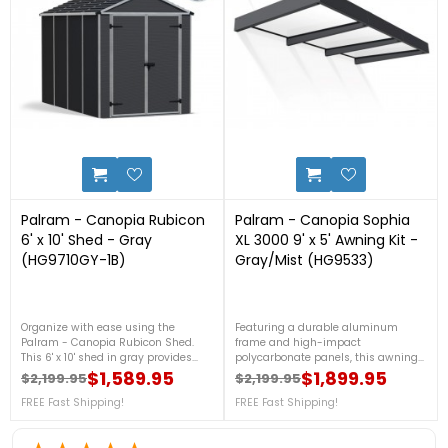
0
2
Palram - Canopia Rubicon
Palram - Canopia Sophia
6' x 10' Shed - Gray
XL 3000 9' x 5' Awning Kit -
(HG9710GY-1B)
Gray/Mist (HG9533)
Organize with ease using the
Featuring a durable aluminum
Palram - Canopia Rubicon Shed.
frame and high-impact
This 6' x 10' shed in gray provides
polycarbonate panels, this awning
ample storage space with a
offers stylish protection from the
$1,589.95
$1,899.95
$2,199.95
$2,199.95
durable, weather-resistant design.
elements. Perfect for creating a