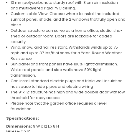
of any outdoor space.
DIY materials aluminum and WPC building with triple wall
insulation. Panels are made of safe and clear Acrylic glass.
10 mm polycarbonate sturdy roof with 8 cm air insulation
and multilayered rigid PVC ceiling.
Customizable View: Choose where to install the included
sunroof panel, shade, and the 2 windows that fully open and
close.
Outdoor structure can serve as a home office, studio, she-
shed or outdoor room. Doors are lockable for added
security.
Wind, snow, and hail resistant. Withstands winds up to 75
mph and up to 37 lbs/ft of snow for a Year-Round Weather
Resistance
Sun panel and front panels have 100% light transmission.
White roof panels and side walls have 80% light
transmission.
Can install standard electric plugs and triple wall insulation
has space to hide pipes and electric wiring
The 9’ x 12’ structure has high and wide double door with low
threshold for easy access.
Please note that the garden office requires a level
foundation.