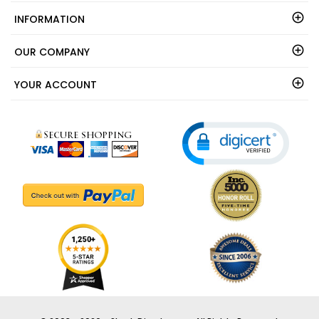
SOCIAL CONNECT
INFORMATION
OUR COMPANY
YOUR ACCOUNT