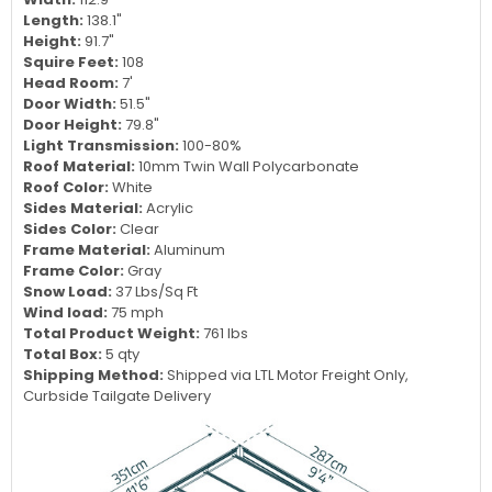
Specifications:
Dimensions:
9 W x 12 L x 8 H
Width:
112.9"
Length:
138.1"
Height:
91.7"
Squire Feet:
108
Head Room:
7'
Door Width:
51.5"
Door Height:
79.8"
Light Transmission:
100-80%
Roof Material:
10mm Twin Wall Polycarbonate
Roof Color:
White
Sides Material:
Acrylic
Sides Color:
Clear
Frame Material:
Aluminum
Frame Color:
Gray
Snow Load:
37 Lbs/Sq Ft
Wind load:
75 mph
Total Product Weight:
761 lbs
Total Box:
5 qty
Shipping Method:
Shipped via LTL Motor Freight Only,
Curbside Tailgate Delivery