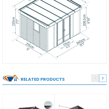


RELATED PRODUCTS