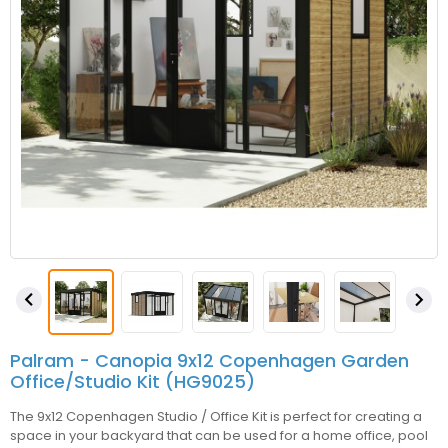


Palram - Canopia 9x12 Copenhagen Garden
Office/Studio Kit (HG9025)
The 9x12 Copenhagen Studio / Office Kit is perfect for creating a
space in your backyard that can be used for a home office, pool