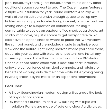
The 9x12 Copenhagen Studio / Office Kit is perfect for creating
a space in your backyard that can be used for a home office,
pool house, toy room, guest house, home studio or any other
additional space you want to add! The Copenhagen features
a triple wall insulation for year-round comfort. A sturdy WPC
walls of the infrastructure with enough space to set up any
hidden wiring or pipes for electricity, internet, or water and are
strong enough to support an air conditioner. Making it
comfortable to use as an outdoor office shed, yoga studio, art
studio, man cave, or just a space to get away and relax. You
also have an option choose where to place the two windows,
the sunroof panel, and the included shade to optimize your
view and the natural light. Hang shelves where you need them,
decorate your space with pictures or posters, and install any
screens you need all within this lockable outdoor DIY studio.
Get an outdoor home office that is beautiful and functional,
enjoy the convenience of an ideal commute, and retain the
benefits of working outside the home while still enjoying being
in your garden. Say no more for an expensive renovations!
Features:
A Sleek Scandinavian modern design will upgrade the look