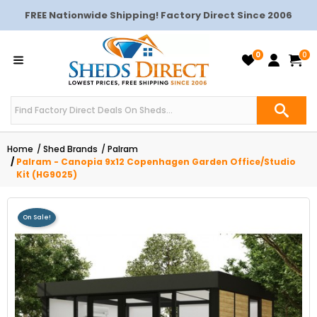
FREE Nationwide Shipping! Factory Direct Since 2006
0
0
Home
Shed Brands
Palram
Palram - Canopia 9x12 Copenhagen Garden Office/Studio
Kit (HG9025)
On Sale!