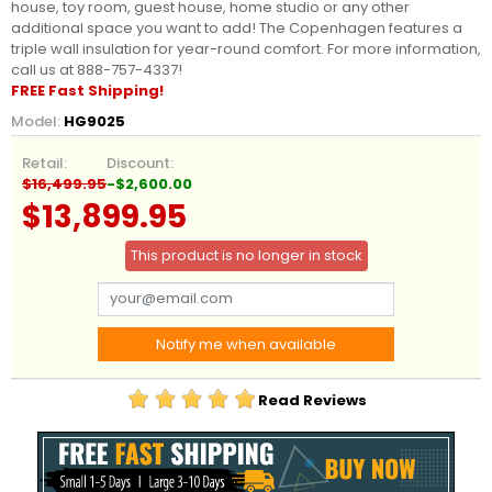
house, toy room, guest house, home studio or any other
additional space you want to add! The Copenhagen features a
triple wall insulation for year-round comfort. For more information,
call us at 888-757-4337!
FREE Fast Shipping!
Model:
HG9025
Retail:
Discount:
$16,499.95
-$2,600.00
$13,899.95
This product is no longer in stock
Notify me when available
Read Reviews