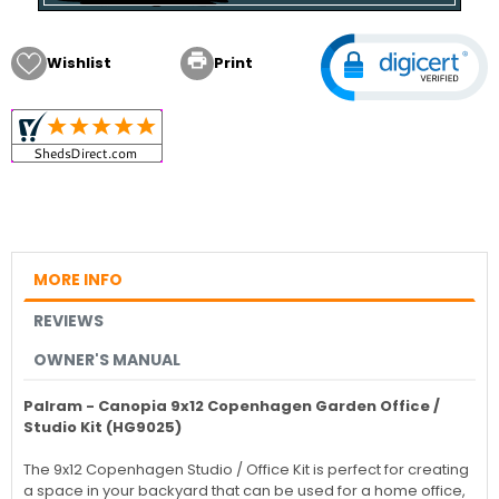

Wishlist
Print
MORE INFO
REVIEWS
OWNER'S MANUAL
Palram - Canopia 9x12 Copenhagen Garden Office /
Studio Kit (HG9025)