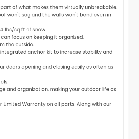
s part of what makes them virtually unbreakable.
of won't sag and the walls won't bend even in
 lbs/sq ft of snow.
can focus on keeping it organized.
om the outside.
ntegrated anchor kit to increase stability and
r doors opening and closing easily as often as
ols.
age and organization, making your outdoor life as
 Limited Warranty on all parts. Along with our