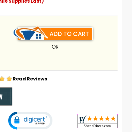
ile Supplies Last)
ADD TO CART
OR
Read Reviews