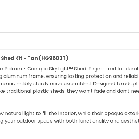
e Shed Kit - Tan (HG9603T)
e Palram - Canopia SkyLight™ Shed. Engineered for durabili
aluminum frame, ensuring lasting protection and reliabi
ecome incredibly sturdy once assembled. Designed to ada
e traditional plastic sheds, they won’t fade and don’t ne
natural light to fill the interior, while their opaque exte
g your outdoor space with both functionality and aesthet