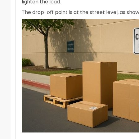
lighten the load.
The drop-off point is at the street level, as sh