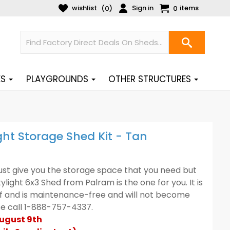
wishlist
Sign in
items
(
)
0
0
ES
PLAYGROUNDS
OTHER STRUCTURES
ht Storage Shed Kit - Tan
 just give you the storage space that you need but
kylight 6x3 Shed from Palram is the one for you. It is
uff and is maintenance-free and will not become
ase call 1-888-757-4337.
August 9th