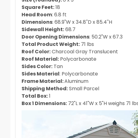
Square Feet:
18
Head Room
: 6.8 ft
Dimensions
: 68.9"W x 34.8''D x 85.4''H
Sidewall Height:
68.7
Door Opening Dimensions
: 50.2"W x 67.3
Total Product Weight:
71 lbs
Roof Color:
Charcoal Gray Translucent
Roof Material:
Polycarbonate
Sides Color:
Tan
Sides Material
: Polycarbonate
Frame Material:
Aluminum
Shipping Method:
Small Parcel
Total Box:
1
Box 1 Dimensions:
72"L x 41"W x 5"H weighs 71 lb