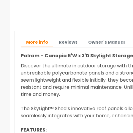
More info
Reviews
Owner's Manual
Palram – Canopia
6'W x 3'D Skylight Storag
Discover the ultimate in outdoor storage with th
unbreakable polycarbonate panels and a strong 
seem lightweight and flexible initially, they b
resistant and require minimal maintenance. Unlik
time and money.
The SkyLight™ Shed’s innovative roof panels allow 
seamlessly integrates with your home, enhancin
FEATURES: