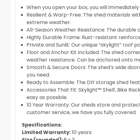
When you open your box, you will immediately n
Resilient & Warp-Free: The shed materials wit
extreme weather.
All-Season Weather Resistance: The durable out
Highly Durable Frame: Rust-resistant reinforc
Private and Sunlit: Our unique “skylight” roof p
Floor and Anchor Kit Included: The shed comes 
weather resistance. Can be anchored onto mos
Smooth & Secure Doors: The shed’s wide doors 
you need.
Ready to Assemble: The DIY storage shed feature
Accessories That Fit: Skylight™ Shelf, Bike Rac
easy as possible.
10 Year Warranty: Our sheds store and protect
customer service, we have you fully covered.
Specifications:
Limited Warranty:
10 years
Size (rounded):
6 x 3