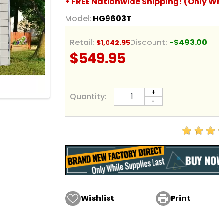
+ FREE Nationwide Shipping! (Only Wh
Model:
HG9603T
Retail:
Discount:
-$493.00
$1,042.95
$549.95
+
Quantity:
-
Wishlist

Print