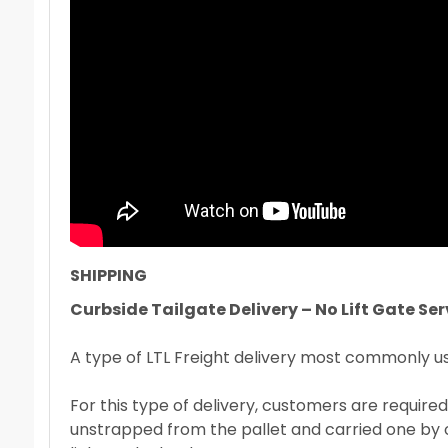
SHIPPING
Curbside Tailgate Delivery – No Lift Gate Ser
A type of LTL Freight delivery most commonly used
For this type of delivery, customers are required
unstrapped from the pallet and carried one by on