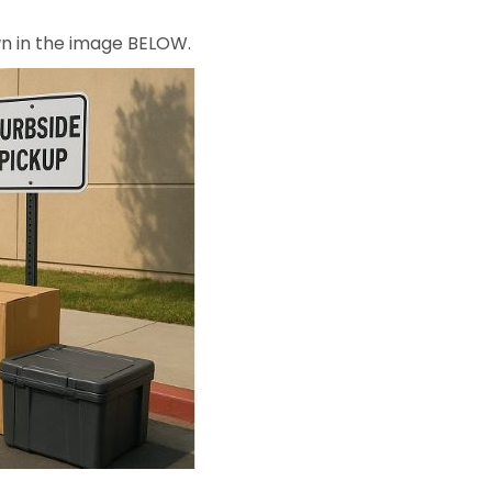
own in the image BELOW.