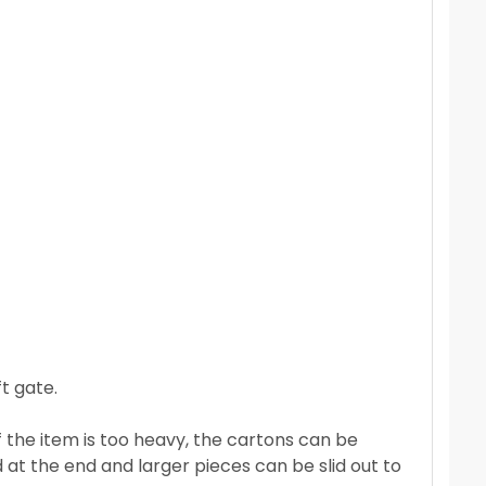
t gate.
If the item is too heavy, the cartons can be
 at the end and larger pieces can be slid out to