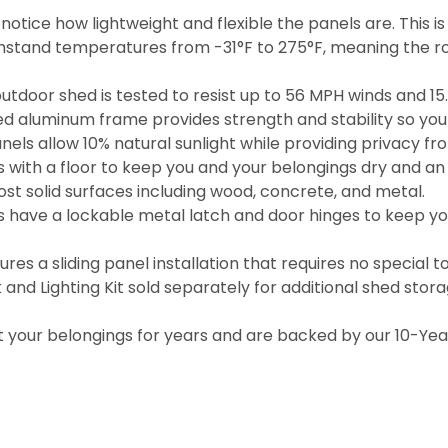
otice how lightweight and flexible the panels are. This i
hstand temperatures from -31°F to 275°F, meaning the ro
door shed is tested to resist up to 56 MPH winds and 15.4
ed aluminum frame provides strength and stability so you 
anels allow 10% natural sunlight while providing privacy fr
with a floor to keep you and your belongings dry and an i
t solid surfaces including wood, concrete, and metal.
have a lockable metal latch and door hinges to keep you
s a sliding panel installation that requires no special to
k and Lighting Kit sold separately for additional shed stor
 your belongings for years and are backed by our 10-Year