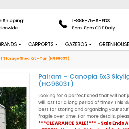
e Shipping!
1-888-75-SHEDS
tionwide
8am-8pm CDT Daily
 BRANDS
CARPORTS
GAZEBOS
GREENHOUS
t Storage Shed Kit - Tan (HG9603T)
Palram – Canopia 6x3 Skylig
(HG9603T)
Looking for a perfect shed that will not
will last for a long period of time? This S
best for storing and organizing your st
fragile over time. For more details, ple
***CLEARANCE SALE!*** - Sale Ends 