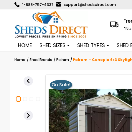
1-888-757-4337
support@shedsdirect.com
Fre
*Na
HOME
SHED SIZES
SHED TYPES
SHED
Home
Shed Brands
Palram
Palram – Canopia 6x3 Skyligh

On Sale!
