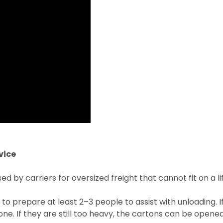
vice
 by carriers for oversized freight that cannot fit on a lif
 to prepare at least 2–3 people to assist with unloading. 
e. If they are still too heavy, the cartons can be opened