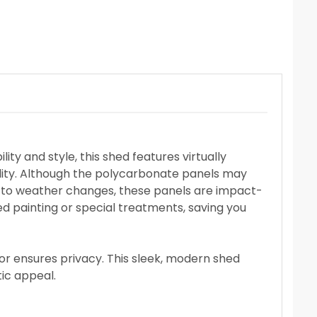
ty and style, this shed features virtually
lity. Although the polycarbonate panels may
pt to weather changes, these panels are impact-
ed painting or special treatments, saving you
rior ensures privacy. This sleek, modern shed
ic appeal.