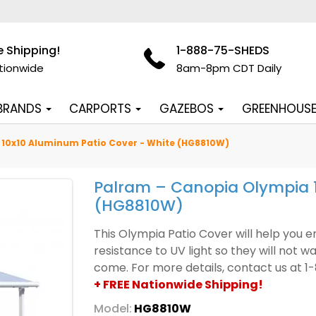
e Shipping!
1-888-75-SHEDS
tionwide
8am-8pm CDT Daily
 BRANDS
CARPORTS
GAZEBOS
GREENHOUS
10x10 Aluminum Patio Cover - White (HG8810W)
Palram – Canopia Olympia 1
(HG8810W)
This Olympia Patio Cover will help you 
resistance to UV light so they will not w
come. For more details, contact us at 
+ FREE Nationwide Shipping!
Model:
HG8810W