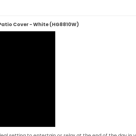
Patio Cover - White (HG8810W)
l setting to entertain or relax at the end of the day in y