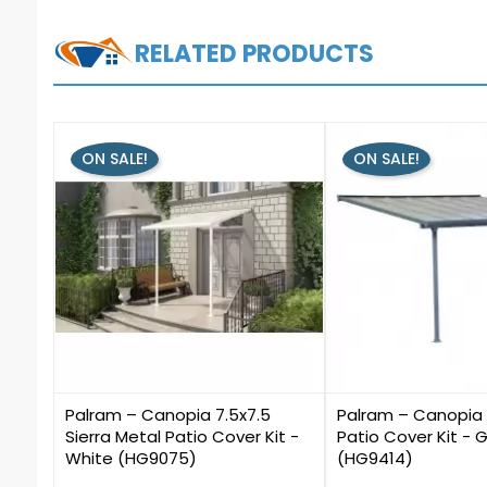
RELATED PRODUCTS
ON SALE!
ON SALE!
0
0
Palram – Canopia 7.5x7.5
Palram – Canopia 1
Sierra Metal Patio Cover Kit -
Patio Cover Kit - 
White (HG9075)
(HG9414)