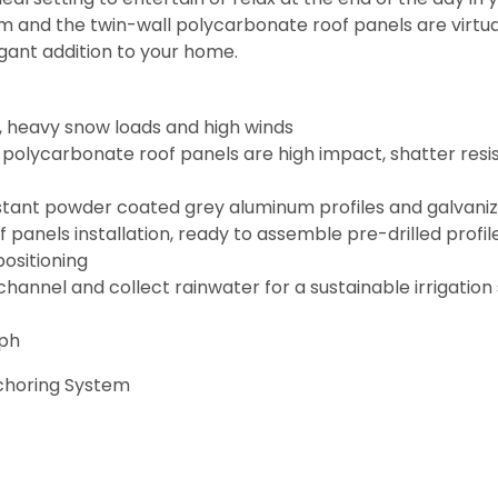
 and the twin-wall polycarbonate roof panels are virtual
egant addition to your home.
 heavy snow loads and high winds
l polycarbonate roof panels are high impact, shatter re
sistant powder coated grey aluminum profiles and galvani
f panels installation, ready to assemble pre-drilled profile
positioning
channel and collect rainwater for a sustainable irrigatio
mph
nchoring System