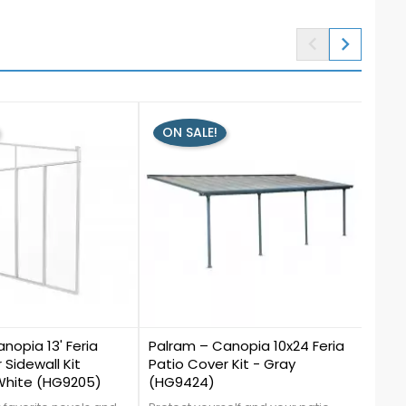


ON SALE!
0
0
nopia 13' Feria
Palram – Canopia 10x24 Feria
Palr
 Sidewall Kit
Patio Cover Kit - Gray
Hels
 White (HG9205)
(HG9424)
Brow