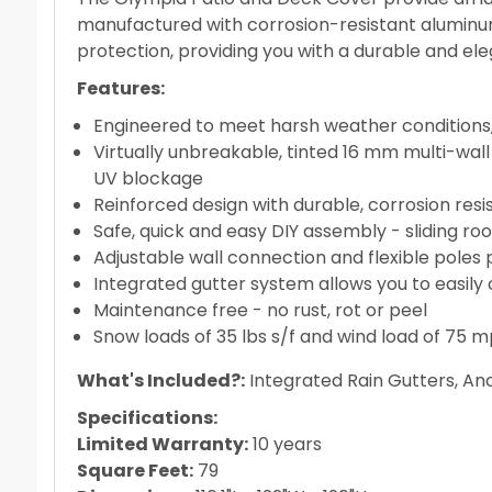
manufactured with corrosion-resistant aluminum
protection, providing you with a durable and el
Features:
Engineered to meet harsh weather conditions,
Virtually unbreakable, tinted 16 mm multi-wal
UV blockage
Reinforced design with durable, corrosion re
Safe, quick and easy DIY assembly - sliding roo
Adjustable wall connection and flexible poles 
Integrated gutter system allows you to easily 
Maintenance free - no rust, rot or peel
Snow loads of 35 lbs s/f and wind load of 75 
What's Included?:
Integrated Rain Gutters, A
Specifications:
Limited Warranty:
10 years
Square Feet:
79