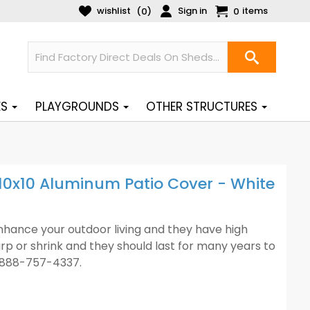
wishlist
Sign in
items
(
)
0
0
ES
PLAYGROUNDS
OTHER STRUCTURES
0x10 Aluminum Patio Cover - White
enhance your outdoor living and they have high
arp or shrink and they should last for many years to
1-888-757-4337.