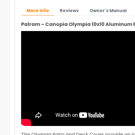
More info
Reviews
Owner's Manual
Palram – Canopia Olympia 10x10 Aluminum 
The Olympia Patio and Deck Cover provide an idea