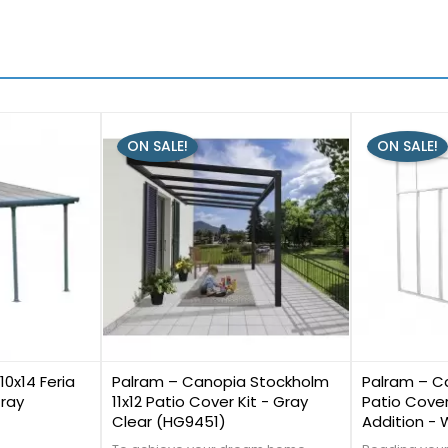
ON SALE!
ON SALE!
0
0
0x14 Feria
Palram – Canopia Stockholm
Palram – Ca
Gray
11x12 Patio Cover Kit - Gray
Patio Cover
Clear (HG9451)
Addition -