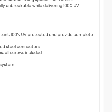
ly unbreakable while delivering 100% UV
sistant, 100% UV protected and provide complete
zed steel connectors
s; all screws included
n system