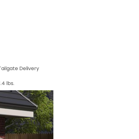
ailgate Delivery
.4 lbs.