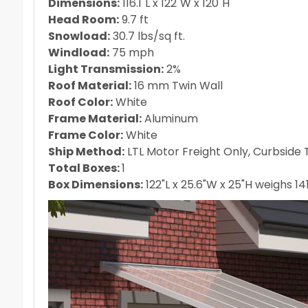
Dimensions:
116.1"L x 122"W x 120"H
Head Room:
9.7 ft
Snowload:
30.7 lbs/sq ft.
Windload:
75 mph
Light Transmission:
2%
Roof Material:
16 mm Twin Wall
Roof Color:
White
Frame Material:
Aluminum
Frame Color:
White
Ship Method:
LTL Motor Freight Only, Curbside T
Total Boxes:
1
Box Dimensions:
122"L x 25.6"W x 25"H weighs 141