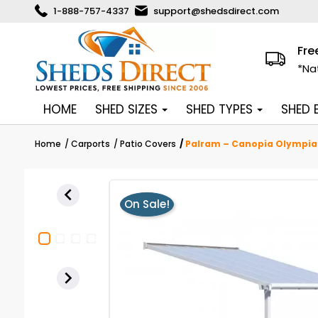
1-888-757-4337
support@shedsdirect.com
Fre
*Na
HOME
SHED SIZES
SHED TYPES
SHED
Home
Carports
Patio Covers
Palram – Canopia Olympia 

On Sale!
