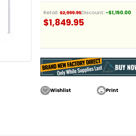
Retail:
Discount:
-$1,150.00
$2,999.95
$1,849.95
Wishlist

Print