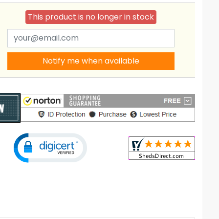
This product is no longer in stock
Notify me when available