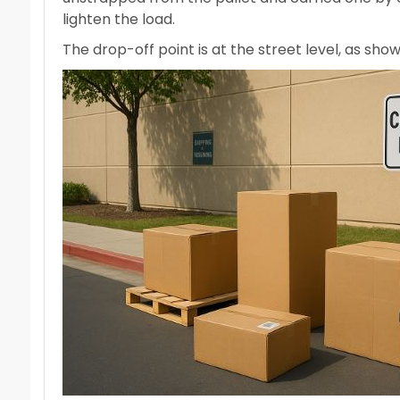
lighten the load.
The drop-off point is at the street level, as sh