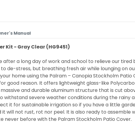
ner's Manual
r Kit - Gray Clear (HG9451)
fter a long day of work and school to relieve our tired b
 de-stress, but breathing fresh air while lounging on our p
f your home using the
Palram – Canopia
Stockholm Patio C
for good reason. It offers lightweight glass-like Polycarbo
, massive and durable aluminum structure that is cut abo
so withstand severe weather conditions during the rainy a
ct it for sustainable irrigation so if you have a little gard
ill not rust, rot nor peel. It is also ready to assemble wi
like never before with the Palram Stockholm Patio Cover.