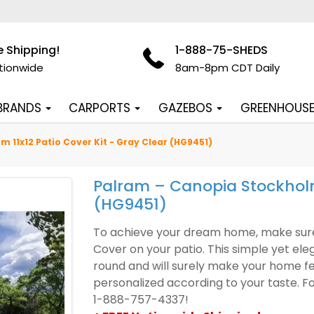
e Shipping!
1-888-75-SHEDS
tionwide
8am-8pm CDT Daily
 BRANDS
CARPORTS
GAZEBOS
GREENHOUS
 11x12 Patio Cover Kit - Gray Clear (HG9451)
Palram – Canopia Stockholm 
(HG9451)
To achieve your dream home, make sure 
Cover on your patio. This simple yet ele
round and will surely make your home 
personalized according to your taste. Fo
1-888-757-4337!