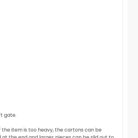
t gate.
If the item is too heavy, the cartons can be
 at the end and larger pieces can be slid out to