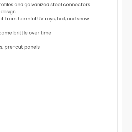
ofiles and galvanized steel connectors
 design
t from harmful UV rays, hail, and snow
ecome brittle over time
es, pre-cut panels