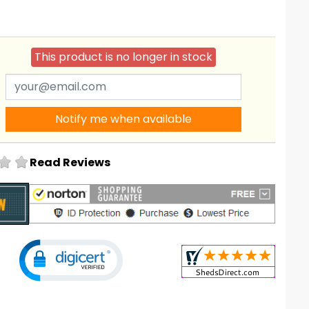
This product is no longer in stock
Notify me when available
Read Reviews