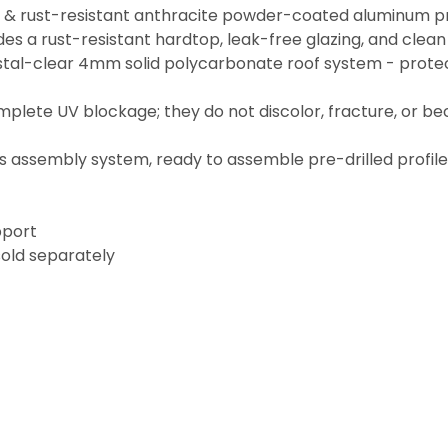
e & rust-resistant anthracite powder-coated aluminum pr
es a rust-resistant hardtop, leak-free glazing, and clean
stal-clear 4mm solid polycarbonate roof system - protec
mplete UV blockage; they do not discolor, fracture, or b
el's assembly system, ready to assemble pre-drilled profil
pport
sold separately