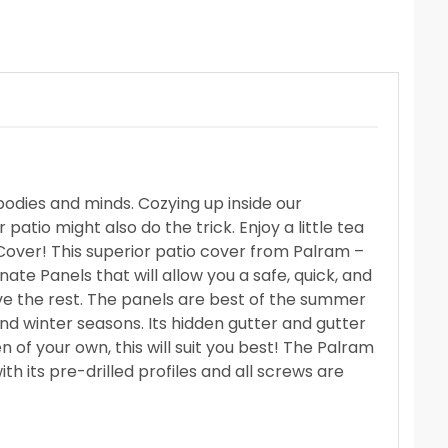
odies and minds. Cozying up inside our
atio might also do the trick. Enjoy a little tea
over! This superior patio cover from
Palram –
nate Panels that will allow you a safe, quick, and
ve the rest. The panels are best of the summer
nd winter seasons. Its hidden gutter and gutter
en of your own, this will suit you best! The Palram
th its pre-drilled profiles and all screws are