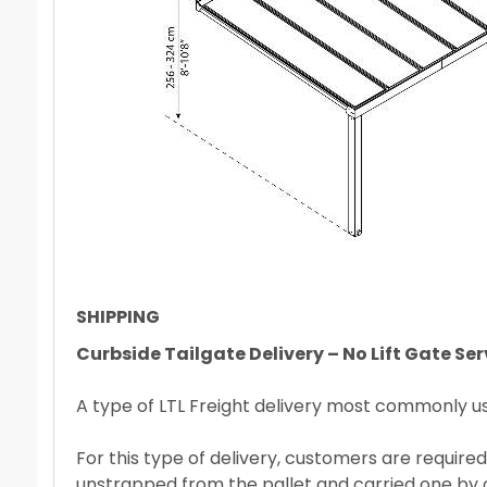
SHIPPING
Curbside Tailgate Delivery – No Lift Gate Ser
A type of LTL Freight delivery most commonly used
For this type of delivery, customers are required
unstrapped from the pallet and carried one by on