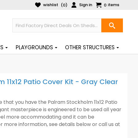
wishlist
Sign in
items
(
)
0
0
ES
PLAYGROUNDS
OTHER STRUCTURES
11x12 Patio Cover Kit - Gray Clear
that you have the Palram Stockholm 11x12 Patio
gant masterpiece is engineered to be used all year
feel more accommodating and it can be
r more information, see details below or call us at