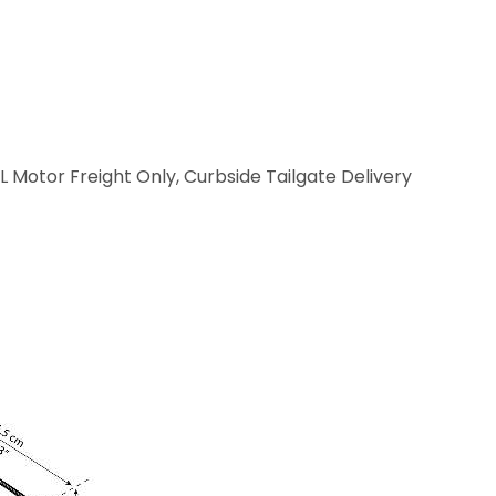
L Motor Freight Only, Curbside Tailgate Delivery