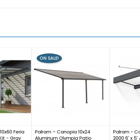
ON SALE!
0
2
10x60 Feria
Palram – Canopia 10x24
Palram - C
Kit - Gray
Aluminum Olympia Patio
2000 6' x 5'