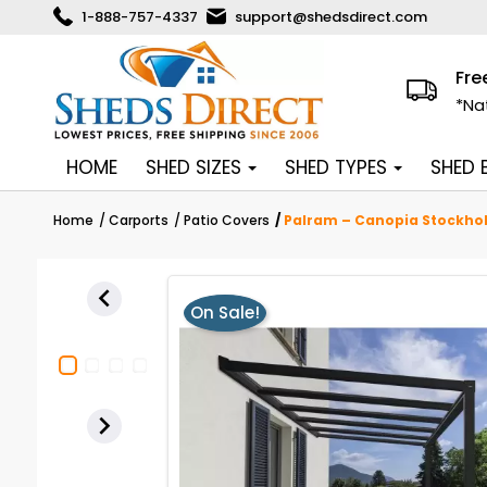
1-888-757-4337
support@shedsdirect.com
Fre
*Na
HOME
SHED SIZES
SHED TYPES
SHED
Home
Carports
Patio Covers
Palram – Canopia Stockholm

On Sale!
