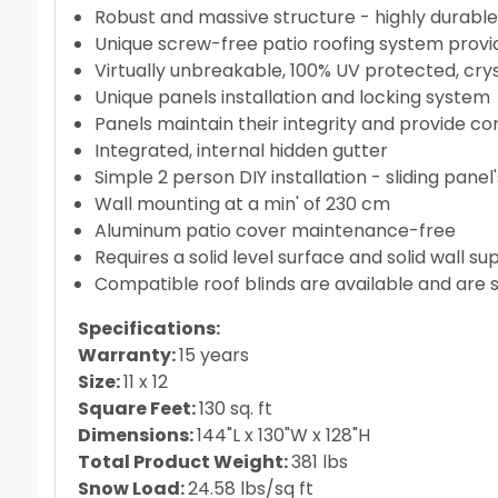
Robust and massive structure - highly durabl
Unique screw-free patio roofing system provid
Virtually unbreakable, 100% UV protected, cry
Unique panels installation and locking system
Panels maintain their integrity and provide co
Integrated, internal hidden gutter
Simple 2 person DIY installation - sliding pan
Wall mounting at a min' of 230 cm
Aluminum patio cover maintenance-free
Requires a solid level surface and solid wall su
Compatible roof blinds are available and are 
Specifications:
Warranty:
15 years
Size:
11 x 12
Square Feet:
130 sq. ft
Dimensions:
144"L x 130"W x 128"H
Total Product Weight:
381 lbs
Snow Load:
24.58 lbs/sq ft