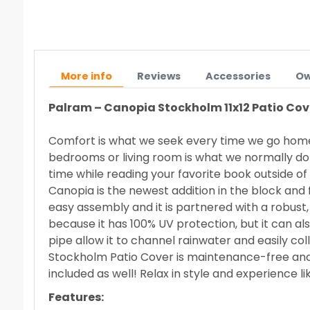
More info
Reviews
Accessories
Ow
Palram – Canopia
Stockholm 11x12 Patio Cove
Comfort is what we seek every time we go home a
bedrooms or living room is what we normally do to
time while reading your favorite book outside o
Canopia
is the newest addition in the block and 
easy assembly and it is partnered with a robust
because it has 100% UV protection, but it can al
pipe allow it to channel rainwater and easily colle
Stockholm Patio Cover is maintenance-free and it w
included as well! Relax in style and experience 
Features: