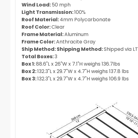
Wind Load:
50 mph
Light Transmission:
100%
Roof Material:
4mm Polycarbonate
Roof Color:
Clear
Frame Material:
Aluminum
Frame Color:
Anthracite Gray
Ship Method: Shipping Method:
Shipped via LT
Total Boxes:
3
Box 1:
88.6"L x 26"W x 7.1"H weighs 136.7lbs
Box 2:
132.3"L x 29.7"W x 4.7"H weighs 137.8 lbs
Box 3:
132.3"L x 29.7"W x 4.7"H weighs 106.9 lbs