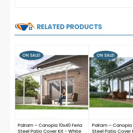
RELATED PRODUCTS
ON SALE!
ON SALE!
0
0
Palram – Canopia 10x40 Feria
Palram – Canopia 
Steel Patio Cover Kit - White
Steel Patio Cover 