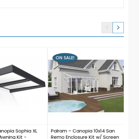


ON SALE!
ON
0
0
anopia Sophia XL
Palram – Canopia 10x14 San
Palr
 Awning Kit -
Remo Enclosure Kit w/ Screen
Pati