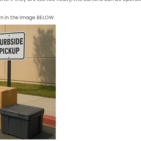
own in the image BELOW.