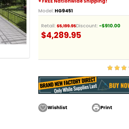
+ FREE Nationwide Shipping!
Model:
HG9451
Retail:
Discount:
-$910.00
$5,199.95
$4,289.95
Wishlist

Print