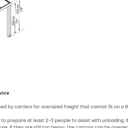
vice
 by carriers for oversized freight that cannot fit on a lif
 to prepare at least 2–3 people to assist with unloading. 
e. If they are still too heavy, the cartons can be opened