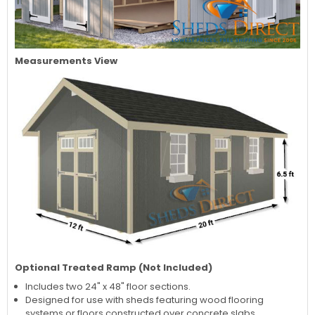
Measurements View
Optional Treated Ramp (Not Included)
Includes two 24" x 48" floor sections.
Designed for use with sheds featuring wood flooring
systems or floors constructed over concrete slabs.