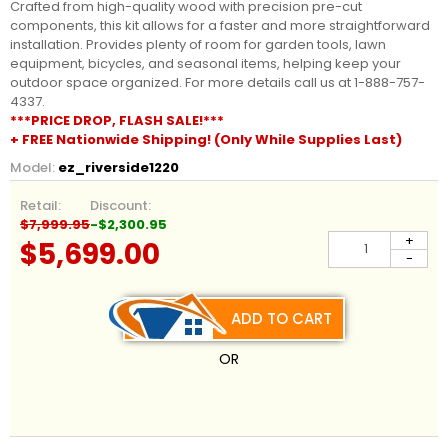
Crafted from high-quality wood with precision pre-cut
components, this kit allows for a faster and more straightforward
installation. Provides plenty of room for garden tools, lawn
equipment, bicycles, and seasonal items, helping keep your
outdoor space organized. For more details call us at 1-888-757-
4337.
***PRICE DROP, FLASH SALE!***
+ FREE Nationwide Shipping! (Only While Supplies Last)
Model:
ez_riverside1220
Retail:
Discount:
$7,999.95
-$2,300.95
+
$5,699.00
-
ADD TO CART
OR