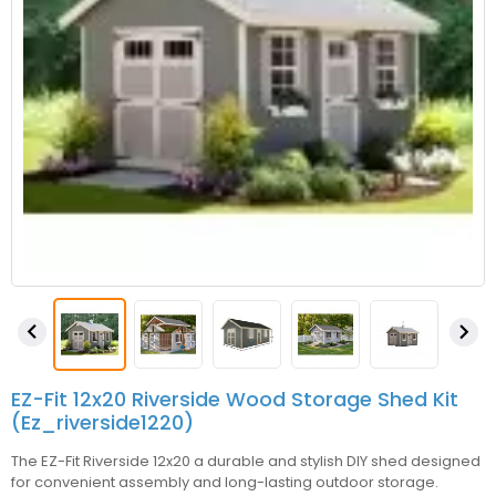


EZ-Fit 12x20 Riverside Wood Storage Shed Kit
(ez_riverside1220)
The EZ-Fit Riverside 12x20 a durable and stylish DIY shed designed
for convenient assembly and long-lasting outdoor storage.