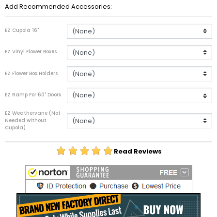
Add Recommended Accessories:
EZ Cupola 16"
EZ Vinyl Flower Boxes
EZ Flower Box Holders
EZ Ramp For 60" Doors
EZ Weathervane (Not
Needed without
Cupola)
Read Reviews