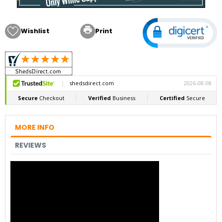

Wishlist
Print
MORE INFO
REVIEWS