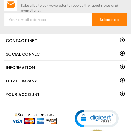
Subscribe to our newsletter to receive the latest news and
promotions!
Subscribe
CONTACT INFO
SOCIAL CONNECT
INFORMATION
OUR COMPANY
YOUR ACCOUNT