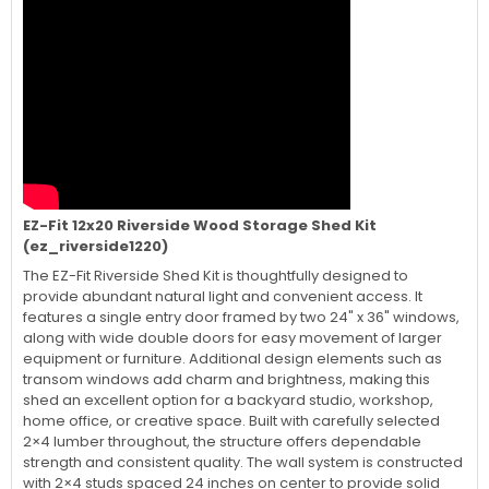
EZ-Fit 12x20 Riverside Wood Storage Shed Kit
(ez_riverside1220)
The EZ-Fit Riverside Shed Kit is thoughtfully designed to
provide abundant natural light and convenient access. It
features a single entry door framed by two 24" x 36" windows,
along with wide double doors for easy movement of larger
equipment or furniture. Additional design elements such as
transom windows add charm and brightness, making this
shed an excellent option for a backyard studio, workshop,
home office, or creative space. Built with carefully selected
2×4 lumber throughout, the structure offers dependable
strength and consistent quality. The wall system is constructed
with 2×4 studs spaced 24 inches on center to provide solid