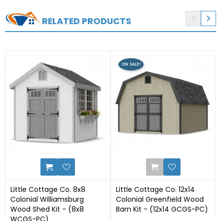


RELATED PRODUCTS
ON SALE!
0
27
Little Cottage Co. 8x8
Little Cottage Co. 12x14
Colonial Williamsburg
Colonial Greenfield Wood
Wood Shed Kit - (8x8
Barn Kit - (12x14 GCGS-PC)
WCGS-PC)