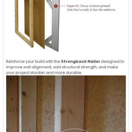
Reinforce your build with the
Strongback Nailer
designed to
improve wall alignment, add structural strength, and make
your project sturdier and more durable.