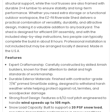
structural support, while the roof trusses are also framed with
durable 2×4 lumber to ensure stability and long-term
performance. Whether you need extra storage or a functional
outdoor workspace, the EZ-Fit Riverside Shed delivers a
practical combination of versatility, durability, and attractive
design, making it a valuable addition to any backyard. The
shed is designed for efficient DIY assembly, and with the
included step-by-step instructions, two people can typically
complete the build in about 8 hours. Professional installation is
not included but may be arranged locally if desired. Made in
the U.S.A.
Features
Expert Craftsmanship: Carefully constructed by skilled Amish
builders, known for their attention to detail and high
standards of workmanship.
Durable Exterior Materials: Finished with contractor-grade
7/16" primed SmartSide siding, designed to withstand harsh
weather while helping protect against rot, termites, and
woodpecker damage.
Strong Roof Design: Features a 6/12 roof pitch engineered to
handle
wind speeds up to 105 mph.
Snow Load Capacity: Built to support a
20 PSF snow load
,