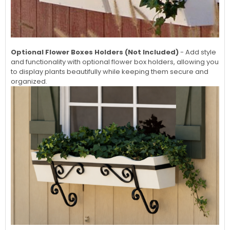
Optional Flower Boxes Holders (Not Included)
- Add style
and functionality with optional flower box holders, allowing you
to display plants beautifully while keeping them secure and
organized.