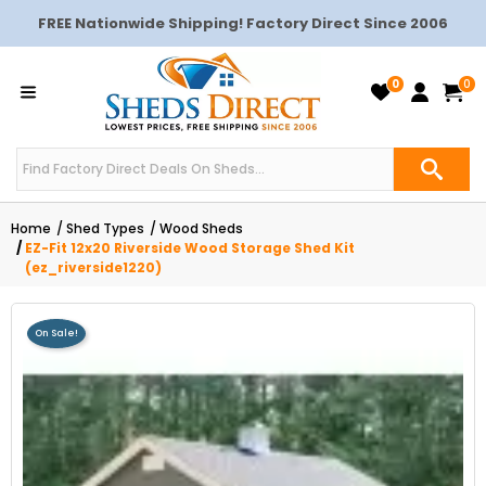
FREE Nationwide Shipping! Factory Direct Since 2006
0
0
Home
Shed Types
Wood Sheds
EZ-Fit 12x20 Riverside Wood Storage Shed Kit
(ez_riverside1220)
On Sale!