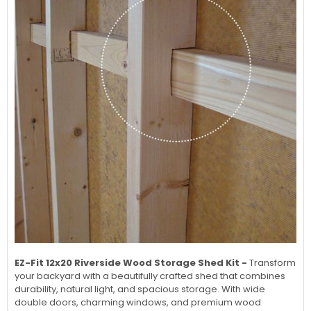
EZ-Fit 12x20 Riverside Wood Storage Shed Kit -
Transform
your backyard with a beautifully crafted shed that combines
durability, natural light, and spacious storage. With wide
double doors, charming windows, and premium wood