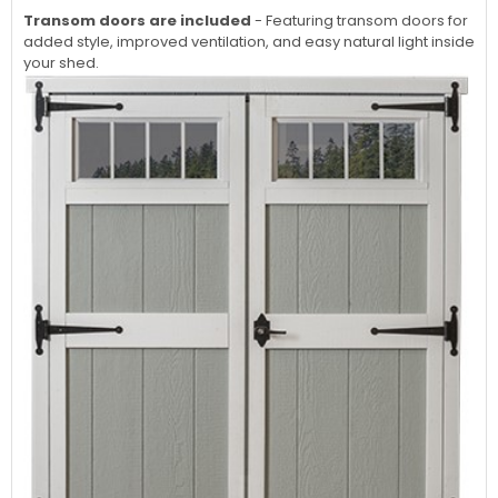
Transom doors are included
- Featuring transom doors for
added style, improved ventilation, and easy natural light inside
your shed.