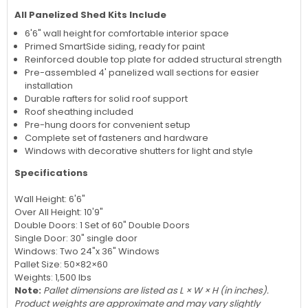
All Panelized Shed Kits Include
6'6" wall height for comfortable interior space
Primed SmartSide siding, ready for paint
Reinforced double top plate for added structural strength
Pre-assembled 4' panelized wall sections for easier
installation
Durable rafters for solid roof support
Roof sheathing included
Pre-hung doors for convenient setup
Complete set of fasteners and hardware
Windows with decorative shutters for light and style
Specifications
Wall Height: 6'6"
Over All Height: 10'9"
Double Doors: 1 Set of 60" Double Doors
Single Door: 30" single door
Windows: Two 24"x 36" Windows
Pallet Size: 50×82×60
Weights: 1,500 lbs
Note:
Pallet dimensions are listed as L × W × H (in inches).
Product weights are approximate and may vary slightly