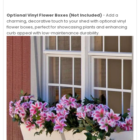
Optional Vinyl Flower Boxes (Not Included)
- Add a
charming, decorative touch to your shed with optional vinyl
flower boxes, perfect for showcasing plants and enhancing
curb appeal with low-maintenance durability.