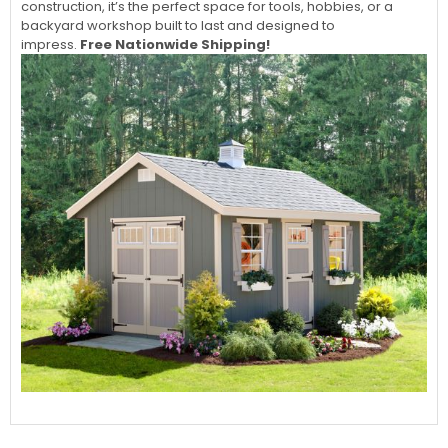
construction, it’s the perfect space for tools, hobbies, or a
backyard workshop built to last and designed to
impress.
Free Nationwide Shipping!