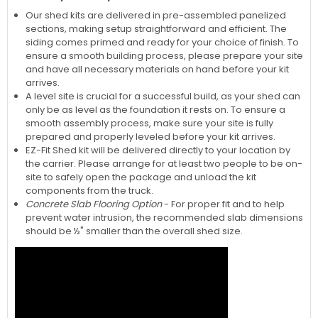
Our shed kits are delivered in pre-assembled panelized
sections, making setup straightforward and efficient. The
siding comes primed and ready for your choice of finish. To
ensure a smooth building process, please prepare your site
and have all necessary materials on hand before your kit
arrives.
A level site is crucial for a successful build, as your shed can
only be as level as the foundation it rests on. To ensure a
smooth assembly process, make sure your site is fully
prepared and properly leveled before your kit arrives.
EZ-Fit Shed kit will be delivered directly to your location by
the carrier. Please arrange for at least two people to be on-
site to safely open the package and unload the kit
components from the truck.
Concrete Slab Flooring Option
- For proper fit and to help
prevent water intrusion, the recommended slab dimensions
should be ½" smaller than the overall shed size.