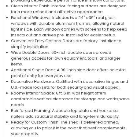
providing dependable performance in snowy conditions.
Clean Interior Finish: Interior-facing surfaces are designed
for a more refined and attractive appearance.
Functional Windows: Includes two 24" x 36" real glass
windows with durable aluminum frames, allowing natural
light inside. Each window comes with screens to help keep
insects out and arrives pre-installed for easier setup.
Convenient Entry Options: Doors are factory-installed to
simplify installation.
Wide Double Doors: 60-inch double doors provide
generous access for lawn equipment, tools, and larger
items.
Additional Single Door: A 30-inch side door offers an extra
point of entry for everyday use.
Decorative Hardware: Outfitted with decorative hinges and
U.S.-made locksets for both security and visual appeal.
Roomy Interior Space: 6 ft. 6 in. wall height offers
comfortable vertical clearance for storage and workspace
needs.
Reinforced Framing: A double top plate and horizontal
nailers add structural stability and long-term durability.
Ready for Custom Finish: The shed is delivered primed,
allowing you to paint it in the color that best complements
your property.