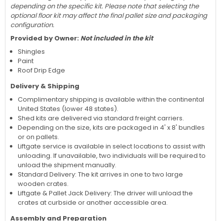
depending on the specific kit. Please note that selecting the
optional floor kit may affect the final pallet size and packaging
configuration.
Provided by Owner:
Not included in the kit
Shingles
Paint
Roof Drip Edge
Delivery & Shipping
Complimentary shipping is available within the continental
United States (lower 48 states).
Shed kits are delivered via standard freight carriers.
Depending on the size, kits are packaged in 4' x 8' bundles
or on pallets.
Liftgate service is available in select locations to assist with
unloading. If unavailable, two individuals will be required to
unload the shipment manually.
Standard Delivery: The kit arrives in one to two large
wooden crates.
Liftgate & Pallet Jack Delivery: The driver will unload the
crates at curbside or another accessible area.
Assembly and Preparation