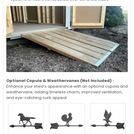
Optional Copula & Weathervanes (Not Included)
-
Enhance your shed’s appearance with an optional cupola and
weathervane, adding timeless charm, improved ventilation,
and eye-catching curb appeal.