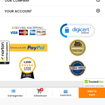
OUR COMPANY
YOUR ACCOUNT
© 2003 - 2026 - ShedsDirect.com - All Rights Reserved.
0



Add To
Cart
Contact
Categories
Checkout