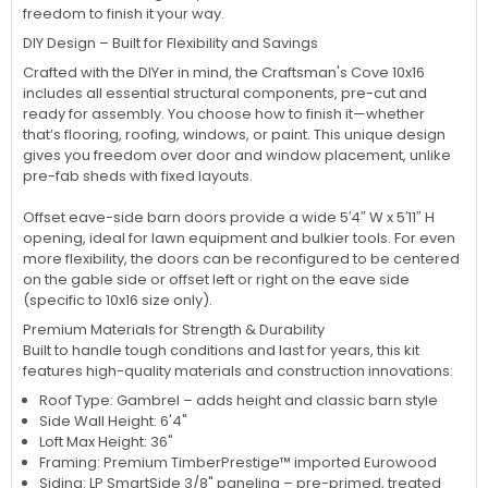
freedom to finish it your way.
DIY Design – Built for Flexibility and Savings
Crafted with the DIYer in mind, the Craftsman's Cove 10x16
includes all essential structural components, pre-cut and
ready for assembly. You choose how to finish it—whether
that’s flooring, roofing, windows, or paint. This unique design
gives you freedom over door and window placement, unlike
pre-fab sheds with fixed layouts.
Offset eave-side barn doors provide a wide 5′4″ W x 5′11″ H
opening, ideal for lawn equipment and bulkier tools. For even
more flexibility, the doors can be reconfigured to be centered
on the gable side or offset left or right on the eave side
(specific to 10x16 size only).
Premium Materials for Strength & Durability
Built to handle tough conditions and last for years, this kit
features high-quality materials and construction innovations:
Roof Type: Gambrel – adds height and classic barn style
Side Wall Height: 6'4"
Loft Max Height: 36"
Framing: Premium TimberPrestige™ imported Eurowood
Siding: LP SmartSide 3/8" paneling – pre-primed, treated