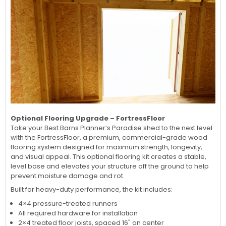
Optional Flooring Upgrade – FortressFloor
Take your Best Barns Planner’s Paradise shed to the next level
with the FortressFloor, a premium, commercial-grade wood
flooring system designed for maximum strength, longevity,
and visual appeal. This optional flooring kit creates a stable,
level base and elevates your structure off the ground to help
prevent moisture damage and rot.
Built for heavy-duty performance, the kit includes:
4×4 pressure-treated runners
All required hardware for installation
2×4 treated floor joists, spaced 16" on center