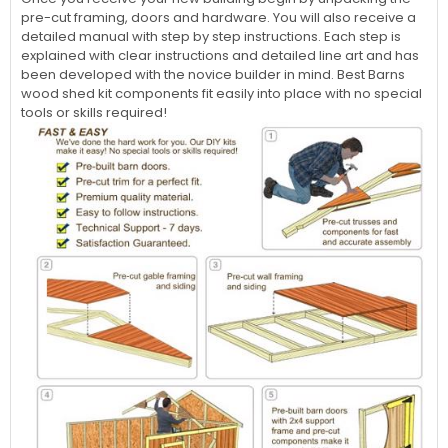
pre-cut framing, doors and hardware. You will also receive a
detailed manual with step by step instructions. Each step is
explained with clear instructions and detailed line art and has
been developed with the novice builder in mind. Best Barns
wood shed kit components fit easily into place with no special
tools or skills required!