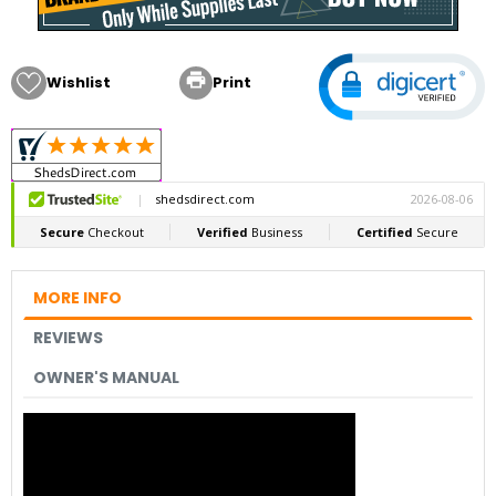

Wishlist
Print
MORE INFO
REVIEWS
OWNER'S MANUAL