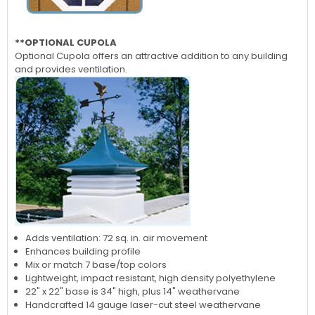
**OPTIONAL CUPOLA
Optional Cupola offers an attractive addition to any building
and provides ventilation.
Adds ventilation: 72 sq. in. air movement
Enhances building profile
Mix or match 7 base/top colors
Lightweight, impact resistant, high density polyethylene
22" x 22" base is 34" high, plus 14" weathervane
Handcrafted 14 gauge laser-cut steel weathervane