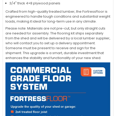
3/4" thick 4×8 plywood panels
Crafted from high-quality treated lumber, the FortressFloor is
engineered to handle tough conditions and substantial weight
loads, making it ideal for long-term use in any climate.
Please note: Materials are not pre-cut, but only straight cuts
are needed for assembly. The flooring kit ships separately
from the shed and will be delivered by a local lumber supplier,
who will contact you to set up a delivery appointment.
Someone must be present to receive and sign for the
shipment. This upgrade is a smart, durable investment that
enhances the stability and functionality of your new shed.