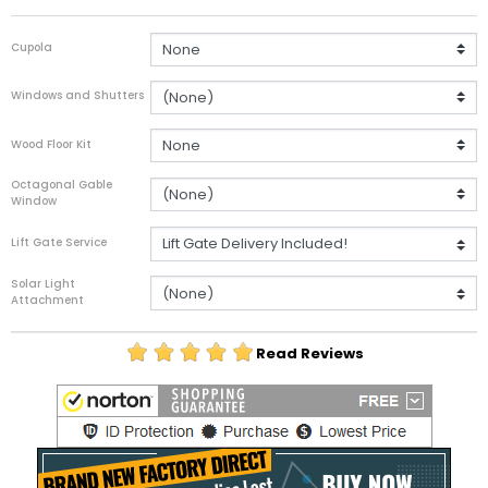
Cupola
Windows and Shutters
Wood Floor Kit
Octagonal Gable
Window
Lift Gate Service
Solar Light
Attachment
Read Reviews