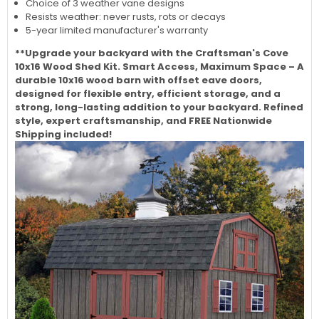
Choice of 3 weather vane designs
Resists weather: never rusts, rots or decays
5-year limited manufacturer's warranty
**Upgrade your backyard with the Craftsman's Cove
10x16 Wood Shed Kit. Smart Access, Maximum Space – A
durable 10x16 wood barn with offset eave doors,
designed for flexible entry, efficient storage, and a
strong, long-lasting addition to your backyard. Refined
style, expert craftsmanship, and FREE Nationwide
Shipping included!