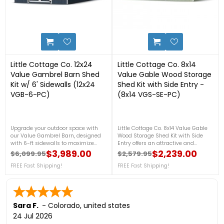
0
6
Little Cottage Co. 12x24
Little Cottage Co. 8x14
Value Gambrel Barn Shed
Value Gable Wood Storage
Kit w/ 6' Sidewalls (12x24
Shed Kit with Side Entry -
VGB-6-PC)
(8x14 VGS-SE-PC)
Upgrade your outdoor space with
Little Cottage Co. 8x14 Value Gable
our Value Gambrel Barn, designed
Wood Storage Shed Kit with Side
with 6-ft sidewalls to maximize
Entry offers an attractive and
storage capacity. This barn offers
practical storage solution for your
$3,989.00
$2,239.00
$6,099.95
$2,579.95
Regular price
Price
Regular price
Price
generous vertical space, perfect for
backyard. Featuring a convenient
organizing everything from
FREE Fast Shipping!
side-entry door, durable pre-cut
FREE Fast Shipping!
gardening tools to seasonal
components for easier assembly,
decorations. The elegant gambrel
and a classic gable roof design, this
roof adds a touch of charm, making
DIY wood shed provides ample
it a versatile, attractive addition to
space to organize lawn equipment,
your backyard. For more details, call
gardening tools, and outdoor
Sara F.
-
Colorado
,
united states
us at 888-757-4337! FREE Fast
supplies while complementing any
24 Jul 2026
Shipping!
landscape. For more details, please