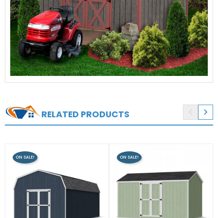


RELATED PRODUCTS
ON SALE!
ON SALE!