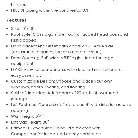
finishes
FREE Shipping within the continental U.S.
Features
Size: 10' x 16'
Roof Style: Classic gambrel roof for added headroom and
rustic appeal
Door Placement: Offset barn doors on 16' eave side
(adjustable to gable side or other eave side)
Door Opening: 5′4″ wide × 5′11″ high – ideal for large
equipment
DIY Kit: Pre-cut components with detailed instructions for
easy assembly
Customizable Design: Choose and place your own
windows, doors, roofing, and flooring
Split Loft Included: Adds approx. 120 sq. ft. of overhead
storage
Loft Features: Operable loft door and 4' wide interior access
opening
Wall Height: 6'4"
Loft Max Height: 36"
Primed LP SmartSide Siding: Pre-treated with
Composibor for insect and decay resistance