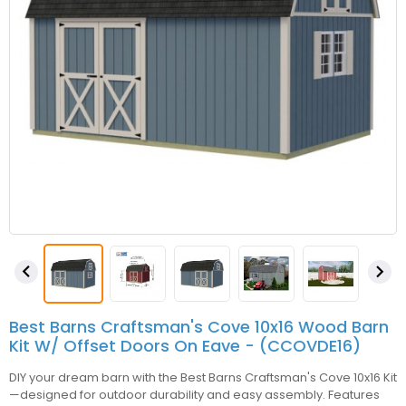


Best Barns Craftsman's Cove 10x16 Wood Barn
Kit W/ Offset Doors On Eave - (CCOVDE16)
DIY your dream barn with the Best Barns Craftsman's Cove 10x16 Kit
—designed for outdoor durability and easy assembly. Features