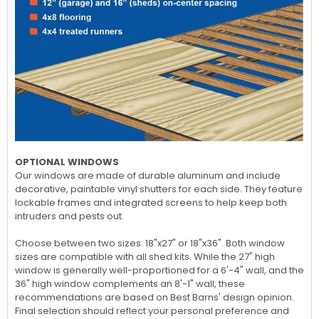
OPTIONAL WINDOWS
Our windows are made of durable aluminum and include
decorative, paintable vinyl shutters for each side. They feature
lockable frames and integrated screens to help keep both
intruders and pests out.
Choose between two sizes: 18"x27" or 18"x36". Both window
sizes are compatible with all shed kits. While the 27" high
window is generally well-proportioned for a 6'-4" wall, and the
36" high window complements an 8'-1" wall, these
recommendations are based on Best Barns' design opinion.
Final selection should reflect your personal preference and