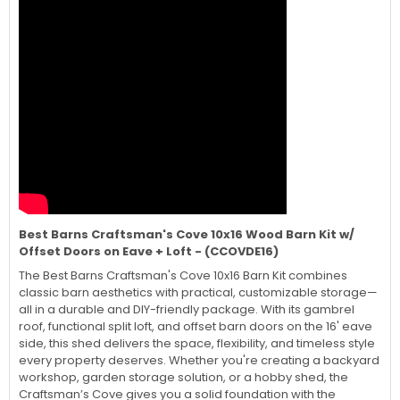
Best Barns Craftsman's Cove 10x16 Wood Barn Kit w/
Offset Doors on Eave + Loft - (CCOVDE16)
The Best Barns Craftsman's Cove 10x16 Barn Kit combines
classic barn aesthetics with practical, customizable storage—
all in a durable and DIY-friendly package. With its gambrel
roof, functional split loft, and offset barn doors on the 16' eave
side, this shed delivers the space, flexibility, and timeless style
every property deserves. Whether you're creating a backyard
workshop, garden storage solution, or a hobby shed, the
Craftsman’s Cove gives you a solid foundation with the