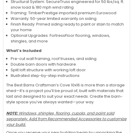
Structural System: SecureTruss engineered for 50 lbs/sq. ft.
snow load & 180 mph wind rating
Framing: TimberPrestige imported premium Eurowood
Warranty: 50-year limited warranty on siding
Finish Ready: Primed siding ready to paint or stain to match
your home
Optional Upgrades: FortressFloor flooring, windows,
shingles, and more
What’s Included
Pre-cut wall framing, roof trusses, and siding
Double barn doors with hardware
Split loft structure with working loft door
Illustrated step-by-step instructions
The Best Barns Craftsman’s Cove 10x16 is more than a storage
shed—it’s a project you’ll be proud of, built with materials that
last and designed to suit your exact needs. Create the barn-
style space you’ve always wanted—your way.
NOTE:
Windows, shingles, flooring, cupola, and paint sold
separately. Add from Recommended Accessories to customize
your build.
Once you receive your new building begin by unpacking the