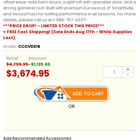
offset eave-side barn doors, a split loft with operable door, and a
strong gambrel roof. Built with premium Eurowood, LP SmartSide,
and SecureTruss for lasting performance in all seasons. For more
details, please call us at 1-888-757-4337!
***PRICE DROP! – LIMITED STOCK THIS PRICE***
+ FREE Fast Shipping! (Sale Ends Aug 17th - While Supplies
Last)
Model:
CCOVDE16
Retail:
Discount:
$4,799.95
-$1,125.00
+
$3,674.95
-
ADD TO CART
OR
Add Recommended Accessories: