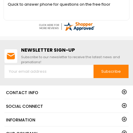
call 1-888-757-4337.FREE
Quick to answer phone for questions on the free floor
Nationwide Shipping!
NEWSLETTER SIGN-UP
Subscribe to our newsletter to receive the latest news and
promotions!
Subscribe
CONTACT INFO
SOCIAL CONNECT
INFORMATION