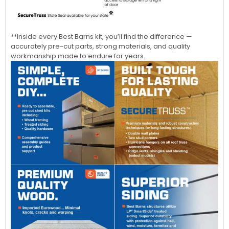
**Inside every Best Barns kit, you’ll find the difference —
accurately pre-cut parts, strong materials, and quality
workmanship made to endure for years.