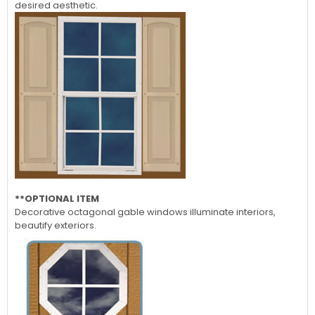
desired aesthetic.
**OPTIONAL ITEM
Decorative octagonal gable windows illuminate interiors,
beautify exteriors.