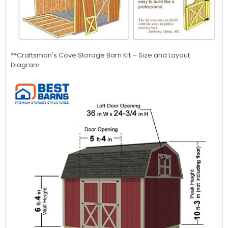
**Craftsman's Cove
Storage Barn Kit – Size and Layout
Diagram