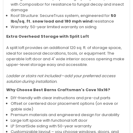
with Composibor for resistance to fungal decay and insect
damage
Roof Structure: SecureTruss system, engineered for
50
lbs/sq. ft. snow load and 180 mph wind
resistance
Warranty: 50-year limited warranty on siding
Extra Overhead Storage with Split Loft
A split loft provides an additional 120 sq. ft. of storage space,
ideal for seasonal decorations, tools, or equipment. The
operable loft door and 4' wide interior access opening make
upper-level storage easy and accessible.
Ladder or stairs not included—add your preferred access
solution during installation.
Why Choose Best Barns Craftsman's Cove 10x16?
DIY-friendly with clear instructions and pre-cut parts
Offset or centered door placement options (on eave or
gable side)
Premium materials and engineered design for durability
Large loft space with functional loft door
LP SmartSide siding with 50-year warranty
Customizable layout – you choose windows, doors, and