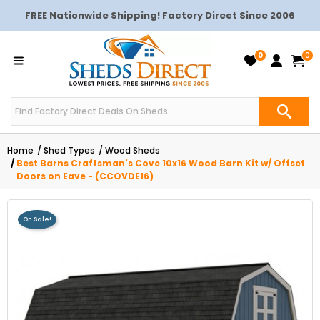
FREE Nationwide Shipping! Factory Direct Since 2006
0
0
Home
Shed Types
Wood Sheds
Best Barns Craftsman's Cove 10x16 Wood Barn Kit w/ Offset
Doors on Eave - (CCOVDE16)
On Sale!