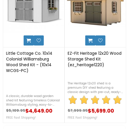
14
0
Little Cottage Co. 10x14
EZ-Fit Heritage 12x20 Wood
Colonial Williamsburg
Storage Shed Kit
Wood Shed Kit - (10x14
(ez_heritage1220)
WCGS-PC)
The Heritage 12x20 shed is a
premium DIY shed featuring a
classic design with pre-cut, ready-
A classic, durable wood garden
to-assemble components for easier
shed kit featuring timeless Colonial
installation. Built with high-quality
Williamsburg styling, easy-to-
wood materials, it offers durable
assemble pre-cut lumber, and
$4,649.00
outdoor storage and includes
$5,699.00
$5,109.95
$7,999.95
Regular price
Price
Regular price
Price
versatile storage space for tools,
detailed instructions, making it
lawn equipment, and outdoor gear.
FREE Fast Shipping!
FREE Fast Shipping!
ideal for homeowners looking for a
Designed for customization and
sturdy and attractive backyard
built to last, it’s an attractive
shed. For more details call us at 1-