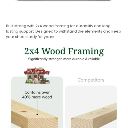
Built strong with 2x4 wood framing for durability and long-
lasting support. Designed to withstand the elements and keep
your shed sturdy for years.