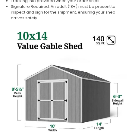
Tracking info provided when your order ships.
Signature Required: An adult (18+) must be present to
inspect and sign for the shipment, ensuring your shed
arrives safely.