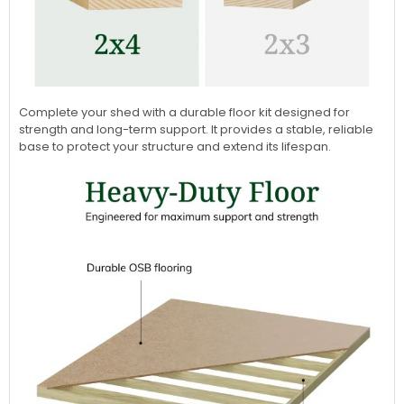
Complete your shed with a durable floor kit designed for
strength and long-term support. It provides a stable, reliable
base to protect your structure and extend its lifespan.