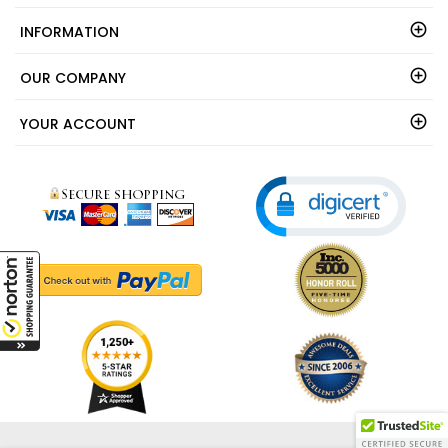
INFORMATION
OUR COMPANY
YOUR ACCOUNT