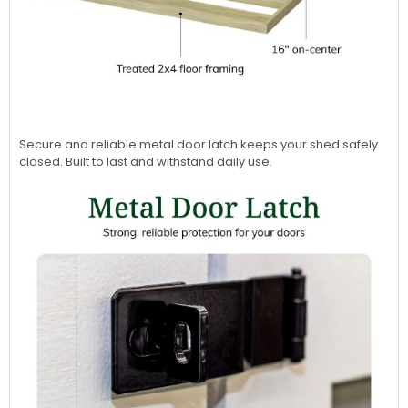
Secure and reliable metal door latch keeps your shed safely
closed. Built to last and withstand daily use.