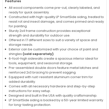
Features
All wood components come pre-cut, clearly labeled, and
ready for quick assembly.
Constructed with high-quality LP SmartSide siding, treated to
resist rot and insect damage, and comes primed and ready
for painting.
Sturdy 2x4 frame construction provides exceptional
strength and durability for outdoor use.
Offered in 17 different sizes to suit a variety of space and
storage needs.
Exterior can be customized with your choice of paint and
shingles
(sold separately)
.
6-foot-high sidewalls create a spacious interior ideal for
tools, equipment, and seasonal storage.
Pre-assembled double doors feature metal latches and
reinforced 2x3 bracing to prevent sagging.
Equipped with rust-resistant aluminum corner trim for
added durability.
Comes with all necessary hardware and step-by-step
instructions for easy setup.
Designed and built in the USA with quality craftsmanship.
LP SmartSide siding is backed by a 50-year limited warranty
for long-lasting protection.