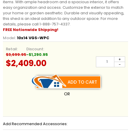
items. With ample headroom and a spacious interior, it offers
easy organization and access. Customize the exterior to match
your home or garden aesthetic. Durable and visually appealing,
this shed is an ideal addition to any outdoor space. For more
details, please call 1-888-757-4337.
FREE Nationwide Shipping!
Model:
10x14 VGS-WPC
Retail:
Discount:
$3,699.95
-$1,290.95
+
$2,409.00
-
ADD TO CART
OR
Add Recommended Accessories: