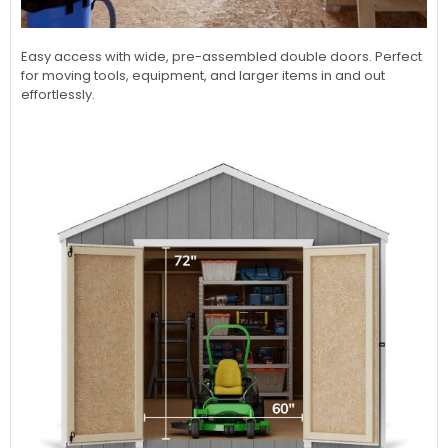
Easy access with wide, pre-assembled double doors. Perfect
for moving tools, equipment, and larger items in and out
effortlessly.