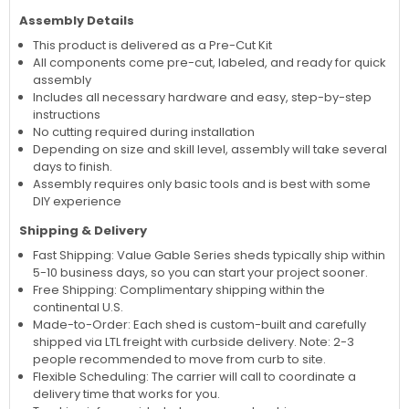
Assembly Details
This product is delivered as a Pre-Cut Kit
All components come pre-cut, labeled, and ready for quick
assembly
Includes all necessary hardware and easy, step-by-step
instructions
No cutting required during installation
Depending on size and skill level, assembly will take several
days to finish.
Assembly requires only basic tools and is best with some
DIY experience
Shipping & Delivery
Fast Shipping: Value Gable Series sheds typically ship within
5-10 business days, so you can start your project sooner.
Free Shipping: Complimentary shipping within the
continental U.S.
Made-to-Order: Each shed is custom-built and carefully
shipped via LTL freight with curbside delivery. Note: 2-3
people recommended to move from curb to site.
Flexible Scheduling: The carrier will call to coordinate a
delivery time that works for you.