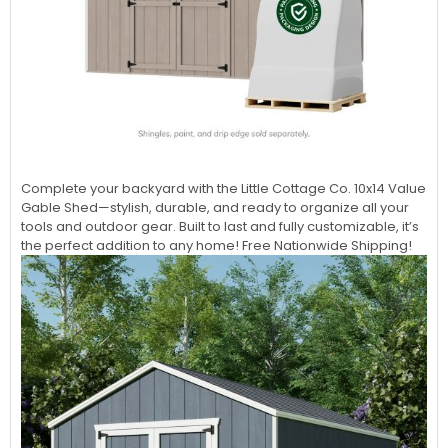
Complete your backyard with the Little Cottage Co. 10x14 Value
Gable Shed—stylish, durable, and ready to organize all your
tools and outdoor gear. Built to last and fully customizable, it’s
the perfect addition to any home! Free Nationwide Shipping!