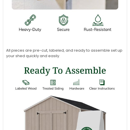
All pieces are pre-cut, labeled, and ready to assemble set up
your shed quickly and easily.