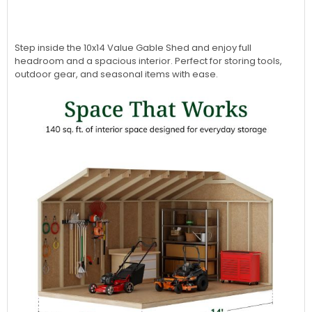
Step inside the 10x14 Value Gable Shed and enjoy full
headroom and a spacious interior. Perfect for storing tools,
outdoor gear, and seasonal items with ease.