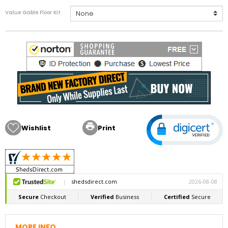
Value Gable Floor Kit

Wishlist
Print
MORE INFO