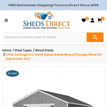
FREE Nationwide Shipping! Factory Direct Since 2006
0
0
Home
Shed Types
Wood Sheds
Little Cottage Co. 10x14 Value Gable Wood Storage Shed Kit
(10x14 VGS-PC)
On Sale!