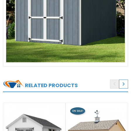


RELATED PRODUCTS
ON SALE!