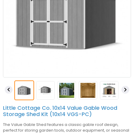


Little Cottage Co. 10x14 Value Gable Wood
Storage Shed Kit (10x14 VGS-PC)
The Value Gable Shed features a classic gable roof design,
perfect for storing garden tools, outdoor equipment, or seasonal