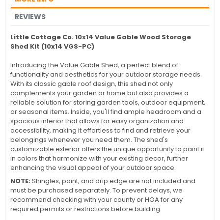
REVIEWS
Little Cottage Co. 10x14 Value Gable Wood Storage
Shed Kit (10x14 VGS-PC)
Introducing the Value Gable Shed, a perfect blend of
functionality and aesthetics for your outdoor storage needs.
With its classic gable roof design, this shed not only
complements your garden or home but also provides a
reliable solution for storing garden tools, outdoor equipment,
or seasonal items. Inside, you'll find ample headroom and a
spacious interior that allows for easy organization and
accessibility, making it effortless to find and retrieve your
belongings whenever you need them. The shed's
customizable exterior offers the unique opportunity to paint it
in colors that harmonize with your existing decor, further
enhancing the visual appeal of your outdoor space.
NOTE:
Shingles, paint, and drip edge are not included and
must be purchased separately. To prevent delays, we
recommend checking with your county or HOA for any
required permits or restrictions before building.