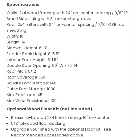
Specifications
Walls: 2x4 wood framing with 24” on-center spacing / 3/8" LP
SmartSide siding with 8” on-center grooves
Roof: 2x4 rafters with 24" on-center spacing / 7/16” OSB roof
sheathing
Width: 10'
Length: 14'
Sidewall Height: 6' 3"
Exterior Peak Height: 8' 5.5"
Interior Peak Height: 8' 1.5"
Double Door Opening: 60" W x 72" H
Roof Pitch: 5/12
Roof Coverage: 160
Square Foot Storage: 140
Cubic Foot Storage: 1030
Max Roof Load: 45
Max Wind Resistance: 109
Optional Wood Floor Kit (not included)
Pressure-treated 2x4 floor framing, 16" on-center
5/8" plywood floor decking
Upgrade your shed with the optional Floor Kit- see
Recommended Accessories above.