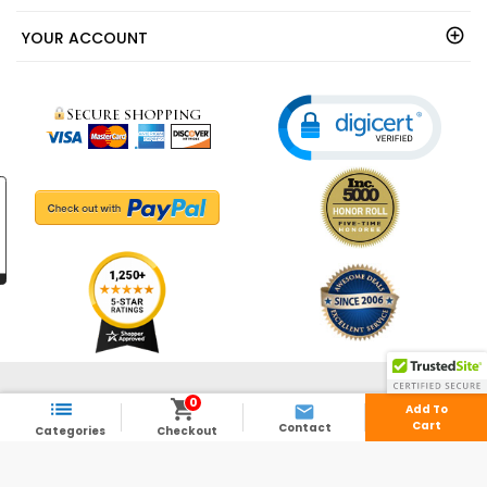
YOUR ACCOUNT
© 2003 - 2026 - ShedsDirect.com - All Rights Reserved.
0



Add To
Cart
Contact
Categories
Checkout