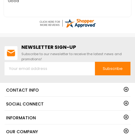
Quick to answer phone for questions on the free floor
NEWSLETTER SIGN-UP
Subscribe to our newsletter to receive the latest news and
promotions!
Subscribe
CONTACT INFO
SOCIAL CONNECT
INFORMATION
OUR COMPANY