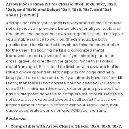
Arrow Floor Frame Kit for Classic 10x4, 10x6, 10x7, 10x8,
10x9, and 10x10 and Select 10x4, 10x6, 10x7, and 10x8
sheds (FKCS03)
Adding floor kits to your sheds is a very smart choice because
not only that it will provide a better place for all your tools and
equipment that needs their own storage but it should also give
you a stable surface to walk on. Sheds should be both
practical and functional but they should also be comfortable
for the user. This floor frame kit is a galvanized metal
framework to add a leveled floor if your shed is placed on
grass, gravel, or directly on the ground. Since this is only a
metal framing kit, this should be finished with plywood that is
raised above ground level to help with drainage and help
keep your items clean and dry. If you already have this floor kit
ready, then there is no concrete pouring needed! You should
use a 5/8 in. minimum thickness, exterior grade plywood that
has a waterproof adhesive to complete the floor kit. Please do
not use pressure-treated plywood at all costs! If pressure-
treated lumber comes in contact with your Arrow Shed, it will
cause accelerated corrosion and VOID your warranty.
Features:
Compatible with Arrow Classic Sheds:
10x4, 10x6, 10x7,