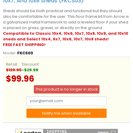
10x7, And 10x8 Sheds (FKCS03)
Sheds should be both practical and functional but they should
also be comfortable for the user. This floor frame kit from Arrow is
a galvanized metal framework to add a leveled floor if your shed
is placed on grass, gravel, or directly on the ground.
Compatible to Classic 10x4, 10x6, 10x7, 10x8, 10x9, and 10x10
sheds and Select 10x4, 6x7, 10x6, 10x7, 10x8 sheds!
FREE FAST SHIPPING!
Model:
FKCS03
Retail:
Discount:
$129.95
-$29.99
$99.96
This product is no longer in stock
Notify me when available