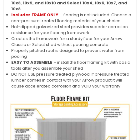
10x8, 10x9, and 10x10 and Select 10x4, 10x6, 10x7, and
10x8
Includes FRAME ONLY
- flooring is not included. Choose a
non-pressure treated flooring material of your choice
Hot-dipped galvanized steel provides superior corrosion
resistance for your flooring framework
Creates the framework for a sturdy floor for your Arrow
Classic or Select shed without pouring concrete
Properly pitched roof is designed to prevent water from
pooling
EASY TO ASSEMBLE
- install the floor framing kit with basic
tools after you assemble your shed
DO NOT USE pressure treated plywood. If pressure treated
lumber comes in contact with your Arrow product it will
cause accelerated corrosion and VOID your warranty