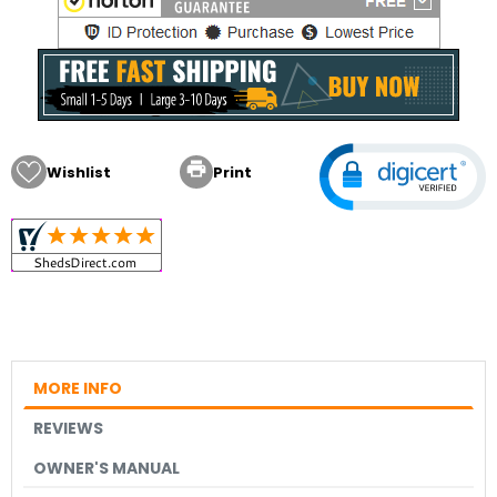

Wishlist
Print
MORE INFO
REVIEWS
OWNER'S MANUAL