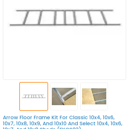
Arrow Floor Frame Kit For Classic 10x4, 10x6,
10x7, 10x8, 10x9, And 10x10 And Select 10x4, 10x6,