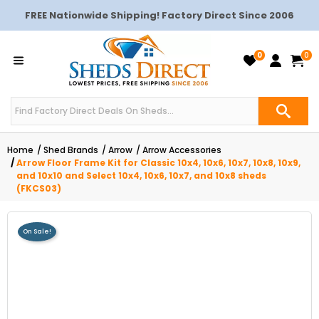
FREE Nationwide Shipping! Factory Direct Since 2006
0
0
Home
Shed Brands
Arrow
Arrow Accessories
Arrow Floor Frame Kit for Classic 10x4, 10x6, 10x7, 10x8, 10x9,
and 10x10 and Select 10x4, 10x6, 10x7, and 10x8 sheds
(FKCS03)
On Sale!