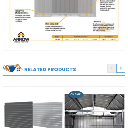


RELATED PRODUCTS
ON SALE!