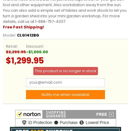
tool and other equipment. Also workstation away from the sun.
You can also add a simple set of tables and work stools to let you
turn a garden shed into your mini garden workshop
.
For more
details, call us at 1-888-757-4337.
Free Fast Shipping!
Model:
CLG1412BG
Retail:
Discount:
$2,299.95
-$1,000.00
$1,299.95
This product is no longer in stock
Notify me when available