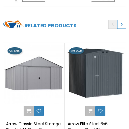


RELATED PRODUCTS
ON SALE!
ON SALE!
0
0
Arrow Classic Steel Storage
Arrow Elite Steel 6x6