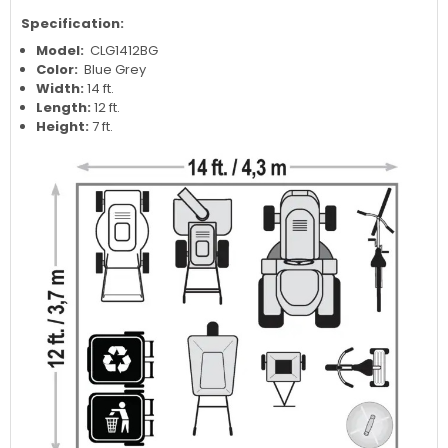
Specification:
Model:
CLG1412BG
Color:
Blue Grey
Width:
14 ft.
Length:
12 ft.
Height:
7 ft.