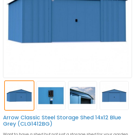
Arrow Classic Steel Storage Shed 14x12 Blue
Grey (CLG1412BG)
Want to have a shed but not just a storage shed for your garden