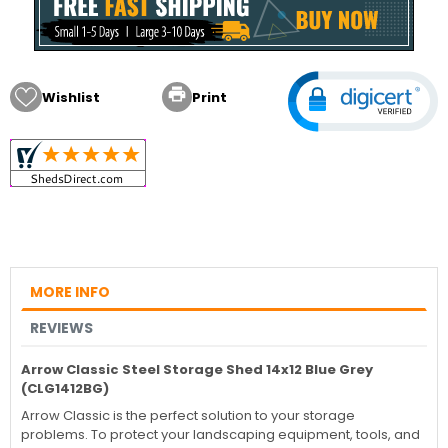

Wishlist
Print
MORE INFO
REVIEWS
Arrow Classic Steel Storage Shed 14x12 Blue Grey
(CLG1412BG)
Arrow Classic is the perfect solution to your storage
problems. To protect your landscaping equipment, tools, and