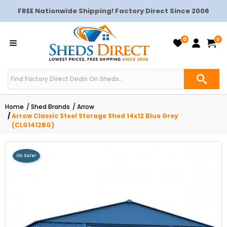
FREE Nationwide Shipping! Factory Direct Since 2006
0
0
Home
Shed Brands
Arrow
Arrow Classic Steel Storage Shed 14x12 Blue Grey
(CLG1412BG)
On Sale!