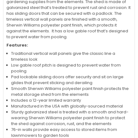
gardening supplies from the elements. The shed is made of
galvanized steel that’s treated to prevent rust and corrosion. It
has sliding doors that can be secured with a padlock. The
timeless vertical wall panels are finished with a smooth,
Sherwin Williams polyester paint finish, which protects it
against the elements. It has a low gable roof that’s designed
to prevent water from pooling.
Features:
Traditional vertical wall panels give the classic line a
timeless look
Low gable roof pitch is designed to prevent water from
pooling
Pad lockable sliding doors offer security and sit on large
glides that prevent sticking and derailing
Smooth Sherwin Williams polyester paint finish protects the
metal storage shed from the elements
Includes a 12-year limited warranty
Manufactured in the USA with globally-sourced material
Sturdy galvanized steel is treated with a smooth and hard-
wearing Sherwin Williams polyester paint finish to protect
the shed against corrosion, rust, and the elements
76-in walls provide easy access to stored items from
lawnmowers to garden tools