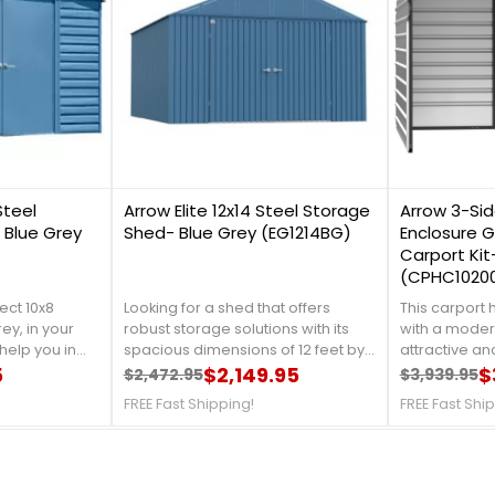
0
0
Steel
Arrow Elite 12x14 Steel Storage
Arrow 3-Sid
 Blue Grey
Shed- Blue Grey (EG1214BG)
Enclosure G
Carport Kit
(CPHC1020
ect 10x8
Looking for a shed that offers
This carport
ey, in your
robust storage solutions with its
with a modern
help you in
spacious dimensions of 12 feet by
attractive and
en tools, and
5
14 feet. It features a durable steel
$2,149.95
simple to swi
$
$2,472.95
$3,939.95
Regular price
Price
Regular 
Price
t is made
construction coated with
to another, w
FREE Fast Shipping!
FREE Fast Shi
 that will
Anthracite for enhanced weather
serving as a w
om rust and
resistance and longevity. This shed
with a robust
etails,
is designed for secure storage of
closed sides
7-4337!FREE
tools, equipment, and other items,
exceptional 