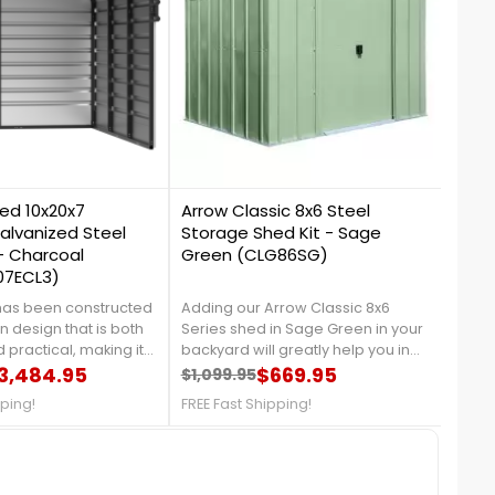
1
0
ed 10x20x7
Arrow Classic 8x6 Steel
Arro
alvanized Steel
Storage Shed Kit - Sage
Gard
- Charcoal
Green (CLG86SG)
07ECL3)
 has been constructed
Adding our Arrow Classic 8x6
Trans
 design that is both
Series shed in Sage Green in your
styli
 practical, making it
backyard will greatly help you in
Bed 
tch from one function
3,484.95
organizing your garden tools, and
$669.95
Perfe
$1,099.95
$69.
price
Regular price
Price
Reg
Pri
hether it be storing or
outdoor equipment, It is made
seas
pping!
FREE Fast Shipping!
FREE 
orkshop. It is built
from galvanized steel, which will
clea
 steel frame and three
protect your shed from rust and
outdo
 which provide
corrosion. For more details,
call 
protection from harsh
contact us at 888-757-4337!Free
Ship