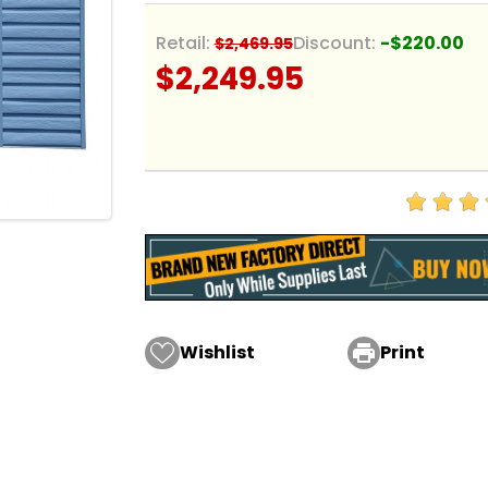
Retail:
Discount:
-$220.00
$2,469.95
$2,249.95
Wishlist

Print