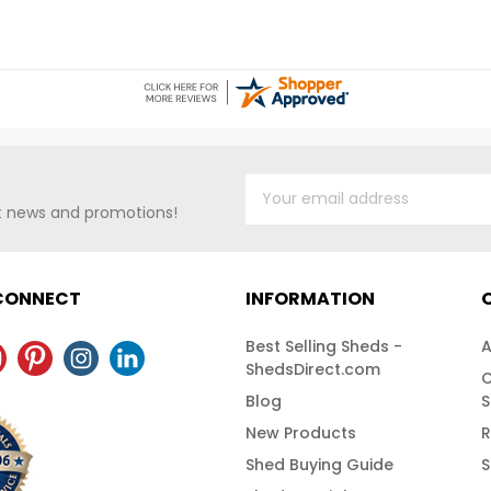
making it suitable for both
weather cond
residential and commercial use. Its
belongings ar
sleek, modern appearance in
details, plea
Galvalume finish ensures it blends
757-4337!Fre
well with various outdoor
Nationwide
environments while providing
ample storage capacity.Free Fast
Shipping!
st news and promotions!
 CONNECT
INFORMATION
Best Selling Sheds -
A
ShedsDirect.com
C
Blog
S
New Products
R
Shed Buying Guide
S