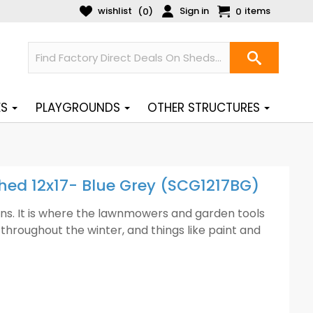
wishlist
Sign in
items
(
)
0
0
ES
PLAYGROUNDS
OTHER STRUCTURES
Shed 12x17- Blue Grey (SCG1217BG)
ens. It is where the lawnmowers and garden tools
throughout the winter, and things like paint and