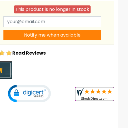
This product is no longer in stock
Notify me when available
Read Reviews