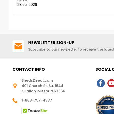
Shipping!
Shipping Nationwide
28 Jul 2026
NEWSLETTER SIGN-UP
Subscribe to our newsletter to receive the late
CONTACT INFO
SOCIAL
ShedsDirect.com
401 Church St. Su. 1644
OFallon, Missouri 63366
1-888-757-4337