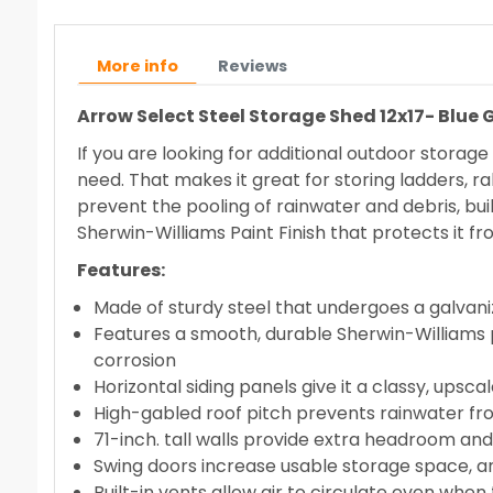
More info
Reviews
Arrow Select Steel Storage Shed 12x17- Blue
If you are looking for additional outdoor storag
need. That makes it great for storing ladders, ra
prevent the pooling of rainwater and debris, built
Sherwin-Williams Paint Finish that protects it f
Features:
Made of sturdy steel that undergoes a galvani
Features a smooth, durable Sherwin-Williams p
corrosion
Horizontal siding panels give it a classy, up
High-gabled roof pitch prevents rainwater fr
71-inch. tall walls provide extra headroom an
Swing doors increase usable storage space, an
Built-in vents allow air to circulate even when