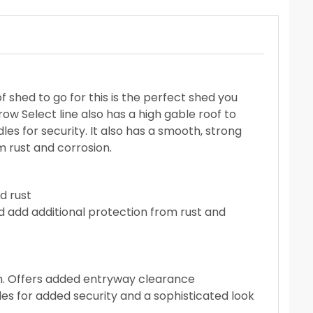
 shed to go for this is the perfect shed you
row Select line also has a high gable roof to
les for security. It also has a smooth, strong
m rust and corrosion.
d rust
d add additional protection from rust and
igh. Offers added entryway clearance
es for added security and a sophisticated look