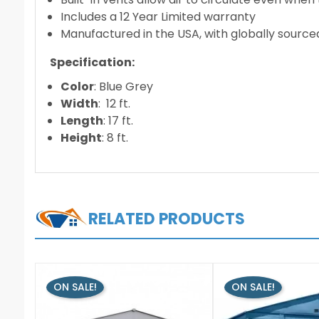
Includes a 12 Year Limited warranty
Manufactured in the USA, with globally source
Specification:
Color
: Blue Grey
Width
: 12 ft.
Length
: 17 ft.
Height
: 8 ft.
RELATED PRODUCTS
ON SALE!
ON SALE!