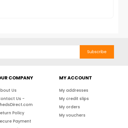
itions, ensuring your
Fast Shipping!
e safe. For further
se contact us at 888-
e Shipping
Subscribe
OUR COMPANY
MY ACCOUNT
bout Us
My addresses
ontact Us -
My credit slips
hedsDirect.com
My orders
eturn Policy
My vouchers
ecure Payment