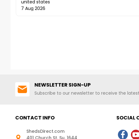
7 Aug 2026
NEWSLETTER SIGN-UP
Subscribe to our newsletter to receive the late
CONTACT INFO
SOCIAL
ShedsDirect.com
401 Church St. Su. 1644