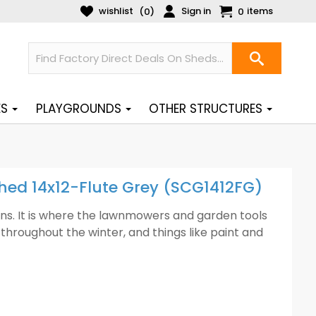
wishlist
Sign in
items
(
)
0
0
ES
PLAYGROUNDS
OTHER STRUCTURES
Shed 14x12-Flute Grey (SCG1412FG)
ens. It is where the lawnmowers and garden tools
throughout the winter, and things like paint and