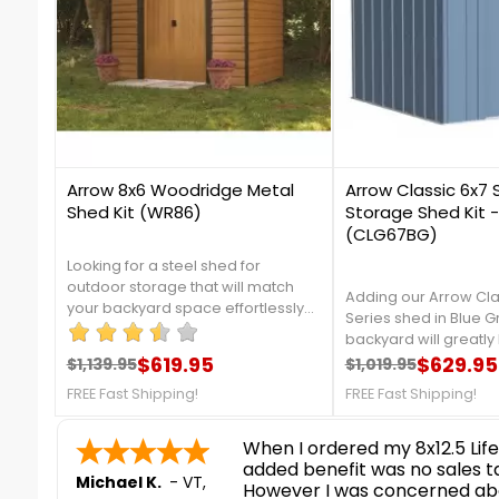
8
1
Arrow 8x6 Woodridge Metal
Arrow Classic 6x7 
Shed Kit (WR86)
Storage Shed Kit -
(CLG67BG)
Looking for a steel shed for
outdoor storage that will match
Adding our Arrow Cla
your backyard space effortlessly?
Series shed in Blue G
The Woodridge 8 x 6 ft. shed might
backyard will greatly 
be the perfect
$619.95
organizing your gard
$629.95
$1,139.95
$1,019.95
solution.***Clearance Sale***While
Regular price
Price
Regular price
Price
outdoor equipment, I
Supplies Last!FREE Nationwide
FREE Fast Shipping!
FREE Fast Shipping!
from galvanized steel,
Shipping!
protect your shed fr
nice and easy
corrosion. For more d
contact us at 888-75
Ronald P.
Fast Shipping!