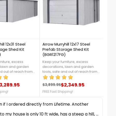
7
17
ill 12x31 Steel
Arrow Murryhill 12x17 Steel
Shel
age Shed Kit
Prefab Storage Shed Kit
Shed
)
(BGR1217FG)
niture, excess
Keep your furniture, excess
This 
 lawn and garden
decorations, lawn and garden
stora
nd out of reach from
tools, safe and out of reach from
pool 
n and pets by moving
your children and pets by moving
equip
s Murryhill shed from
them into this Murryhill shed from
conne
3,289.95
$2,349.95
$3,899.95
$199
re details, contact us
Arrow. For more details, contact us
durab
price
Regular price
Price
Reg
Pri
337!FREE FAST
at 888-757-4337!FREE FAST
vario
pping!
FREE Fast Shipping!
FREE 
SHIPPING!
size 
stora