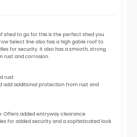
 shed to go for this is the perfect shed you
row Select line also has a high gable roof to
les for security. It also has a smooth, strong
m rust and corrosion.
d rust
d add additional protection from rust and
igh. Offers added entryway clearance
es for added security and a sophisticated look