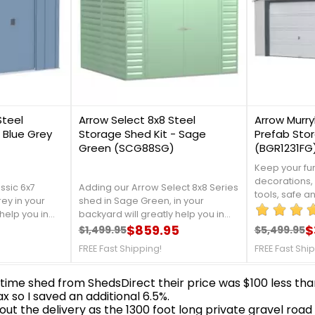
1
1
Steel
Arrow Select 8x8 Steel
Arrow Murryh
 Blue Grey
Storage Shed Kit - Sage
Prefab Stor
Green (SCG88SG)
(BGR1231FG
Keep your fur
decorations,
ssic 6x7
Adding our Arrow Select 8x8 Series
tools, safe a
rey in your
shed in Sage Green, in your
your childre
help you in
backyard will greatly help you in
them into thi
en tools, and
organizing your garden tools, and
$859.95
$
$1,499.95
$5,499.95
Arrow. For mo
Regular price
Price
Regular 
Price
t is made
outdoor equipment. It is made
at 888-757-4
FREE Fast Shipping!
FREE Fast Shi
 that will
from galvanized steel, that will
SHIPPING!
om rust and
protect your shed from rust and
etails,
corrosion. For more details,
7-4337!Free
contact us at 888-757-4337!FREE
Shipping Nationwide