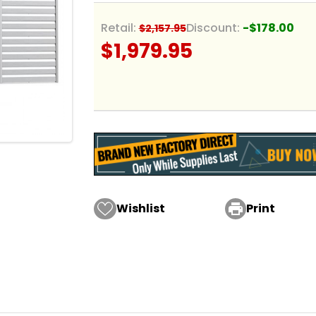
Retail:
Discount:
-$178.00
$2,157.95
$1,979.95
Wishlist

Print