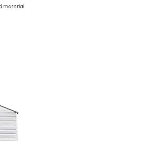
d material