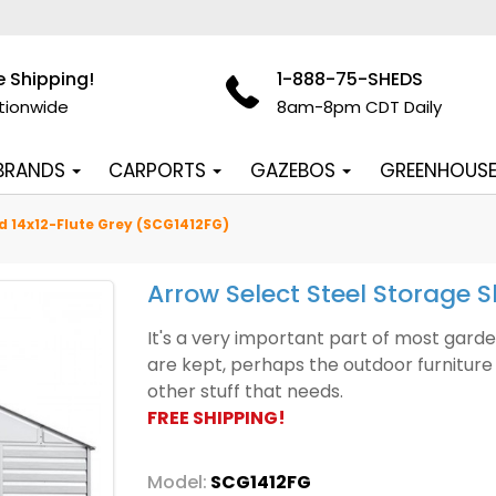
e Shipping!
1-888-75-SHEDS
tionwide
8am-8pm CDT Daily
 BRANDS
CARPORTS
GAZEBOS
GREENHOUS
d 14x12-Flute Grey (SCG1412FG)
Arrow Select Steel Storage 
It's a very important part of most gard
are kept, perhaps the outdoor furniture 
other stuff that needs.
FREE SHIPPING!
Model:
SCG1412FG