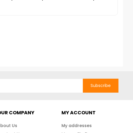
Subscribe
OUR COMPANY
MY ACCOUNT
bout Us
My addresses