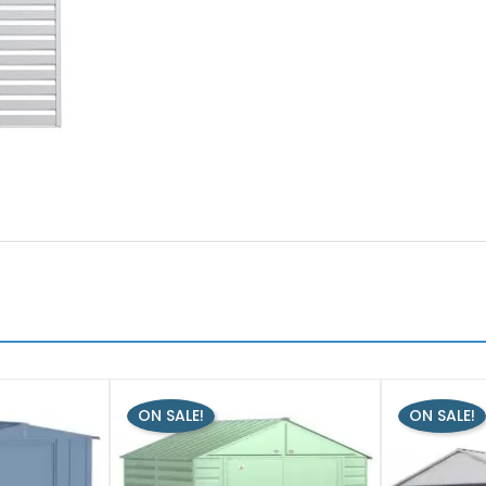
ON SALE!
ON SALE!