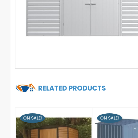
RELATED PRODUCTS
ON SALE!
ON SALE!