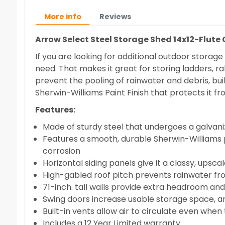
More info
Reviews
Arrow Select Steel Storage Shed 14x12-Flute
If you are looking for additional outdoor storag
need. That makes it great for storing ladders, ra
prevent the pooling of rainwater and debris, built
Sherwin-Williams Paint Finish that protects it f
Features:
Made of sturdy steel that undergoes a galvani
Features a smooth, durable Sherwin-Williams p
corrosion
Horizontal siding panels give it a classy, up
High-gabled roof pitch prevents rainwater fr
71-inch. tall walls provide extra headroom an
Swing doors increase usable storage space, an
Built-in vents allow air to circulate even when
Includes a 12 Year Limited warranty