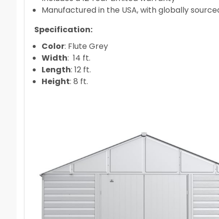
Manufactured in the USA, with globally source
Specification:
Color
: Flute Grey
Width
: 14 ft.
Length
: 12 ft.
Height
: 8 ft.