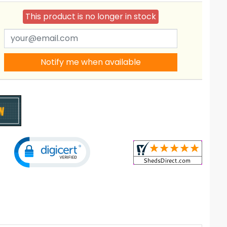
This product is no longer in stock
Notify me when available