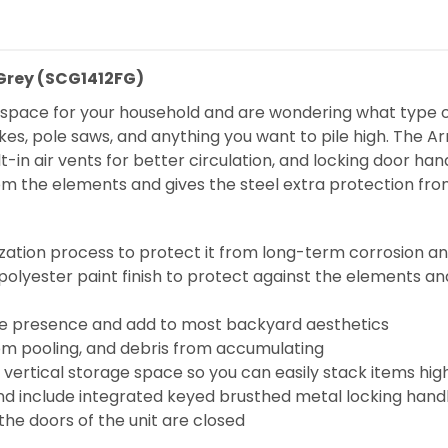
 Grey (SCG1412FG)
e space for your household and are wondering what type of
kes, pole saws, and anything you want to pile high. The Ar
-in air vents for better circulation, and locking door hand
rom the elements and gives the steel extra protection fro
zation process to protect it from long-term corrosion an
olyester paint finish to protect against the elements an
scale presence and add to most backyard aesthetics
om pooling, and debris from accumulating
d vertical storage space so you can easily stack items h
d include integrated keyed brusthed metal locking handl
 the doors of the unit are closed