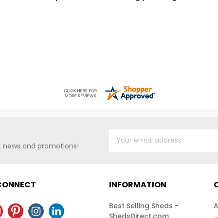
st news and promotions!
 CONNECT
INFORMATION
Best Selling Sheds -
A
ShedsDirect.com