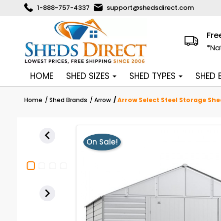
1-888-757-4337
support@shedsdirect.com
Fre
*Na
HOME
SHED SIZES
SHED TYPES
SHED
Home
Shed Brands
Arrow
Arrow Select Steel Storage She

On Sale!
