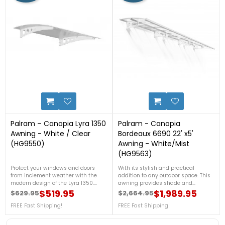
1
0
Palram – Canopia Lyra 1350
Palram - Canopia
Awning - White / Clear
Bordeaux 6690 22' x5'
(HG9550)
Awning - White/Mist
(HG9563)
Protect your windows and doors
With its stylish and practical
from inclement weather with the
addition to any outdoor space. This
modern design of the Lyra 1350.
awning provides shade and
Built to fend off snow, rain and hail,
protection from the elements,
$519.95
$1,989.95
$629.95
$2,664.95
Regular price
Price
Regular price
Price
the single roof panel of the Lyra 1350
allowing you to enjoy your patio or
is made with Palram – Canopia's
FREE Fast Shipping!
deck all year round. With its sleek
FREE Fast Shipping!
market leading twin-wall
white frame and mist-colored
polycarbonate, which is virtually
canopy, it adds a touch of elegance