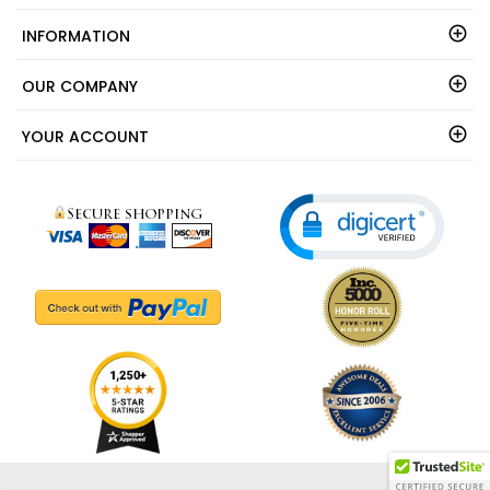
INFORMATION
OUR COMPANY
YOUR ACCOUNT