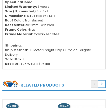
Specifications:
Limited Warranty:
3 years
Size (ft, rounded):
5 x 7 x 1
Dimensions:
54.7 L x 88 W x 13 H
Roof Color:
Translucent
Roof Material:
6mm Twin Wall
Frame Color:
Gray
Frame Material:
Galvanized Steel
Shipping:
Ship Method:
LTL Motor Freight Only, Curbside Tailgate
Delivery
Total Box:
1
Box 1:
91 L x 25 W x 3 H / 76 lbs


RELATED PRODUCTS
ON SALE!
ON SALE!