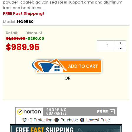
powder-coated galvanized steel support arms and aluminum
front and back trims.
FREE Fast Shipping!
Model:
HG9580
Retail:
Discount:
$1,269.95
-$280.00
+
$989.95
-
ADD TO CART
OR