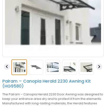


Palram – Canopia Herald 2230 Awning Kit
(HG9580)
The
Palram – Canopia
Herald 2230 Door Awning was designed to
keep your entrance area dry and to protect it from the elements.
Manufactured with long-lasting materials, the Herald features