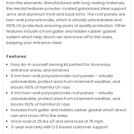
from the elements. Manufactured with long-lasting materials,
the Herald features powder-coated galvanized steel support
arms and aluminum front and back trims. The roof panels are
twin-wall polycarbonate, which is virtually unbreakable and
100% UV protected, ensuring years of quality protection. Other
features include a front gutter and hidden rubber gasket
system which help direct rain and snow off to the sides,
keeping your entrance clear.
Features:
Easy do-it-yourself awning kit perfect for doorways,
entrance areas, and windows
6 mm twin-wall polycarbonate roof panels – virtually
unbreakable, protect area from inclement weather, and
blocks 100% of harmful UV rays
6 mm twin-wall polycarbonate roof panels – virtually
unbreakable, protect area from inclement weather, and
blocks 100% of harmful UV rays
Includes front gutter and hidden rubber gasket which direct
rain and snow off to the sides
Snow load of 25 lbs s/f and wind load of 75 mph
3-year warranty with U.S based customer support