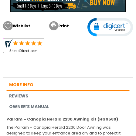

Wishlist
Print
MORE INFO
REVIEWS
OWNER'S MANUAL
Palram – Canopia Herald 2230 Awning Kit (HG9580)
The
Palram – Canopia
Herald 2230 Door Awning was
designed to keep your entrance area dry and to protect it