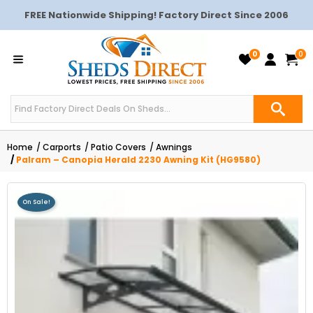
FREE Nationwide Shipping! Factory Direct Since 2006
0
0
Home
Carports
Patio Covers
Awnings
Palram – Canopia Herald 2230 Awning Kit (HG9580)
On Sale!