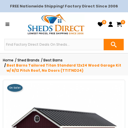
FREE Nationwide Shipping! Factory Direct Since 2006
0
0
Home
Shed Brands
Best Barns
Best Barns Tailored Titan Standard 12x24 Wood Garage Kit
w/ 6/12 Pitch Roof, No Doors (TTITND24)
On Sale!