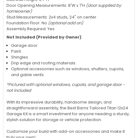
Door Opening Measurements: 8'W x 7'H
(door supplied by
homeowner)
Stud Measurements: 2x4 studs, 24" on center
Foundation Floor: No
(optional add on)
Assembly Required: Yes
Not Included (Provided by Owner)
Garage door
Paint
Shingles
Drip edge and roofing materials
Optional accessories such as windows, shutters, cupola,
and gable vents
*Pictured with optional windows, cupola, and garage door -
not included
With its impressive durability, handsome design, and
straightforward assembly, the Best Barns Tailored Titan 12x24
Garage Kit is a smart investment for anyone needing a sturdy,
stylish solution for storage or vehicle protection.
Customize your build with add-on accessories and make it
truly your own!