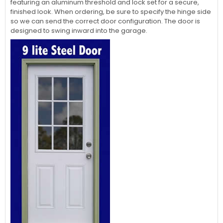
featuring an aluminum threshold and lock set for a secure,
finished look. When ordering, be sure to specify the hinge side
so we can send the correct door configuration. The door is
designed to swing inward into the garage.