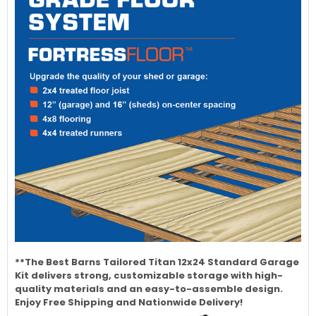
**The Best Barns Tailored Titan 12x24 Standard Garage
Kit delivers strong, customizable storage with high-
quality materials and an easy-to-assemble design.
Enjoy Free Shipping and Nationwide Delivery!