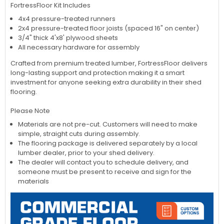
FortressFloor Kit Includes
4x4 pressure-treated runners
2x4 pressure-treated floor joists (spaced 16" on center)
3/4" thick 4'x8' plywood sheets
All necessary hardware for assembly
Crafted from premium treated lumber, FortressFloor delivers
long-lasting support and protection making it a smart
investment for anyone seeking extra durability in their shed
flooring.
Please Note
Materials are not pre-cut. Customers will need to make
simple, straight cuts during assembly.
The flooring package is delivered separately by a local
lumber dealer, prior to your shed delivery.
The dealer will contact you to schedule delivery, and
someone must be present to receive and sign for the
materials