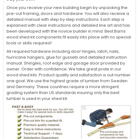
Once you receive your new building begin by unpacking the
pre-cut framing, doors and hardware. You will also receive a
detailed manual with step by step instructions. Each step is
explained with clear instructions and detailed line art and has
been developed with the novice builder in mind. Best Barns
wood shed kit components fit easily into place with no special
tools or skills required!
All required hardware including door hinges, latch, nails,
hurricane hangers, glue for gussets and detailed instruction
manual. Shingles, roof edge and garage door provided by
owner. Order with confidence. We take great pride in our
wood shed kits. Product quality and satisfaction is out number
one goal. We use the highest grade of lumber from Sweden
and Germany. These countries require a more stringent
grading system than US standards insuring only the best
lumber is used in your shed kit.