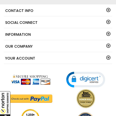
CONTACT INFO
SOCIAL CONNECT
INFORMATION
OUR COMPANY
YOUR ACCOUNT