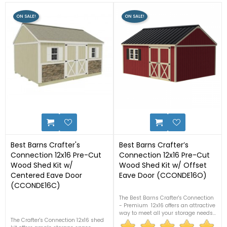
ON SALE!
ON SALE!
31
12
Best Barns Crafter's
Best Barns Crafter’s
Connection 12x16 Pre-Cut
Connection 12x16 Pre-Cut
Wood Shed Kit w/
Wood Shed Kit w/ Offset
Centered Eave Door
Eave Door (CCONDE16O)
(CCONDE16C)
The Best Barns Crafter's Connection
- Premium 12x16 offers an attractive
way to meet all your storage needs.
The Crafter's Connection 12x16 shed
Comes with all pre-cut materials,