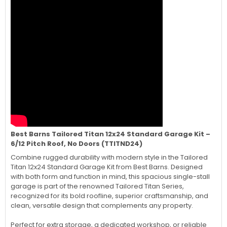
Best Barns Tailored Titan 12x24 Standard Garage Kit –
6/12 Pitch Roof, No Doors (TTITND24)
Combine rugged durability with modern style in the Tailored
Titan 12x24 Standard Garage Kit from Best Barns. Designed
with both form and function in mind, this spacious single-stall
garage is part of the renowned Tailored Titan Series,
recognized for its bold roofline, superior craftsmanship, and
clean, versatile design that complements any property.
Perfect for extra storage, a dedicated workshop, or reliable