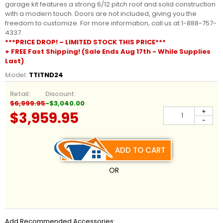
garage kit features a strong 6/12 pitch roof and solid construction
with a modern touch. Doors are not included, giving you the
freedom to customize. For more information, call us at 1-888-757-
4337.
***PRICE DROP! – LIMITED STOCK THIS PRICE***
+ FREE Fast Shipping! (Sale Ends Aug 17th - While Supplies
Last)
Model:
TTITND24
Retail:
Discount:
$6,999.95
-$3,040.00
+
$3,959.95
-
ADD TO CART
OR
Add Recommended Accessories: