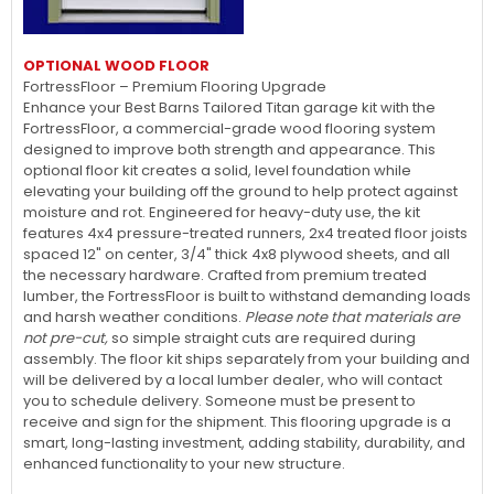
OPTIONAL WOOD FLOOR
FortressFloor – Premium Flooring Upgrade
Enhance your Best Barns Tailored Titan garage kit with the
FortressFloor, a commercial-grade wood flooring system
designed to improve both strength and appearance. This
optional floor kit creates a solid, level foundation while
elevating your building off the ground to help protect against
moisture and rot. Engineered for heavy-duty use, the kit
features 4x4 pressure-treated runners, 2x4 treated floor joists
spaced 12" on center, 3/4" thick 4x8 plywood sheets, and all
the necessary hardware. Crafted from premium treated
lumber, the FortressFloor is built to withstand demanding loads
and harsh weather conditions.
Please note that materials are
not pre-cut,
so simple straight cuts are required during
assembly. The floor kit ships separately from your building and
will be delivered by a local lumber dealer, who will contact
you to schedule delivery. Someone must be present to
receive and sign for the shipment. This flooring upgrade is a
smart, long-lasting investment, adding stability, durability, and
enhanced functionality to your new structure.