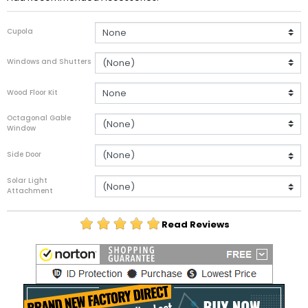
Cupola
Windows and Shutters
Wood Floor Kit
Octagonal Gable
Window
Side Door
Solar Light
Attachment
Read Reviews