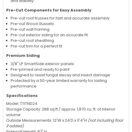
and stability
Pre-Cut Components for Easy Assembly
Pre-cut roof trusses for fast and accurate assembly
Pre-cut Wood Gussets
Pre-cut wall framing
Pre-cut exterior siding for an accurate fit
Pre-cut roof sheathing
Pre-cut trim for a perfect fit
Premium Siding
3/8" LP SmartSide exterior panels
Pre-primed and ready to paint
Designed to resist fungal decay and insect damage
Protected by a 50-year limited warranty for lasting
performance
Specifications
Model: TTITND24
Storage Capacity: 288 sq ft / approx. 1,870 cu. ft. of interior
volume
Outside Measurements: 12'W x 24'D x 11'4"H
(not including floor
if added)
Sidewall Height: 8'1" H