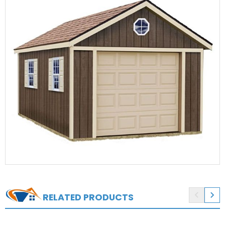


RELATED PRODUCTS