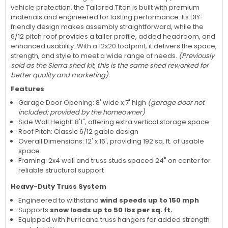
vehicle protection, the Tailored Titan is built with premium
materials and engineered for lasting performance. Its DIY-
friendly design makes assembly straightforward, while the
6/12 pitch roof provides a taller profile, added headroom, and
enhanced usability. With a 12x20 footprint, it delivers the space,
strength, and style to meet a wide range of needs.
(Previously
sold as the Sierra shed kit, this is the same shed reworked for
better quality and marketing).
Features
Garage Door Opening: 8' wide x 7' high
(garage door not
included; provided by the homeowner)
Side Wall Height: 8'1", offering extra vertical storage space
Roof Pitch: Classic 6/12 gable design
Overall Dimensions: 12' x 16', providing 192 sq. ft. of usable
space
Framing: 2x4 wall and truss studs spaced 24" on center for
reliable structural support
Heavy-Duty Truss System
Engineered to withstand
wind speeds up to 150 mph
Supports
snow loads up to 50 lbs per sq. ft.
Equipped with hurricane truss hangers for added strength