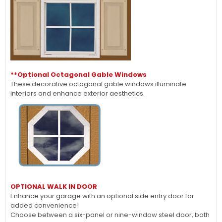
**Optional Octagonal Gable Windows
These decorative octagonal gable windows illuminate
interiors and enhance exterior aesthetics.
OPTIONAL WALK IN DOOR
Enhance your garage with an optional side entry door for
added convenience!
Choose between a six-panel or nine-window steel door, both