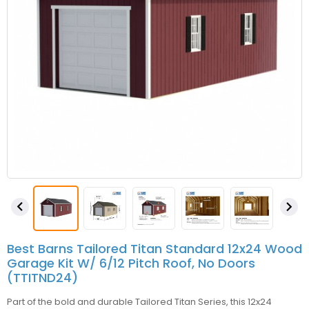


Best Barns Tailored Titan Standard 12x24 Wood
Garage Kit W/ 6/12 Pitch Roof, No Doors
(TTITND24)
Part of the bold and durable Tailored Titan Series, this 12x24