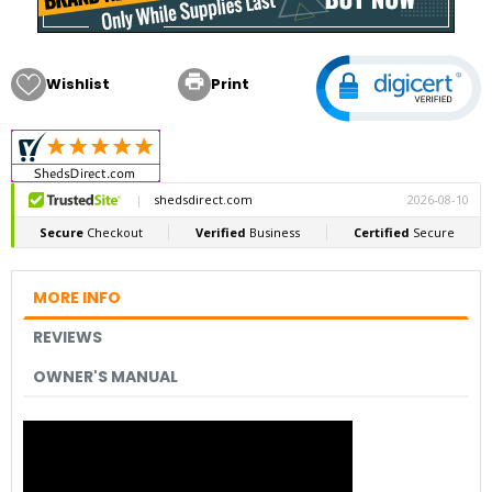

Wishlist
Print
MORE INFO
REVIEWS
OWNER'S MANUAL