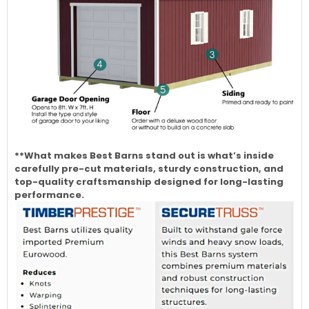
**What makes Best Barns stand out is what’s inside
carefully pre-cut materials, sturdy construction, and
top-quality craftsmanship designed for long-lasting
performance.