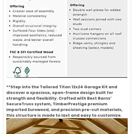
**Step into the Tailored Titan 12x24 Garage Kit and
discover a spacious, open-frame design built for
strength and flexibility. Crafted with Best Barns’
SecureTruss system, TimberPrestige premium
imported Eurowood, and precision pre-cut materials,
this structure is made to last and easy to customize.