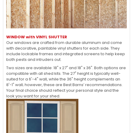
WINDOW with VINYL SHUTTER
Our windows are crafted from durable aluminum and come
with decorative, paintable vinyl shutters for each side. They
include lockable frames and integrated screens to help keep
both pests and intruders out.
Two sizes are available: 18" x 27" and 18" x 36". Both options are
compatible with all shed kits. The 27" height is typically well-
suited for a 6'-4" wall, while the 36" height complements an
8'-1" wall; however, these are Best Barns’ recommendations.
Your final choice should reflect your personal style and the
look you want for your shed.