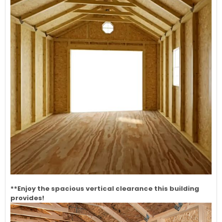
**Enjoy the spacious vertical clearance this building
provides!