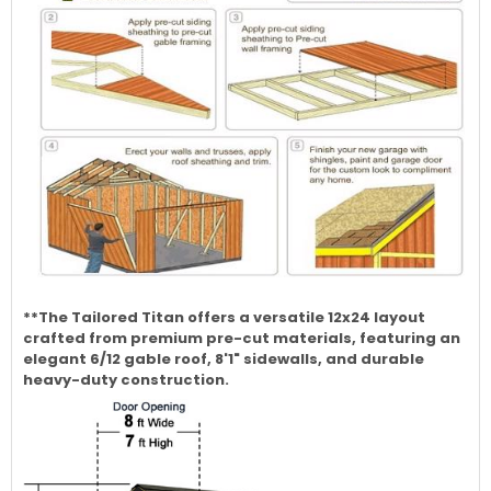
**The Tailored Titan offers a versatile 12x24 layout
crafted from premium pre-cut materials, featuring an
elegant 6/12 gable roof, 8'1" sidewalls, and durable
heavy-duty construction.