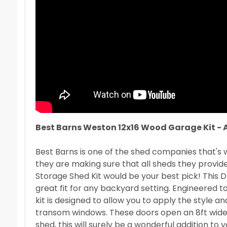
Best Barns Weston 12x16 Wood Garage Kit - 
Best Barns is one of the shed companies that's
they are making sure that all sheds they provid
Storage Shed Kit would be your best pick! This D
great fit for any backyard setting. Engineered to
kit is designed to allow you to apply the style an
transom windows. These doors open an 8ft wide x 
shed, this will surely be a wonderful addition