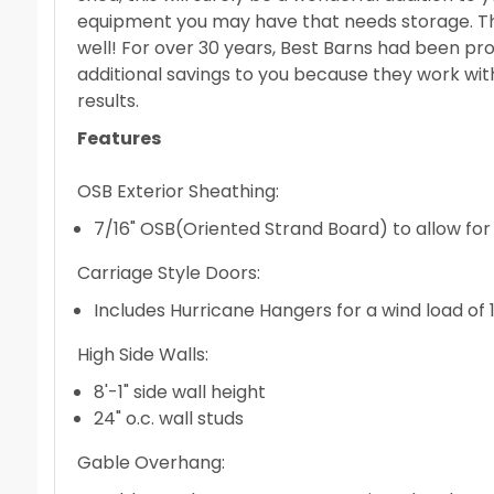
equipment you may have that needs storage. The 
well! For over 30 years, Best Barns had been pro
additional savings to you because they work wit
results.
Features
OSB Exterior Sheathing:
7/16" OSB(Oriented Strand Board) to allow for t
Carriage Style Doors:
Includes Hurricane Hangers for a wind load of
High Side Walls:
8'-1" side wall height
24" o.c. wall studs
Gable Overhang: