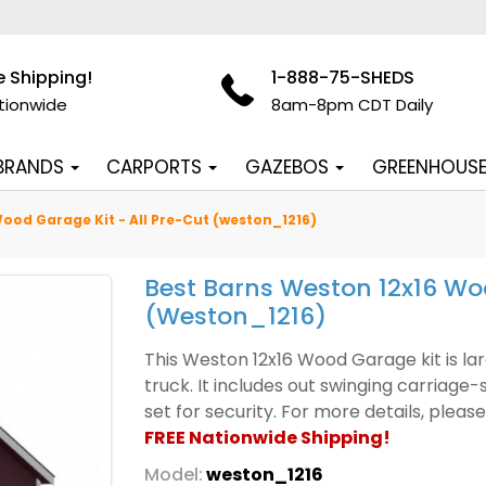
e Shipping!
1-888-75-SHEDS
tionwide
8am-8pm CDT Daily
 BRANDS
CARPORTS
GAZEBOS
GREENHOUS
ood Garage Kit - All Pre-Cut (weston_1216)
Best Barns Weston 12x16 Woo
(weston_1216)
This Weston 12x16 Wood Garage kit is la
truck. It includes out swinging carriage
set for security. For more details, ple
FREE Nationwide Shipping!
Model:
weston_1216