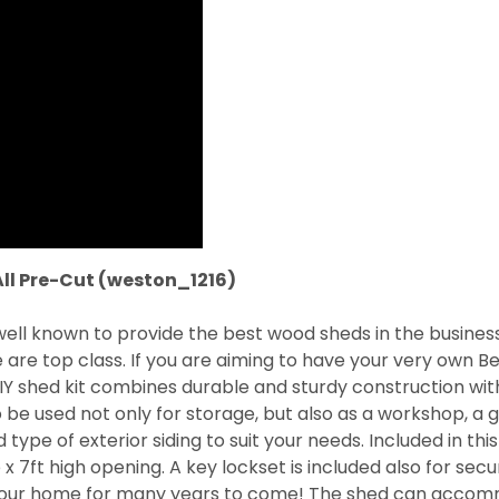
All Pre-Cut (weston_1216)
 well known to provide the best wood sheds in the busine
e are top class. If you are aiming to have your very own
IY shed kit combines durable and sturdy construction with
 be used not only for storage, but also as a workshop, a ga
d type of exterior siding to suit your needs. Included in th
7ft high opening. A key lockset is included also for secu
 to your home for many years to come! The shed can acco