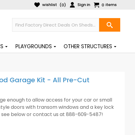
wishlist
Sign in
items
(
)
0
0
ES
PLAYGROUNDS
OTHER STRUCTURES
d Garage Kit - All Pre-Cut
rge enough to allow access for your car or small
-style doors with transom windows and a key lock
ase see below or contact us at 888-609-5487!