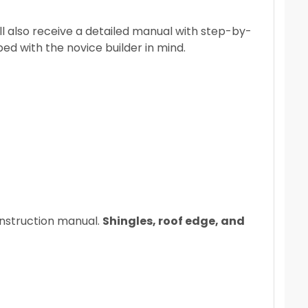
l also receive a detailed manual with step-by-
ped with the novice builder in mind.
 instruction manual.
Shingles, roof edge, and