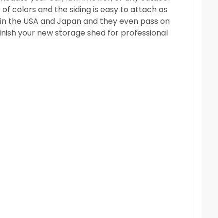
f colors and the siding is easy to attach as
ld in the USA and Japan and they even pass on
inish your new storage shed for professional