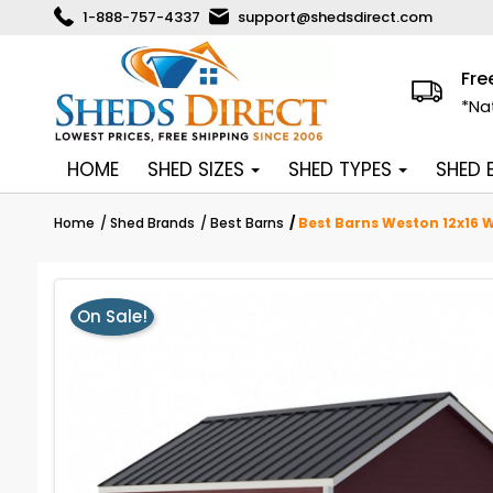
1-888-757-4337
support@shedsdirect.com
Fre
*Na
HOME
SHED SIZES
SHED TYPES
SHED
Home
Shed Brands
Best Barns
Best Barns Weston 12x16 W
On Sale!