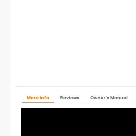
More info
Reviews
Owner's Manual