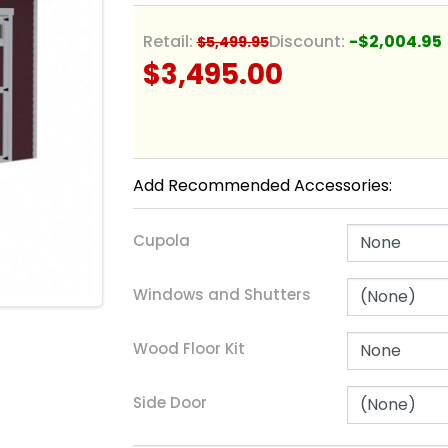
Retail:
Discount:
-$2,004.95
$5,499.95
$3,495.00
Add Recommended Accessories:
Cupola
Windows and Shutters
Wood Floor Kit
Side Door