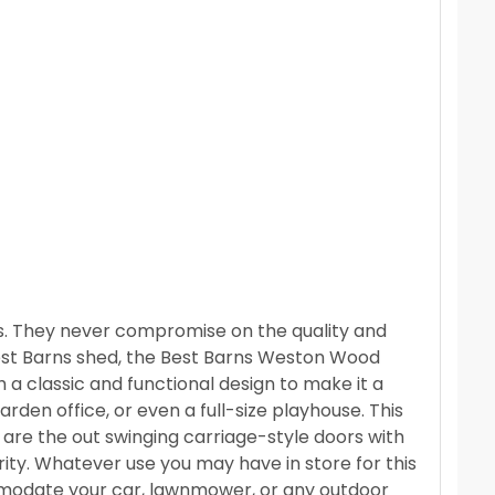
ss. They never compromise on the quality and
 Best Barns shed, the Best Barns Weston Wood
 a classic and functional design to make it a
rden office, or even a full-size playhouse. This
is are the out swinging carriage-style doors with
rity. Whatever use you may have in store for this
mmodate your car, lawnmower, or any outdoor