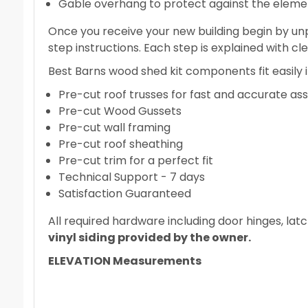
Gable overhang to protect against the eleme
Once you receive your new building begin by unp
step instructions. Each step is explained with cl
Best Barns wood shed kit components fit easily in
Pre-cut roof trusses for fast and accurate a
Pre-cut Wood Gussets
Pre-cut wall framing
Pre-cut roof sheathing
Pre-cut trim for a perfect fit
Technical Support - 7 days
Satisfaction Guaranteed
All required hardware including door hinges, latc
vinyl siding provided by the owner.
ELEVATION Measurements