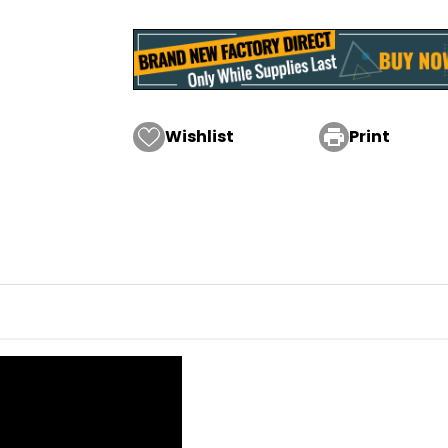
Wishlist

Print