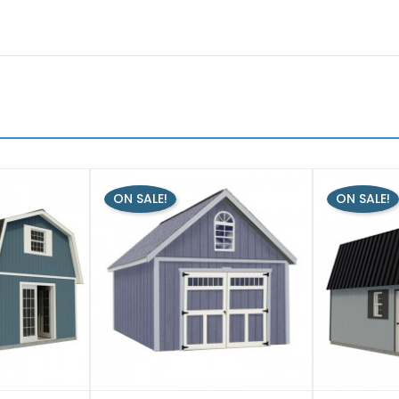
ON SALE!
ON SALE!