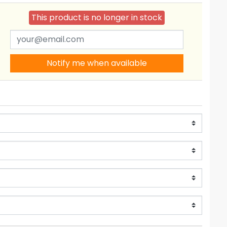
This product is no longer in stock
Notify me when available