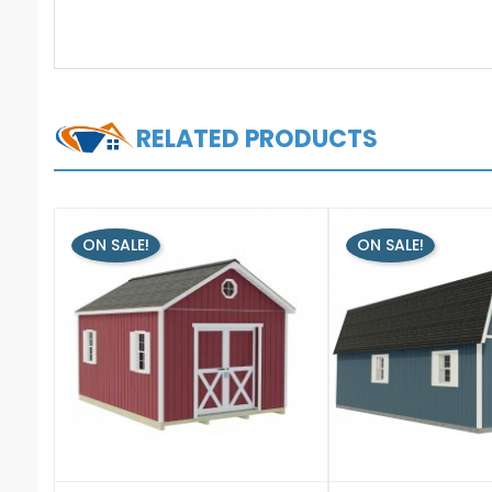
RELATED PRODUCTS
ON SALE!
ON SALE!