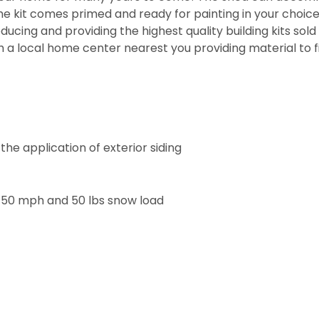
kit comes primed and ready for painting in your choice o
ducing and providing the highest quality building kits so
h a local home center nearest you providing material to f
he application of exterior siding
 150 mph and 50 lbs snow load