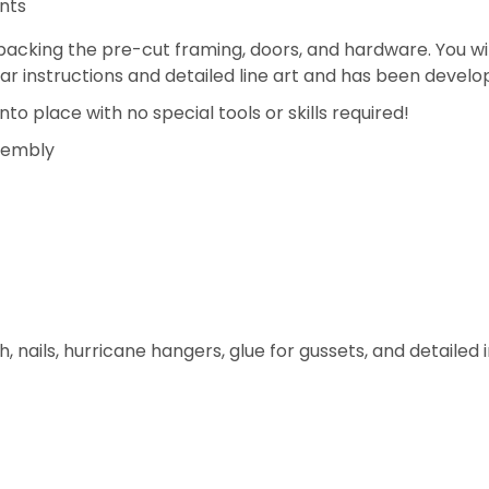
nts
acking the pre-cut framing, doors, and hardware. You wil
ear instructions and detailed line art and has been develo
to place with no special tools or skills required!
ssembly
h, nails, hurricane hangers, glue for gussets, and detailed