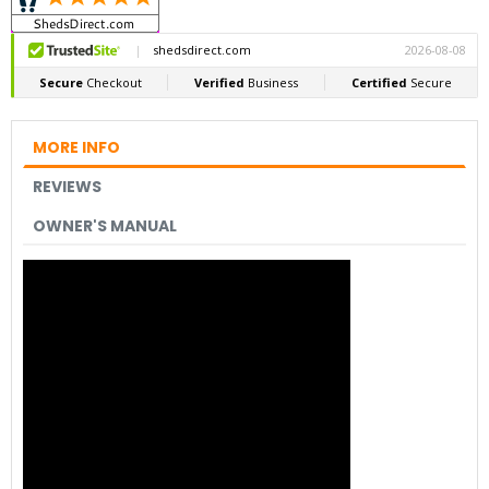
MORE INFO
REVIEWS
OWNER'S MANUAL