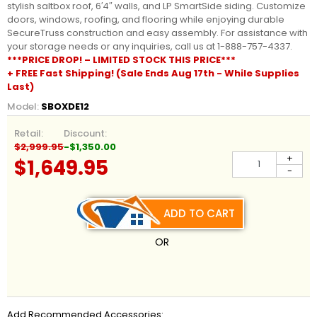
stylish saltbox roof, 6′4″ walls, and LP SmartSide siding. Customize
doors, windows, roofing, and flooring while enjoying durable
SecureTruss construction and easy assembly. For assistance with
your storage needs or any inquiries, call us at 1-888-757-4337.
***PRICE DROP! – LIMITED STOCK THIS PRICE***
+ FREE Fast Shipping! (Sale Ends Aug 17th - While Supplies
Last)
Model:
SBOXDE12
Retail:
Discount:
$2,999.95
-$1,350.00
+
$1,649.95
-
ADD TO CART
OR
Add Recommended Accessories: