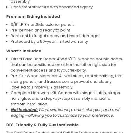
assembly
Consistent structure with enhanced rigidity
Premium Siding Included
3/8" LP SmartSide exterior panels
Pre-primed and ready to paint
Resistant to fungal decay and insect damage
Protected by a 50-year limited warranty
What’s Included
Offset Eave Barn Doors: 4'W x 5'11"H wooden double doors
that can be positioned on either the left or right side for
convenient access and layout flexibility.
Pre-Cut Wood Materials: All wall studs, roof sheathing, trim,
siding panels, and trusses come pre-cut and clearly
labeled to simplify DIY assembly.
Complete Hardware Kit: Comes with hinges, latch, straps,
nails, glue, and a step-by-step assembly manual for
smooth installation.
Not Included:
Windows, flooring, paint, shingles, and roof
edging—allowing you to customize to your preference.
DIY-Friendly & Fully Customizable
The Best Barns Sophisticated Salt Box Series provides quality