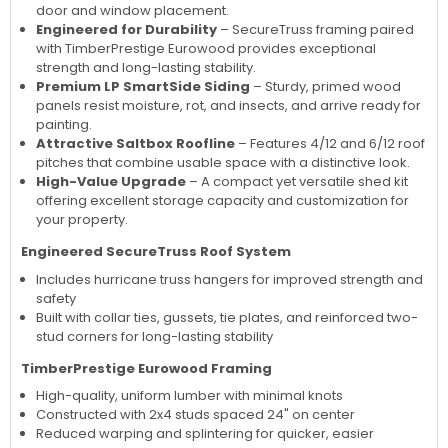
door and window placement.
Engineered for Durability
– SecureTruss framing paired
with TimberPrestige Eurowood provides exceptional
strength and long-lasting stability.
Premium LP SmartSide Siding
– Sturdy, primed wood
panels resist moisture, rot, and insects, and arrive ready for
painting.
Attractive Saltbox Roofline
– Features 4/12 and 6/12 roof
pitches that combine usable space with a distinctive look.
High-Value Upgrade
– A compact yet versatile shed kit
offering excellent storage capacity and customization for
your property.
Engineered SecureTruss Roof System
Includes hurricane truss hangers for improved strength and
safety
Built with collar ties, gussets, tie plates, and reinforced two-
stud corners for long-lasting stability
TimberPrestige Eurowood Framing
High-quality, uniform lumber with minimal knots
Constructed with 2x4 studs spaced 24" on center
Reduced warping and splintering for quicker, easier