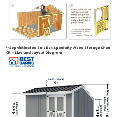
**Sophisticated Salt Box Specialty Wood Storage Shed
Kit – Size and Layout Diagram