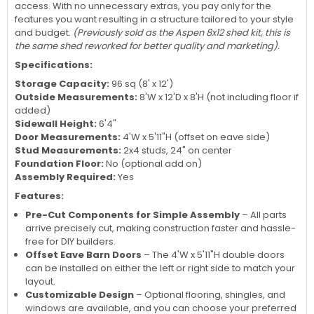
access. With no unnecessary extras, you pay only for the
features you want resulting in a structure tailored to your style
and budget.
(Previously sold as the Aspen 8x12 shed kit, this is
the same shed reworked for better quality and marketing).
Specifications:
Storage Capacity:
96 sq (8' x 12')
Outside Measurements:
8'W x 12'D x 8'H (not including floor if
added)
Sidewall Height:
6'4"
Door Measurements:
4'W x 5'11"H (offset on eave side)
Stud Measurements:
2x4 studs, 24" on center
Foundation Floor:
No (optional add on)
Assembly Required:
Yes
Features:
Pre-Cut Components for Simple Assembly
– All parts
arrive precisely cut, making construction faster and hassle-
free for DIY builders.
Offset Eave Barn Doors
– The 4'W x 5'11"H double doors
can be installed on either the left or right side to match your
layout.
Customizable Design
– Optional flooring, shingles, and
windows are available, and you can choose your preferred