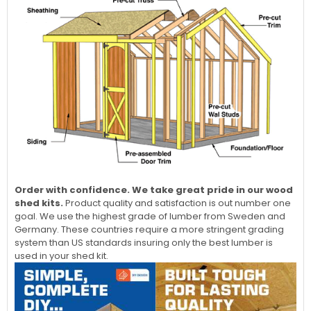
Order with confidence. We take great pride in our wood
shed kits.
Product quality and satisfaction is out number one
goal. We use the highest grade of lumber from Sweden and
Germany. These countries require a more stringent grading
system than US standards insuring only the best lumber is
used in your shed kit.