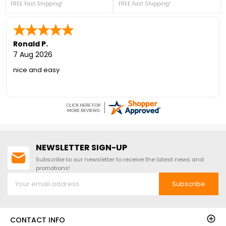
FREE Fast Shipping!
Everything is pre-cut and ready to
FREE Fast Shipping!
designed to impress. For more
assemble. For more details, please
details, please call us at 1-888-757-
see below or contact us at 888-
4337! ***PRICE DROP! – LIMITED
757-4337!*FREE Fast Shipping!* Our
STOCK THIS PRICE***+ FREE Fast
Best Selling Wood Shed Brand!
Shipping! (Sale Ends Aug 17th -
While Supplies Last)
Ronald P.
7 Aug 2026
nice and easy
NEWSLETTER SIGN-UP
Subscribe to our newsletter to receive the latest news and
promotions!
Subscribe
CONTACT INFO