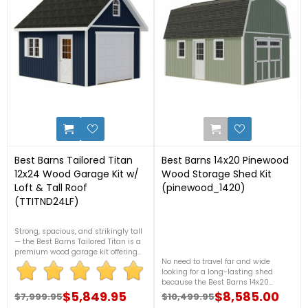
4
9
Best Barns Tailored Titan
Best Barns 14x20 Pinewood
12x24 Wood Garage Kit w/
Wood Storage Shed Kit
Loft & Tall Roof
(pinewood_1420)
(TTITND24LF)
Strong, spacious, and strikingly tall
— the Best Barns Tailored Titan is a
premium wood garage kit offering
No need to travel far and wide
288 sq. ft. of customizable storage.
looking for a long-lasting shed
With its high sidewalls and rugged
because the Best Barns 14x20
craftsmanship, it's perfect for storing
Pinewood will give you plenty of
vehicles, tools, or even transforming
$5,849.95
$8,585.00
$7,999.95
$10,499.95
Regular price
Price
Regular price
Price
space for all of your storage needs!
into a workshop. Built to last and