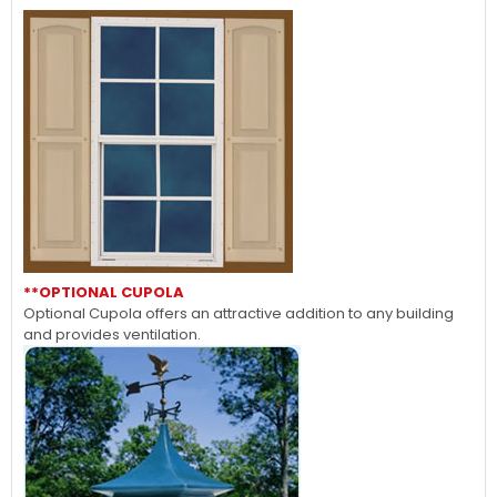
**OPTIONAL CUPOLA
Optional Cupola offers an attractive addition to any building
and provides ventilation.