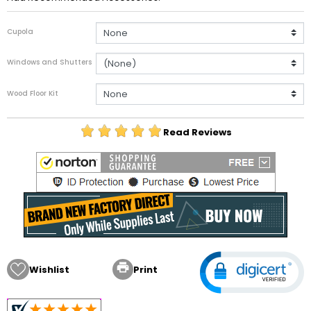
Cupola
Windows and Shutters
Wood Floor Kit
Read Reviews

Wishlist
Print