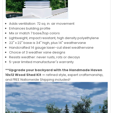
Adds ventilation: 72 sq. in. air movement
Enhances building profile
Mix or match 7 base/top colors
Lightweight, impact resistant, high density polyethylene
22" x 22" base is 34" high, plus 14" weathervane
Handcrafted 14 gauge laser-cut steel weathervane
Choice of 3 weather vane designs
Resists weather: never rusts, rots or decays
5-year limited manufacturer's warranty
**Upgrade your backyard with the Handmade Haven
10x12 Wood Shed Kit —
refined style, expert craftsmanship,
and FREE Nationwide Shipping included!