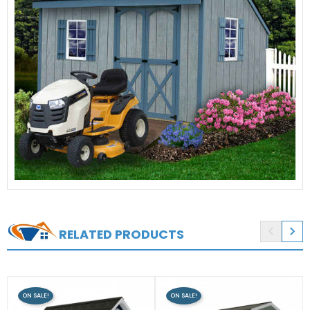


RELATED PRODUCTS
ON SALE!
ON SALE!