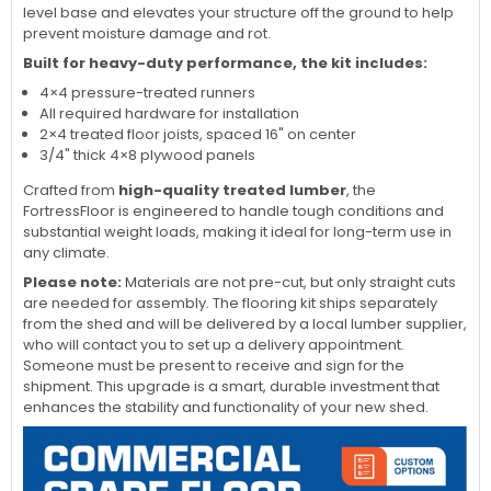
level base and elevates your structure off the ground to help
prevent moisture damage and rot.
Built for heavy-duty performance, the kit includes:
4×4 pressure-treated runners
All required hardware for installation
2×4 treated floor joists, spaced 16" on center
3/4" thick 4×8 plywood panels
Crafted from
high-quality treated lumber
, the
FortressFloor is engineered to handle tough conditions and
substantial weight loads, making it ideal for long-term use in
any climate.
Please note:
Materials are not pre-cut, but only straight cuts
are needed for assembly. The flooring kit ships separately
from the shed and will be delivered by a local lumber supplier,
who will contact you to set up a delivery appointment.
Someone must be present to receive and sign for the
shipment. This upgrade is a smart, durable investment that
enhances the stability and functionality of your new shed.