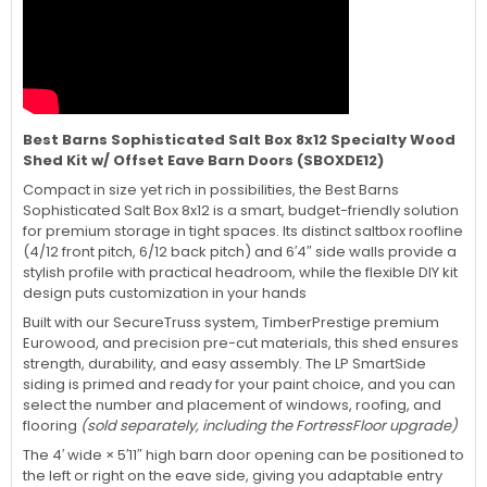
Best Barns Sophisticated Salt Box 8x12 Specialty Wood
Shed Kit w/ Offset Eave Barn Doors (SBOXDE12)
Compact in size yet rich in possibilities, the Best Barns
Sophisticated Salt Box 8x12 is a smart, budget-friendly solution
for premium storage in tight spaces. Its distinct saltbox roofline
(4/12 front pitch, 6/12 back pitch) and 6′4″ side walls provide a
stylish profile with practical headroom, while the flexible DIY kit
design puts customization in your hands
Built with our SecureTruss system, TimberPrestige premium
Eurowood, and precision pre-cut materials, this shed ensures
strength, durability, and easy assembly. The LP SmartSide
siding is primed and ready for your paint choice, and you can
select the number and placement of windows, roofing, and
flooring
(sold separately, including the FortressFloor upgrade)
The 4′ wide × 5′11″ high barn door opening can be positioned to
the left or right on the eave side, giving you adaptable entry