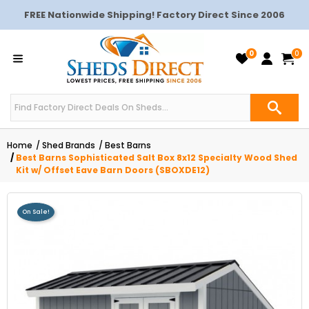
FREE Nationwide Shipping! Factory Direct Since 2006
0
0
Home
Shed Brands
Best Barns
Best Barns Sophisticated Salt Box 8x12 Specialty Wood Shed
Kit w/ Offset Eave Barn Doors (SBOXDE12)
On Sale!