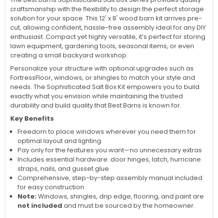
craftsmanship with the flexibility to design the perfect storage
solution for your space. This 12' x 8' wood barn kit arrives pre-
cut, allowing confident, hassle-free assembly ideal for any DIY
enthusiast. Compact yet highly versatile, it’s perfect for storing
lawn equipment, gardening tools, seasonal items, or even
creating a small backyard workshop.
Personalize your structure with optional upgrades such as
FortressFloor, windows, or shingles to match your style and
needs. The Sophisticated Salt Box Kit empowers you to build
exactly what you envision while maintaining the trusted
durability and build quality that Best Barns is known for.
Key Benefits
Freedom to place windows wherever you need them for
optimal layout and lighting
Pay only for the features you want—no unnecessary extras
Includes essential hardware: door hinges, latch, hurricane
straps, nails, and gusset glue
Comprehensive, step-by-step assembly manual included
for easy construction
Note:
Windows, shingles, drip edge, flooring, and paint are
not included
and must be sourced by the homeowner.