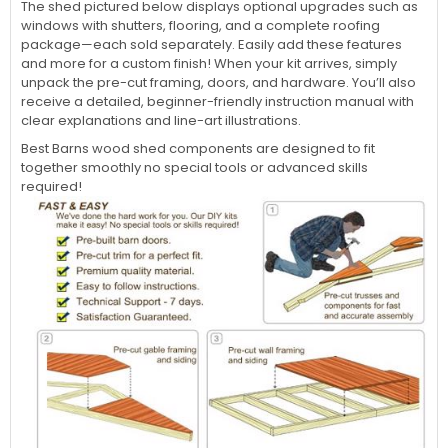
The shed pictured below displays optional upgrades such as
windows with shutters, flooring, and a complete roofing
package—each sold separately. Easily add these features
and more for a custom finish! When your kit arrives, simply
unpack the pre-cut framing, doors, and hardware. You’ll also
receive a detailed, beginner-friendly instruction manual with
clear explanations and line-art illustrations.
Best Barns wood shed components are designed to fit
together smoothly no special tools or advanced skills
required!