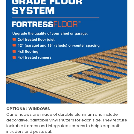
OPTIONAL WINDOWS
Our windows are made of durable aluminum and include
decorative, paintable vinyl shutters for each side. They feature
lockable frames and integrated screens to help keep both
intruders and pests out.