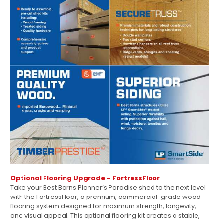
Optional Flooring Upgrade – FortressFloor
Take your Best Barns Planner’s Paradise shed to the next level
with the FortressFloor, a premium, commercial-grade wood
flooring system designed for maximum strength, longevity,
and visual appeal. This optional flooring kit creates a stable,