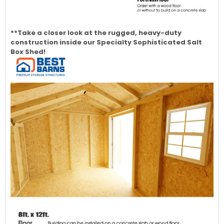
**Take a closer look at the rugged, heavy-duty
construction inside our Specialty Sophisticated Salt
Box Shed!