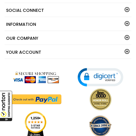
SOCIAL CONNECT
INFORMATION
OUR COMPANY
YOUR ACCOUNT