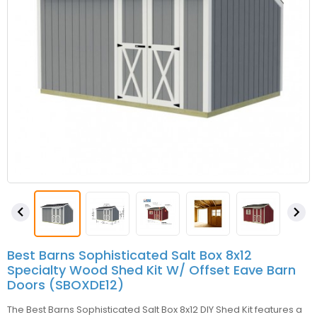


Best Barns Sophisticated Salt Box 8x12
Specialty Wood Shed Kit W/ Offset Eave Barn
Doors (SBOXDE12)
The Best Barns Sophisticated Salt Box 8x12 DIY Shed Kit features a