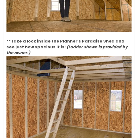
**Take a look inside the Planner’s Paradise Shed and
see just how spacious it is!
(Ladder shown is provided by
the owner.)