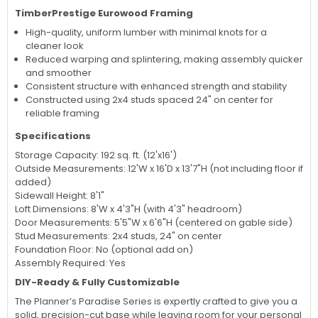
TimberPrestige Eurowood Framing
High-quality, uniform lumber with minimal knots for a
cleaner look
Reduced warping and splintering, making assembly quicker
and smoother
Consistent structure with enhanced strength and stability
Constructed using 2x4 studs spaced 24" on center for
reliable framing
Specifications
Storage Capacity: 192 sq. ft. (12'x16')
Outside Measurements: 12'W x 16'D x 13'7"H (not including floor if
added)
Sidewall Height: 8'1"
Loft Dimensions: 8'W x 4'3"H (with 4'3" headroom)
Door Measurements: 5'5"W x 6'6"H (centered on gable side)
Stud Measurements: 2x4 studs, 24" on center
Foundation Floor: No (optional add on)
Assembly Required: Yes
DIY-Ready & Fully Customizable
The Planner’s Paradise Series is expertly crafted to give you a
solid, precision-cut base while leaving room for your personal