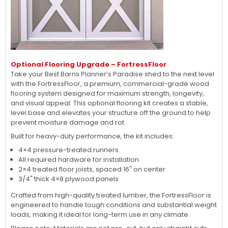
Optional Flooring Upgrade – FortressFloor
Take your Best Barns Planner’s Paradise shed to the next level
with the FortressFloor, a premium, commercial-grade wood
flooring system designed for maximum strength, longevity,
and visual appeal. This optional flooring kit creates a stable,
level base and elevates your structure off the ground to help
prevent moisture damage and rot.
Built for heavy-duty performance, the kit includes:
4×4 pressure-treated runners
All required hardware for installation
2×4 treated floor joists, spaced 16" on center
3/4" thick 4×8 plywood panels
Crafted from high-quality treated lumber, the FortressFloor is
engineered to handle tough conditions and substantial weight
loads, making it ideal for long-term use in any climate.