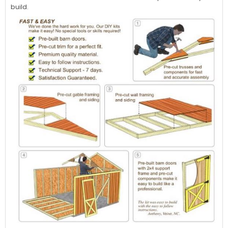
build.