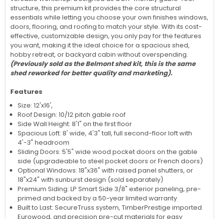
structure, this premium kit provides the core structural
essentials while letting you choose your own finishes windows,
doors, flooring, and roofing to match your style. With its cost-
effective, customizable design, you only pay for the features
you want, making it the ideal choice for a spacious shed,
hobby retreat, or backyard cabin without overspending.
(Previously sold as the Belmont shed kit, this is the same
shed reworked for better quality and marketing).
Features
Size: 12'x16',
Roof Design: 10/12 pitch gable roof
Side Wall Height: 8'1" on the first floor
Spacious Loft: 8' wide, 4'3" tall, full second-floor loft with
4'-3" headroom
Sliding Doors: 5'5" wide wood pocket doors on the gable
side (upgradeable to steel pocket doors or French doors)
Optional Windows: 18"x36" with raised panel shutters, or
18"x24" with sunburst design (sold separately)
Premium Siding: LP Smart Side 3/8" exterior paneling, pre-
primed and backed by a 50-year limited warranty
Built to Last: SecureTruss system, TimberPrestige imported
Eurowood, and precision pre-cut materials for easy