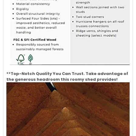
**Top-Notch Quality You Can Trust. Take advantage of
the generous headroom this roomy shed provides!