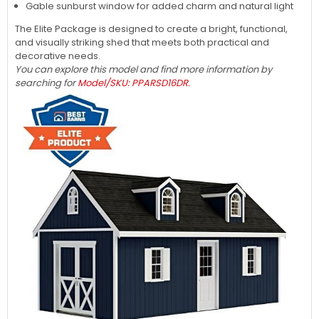
Gable sunburst window for added charm and natural light
The Elite Package is designed to create a bright, functional,
and visually striking shed that meets both practical and
decorative needs.
You can explore this model and find more information by
searching for
Model/SKU: PPARSD16DR.