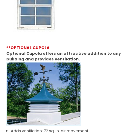
**OPTIONAL CUPOLA
Optional Cupola offers an attractive addition to any
building and provides ventilation.
Adds ventilation: 72 sq. in. air movement