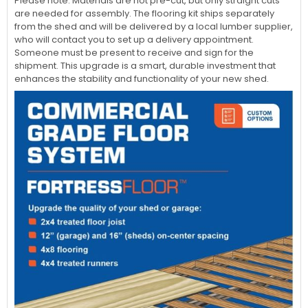
Please note: Materials are not pre-cut, but only straight cuts
are needed for assembly. The flooring kit ships separately
from the shed and will be delivered by a local lumber supplier,
who will contact you to set up a delivery appointment.
Someone must be present to receive and sign for the
shipment. This upgrade is a smart, durable investment that
enhances the stability and functionality of your new shed.