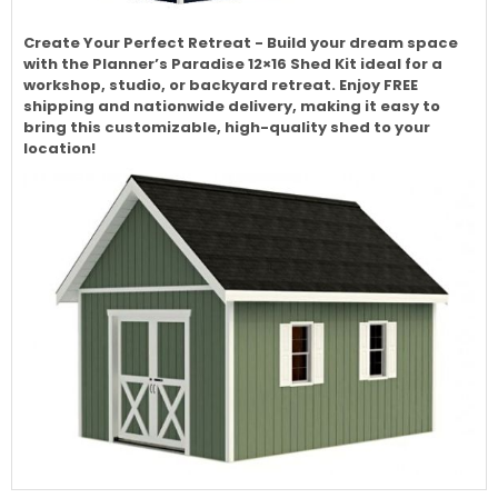
Create Your Perfect Retreat - Build your dream space
with the Planner’s Paradise 12×16 Shed Kit ideal for a
workshop, studio, or backyard retreat. Enjoy FREE
shipping and nationwide delivery, making it easy to
bring this customizable, high-quality shed to your
location!