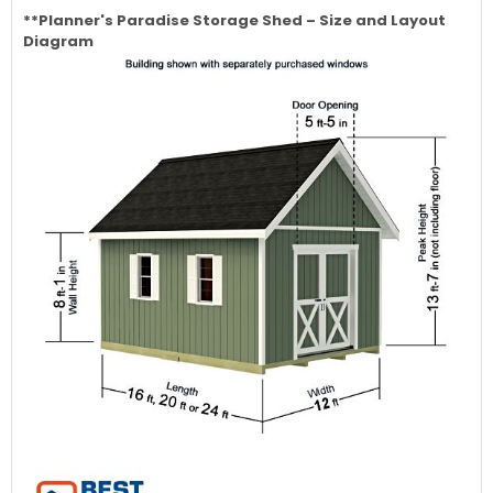
**Planner's Paradise
Storage Shed – Size and Layout
Diagram