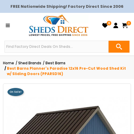
FREE Nationwide Shipping! Factory Direct Since 2006
0
0
Home
Shed Brands
Best Barns
Best Barns Planner's Paradise 12x16 Pre-Cut Wood Shed Kit
w/ Sliding Doors (PPARSD16)
On Sale!