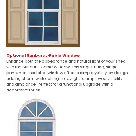
Optional Sunburst Gable Window
Enhance both the appearance and natural light of your shed
with the Sunburst Gable Window. This single-hung, single-
pane, non-insulated window offers a simple yet stylish design,
adding charm while letting in daylight for improved visibility
and ambiance. Perfect for a functional upgrade with a
decorative touch!