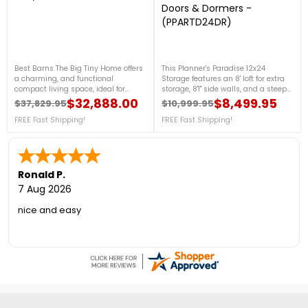
Doors & Dormers -
(PPARTD24DR)
Best Barns The Big Tiny Home offers
This Planner's Paradise 12x24
a charming, and functional
Storage features an 8' loft for extra
compact living space, ideal for
storage, 8'1" side walls, and a steep
minimalist lifestyles or versatile
10/12 roof pitch for added height and
$32,888.00
$8,499.95
$37,829.95
$10,999.95
Regular price
Price
Regular price
Price
property additions. With
style. The Elite Package includes
customizable features and sturdy
FREE Fast Shipping!
transom and walk-in doors,
FREE Fast Shipping!
construction, perfect for use as a
multiple windows, dormers, and
guest house, office space, or
premium materials like LP
personal retreat. For assistance with
SmartSide and TimberPrestige
your storage needs or any inquiries,
Eurowood for a durable,
call us at 888-757-4337.Free
customizable DIY build. For more
Ronald P.
Shipping Nationwide
details, please call us at 1-888-757-
7 Aug 2026
4337! ***PRICE DROP! – LIMITED
STOCK THIS PRICE***+ FREE Fast
nice and easy
Shipping! (Sale Ends Aug 17th -
While Supplies Last)