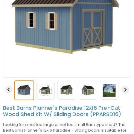


Best Barns Planner's Paradise 12x16 Pre-Cut
Wood Shed Kit W/ Sliding Doors (PPARSD16)
Looking for a not too large or not too small Barn type shed? The
Best Barns Planner's 12x16 Paradise - Sliding Doors is suitable for