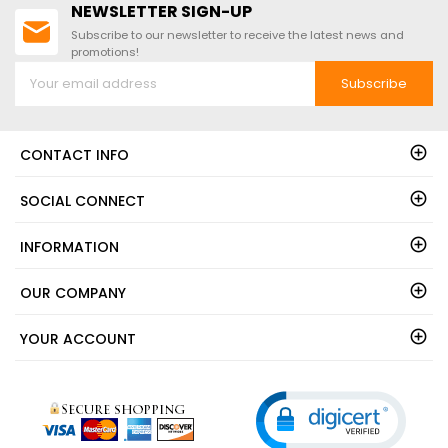
NEWSLETTER SIGN-UP
Subscribe to our newsletter to receive the latest news and
promotions!
Subscribe
CONTACT INFO
SOCIAL CONNECT
INFORMATION
OUR COMPANY
YOUR ACCOUNT