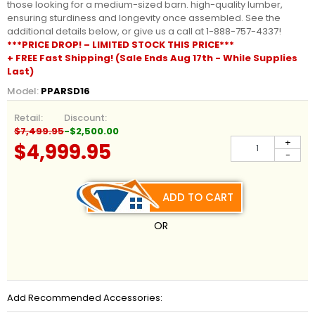
those looking for a medium-sized barn. high-quality lumber,
ensuring sturdiness and longevity once assembled. See the
additional details below, or give us a call at 1-888-757-4337!
***PRICE DROP! – LIMITED STOCK THIS PRICE***
+ FREE Fast Shipping! (Sale Ends Aug 17th - While Supplies
Last)
Model:
PPARSD16
Retail:
Discount:
$7,499.95
-$2,500.00
+
$4,999.95
-
ADD TO CART
OR
Add Recommended Accessories: