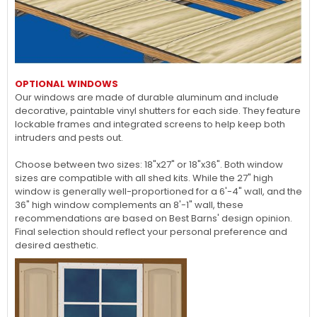
OPTIONAL WINDOWS
Our windows are made of durable aluminum and include
decorative, paintable vinyl shutters for each side. They feature
lockable frames and integrated screens to help keep both
intruders and pests out.
Choose between two sizes: 18"x27" or 18"x36". Both window
sizes are compatible with all shed kits. While the 27" high
window is generally well-proportioned for a 6'-4" wall, and the
36" high window complements an 8'-1" wall, these
recommendations are based on Best Barns' design opinion.
Final selection should reflect your personal preference and
desired aesthetic.