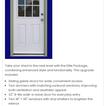
Take your shed to the next level with the Elite Package,
combining enhanced style and functionality. This upgrade
includes:
Sliding gable doors for wide, convenient access
Two dormers with matching sunburst windows, improving
both ventilation and aesthetic appeal
32" 9-lite walk-in eave door for everyday entry
Two 18" × 36" windows with vinyl shutters to brighten the
interior