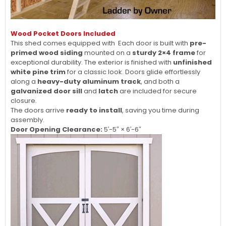
Wood Pocket Doors Included
This shed comes equipped with Each door is built with
pre-
primed wood siding
mounted on a
sturdy 2×4 frame
for
exceptional durability. The exterior is finished with
unfinished
white pine trim
for a classic look. Doors glide effortlessly
along a
heavy-duty aluminum track
, and both a
galvanized door sill
and
latch
are included for secure
closure.
The doors arrive
ready to install
, saving you time during
assembly.
Door Opening Clearance:
5′-5″ × 6′-6″