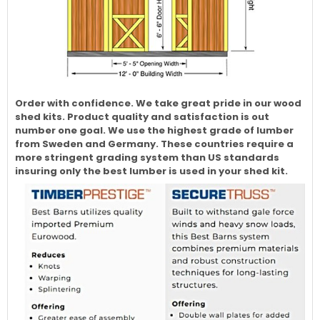
Order with confidence. We take great pride in our wood
shed kits. Product quality and satisfaction is out
number one goal. We use the highest grade of lumber
from Sweden and Germany. These countries require a
more stringent grading system than US standards
insuring only the best lumber is used in your shed kit.