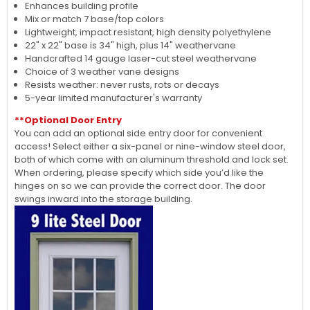
Enhances building profile
Mix or match 7 base/top colors
Lightweight, impact resistant, high density polyethylene
22" x 22" base is 34" high, plus 14" weathervane
Handcrafted 14 gauge laser-cut steel weathervane
Choice of 3 weather vane designs
Resists weather: never rusts, rots or decays
5-year limited manufacturer's warranty
**Optional Door Entry
You can add an optional side entry door for convenient
access! Select either a six-panel or nine-window steel door,
both of which come with an aluminum threshold and lock set.
When ordering, please specify which side you’d like the
hinges on so we can provide the correct door. The door
swings inward into the storage building.