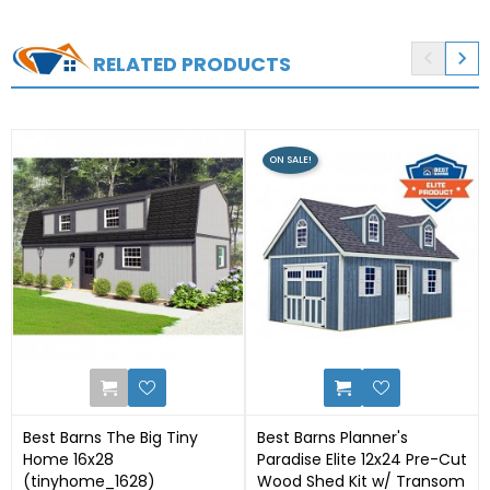


RELATED PRODUCTS
ON SALE!
50
12
Best Barns The Big Tiny
Best Barns Planner's
Home 16x28
Paradise Elite 12x24 Pre-Cut
(tinyhome_1628)
Wood Shed Kit w/ Transom