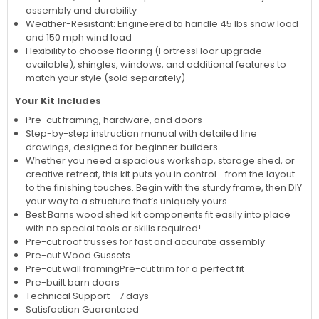
assembly and durability
Weather-Resistant: Engineered to handle 45 lbs snow load
and 150 mph wind load
Flexibility to choose flooring (FortressFloor upgrade
available), shingles, windows, and additional features to
match your style (sold separately)
Your Kit Includes
Pre-cut framing, hardware, and doors
Step-by-step instruction manual with detailed line
drawings, designed for beginner builders
Whether you need a spacious workshop, storage shed, or
creative retreat, this kit puts you in control—from the layout
to the finishing touches. Begin with the sturdy frame, then DIY
your way to a structure that’s uniquely yours.
Best Barns wood shed kit components fit easily into place
with no special tools or skills required!
Pre-cut roof trusses for fast and accurate assembly
Pre-cut Wood Gussets
Pre-cut wall framing
Pre-cut trim for a perfect fit
Pre-built barn doors
Technical Support - 7 days
Satisfaction Guaranteed