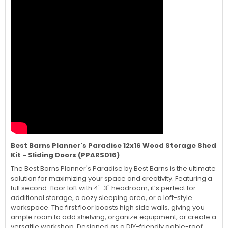
Best Barns Planner's Paradise 12x16 Wood Storage Shed
Kit - Sliding Doors (PPARSD16)
The Best Barns Planner's Paradise by Best Barns is the ultimate
solution for maximizing your space and creativity. Featuring a
full second-floor loft with 4'-3" headroom, it’s perfect for
additional storage, a cozy sleeping area, or a loft-style
workspace. The first floor boasts high side walls, giving you
ample room to add shelving, organize equipment, or create a
versatile workshop. Designed as a DIY-friendly gable-roof