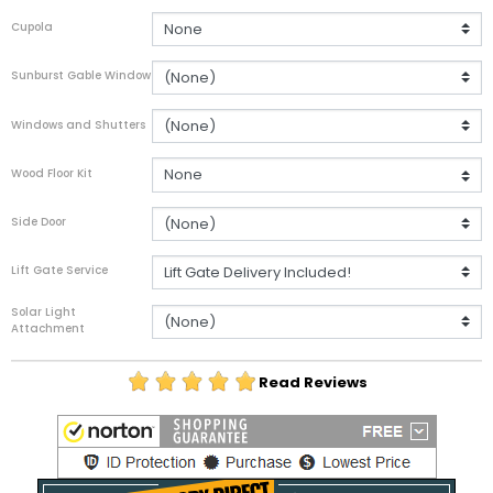
Cupola
Sunburst Gable Window
Windows and Shutters
Wood Floor Kit
Side Door
Lift Gate Service
Solar Light
Attachment
Read Reviews