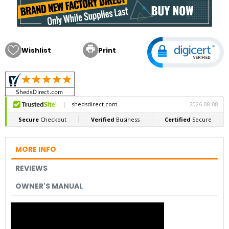

Wishlist
Print
MORE INFO
REVIEWS
OWNER'S MANUAL