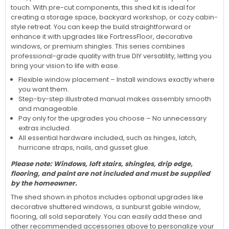
touch. With pre-cut components, this shed kit is ideal for
creating a storage space, backyard workshop, or cozy cabin-
style retreat. You can keep the build straightforward or
enhance it with upgrades like FortressFloor, decorative
windows, or premium shingles. This series combines
professional-grade quality with true DIY versatility, letting you
bring your vision to life with ease.
Flexible window placement – Install windows exactly where
you want them.
Step-by-step illustrated manual makes assembly smooth
and manageable.
Pay only for the upgrades you choose – No unnecessary
extras included.
All essential hardware included, such as hinges, latch,
hurricane straps, nails, and gusset glue.
Please note:
Windows, loft stairs, shingles, drip edge,
flooring, and paint are not included and must be supplied
by the homeowner.
The shed shown in photos includes optional upgrades like
decorative shuttered windows, a sunburst gable window,
flooring, all sold separately. You can easily add these and
other recommended accessories above to personalize your