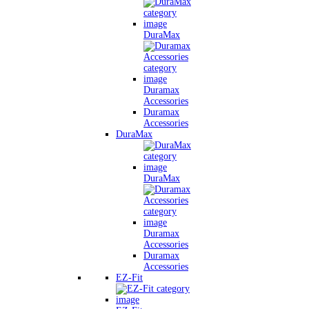
DuraMax
Duramax
Accessories
Duramax
Accessories
DuraMax
DuraMax
Duramax
Accessories
Duramax
Accessories
EZ-Fit