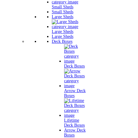
Small Sheds
Small Sheds
Large Sheds
Large Sheds
Large Sheds
Deck Boxes
Deck Boxes
Arrow Deck
Boxes
Lifetime
Deck Boxes
Arrow Deck
Boxes