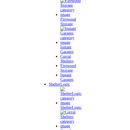
Firewood
Storage
Instant
Garages
Corral
Shelters
Firewood
Storage
Instant
Garages
ShelterLogic
ShelterLogic