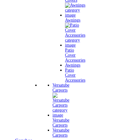
Covers
Awnings
Patio
Cover
Accessories
Awnings
Patio
Cover
Accessories
Versatube
Carports
Versatube
Carports
Versatube
Carports