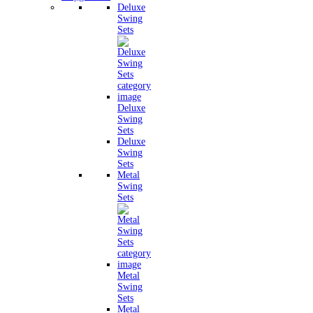
Deluxe
Swing
Sets
Deluxe
Swing
Sets
Deluxe
Swing
Sets
Metal
Swing
Sets
Metal
Swing
Sets
Metal