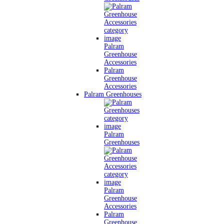
Palram
Greenhouse
Accessories
Palram
Greenhouse
Accessories
Palram Greenhouses
Palram
Greenhouses
Palram
Greenhouse
Accessories
Palram
Greenhouse