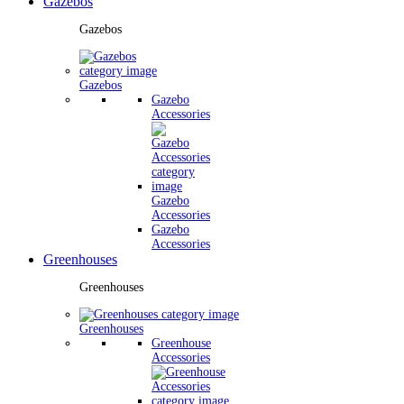
Gazebos
Gazebos
Gazebos
Gazebo
Accessories
Gazebo
Accessories
Gazebo
Accessories
Greenhouses
Greenhouses
Greenhouses
Greenhouse
Accessories