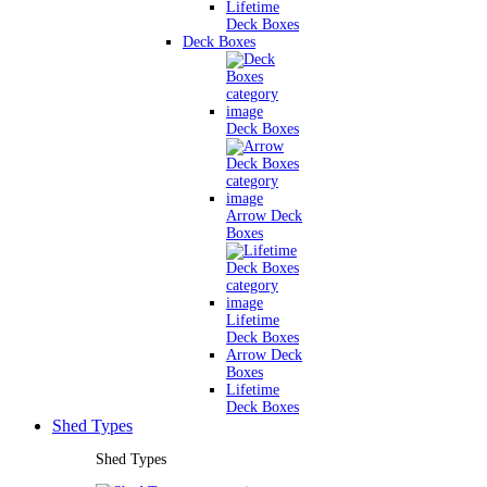
Lifetime
Deck Boxes
Deck Boxes
Deck Boxes
Arrow Deck
Boxes
Lifetime
Deck Boxes
Arrow Deck
Boxes
Lifetime
Deck Boxes
Shed Types
Shed Types