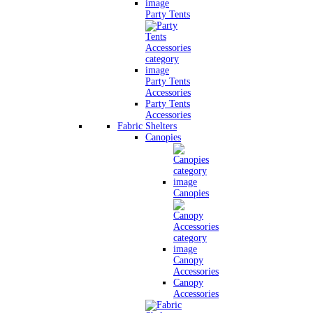
Party Tents
Party Tents
Accessories
Party Tents
Accessories
Fabric Shelters
Canopies
Canopies
Canopy
Accessories
Canopy
Accessories