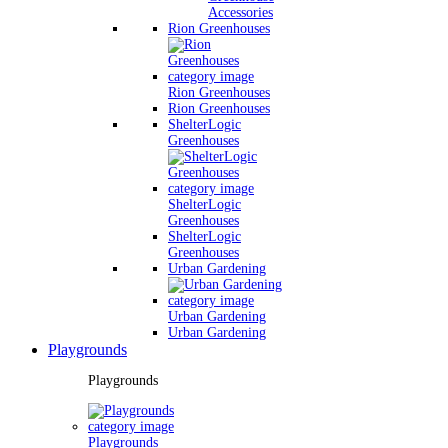
Accessories
Rion Greenhouses
Rion Greenhouses
Rion Greenhouses
ShelterLogic
Greenhouses
ShelterLogic
Greenhouses
ShelterLogic
Greenhouses
Urban Gardening
Urban Gardening
Urban Gardening
Playgrounds
Playgrounds
Playgrounds