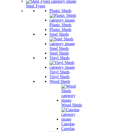
Shed Types
Plastic Sheds
Plastic Sheds
Plastic Sheds
Steel Sheds
Steel Sheds
Steel Sheds
Vinyl Sheds
Vinyl Sheds
Vinyl Sheds
Wood Sheds
Wood Sheds
Cupolas
Cupolas