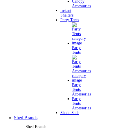
Canopy
Accessories
Instant
Shelters
Party Tents
Party
Tents
Party
Tents
Accessories
Party
Tents
Accessories
Shade Sails
Shed Brands
Shed Brands