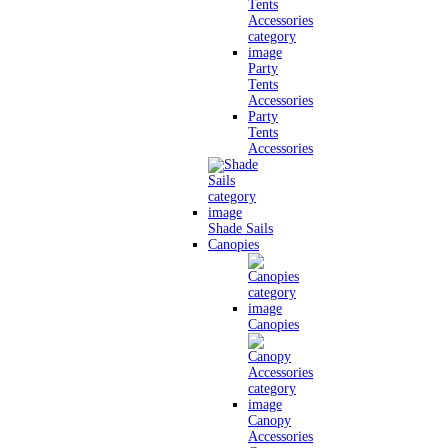
Party
Tents
Accessories
Party
Tents
Accessories
Shade Sails
Canopies
Canopies
Canopy
Accessories