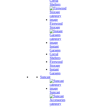
Corral
Shelters
Firewood
Storage
Instant
Garages
Corral
Shelters
Firewood
Storage
Instant
Garages
Suncast
Suncast