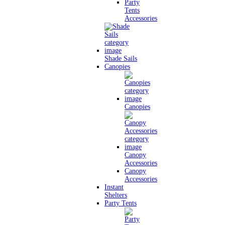
Party
Tents
Accessories
Shade Sails
Canopies
Canopies
Canopy
Accessories
Canopy
Accessories
Instant
Shelters
Party Tents