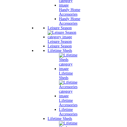
Handy Home
Accessories
Handy Home
Accessories
Leisure Season
Leisure Season
Leisure Season
Lifetime Sheds
Lifetime
Sheds
Lifetime
Accessories
Lifetime
Accessories
Lifetime Sheds