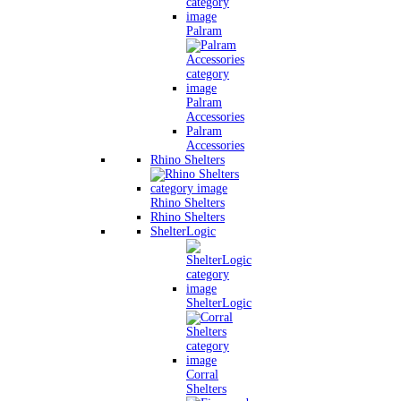
Palram
Palram
Accessories
Palram
Accessories
Rhino Shelters
Rhino Shelters
Rhino Shelters
ShelterLogic
ShelterLogic
Corral
Shelters