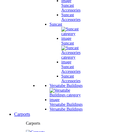
Suncast
Accessories
Suncast
Accessories
Suncast
Suncast
Suncast
Accessories
Suncast
Accessories
Versatube Buildings
Versatube Buildings
Versatube Buildings
Carports
Carports