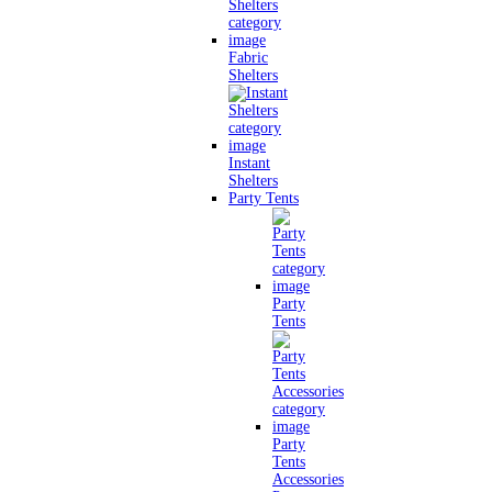
Fabric
Shelters
Instant
Shelters
Party Tents
Party
Tents
Party
Tents
Accessories