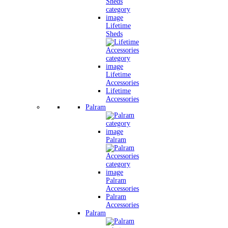
Lifetime
Sheds
Lifetime
Accessories
Lifetime
Accessories
Palram
Palram
Palram
Accessories
Palram
Accessories
Palram