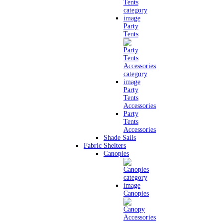
Party
Tents
Party
Tents
Accessories
Party
Tents
Accessories
Shade Sails
Fabric Shelters
Canopies
Canopies