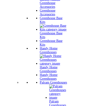
Greenhouse
Accessories
Greenhouse
Accessories
Greenhouse Base
Kits
Greenhouse Base
Kits
Greenhouse Base
Kits
Handy Home
Greenhouses
Handy Home
Greenhouses
Handy Home
Greenhouses
Palram Greenhouses
Palram
Greenhouses