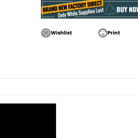
Wishlist

Print