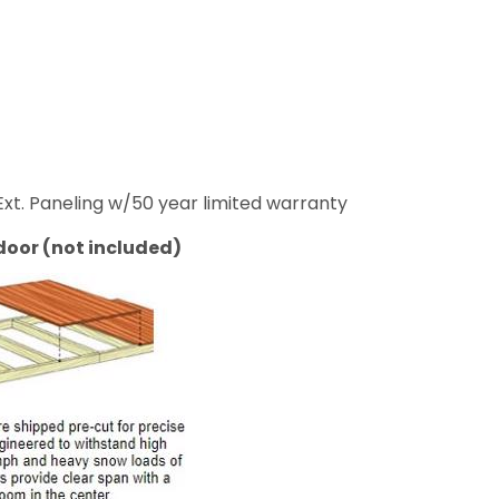
e Ext. Paneling w/50 year limited warranty
door (not included)