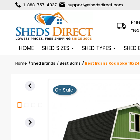
1-888-757-4337
support@shedsdirect.com
Fre
*Na
HOME
SHED SIZES
SHED TYPES
SHED
Home
Shed Brands
Best Barns
Best Barns Roanoke 16x24

On Sale!
