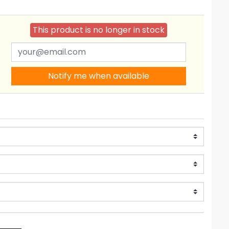
This product is no longer in stock
Notify me when available