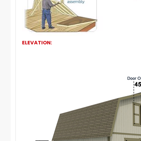
ELEVATION: