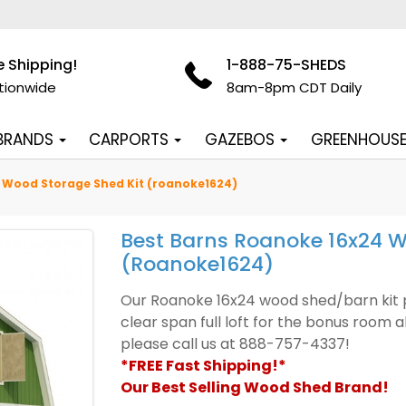
e Shipping!
1-888-75-SHEDS
tionwide
8am-8pm CDT Daily
 BRANDS
CARPORTS
GAZEBOS
GREENHOUS
 Wood Storage Shed Kit (roanoke1624)
Best Barns Roanoke 16x24 W
(roanoke1624)
Our Roanoke 16x24 wood shed/barn kit pr
clear span full loft for the bonus room 
please call us at 888-757-4337!
*FREE Fast Shipping!*
Our Best Selling Wood Shed Brand!