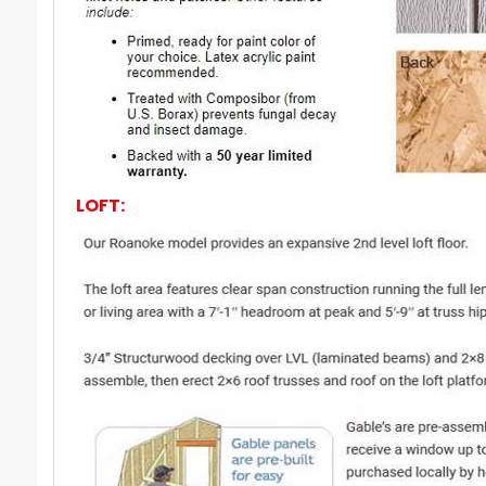
LOFT: