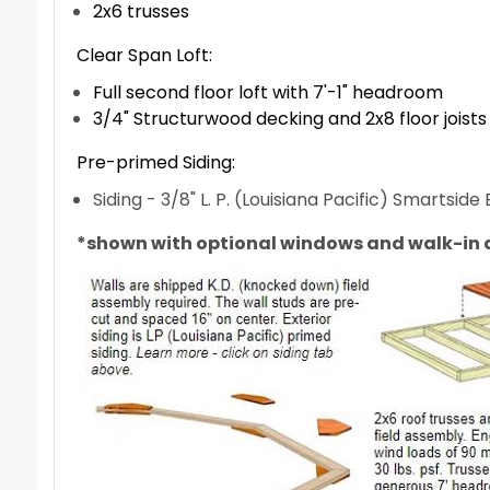
2x6 trusses
Clear Span Loft:
Full second floor loft with 7'-1" headroom
3/4" Structurwood decking and 2x8 floor joists
Pre-primed Siding:
Siding - 3/8" L. P. (Louisiana Pacific) Smartsid
*shown with optional windows and walk-in 