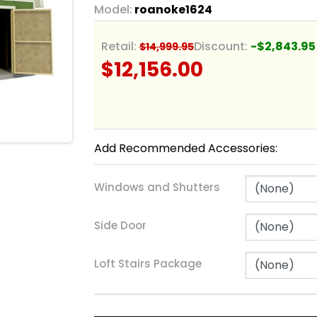
Model:
roanoke1624
Retail:
Discount:
-$2,843.95
$14,999.95
$12,156.00
Add Recommended Accessories:
Windows and Shutters
Side Door
Loft Stairs Package