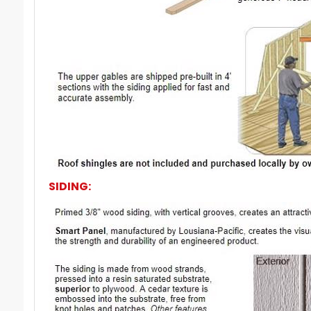
SIDING: