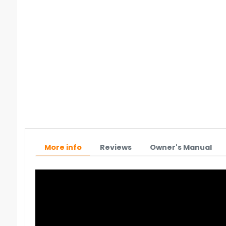
More info
Reviews
Owner's Manual