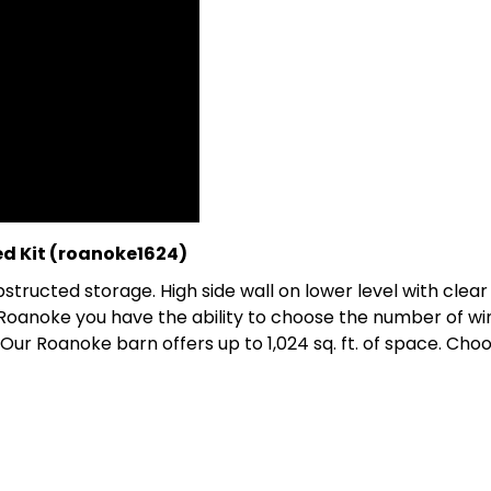
d Kit (roanoke1624)
structed storage. High side wall on lower level with clea
Roanoke you have the ability to choose the number of win
Our Roanoke barn offers up to 1,024 sq. ft. of space. Choo