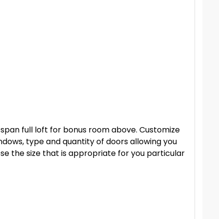
r span full loft for bonus room above. Customize
dows, type and quantity of doors allowing you
se the size that is appropriate for you particular