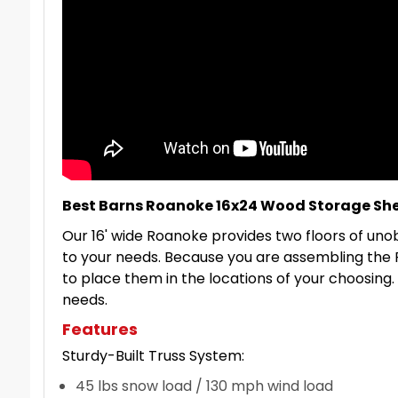
Best Barns Roanoke 16x24 Wood Storage She
Our 16' wide Roanoke provides two floors of unob
to your needs. Because you are assembling the 
to place them in the locations of your choosing. 
needs.
Features
Sturdy-Built Truss System:
45 lbs snow load / 130 mph wind load