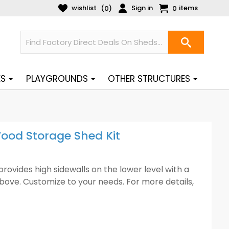
wishlist
Sign in
items
(
)
0
0
ES
PLAYGROUNDS
OTHER STRUCTURES
ood Storage Shed Kit
ovides high sidewalls on the lower level with a
above. Customize to your needs. For more details,