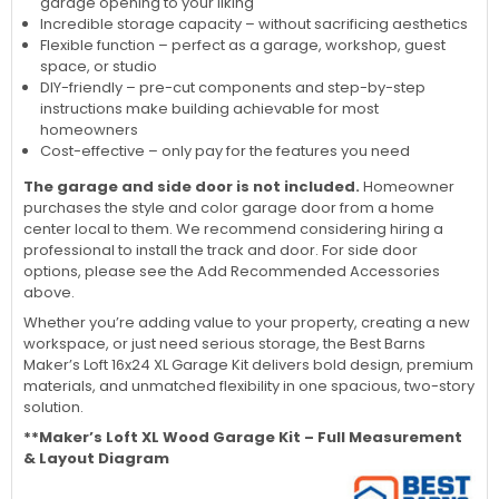
garage opening to your liking
Incredible storage capacity – without sacrificing aesthetics
Flexible function – perfect as a garage, workshop, guest
space, or studio
DIY-friendly – pre-cut components and step-by-step
instructions make building achievable for most
homeowners
Cost-effective – only pay for the features you need
The garage and side door is not included.
Homeowner
purchases the style and color garage door from a home
center local to them. We recommend considering hiring a
professional to install the track and door. For side door
options, please see the Add Recommended Accessories
above.
Whether you’re adding value to your property, creating a new
workspace, or just need serious storage, the Best Barns
Maker’s Loft 16x24 XL Garage Kit delivers bold design, premium
materials, and unmatched flexibility in one spacious, two-story
solution.
**Maker’s Loft XL Wood Garage Kit – Full Measurement
& Layout Diagram