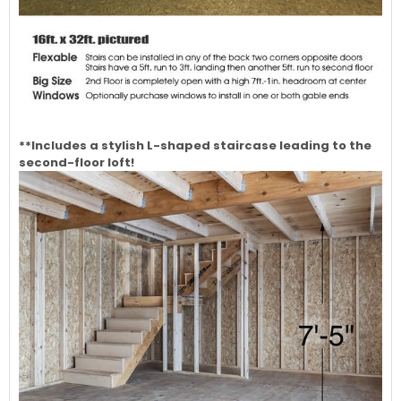
**Includes a stylish L-shaped staircase leading to the
second-floor loft!