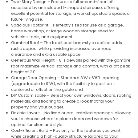
Two-Story Design – Features a full second-floor loft
accessed by an included L-shaped staircase, offering
excellent potential for storage, a workshop, studio space, or
future living use.
Spacious Footprint – Perfectly sized for use as a garage,
home workshop, or large wooden storage shed for
vehicles, tools, and equipment.
Gambrel Roof – The traditional barn-style roofline adds
rustic appeal while providing increased overhead
clearance and extra usable space.
Generous Wall Height – 8' sidewalls paired with the gambrel
roof maximize vertical storage and comfort, with a loft peak
height of 7'1".
Garage Door Opening – Standard 8'W x 6'6"H opening
(upgradeable to 9'W), with the flexibility to position it
centered or offset on the gable end.
DIY Customizable – Select your own windows, doors, roofing
materials, and flooring to create a look that fits your
property and your budget.
Flexible Layout – No fixed or pre-installed openings, allowing
you to choose where to place doors and windows for
optimal function and style.
Cost-Efficient Build – Pay only for the features you want
while creating a high-quality structure tailored to your