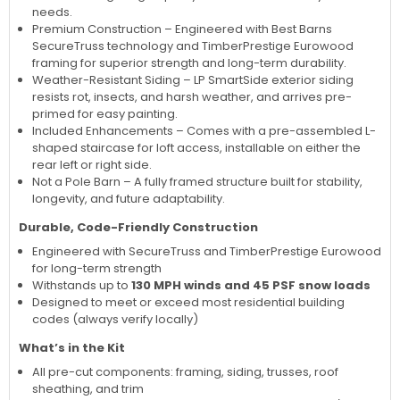
needs.
Premium Construction – Engineered with Best Barns
SecureTruss technology and TimberPrestige Eurowood
framing for superior strength and long-term durability.
Weather-Resistant Siding – LP SmartSide exterior siding
resists rot, insects, and harsh weather, and arrives pre-
primed for easy painting.
Included Enhancements – Comes with a pre-assembled L-
shaped staircase for loft access, installable on either the
rear left or right side.
Not a Pole Barn – A fully framed structure built for stability,
longevity, and future adaptability.
Durable, Code-Friendly Construction
Engineered with SecureTruss and TimberPrestige Eurowood
for long-term strength
Withstands up to
130 MPH winds and 45 PSF snow loads
Designed to meet or exceed most residential building
codes (always verify locally)
What’s in the Kit
All pre-cut components: framing, siding, trusses, roof
sheathing, and trim