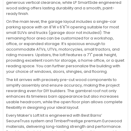
generous vertical clearance, while LP SmartSide engineered
wood siding offers lasting durability and a smooth, paint-
ready finish.
On the main level, the garage layout includes a single-car
parking space with an 8'W x 6'6"H opening suitable for most
small SUVs and trucks (garage door not included). The
remaining floor area can be customized for a workshop,
office, or expanded storage. It’s spacious enough to
accommodate ATVs, UTVs, motorcycles, small tractors, and
riding mowers. Upstairs, the loft features a 7'1" peak height,
providing excellent room for storage, a home office, or a quiet
reading space. You can further personalize the building with
your choice of windows, doors, shingles, and flooring.
The kit arrives with precisely pre-cut wood components to
simplify assembly and ensure accuracy, making the project
rewarding even for DIY builders. The gambrel roof not only
enhances its timeless barn appearance but also increases
usable headroom, while the open floor plan allows complete
flexibility in designing your ideal layout.
Every Maker’s Loft kit is engineered with Best Barns’
SecureTruss system and TimberPrestige premium Eurowood
materials, delivering long-lasting strength and performance.