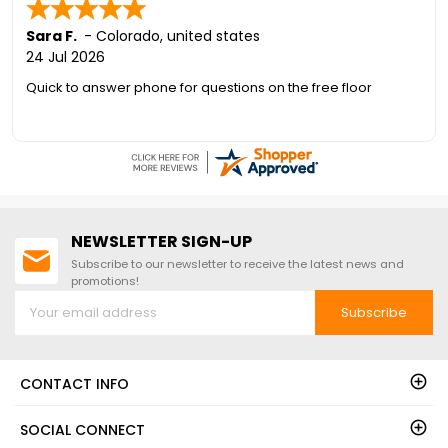
Last)
Sara F.
-
Colorado
,
united states
24 Jul 2026
Quick to answer phone for questions on the free floor
NEWSLETTER SIGN-UP
Subscribe to our newsletter to receive the latest news and
promotions!
Subscribe
CONTACT INFO
SOCIAL CONNECT