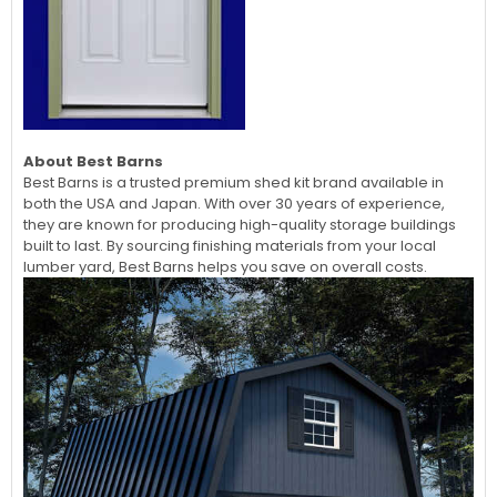
About Best Barns
Best Barns is a trusted premium shed kit brand available in
both the USA and Japan. With over 30 years of experience,
they are known for producing high-quality storage buildings
built to last. By sourcing finishing materials from your local
lumber yard, Best Barns helps you save on overall costs.