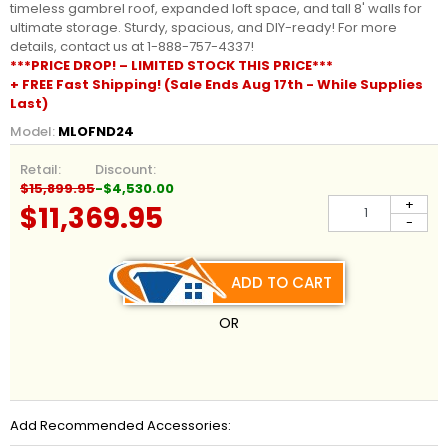
timeless gambrel roof, expanded loft space, and tall 8' walls for
ultimate storage. Sturdy, spacious, and DIY-ready! For more
details, contact us at 1-888-757-4337!
***PRICE DROP! – LIMITED STOCK THIS PRICE***
+ FREE Fast Shipping! (Sale Ends Aug 17th - While Supplies
Last)
Model:
MLOFND24
Retail:
Discount:
$15,899.95
-$4,530.00
+
$11,369.95
-
ADD TO CART
OR
Add Recommended Accessories: