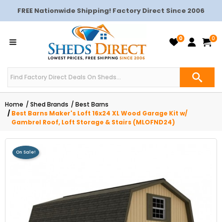
FREE Nationwide Shipping! Factory Direct Since 2006
0
0
Home
Shed Brands
Best Barns
Best Barns Maker's Loft 16x24 XL Wood Garage Kit w/
Gambrel Roof, Loft Storage & Stairs (MLOFND24)
On Sale!