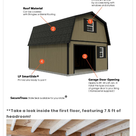
**Take a look inside the first floor, featuring 7.5 ft of
headroom!