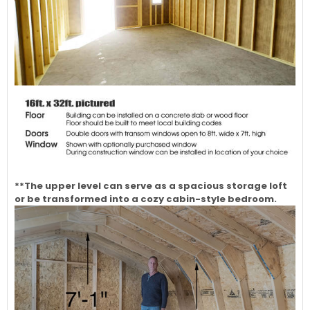
**The upper level can serve as a spacious storage loft
or be transformed into a cozy cabin-style bedroom.