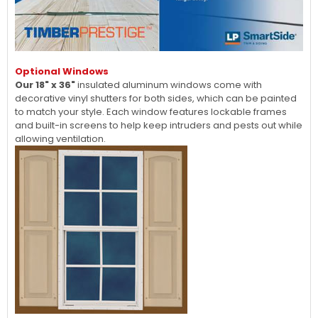
Optional Windows
Our 18" x 36"
insulated aluminum windows come with
decorative vinyl shutters for both sides, which can be painted
to match your style. Each window features lockable frames
and built-in screens to help keep intruders and pests out while
allowing ventilation.