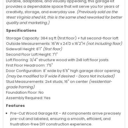
Durable, adaptable, and visually appealing, this garage kit
provides a dependable space that will serve you for years of
creativity, storage, and everyday use.
(Previously sold as the
West Virginia shed kit, this is the same shed reworked for better
quality and marketing.)
Specifications
Storage Capacity: 384 sq ft (first floor) + full second-floor loft
Outside Measurements: 16'W x 24'D x 16'2"H
(not including floor)
Sidewall Height: 8'1"
(first floor)
Second Floor Loft Height: 7'1"
Loft Flooring: 3/4" structure wood with 2x8 loft floor joists
First Floor Headroom: 7'5"
Door Configuration: 8' wide by 6'6" high garage door opening
(may be modified to 9' wide if desired - Doors Not Included)
Stud Measurements: 2x4 studs, 16" on center
(residential-
grade framing)
Foundation Floor: No
Assembly Required: Yes
Features
Pre-Cut Wood Garage Kit – All components arrive precisely
pre-cut and labeled, ensuring a smooth, efficient, and
frustration-free DIY construction experience.