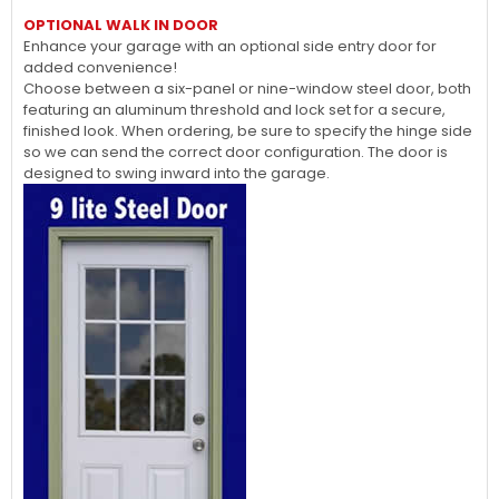
OPTIONAL WALK IN DOOR
Enhance your garage with an optional side entry door for
added convenience!
Choose between a six-panel or nine-window steel door, both
featuring an aluminum threshold and lock set for a secure,
finished look. When ordering, be sure to specify the hinge side
so we can send the correct door configuration. The door is
designed to swing inward into the garage.