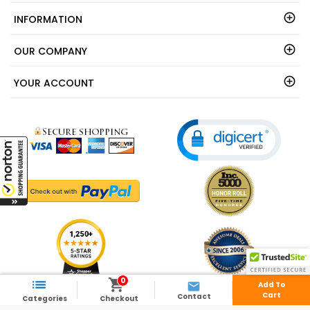
INFORMATION
OUR COMPANY
YOUR ACCOUNT
0



Add To
Cart
Contact
Categories
Checkout