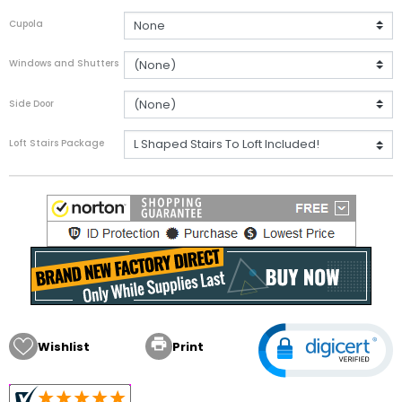
Cupola
Windows and Shutters
Side Door
Loft Stairs Package

Wishlist
Print