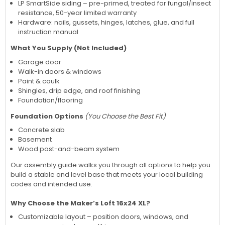
LP SmartSide siding – pre-primed, treated for fungal/insect
resistance, 50-year limited warranty
Hardware: nails, gussets, hinges, latches, glue, and full
instruction manual
What You Supply (Not Included)
Garage door
Walk-in doors & windows
Paint & caulk
Shingles, drip edge, and roof finishing
Foundation/flooring
Foundation Options
(You Choose the Best Fit)
Concrete slab
Basement
Wood post-and-beam system
Our assembly guide walks you through all options to help you
build a stable and level base that meets your local building
codes and intended use.
Why Choose the Maker’s Loft 16x24 XL?
Customizable layout – position doors, windows, and