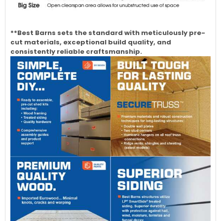
**Best Barns sets the standard with meticulously pre-
cut materials, exceptional build quality, and
consistently reliable craftsmanship.