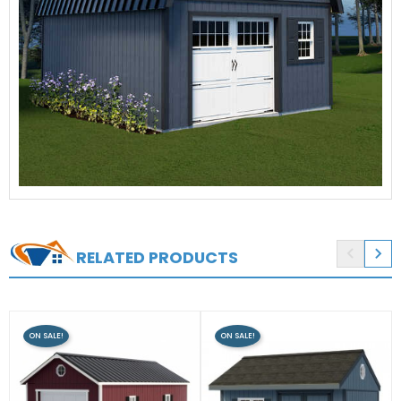


RELATED PRODUCTS
ON SALE!
ON SALE!