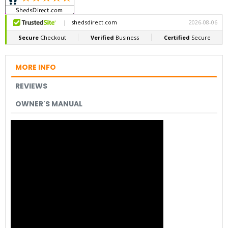
MORE INFO
REVIEWS
OWNER'S MANUAL