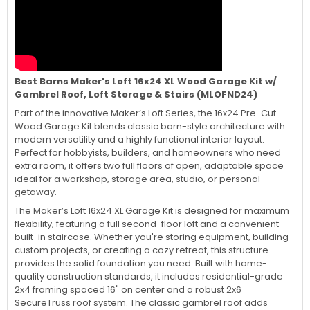
Best Barns Maker's Loft 16x24 XL Wood Garage Kit w/
Gambrel Roof, Loft Storage & Stairs (MLOFND24)
Part of the innovative Maker’s Loft Series, the 16x24 Pre-Cut
Wood Garage Kit blends classic barn-style architecture with
modern versatility and a highly functional interior layout.
Perfect for hobbyists, builders, and homeowners who need
extra room, it offers two full floors of open, adaptable space
ideal for a workshop, storage area, studio, or personal
getaway.
The Maker’s Loft 16x24 XL Garage Kit is designed for maximum
flexibility, featuring a full second-floor loft and a convenient
built-in staircase. Whether you're storing equipment, building
custom projects, or creating a cozy retreat, this structure
provides the solid foundation you need. Built with home-
quality construction standards, it includes residential-grade
2x4 framing spaced 16" on center and a robust 2x6
SecureTruss roof system. The classic gambrel roof adds