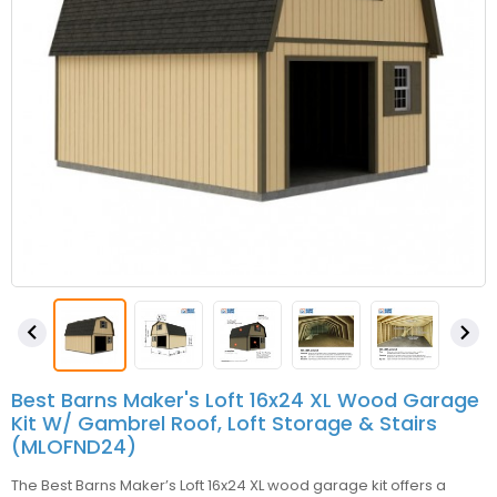


Best Barns Maker's Loft 16x24 XL Wood Garage
Kit W/ Gambrel Roof, Loft Storage & Stairs
(MLOFND24)
The Best Barns Maker’s Loft 16x24 XL wood garage kit offers a