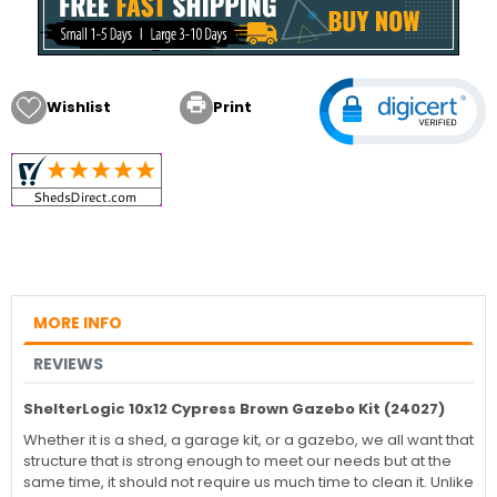

Wishlist
Print
MORE INFO
REVIEWS
ShelterLogic 10x12 Cypress Brown Gazebo Kit (24027)
Whether it is a shed, a garage kit, or a gazebo, we all want that
structure that is strong enough to meet our needs but at the
same time, it should not require us much time to clean it. Unlike