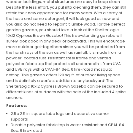
wooden buildings, metal structures are easy to keep clean.
Despite the less effort, you put into cleaning them, they can still
retain their new appearance for many years. With a spray of
the hose and some detergent, it will look good as new and
you also do not need to repaint it, unlike wood. For the perfect
garden gazebo, you should take a look at the ShelterLogic
10x12 Cypress Brown Gazebo! This free-standing gazebo will
surely look good in any deck or backyard. This will encourage
more outdoor get-togethers since you will be protected from
the harsh rays of the sun as well as rainfall. It is made from a
powder-coated rust-resistant steel frame and vented
polyester fabric top that protects all underneath it from UVA
and UVB rays with a CPAI-84 Sec. 6 fire-rated mosquito
netting. This gazebo offers 120 sq. ft. of outdoor living space
and is definitely a perfect addition to any backyard! The
ShelterLogic 10x12 Cypress Brown Gazebo can be secured to
different kinds of surfaces with the help of the included 4 spike
anchors.
Features:
2.5 x 2.5 in. square tube legs and decorative corner
supports
Durable polyester fabric top is water resistant and CPAI-84
Sec. 6 fire-rated