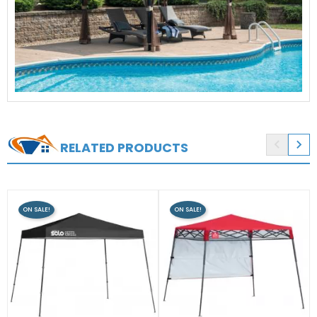


RELATED PRODUCTS
ON SALE!
ON SALE!