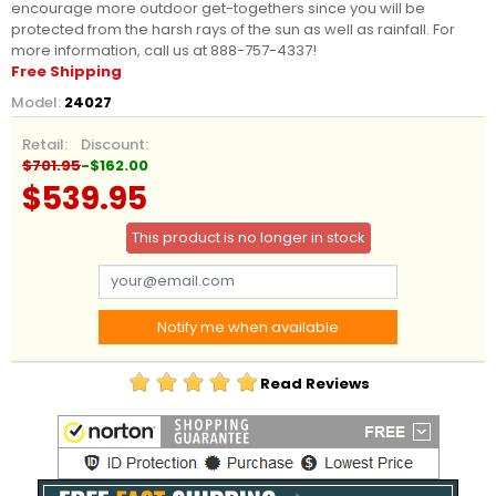
encourage more outdoor get-togethers since you will be
protected from the harsh rays of the sun as well as rainfall. For
more information, call us at 888-757-4337!
Free Shipping
Model:
24027
Retail:
Discount:
$701.95
-$162.00
$539.95
This product is no longer in stock
Notify me when available
Read Reviews