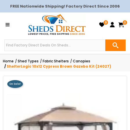
FREE Nationwide Shipping! Factory Direct Since 2006
0
0
Home
Shed Types
Fabric Shelters
Canopies
ShelterLogic 10x12 Cypress Brown Gazebo Kit (24027)
On Sale!