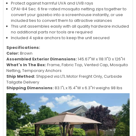
Protect against harmful UVA and UVB rays
CPAI-84 Sec. 6 fire-rated mosquito netting zips together to
convert your gazebo into a screenhouse instantly, or use
included ties to convert them to attractive valances
This unit assembles easily with all quality hardware included
no additional parts nor tools are required
Included 4 spike anchors to keep the unit secured
Specifications:
Color:
Brown
Assembled Exterior Dimensions:
145.67"W x 118.11"D x 126"H
What's In The Box:
Frame, Fabric Top, Vented Cap, Mosquito
Netting, Temporary Anchors
Ship Method:
Shipped via LTL Motor Freight Only, Curbside
Tailgate Delivery
Shipping Dimensions:
83.1"L x 15.4"W x 6.3"H weighs 98 lbs