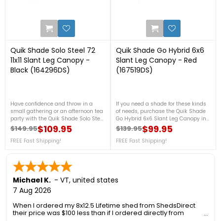
0
0
Quik Shade Solo Steel 72
Quik Shade Go Hybrid 6x6
11x11 Slant Leg Canopy -
Slant Leg Canopy - Red
Black (164296DS)
(167519DS)
Have confidence and throw in a
If you need a shade for these kinds
small gathering or an afternoon tea
of needs, purchase the Quik Shade
party with the Quik Shade Solo Steel
Go Hybrid 6x6 Slant Leg Canopy in
72 11x11 Slant Leg Canopy in Black! It
Red now! This canopy features
$109.95
$99.95
$149.95
$139.95
Regular price
Price
Regular price
Price
is made with a 150D polyester top
ultra-light, 3-piece aluminum
with a 300D ripstop for a strong
FREE Fast Shipping!
telescoping legs that will surely be
FREE Fast Shipping!
fabric cover against the heat of the
helpful for compact storage and
sun as well as the rain and snow.
travel. For more details, please call
For more details, please call us at
us at 888-757-4337! FREE Shipping!
888-757-4337! FREE Shipping!
Michael K.
-
VT
,
united states
7 Aug 2026
When I ordered my 8x12.5 Lifetime shed from ShedsDirect
their price was $100 less than if I ordered directly from
Lifetime. Another added benefit was no sales tax so I saved