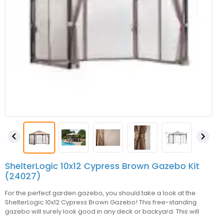


ShelterLogic 10x12 Cypress Brown Gazebo Kit
(24027)
For the perfect garden gazebo, you should take a look at the
ShelterLogic 10x12 Cypress Brown Gazebo! This free-standing
gazebo will surely look good in any deck or backyard. This will