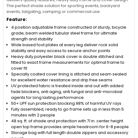
The perfect shade solution for sporting events, backyard
events, tailgating, camping or commercial use.
Feature:
4 position adjustable frame constructed of sturdy, bicycle
grade, beam welded tubular steel frame for ultimate
strength and stability
Wide based foot plates at every leg deliver rock solid
stability and easy access to secure anchor points
Heavy duty polyester black cover is double stitched and
fitted to exact frame measurements for optimal frame to
cover fit
Specially coated cover lining is stitched and seam sealed
for excellent water resistance and drip free seams
UV protected fabric is treated inside and out with added
fade blockers, anti aging, anti fungal and anti-microbial
agents for long lasting performance
50+ UPF sun protection blocking 98% of harmful UV rays
Fully assembled, ready to go frame sets up in less than 5
minutes with 2 people
48 sq. ft. of shade and protection with 71 in. center height
open top frame provides ample headroom for 6-8 people
Storage bag with full length double zippers and accessory