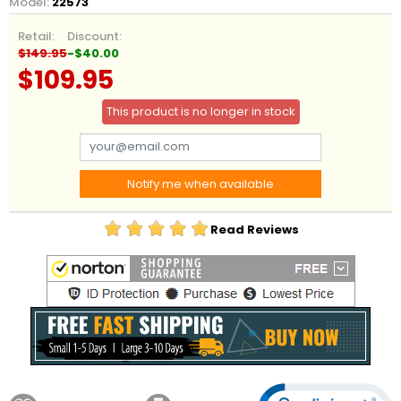
Model:
22573
Retail:
Discount:
$149.95
-$40.00
$109.95
This product is no longer in stock
Notify me when available
Read Reviews