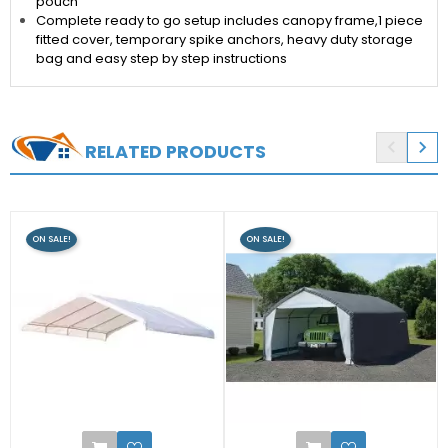
pouch
Complete ready to go setup includes canopy frame,1 piece
fitted cover, temporary spike anchors, heavy duty storage
bag and easy step by step instructions


RELATED PRODUCTS
ON SALE!
ON SALE!
0
2