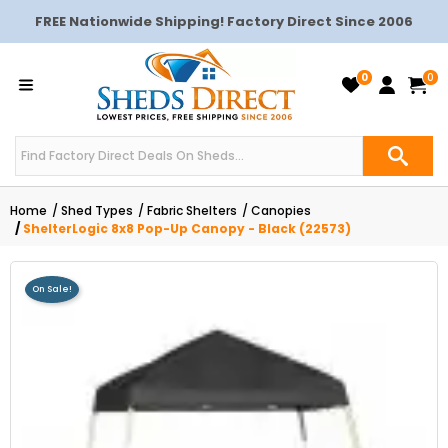
FREE Nationwide Shipping! Factory Direct Since 2006
0
0
Home
Shed Types
Fabric Shelters
Canopies
ShelterLogic 8x8 Pop-Up Canopy - Black (22573)
On Sale!