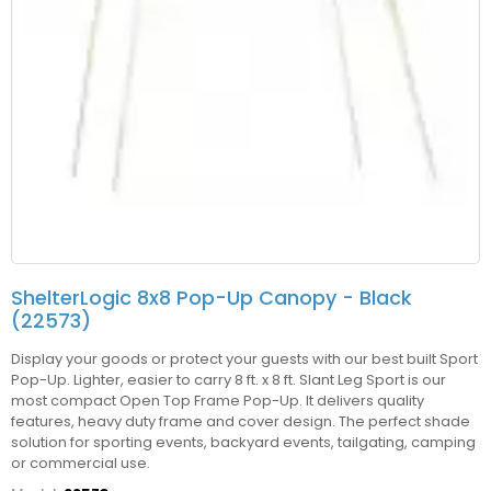
ShelterLogic 8x8 Pop-Up Canopy - Black
(22573)
Display your goods or protect your guests with our best built Sport
Pop-Up. Lighter, easier to carry 8 ft. x 8 ft. Slant Leg Sport is our
most compact Open Top Frame Pop-Up. It delivers quality
features, heavy duty frame and cover design. The perfect shade
solution for sporting events, backyard events, tailgating, camping
or commercial use.