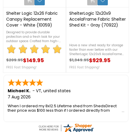
Shelter Logic 12x26 Fabric
ShelterLogic 12x20x9
Canopy Replacement
AccelaFrame Fabric Shelter
Cover - White (10059)
Shed Kit - Gray (70922)
Designed to provide durable
protection and a fresh look for your
outdoor space. Crafted from high-
Have a new shed ready for storage
quality, weather-resistant fabric,
faster than ever before with our
this cover ensures reliable shelter
ShelterLogic 12x20x9 AccelaFrame
from the elements while allowing
Fabric Shed! The revolutionary
natural light to filter through. For
$149.95
$929.95
$209.95
$1,349.95
Regular price
Price
Regular price
Price
AccelaFrame System has been
more details, call us at 1-888-757-
FREE Fast Shipping!
engineered to offer quicker frame
FREE Fast Shipping!
4337.*Free Shipping Nationwide*
assembly and disassembly,
stronger frame, and easier storage.
FREE Fast Shipping!
Michael K.
-
VT
,
united states
7 Aug 2026
When I ordered my 8x12.5 Lifetime shed from ShedsDirect
their price was $100 less than if I ordered directly from
Lifetime. Another added benefit was no sales tax so I saved
an additional 6.5%.
However I was concerned about the delivery as the 1300 foot
long private gravel road to my house is only 10 ft wide, has a