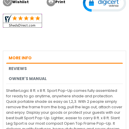

Wishlist
Print
MORE INFO
REVIEWS
OWNER'S MANUAL
ShelterLogic 8 ft. x 8 ft. Sport Pop-Up comes fully assembled
for ready to go anytime, anywhere shade and protection.
Quick portable shade as easy as 1,2,3. With 2 people simply
remove the frame from the bag, pull the legs out, attach cover
and enjoy. Display your goods or protect your guests with our
best built Sport Pop-Up. Lighter, easier to carry 8 ft. x 8 ft. Slant
Leg Sport is our most compact Open Top Frame Pop-Up. It
delivers quality features, heavy duty frame and cover design.