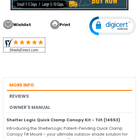

Wishlist
Print
MORE INFO
REVIEWS
OWNER'S MANUAL
Shelter Logic Quick Clamp Canopy Kit - Tilt (14553)
Introducing the ShelterLogic Patent-Pending Quick Clamp
Canopy Tilt Mount – your ultimate outdoor shade solution for