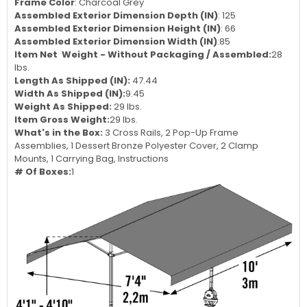
Frame Color
: Charcoal Grey
Assembled Exterior Dimension Depth (IN)
: 125
Assembled Exterior Dimension Height (IN)
: 66
Assembled Exterior Dimension Width (IN)
:85
Item Net Weight - Without Packaging / Assembled:
28
lbs.
Length As Shipped (IN):
47.44
Width As Shipped (IN):
9.45
Weight As Shipped:
29 lbs.
Item Gross Weight:
29 lbs.
What's in the Box:
3 Cross Rails, 2 Pop-Up Frame
Assemblies, 1 Dessert Bronze Polyester Cover, 2 Clamp
Mounts, 1 Carrying Bag, Instructions
# Of Boxes:
1