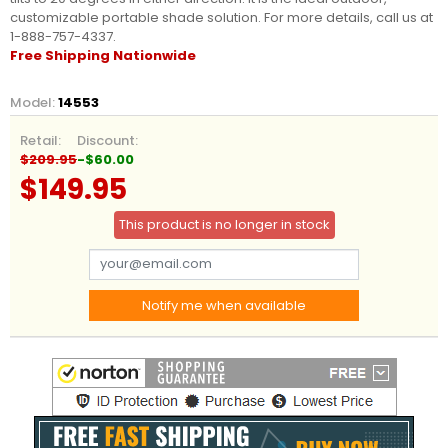
customizable portable shade solution.
For more details, call us at
1-888-757-4337.
Free Shipping Nationwide
Model:
14553
Retail:
Discount:
$209.95
-$60.00
$149.95
This product is no longer in stock
Notify me when available