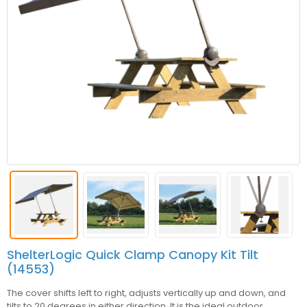
ShelterLogic Quick Clamp Canopy Kit Tilt
(14553)
The cover shifts left to right, adjusts vertically up and down, and
tilts to 20 degrees in either direction. It is the ideal outdoor,