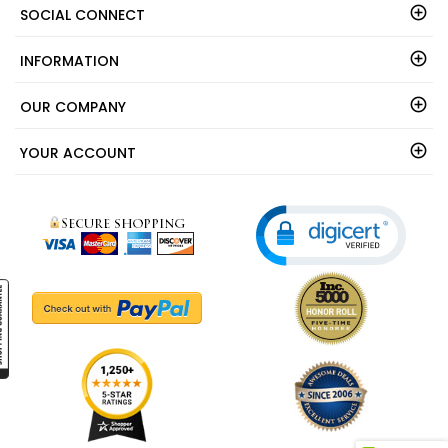
SOCIAL CONNECT
INFORMATION
OUR COMPANY
YOUR ACCOUNT