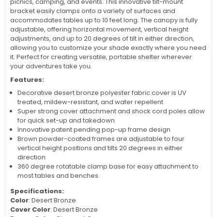
picnics, camping, and events. This innovative tilt-mount
bracket easily clamps onto a variety of surfaces and
accommodates tables up to 10 feet long. The canopy is fully
adjustable, offering horizontal movement, vertical height
adjustments, and up to 20 degrees of tilt in either direction,
allowing you to customize your shade exactly where you need
it. Perfect for creating versatile, portable shelter wherever
your adventures take you.
Features:
Decorative desert bronze polyester fabric cover is UV
treated, mildew-resistant, and water repellent
Super strong cover attachment and shock cord poles allow
for quick set-up and takedown
Innovative patent pending pop-up frame design
Brown powder-coated frames are adjustable to four
vertical height positions and tilts 20 degrees in either
direction
360 degree rotatable clamp base for easy attachment to
most tables and benches
Specifications:
Color
: Desert Bronze
Cover Color
: Desert Bronze