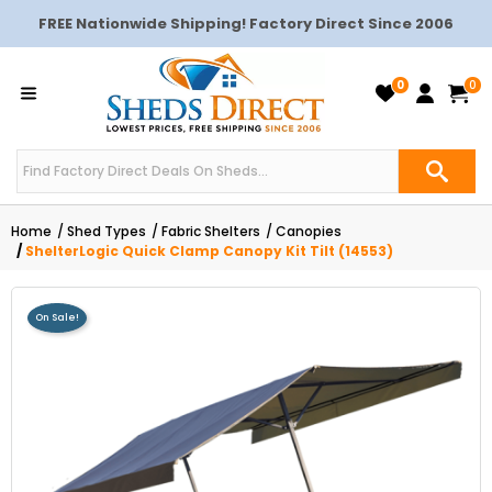
FREE Nationwide Shipping! Factory Direct Since 2006
0
0
Home
Shed Types
Fabric Shelters
Canopies
ShelterLogic Quick Clamp Canopy Kit Tilt (14553)
On Sale!