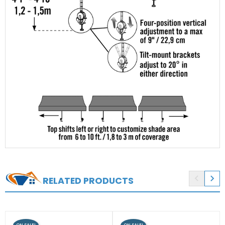


RELATED PRODUCTS
ON SALE!
ON SALE!