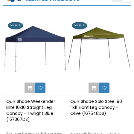
ON SALE!
ON SALE!
1
1
Quik Shade Weekender
Quik Shade Solo Steel 90
Elite 10x10 Straight Leg
11x11 Slant Leg Canopy -
Canopy - Twilight Blue
Olive (167548DS)
(157367DS)
Whatever the reason that you have,
Have confidence and throw in a