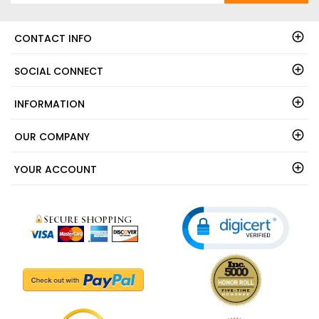
CONTACT INFO
SOCIAL CONNECT
INFORMATION
OUR COMPANY
YOUR ACCOUNT