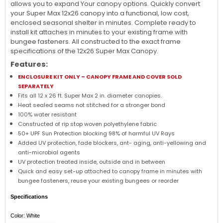
allows you to expand Your canopy options. Quickly convert
your Super Max 12x26 canopy into a functional, low cost,
enclosed seasonal shelter in minutes. Complete ready to
install kit attaches in minutes to your existing frame with
bungee fasteners. All constructed to the exact frame
specifications of the 12x26 Super Max Canopy.
Features:
ENCLOSURE KIT ONLY – CANOPY FRAME AND COVER SOLD
SEPARATELY
Fits all 12 x 26 ft. Super Max 2 in. diameter canopies.
Heat sealed seams not stitched for a stronger bond
100% water resistant
Constructed of rip stop woven polyethylene fabric
50+ UPF Sun Protection blocking 98% of harmful UV Rays
Added UV protection, fade blockers, ant- aging, anti-yellowing and
anti-microbial agents
UV protection treated inside, outside and in between
Quick and easy set-up attached to canopy frame in minutes with
bungee fasteners, reuse your existing bungees or reorder
Specifications
Color: White