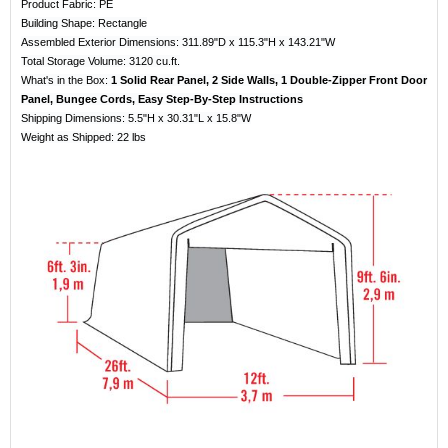
Product Fabric: PE
Building Shape: Rectangle
Assembled Exterior Dimensions: 311.89"D x 115.3"H x 143.21"W
Total Storage Volume: 3120 cu.ft.
What's in the Box:
1 Solid Rear Panel, 2 Side Walls, 1 Double-Zipper Front Door
Panel, Bungee Cords, Easy Step-By-Step Instructions
Shipping Dimensions: 5.5"H x 30.31"L x 15.8"W
Weight as Shipped: 22 lbs