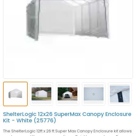
ShelterLogic 12x26 SuperMax Canopy Enclosure
Kit - White (25776)
The ShelterLogic 12ft x 26 ft Super Max Canopy Enclosure kit allows