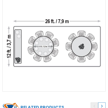


RELATED PRODUCTS