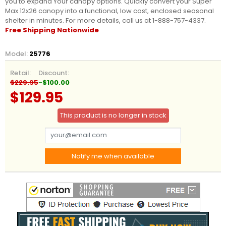
you to expand Your canopy options. Quickly convert your Super
Max 12x26 canopy into a functional, low cost, enclosed seasonal
shelter in minutes. For more details, call us at 1-888-757-4337.
Free Shipping Nationwide
Model:
25776
Retail:
Discount:
$229.95
-$100.00
$129.95
This product is no longer in stock
Notify me when available