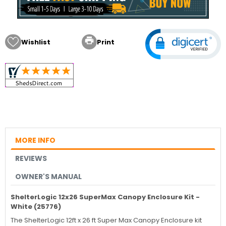

Wishlist
Print
MORE INFO
REVIEWS
OWNER'S MANUAL
ShelterLogic 12x26 SuperMax Canopy Enclosure Kit -
White (25776)
The ShelterLogic 12ft x 26 ft Super Max Canopy Enclosure kit