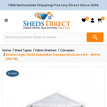
FREE Nationwide Shipping! Factory Direct Since 2006
0
0
Home
Shed Types
Fabric Shelters
Canopies
ShelterLogic 12x26 SuperMax Canopy Enclosure Kit - White
(25776)
On Sale!