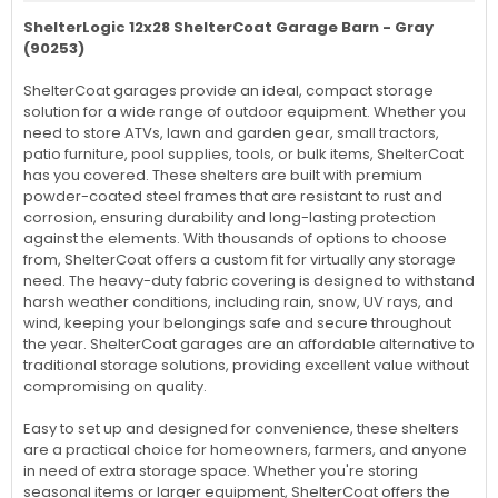
ShelterLogic 12x28 ShelterCoat Garage Barn - Gray
(90253)
ShelterCoat garages provide an ideal, compact storage
solution for a wide range of outdoor equipment. Whether you
need to store ATVs, lawn and garden gear, small tractors,
patio furniture, pool supplies, tools, or bulk items, ShelterCoat
has you covered. These shelters are built with premium
powder-coated steel frames that are resistant to rust and
corrosion, ensuring durability and long-lasting protection
against the elements. With thousands of options to choose
from, ShelterCoat offers a custom fit for virtually any storage
need. The heavy-duty fabric covering is designed to withstand
harsh weather conditions, including rain, snow, UV rays, and
wind, keeping your belongings safe and secure throughout
the year. ShelterCoat garages are an affordable alternative to
traditional storage solutions, providing excellent value without
compromising on quality.
Easy to set up and designed for convenience, these shelters
are a practical choice for homeowners, farmers, and anyone
in need of extra storage space. Whether you're storing
seasonal items or larger equipment, ShelterCoat offers the