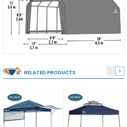


RELATED PRODUCTS
ON SALE!
ON SALE!