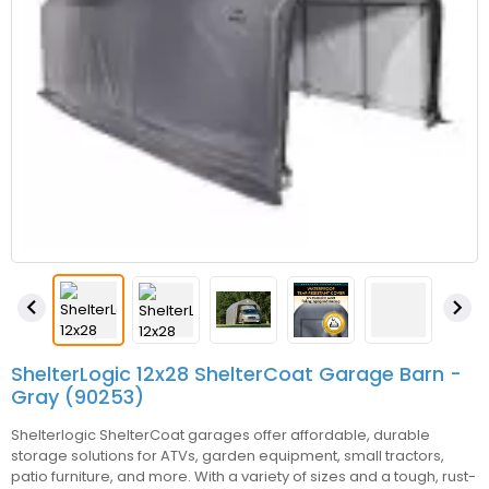


ShelterLogic 12x28 ShelterCoat Garage Barn -
Gray (90253)
Shelterlogic ShelterCoat garages offer affordable, durable
storage solutions for ATVs, garden equipment, small tractors,
patio furniture, and more. With a variety of sizes and a tough, rust-