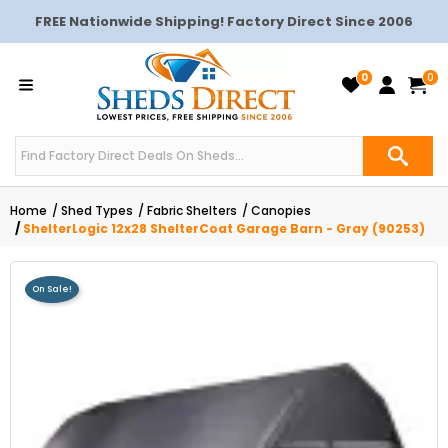
FREE Nationwide Shipping! Factory Direct Since 2006
0
0
Home
Shed Types
Fabric Shelters
Canopies
ShelterLogic 12x28 ShelterCoat Garage Barn - Gray (90253)
On Sale!