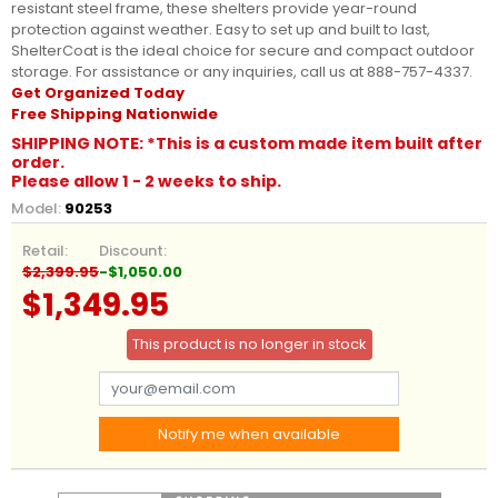
resistant steel frame, these shelters provide year-round
protection against weather. Easy to set up and built to last,
ShelterCoat is the ideal choice for secure and compact outdoor
storage. For assistance or any inquiries, call us at 888-757-4337.
Get Organized Today
Free Shipping Nationwide
SHIPPING NOTE: *This is a custom made item built after
order.
Please allow 1 - 2 weeks to ship.
Model:
90253
Retail:
Discount:
$2,399.95
-$1,050.00
$1,349.95
This product is no longer in stock
Notify me when available