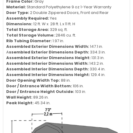
Frame Color:
Gray
Material:
Standard Polyethylene 9 oz 1-Year Warranty
Door Type:
2 Double Zippered Doors, Front and Rear
Assembly Required:
Yes
Dimensions:
12 ft. W x 28 ft. L x 11 ft. H
Total Storage Area:
329 sq. ft.
Total Storage Volume:
2846 cu. ft.
Rib Tubing Diameter:
1.97 in.
Assembled Exterior Dimensions Width:
147.1 in.
A
ssembled Exterior Dimensions Depth:
334.3 in.
Assembled Exterior Dimensions Height:
131.3 in.
Assembled Interior Dimensions Width:
143.2 in.
Assembled Interior Dimensions Depth:
330.4 in.
Assembled Interior Dimensions Height:
129.4 in.
Door Opening Width Top:
88 in.
Door / Entrance Width Bottom:
106 in.
Door / Entrance Height Outside:
103 in.
Wall Height:
89.26 in.
Peak Height:
45.34 in.