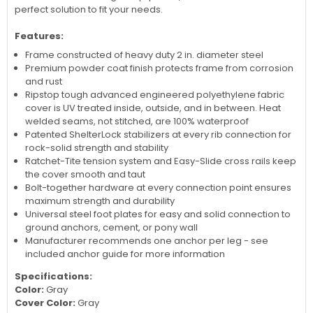
perfect solution to fit your needs.
Features:
Frame constructed of heavy duty 2 in. diameter steel
Premium powder coat finish protects frame from corrosion
and rust
Ripstop tough advanced engineered polyethylene fabric
cover is UV treated inside, outside, and in between. Heat
welded seams, not stitched, are 100% waterproof
Patented ShelterLock stabilizers at every rib connection for
rock-solid strength and stability
Ratchet-Tite tension system and Easy-Slide cross rails keep
the cover smooth and taut
Bolt-together hardware at every connection point ensures
maximum strength and durability
Universal steel foot plates for easy and solid connection to
ground anchors, cement, or pony wall
Manufacturer recommends one anchor per leg - see
included anchor guide for more information
Specifications:
Color:
Gray
Cover Color:
Gray