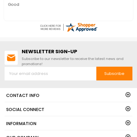
Quick to answer phone for questions on the free floor
NEWSLETTER SIGN-UP
Subscribe to our newsletter to receive the latest news and
promotions!
Subscribe
CONTACT INFO
SOCIAL CONNECT
INFORMATION