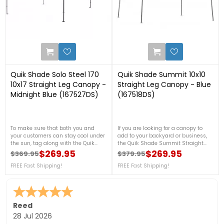
0
1
Quik Shade Solo Steel 170
Quik Shade Summit 10x10
10x17 Straight Leg Canopy -
Straight Leg Canopy - Blue
Midnight Blue (167527DS)
(167518DS)
To make sure that both you and
If you are looking for a canopy to
your customers can stay cool under
add to your backyard or business,
the sun, tag along with the Quik
the Quik Shade Summit Straight
Shade Solo Steel 10x17 Straight Leg
Leg Canopy will fit your needs
$269.95
$269.95
$369.95
$379.95
Regular price
Price
Regular price
Price
Canopy in Midnight Blue! This is
perfectly! This beautiful canopy is
made with a 150D polyester top with
FREE Fast Shipping!
made with a rigid 12 x 23mm
FREE Fast Shipping!
a 300D ripstop for a strong fabric
patented double reinforced frame
cover against the heat of the sun.
system that is partnered with a
For more details, please call us at
300D polyester top with Aluminex
888-757-4337! FREE Shipping!
for 99% UV protection. For more
details, please call us at 888-757-
Sara F.
-
Colorado
,
united states
4337! FREE Shipping!
24 Jul 2026