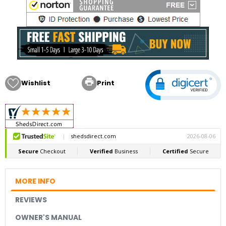

Wishlist
Print
MORE INFO
REVIEWS
OWNER'S MANUAL