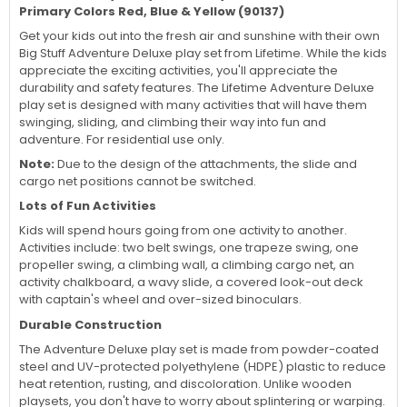
Primary Colors Red, Blue & Yellow (90137)
Get your kids out into the fresh air and sunshine with their own
Big Stuff Adventure Deluxe play set from Lifetime. While the kids
appreciate the exciting activities, you'll appreciate the
durability and safety features. The Lifetime Adventure Deluxe
play set is designed with many activities that will have them
swinging, sliding, and climbing their way into fun and
adventure. For residential use only.
Note:
Due to the design of the attachments, the slide and
cargo net positions cannot be switched.
Lots of Fun Activities
Kids will spend hours going from one activity to another.
Activities include: two belt swings, one trapeze swing, one
propeller swing, a climbing wall, a climbing cargo net, an
activity chalkboard, a wavy slide, a covered look-out deck
with captain's wheel and over-sized binoculars.
Durable Construction
The Adventure Deluxe play set is made from powder-coated
steel and UV-protected polyethylene (HDPE) plastic to reduce
heat retention, rusting, and discoloration. Unlike wooden
playsets, you don't have to worry about splintering or warping.