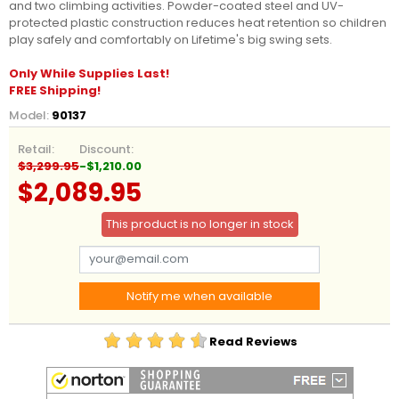
and two climbing activities. Powder-coated steel and UV-
protected plastic construction reduces heat retention so children
play safely and comfortably on Lifetime's big swing sets.
Only While Supplies Last!
FREE Shipping!
Model:
90137
Retail:
Discount:
$3,299.95
-$1,210.00
$2,089.95
This product is no longer in stock
Notify me when available
Read Reviews