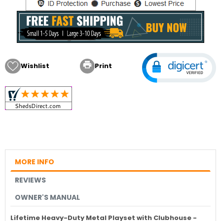

Wishlist
Print
MORE INFO
REVIEWS
OWNER'S MANUAL
Lifetime Heavy-Duty Metal Playset with Clubhouse -