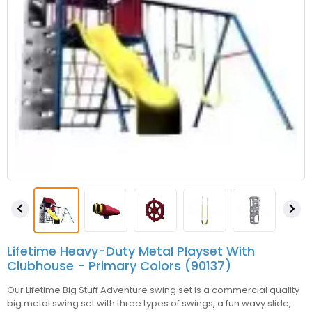


Lifetime Heavy-Duty Metal Playset With
Clubhouse - Primary Colors (90137)
Our Lifetime Big Stuff Adventure swing set is a commercial quality
big metal swing set with three types of swings, a fun wavy slide,