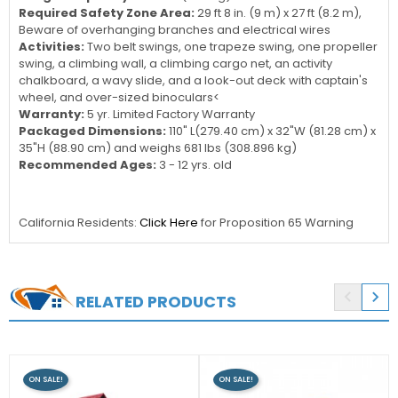
Required Safety Zone Area:
29 ft 8 in. (9 m) x 27 ft (8.2 m),
Beware of overhanging branches and electrical wires
Activities:
Two belt swings, one trapeze swing, one propeller
swing, a climbing wall, a climbing cargo net, an activity
chalkboard, a wavy slide, and a look-out deck with captain's
wheel, and over-sized binoculars<
Warranty:
5 yr. Limited Factory Warranty
Packaged Dimensions:
110" L(279.40 cm) x 32"W (81.28 cm) x
35"H (88.90 cm) and weighs 681 lbs (308.896 kg)
Recommended Ages:
3 - 12 yrs. old
California Residents:
Click Here
for Proposition 65 Warning


RELATED PRODUCTS
ON SALE!
ON SALE!