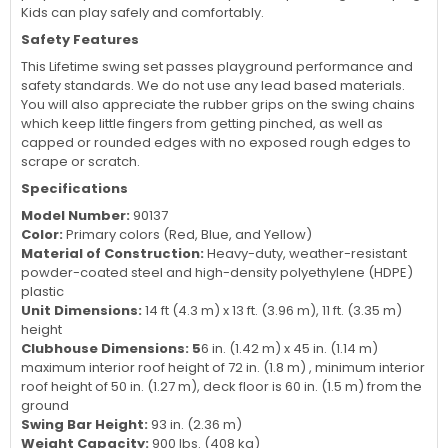
Kids can play safely and comfortably.
Safety Features
This Lifetime swing set passes playground performance and
safety standards. We do not use any lead based materials.
You will also appreciate the rubber grips on the swing chains
which keep little fingers from getting pinched, as well as
capped or rounded edges with no exposed rough edges to
scrape or scratch.
Specifications
Model Number:
90137
Color:
Primary colors (Red, Blue, and Yellow)
Material of Construction:
Heavy-duty, weather-resistant
powder-coated steel and high-density polyethylene (HDPE)
plastic
Unit Dimensions:
14 ft (4.3 m) x 13 ft. (3.96 m), 11 ft. (3.35 m)
height
Clubhouse Dimensions: 5
6 in. (1.42 m) x 45 in. (1.14 m)
maximum interior roof height of 72 in. (1.8 m) , minimum interior
roof height of 50 in. (1.27 m), deck floor is 60 in. (1.5 m) from the
ground
Swing Bar Height:
93 in. (2.36 m)
Weight Capacity:
900 lbs. (408 kg)