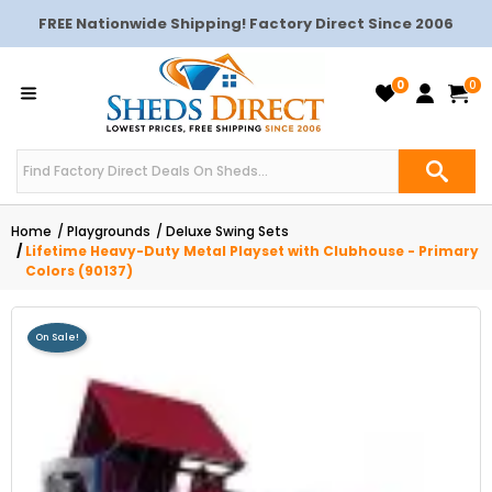
FREE Nationwide Shipping! Factory Direct Since 2006
0
0
Home
Playgrounds
Deluxe Swing Sets
Lifetime Heavy-Duty Metal Playset with Clubhouse - Primary
Colors (90137)
On Sale!