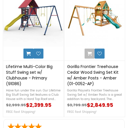
0
2
Lifetime Multi-Color Big
Gorilla Frontier Treehouse
Stuff Swing set w/
Cedar Wood Swing Set Kit
Clubhouse - Primary
w/ Amber Posts - Amber
(91086)
(01-0052-AP)
Have fun under the sun. Our Lifetime
Gorilla Playsets Frontier Treehouse
Big Stuff Swing Set features a Club
Swing Set w/ Amber Posts is a great
House with a Hard Top Roof and
addition to any backyard. The
Blow Molded Decking, 2 Swings,
Deluxe Climbing Ramp is one of
$2,399.95
$2,849.95
$2,999.95
$3,799.95
Regular price
Price
Regular price
Price
Trapeze, Ladder, Slide, Climbing
many ways to encourage our
Wall, Ships Wheel and Binoculars,
FREE Fast Shipping!
children's good development. Their
FREE Fast Shipping!
Chalk Board, Cargo Net, comes in
strength will be tested on the Rock
Primary Colors with a 5-year
Wall and the Deluxe Rope
warranty. For more details, call us at
Ladder.FREE Fast Shipping!