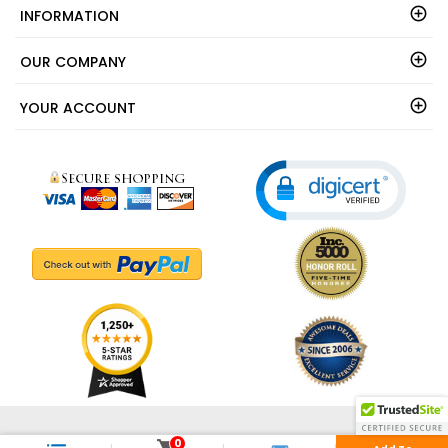
INFORMATION
OUR COMPANY
YOUR ACCOUNT
© 2003 - 2026 - ShedsDirect.com - All Rights Reserved.
0