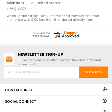
Ronald P.
7 Aug 2026
nice and easy
NEWSLETTER SIGN-UP
Subscribe to our newsletter to receive the latest news and
promotions!
Subscribe
CONTACT INFO
SOCIAL CONNECT