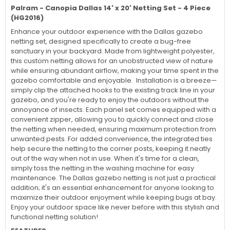
Palram - Canopia Dallas 14' x 20' Netting Set - 4 Piece
(HG2016)
Enhance your outdoor experience with the Dallas gazebo
netting set, designed specifically to create a bug-free
sanctuary in your backyard. Made from lightweight polyester,
this custom netting allows for an unobstructed view of nature
while ensuring abundant airflow, making your time spent in the
gazebo comfortable and enjoyable. Installation is a breeze—
simply clip the attached hooks to the existing track line in your
gazebo, and you're ready to enjoy the outdoors without the
annoyance of insects. Each panel set comes equipped with a
convenient zipper, allowing you to quickly connect and close
the netting when needed, ensuring maximum protection from
unwanted pests. For added convenience, the integrated ties
help secure the netting to the corner posts, keeping it neatly
out of the way when not in use. When it's time for a clean,
simply toss the netting in the washing machine for easy
maintenance. The Dallas gazebo netting is not just a practical
addition; it's an essential enhancement for anyone looking to
maximize their outdoor enjoyment while keeping bugs at bay.
Enjoy your outdoor space like never before with this stylish and
functional netting solution!