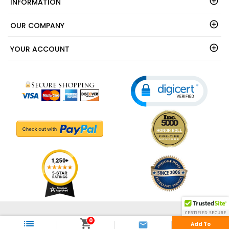
INFORMATION
OUR COMPANY
YOUR ACCOUNT
© 2003 - 2026 - ShedsDirect.com - All Rights Reserved.
0



Add To