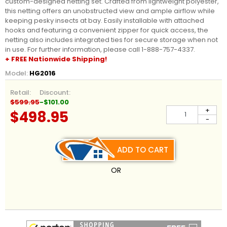
custom-designed netting set. Crafted from lightweight polyester,
this netting offers an unobstructed view and ample airflow while
keeping pesky insects at bay. Easily installable with attached
hooks and featuring a convenient zipper for quick access, the
netting also includes integrated ties for secure storage when not
in use. For further information, please call 1-888-757-4337.
+ FREE Nationwide Shipping!
Model:
HG2016
Retail:
Discount:
$599.95
-$101.00
+
$498.95
-
ADD TO CART
OR