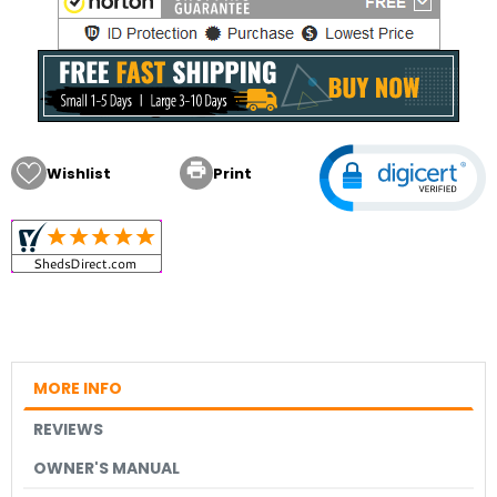

Wishlist
Print
MORE INFO
REVIEWS
OWNER'S MANUAL