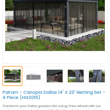
Palram - Canopia Dallas 14' X 20' Netting Set -
4 Piece (HG2016)
Transform your Dallas gazebo into a bug-free retreat with our