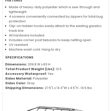
FEATURES
Made of heavy-duty polyester which is see-through and
lightweight
4 screens conveniently connected by zippers for total bug
protection
Clip-on hidden hooks easily attach to the existing gazebo
track line.
All hardware included
Includes corner post tiebacks to keep netting open
UV resistant
Machine wash cold. Hang to dry.
SPECIFICATIONS
Dimensions:
209.8 W x 83 H
Total Product Weight (Lbs):
13.5
Accessory Waterproof:
Yes
Sides Material:
Polyester
Sides Color:
Gray
Shipping Dimensions:
27.6"L x 13.4"W x 4.5"H ; 14.5 lbs