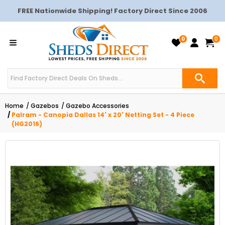
FREE Nationwide Shipping! Factory Direct Since 2006
0
0
Home
Gazebos
Gazebo Accessories
Palram - Canopia Dallas 14' x 20' Netting Set - 4 Piece
(HG2016)