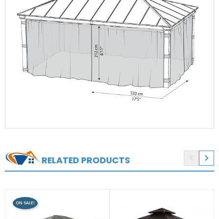


RELATED PRODUCTS
ON SALE!