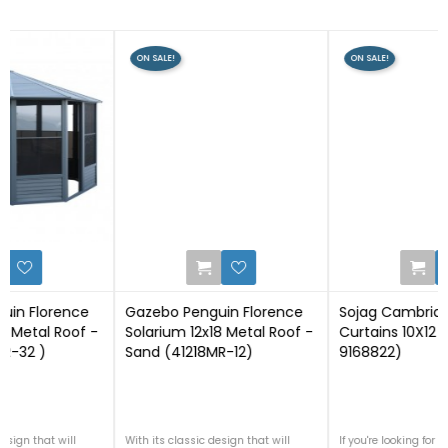
ON SALE!
ON SALE!
0
0
Gazebo Penguin Florence
Sojag Cambridge Grey
Solarium 12x18 Metal Roof -
Curtains 10X12 Spun (135-
Sand (41218MR-12)
9168822)
With its classic design that will
If you're looking for outdoor curtains,