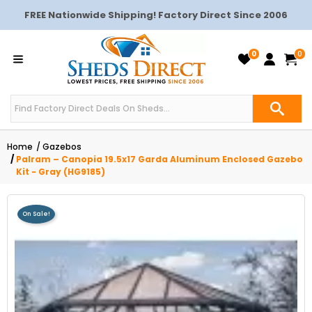
FREE Nationwide Shipping! Factory Direct Since 2006
0
0
Home
Gazebos
Palram – Canopia 19.5x17 Garda Aluminum Enclosed Gazebo
Kit - Gray (HG9185)
On Sale!