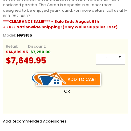
enclosed gazebo. The Garda is a spacious outdoor room
designed to be enjoyed year-round. For more details, call us at 1-
888-757-4337.
***CLEARANCE SALE!*** - Sale Ends August 9th
+ FREE Nationwide Shipping! (Only While Supplies Last)
Model:
HG9185
Retail:
Discount:
$14,899.95
-$7,250.00
+
$7,649.95
-
ADD TO CART
OR
Add Recommended Accessories: