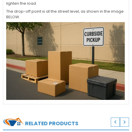
lighten the load.
The drop-off point is at the street level, as shown in the image
BELOW.


RELATED PRODUCTS