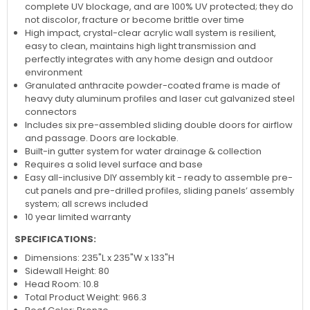
complete UV blockage, and are 100% UV protected; they do
not discolor, fracture or become brittle over time
High impact, crystal-clear acrylic wall system is resilient,
easy to clean, maintains high light transmission and
perfectly integrates with any home design and outdoor
environment
Granulated anthracite powder-coated frame is made of
heavy duty aluminum profiles and laser cut galvanized steel
connectors
Includes six pre-assembled sliding double doors for airflow
and passage. Doors are lockable.
Built-in gutter system for water drainage & collection
Requires a solid level surface and base
Easy all-inclusive DIY assembly kit - ready to assemble pre-
cut panels and pre-drilled profiles, sliding panels’ assembly
system; all screws included
10 year limited warranty
SPECIFICATIONS:
Dimensions: 235"L x 235"W x 133"H
Sidewall Height: 80
Head Room: 10.8
Total Product Weight: 966.3