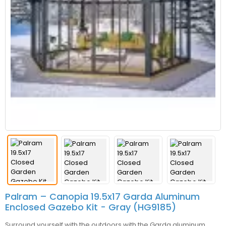
Palram – Canopia 19.5x17 Garda Aluminum
Enclosed Gazebo Kit - Gray (HG9185)
Surround yourself with the outdoors with the Garda aluminum