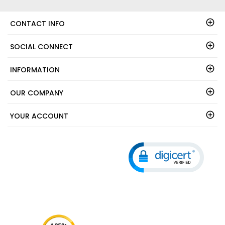
CONTACT INFO
SOCIAL CONNECT
INFORMATION
OUR COMPANY
YOUR ACCOUNT