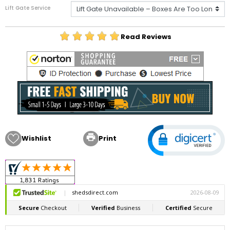
Lift Gate Service
Read Reviews

Wishlist
Print