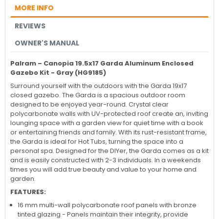
MORE INFO
REVIEWS
OWNER'S MANUAL
Palram – Canopia
19.5x17 Garda Aluminum Enclosed
Gazebo Kit - Gray (HG9185)
Surround yourself with the outdoors with the Garda 19x17
closed gazebo. The Garda is a spacious outdoor room
designed to be enjoyed year-round. Crystal clear
polycarbonate walls with UV-protected roof create an, inviting
lounging space with a garden view for quiet time with a book
or entertaining friends and family. With its rust-resistant frame,
the Garda is ideal for Hot Tubs, turning the space into a
personal spa. Designed for the DIYer, the Garda comes as a kit
and is easily constructed with 2-3 individuals. In a weekends
times you will add true beauty and value to your home and
garden.
FEATURES:
16 mm multi-wall polycarbonate roof panels with bronze
tinted glazing - Panels maintain their integrity, provide