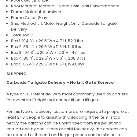
Roof Color: Bronze
Roof Material: Material: 16 mm Twin Wall Polycarbonate
Frame Material: Aluminum
Frame Color: Gray
Ship Method: LTL Motor Freight Only, Curbside Tailgate
Delivery
Total Box: 7
Box 1: 104.3"L x 29.5"W x 4.7"H, 52.3 lbs
Box 2: 85.4"L x 29.5"W x 11.3"H, 149 lbs
Box 3: 104.3"L x 29.5"W x 12.2"H, 147.1 lbs
Box 4: 85.4"L x 29.5"W x 8.6"H, 208.3 lbs
Box 5: 85.4"L x 29.5"W x 8.6"H, 199.6 lbs
SHIPPING
Curbside Tailgate Delivery – No Lift Gate Service
A type of LTL Freight delivery most commonly used by carriers
for oversized freight that cannot fit on a lift gate.
For this type of delivery, customers are required to prepare at
least 2–3 people to assist with unloading. If the item is too
heavy, the cartons can be unstrapped from the pallet and
carried one by one. If they are still too heavy, the cartons can
be opened at the end and larger pieces can be slid out to